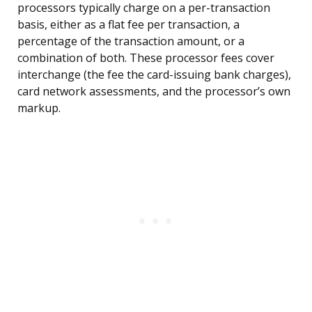
processors typically charge on a per-transaction
basis, either as a flat fee per transaction, a
percentage of the transaction amount, or a
combination of both. These processor fees cover
interchange (the fee the card-issuing bank charges),
card network assessments, and the processor’s own
markup.