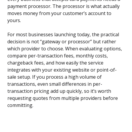
payment processor. The processor is what actually
moves money from your customer’s account to
yours.
For most businesses launching today, the practical
decision is not “gateway or processor” but rather
which provider to choose. When evaluating options,
compare per-transaction fees, monthly costs,
chargeback fees, and how easily the service
integrates with your existing website or point-of-
sale setup. If you process a high volume of
transactions, even small differences in per-
transaction pricing add up quickly, so it’s worth
requesting quotes from multiple providers before
committing.