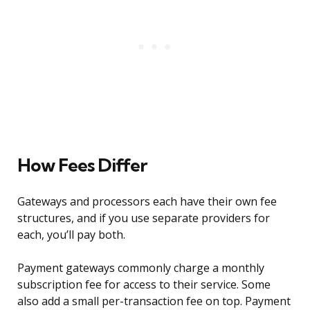
How Fees Differ
Gateways and processors each have their own fee
structures, and if you use separate providers for
each, you’ll pay both.
Payment gateways commonly charge a monthly
subscription fee for access to their service. Some
also add a small per-transaction fee on top. Payment