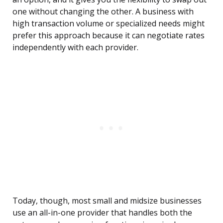
one without changing the other. A business with
high transaction volume or specialized needs might
prefer this approach because it can negotiate rates
independently with each provider.
Today, though, most small and midsize businesses
use an all-in-one provider that handles both the