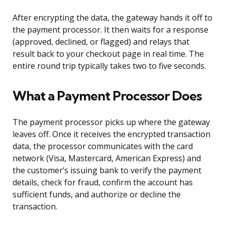
After encrypting the data, the gateway hands it off to
the payment processor. It then waits for a response
(approved, declined, or flagged) and relays that
result back to your checkout page in real time. The
entire round trip typically takes two to five seconds.
What a Payment Processor Does
The payment processor picks up where the gateway
leaves off. Once it receives the encrypted transaction
data, the processor communicates with the card
network (Visa, Mastercard, American Express) and
the customer’s issuing bank to verify the payment
details, check for fraud, confirm the account has
sufficient funds, and authorize or decline the
transaction.