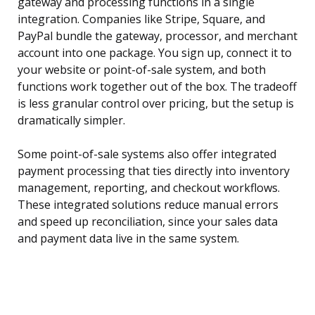
gateway and processing functions in a single
integration. Companies like Stripe, Square, and
PayPal bundle the gateway, processor, and merchant
account into one package. You sign up, connect it to
your website or point-of-sale system, and both
functions work together out of the box. The tradeoff
is less granular control over pricing, but the setup is
dramatically simpler.
Some point-of-sale systems also offer integrated
payment processing that ties directly into inventory
management, reporting, and checkout workflows.
These integrated solutions reduce manual errors
and speed up reconciliation, since your sales data
and payment data live in the same system.