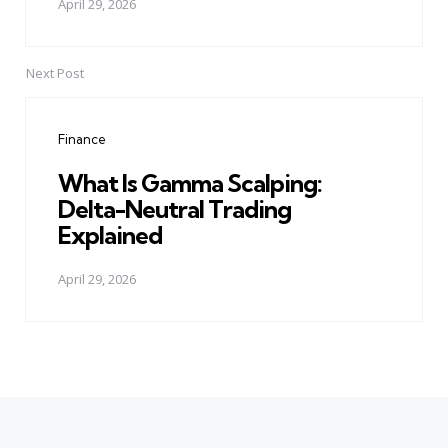
April 29, 2026
Next Post
Finance
What Is Gamma Scalping:
Delta-Neutral Trading
Explained
April 29, 2026