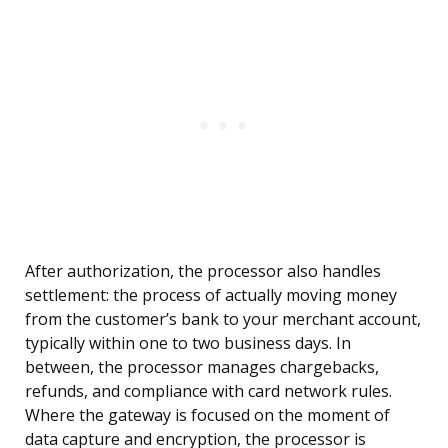
After authorization, the processor also handles
settlement: the process of actually moving money
from the customer’s bank to your merchant account,
typically within one to two business days. In
between, the processor manages chargebacks,
refunds, and compliance with card network rules.
Where the gateway is focused on the moment of
data capture and encryption, the processor is