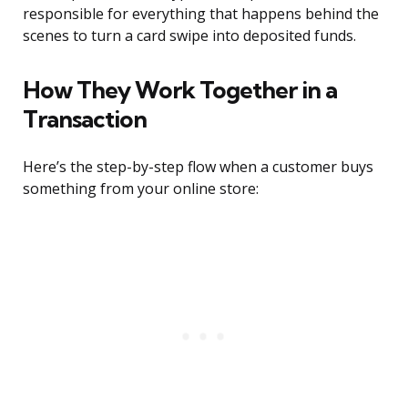
responsible for everything that happens behind the
scenes to turn a card swipe into deposited funds.
How They Work Together in a
Transaction
Here’s the step-by-step flow when a customer buys
something from your online store: