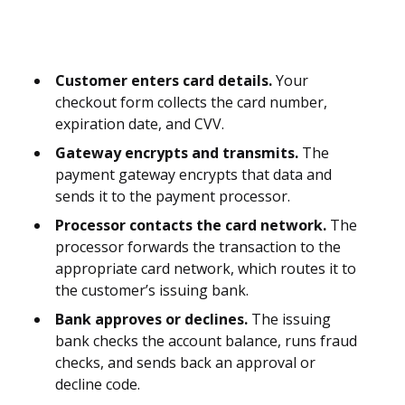
Customer enters card details.
Your
checkout form collects the card number,
expiration date, and CVV.
Gateway encrypts and transmits.
The
payment gateway encrypts that data and
sends it to the payment processor.
Processor contacts the card network.
The
processor forwards the transaction to the
appropriate card network, which routes it to
the customer’s issuing bank.
Bank approves or declines.
The issuing
bank checks the account balance, runs fraud
checks, and sends back an approval or
decline code.