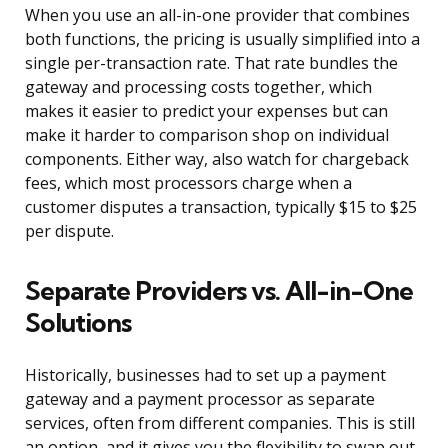
When you use an all-in-one provider that combines
both functions, the pricing is usually simplified into a
single per-transaction rate. That rate bundles the
gateway and processing costs together, which
makes it easier to predict your expenses but can
make it harder to comparison shop on individual
components. Either way, also watch for chargeback
fees, which most processors charge when a
customer disputes a transaction, typically $15 to $25
per dispute.
Separate Providers vs. All-in-One
Solutions
Historically, businesses had to set up a payment
gateway and a payment processor as separate
services, often from different companies. This is still
an option, and it gives you the flexibility to swap out