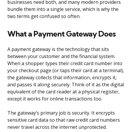
businesses need both, and many modern providers
bundle them into a single service, which is why the
two terms get confused so often.
What a Payment Gateway Does
A payment gateway is the technology that sits
between your customer and the financial system.
When a shopper types their credit card number into
your checkout page (or taps their card at a terminal),
the gateway collects that information, encrypts it,
and passes it along securely. Think of it as the digital
equivalent of the card reader at a physical register,
except it works for online transactions too.
The gateway’s primary job is security. It encrypts
sensitive card data so that raw credit card numbers
never travel across the internet unprotected.