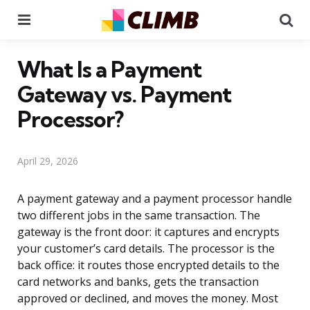
Menu
Se
What Is a Payment
Gateway vs. Payment
Processor?
April 29, 2026
A payment gateway and a payment processor handle
two different jobs in the same transaction. The
gateway is the front door: it captures and encrypts
your customer’s card details. The processor is the
back office: it routes those encrypted details to the
card networks and banks, gets the transaction
approved or declined, and moves the money. Most