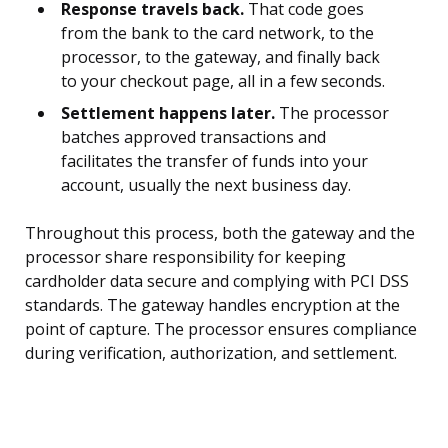
Response travels back.
That code goes
from the bank to the card network, to the
processor, to the gateway, and finally back
to your checkout page, all in a few seconds.
Settlement happens later.
The processor
batches approved transactions and
facilitates the transfer of funds into your
account, usually the next business day.
Throughout this process, both the gateway and the
processor share responsibility for keeping
cardholder data secure and complying with PCI DSS
standards. The gateway handles encryption at the
point of capture. The processor ensures compliance
during verification, authorization, and settlement.