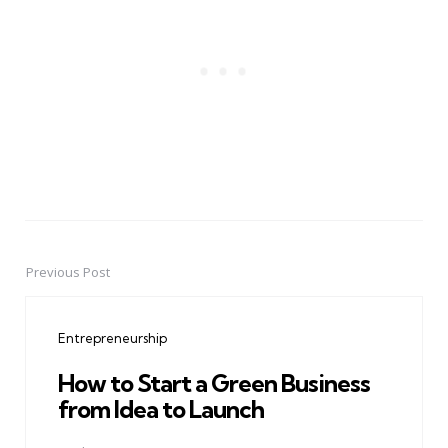
Previous Post
Post
navigation
Entrepreneurship
How to Start a Green Business
from Idea to Launch