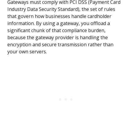
Gateways must comply with PCI DSS (Payment Card
Industry Data Security Standard), the set of rules
that govern how businesses handle cardholder
information. By using a gateway, you offload a
significant chunk of that compliance burden,
because the gateway provider is handling the
encryption and secure transmission rather than
your own servers.