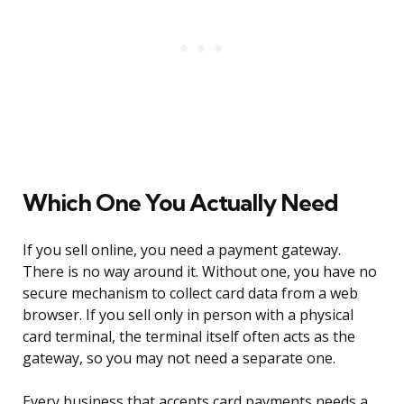
Which One You Actually Need
If you sell online, you need a payment gateway.
There is no way around it. Without one, you have no
secure mechanism to collect card data from a web
browser. If you sell only in person with a physical
card terminal, the terminal itself often acts as the
gateway, so you may not need a separate one.
Every business that accepts card payments needs a