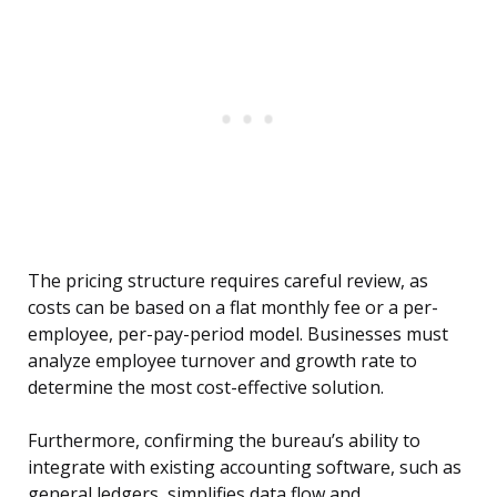
The pricing structure requires careful review, as
costs can be based on a flat monthly fee or a per-
employee, per-pay-period model. Businesses must
analyze employee turnover and growth rate to
determine the most cost-effective solution.
Furthermore, confirming the bureau’s ability to
integrate with existing accounting software, such as
general ledgers, simplifies data flow and