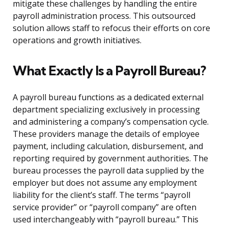
mitigate these challenges by handling the entire
payroll administration process. This outsourced
solution allows staff to refocus their efforts on core
operations and growth initiatives.
What Exactly Is a Payroll Bureau?
A payroll bureau functions as a dedicated external
department specializing exclusively in processing
and administering a company’s compensation cycle.
These providers manage the details of employee
payment, including calculation, disbursement, and
reporting required by government authorities. The
bureau processes the payroll data supplied by the
employer but does not assume any employment
liability for the client’s staff. The terms “payroll
service provider” or “payroll company” are often
used interchangeably with “payroll bureau.” This