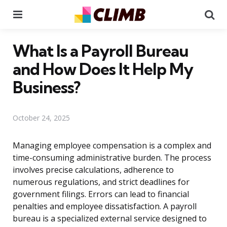
Menu
Se
What Is a Payroll Bureau
and How Does It Help My
Business?
October 24, 2025
Managing employee compensation is a complex and
time-consuming administrative burden. The process
involves precise calculations, adherence to
numerous regulations, and strict deadlines for
government filings. Errors can lead to financial
penalties and employee dissatisfaction. A payroll
bureau is a specialized external service designed to