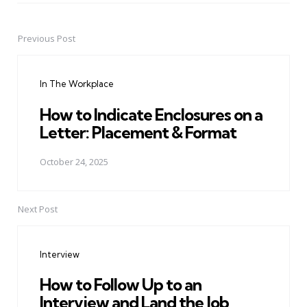
Previous Post
Post
navigation
In The Workplace
How to Indicate Enclosures on a
Letter: Placement & Format
October 24, 2025
Next Post
Interview
How to Follow Up to an
Interview and Land the Job