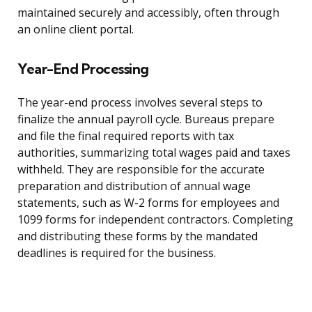
maintained securely and accessibly, often through
an online client portal.
Year-End Processing
The year-end process involves several steps to
finalize the annual payroll cycle. Bureaus prepare
and file the final required reports with tax
authorities, summarizing total wages paid and taxes
withheld. They are responsible for the accurate
preparation and distribution of annual wage
statements, such as W-2 forms for employees and
1099 forms for independent contractors. Completing
and distributing these forms by the mandated
deadlines is required for the business.