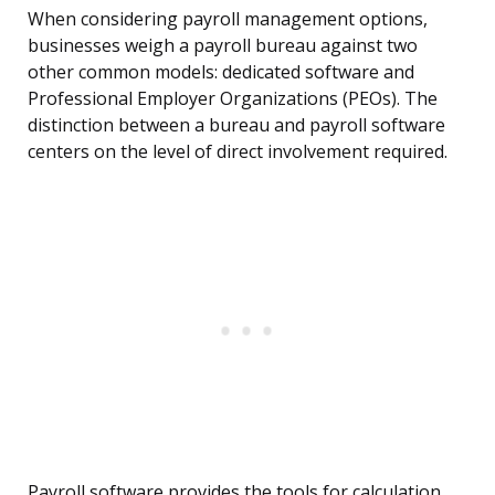
When considering payroll management options,
businesses weigh a payroll bureau against two
other common models: dedicated software and
Professional Employer Organizations (PEOs). The
distinction between a bureau and payroll software
centers on the level of direct involvement required.
Payroll software provides the tools for calculation