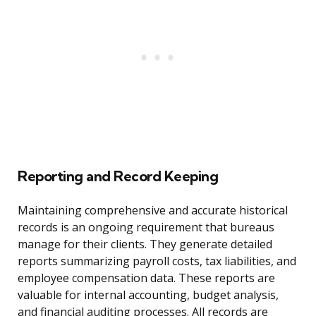
Reporting and Record Keeping
Maintaining comprehensive and accurate historical
records is an ongoing requirement that bureaus
manage for their clients. They generate detailed
reports summarizing payroll costs, tax liabilities, and
employee compensation data. These reports are
valuable for internal accounting, budget analysis,
and financial auditing processes. All records are