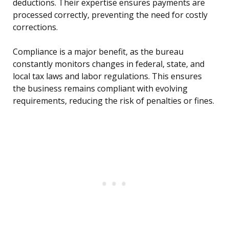
deductions. Their expertise ensures payments are
processed correctly, preventing the need for costly
corrections.
Compliance is a major benefit, as the bureau
constantly monitors changes in federal, state, and
local tax laws and labor regulations. This ensures
the business remains compliant with evolving
requirements, reducing the risk of penalties or fines.