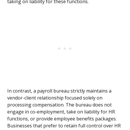
taking on liability for these functions.
In contrast, a payroll bureau strictly maintains a
vendor-client relationship focused solely on
processing compensation. The bureau does not
engage in co-employment, take on liability for HR
functions, or provide employee benefits packages.
Businesses that prefer to retain full control over HR