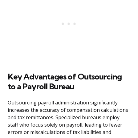
Key Advantages of Outsourcing
to a Payroll Bureau
Outsourcing payroll administration significantly
increases the accuracy of compensation calculations
and tax remittances. Specialized bureaus employ
staff who focus solely on payroll, leading to fewer
errors or miscalculations of tax liabilities and