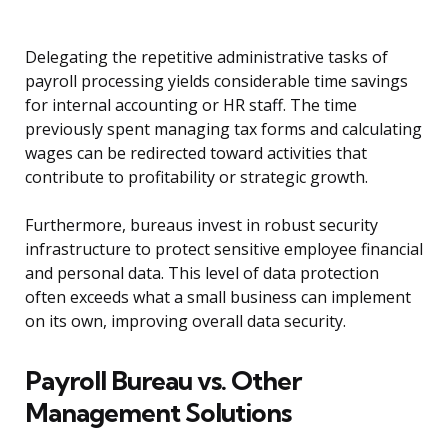
Delegating the repetitive administrative tasks of
payroll processing yields considerable time savings
for internal accounting or HR staff. The time
previously spent managing tax forms and calculating
wages can be redirected toward activities that
contribute to profitability or strategic growth.
Furthermore, bureaus invest in robust security
infrastructure to protect sensitive employee financial
and personal data. This level of data protection
often exceeds what a small business can implement
on its own, improving overall data security.
Payroll Bureau vs. Other
Management Solutions