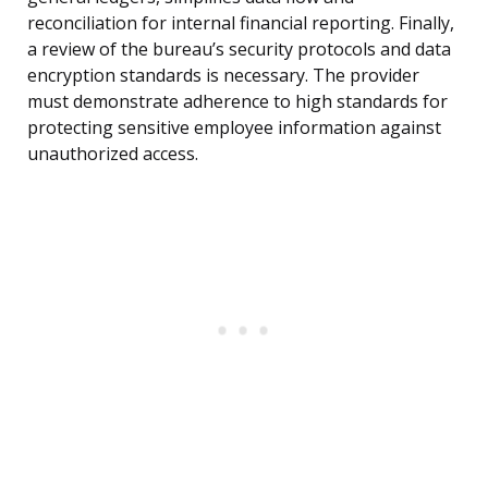
reconciliation for internal financial reporting. Finally,
a review of the bureau’s security protocols and data
encryption standards is necessary. The provider
must demonstrate adherence to high standards for
protecting sensitive employee information against
unauthorized access.