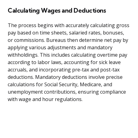
Calculating Wages and Deductions
The process begins with accurately calculating gross
pay based on time sheets, salaried rates, bonuses,
or commissions. Bureaus then determine net pay by
applying various adjustments and mandatory
withholdings. This includes calculating overtime pay
according to labor laws, accounting for sick leave
accruals, and incorporating pre-tax and post-tax
deductions. Mandatory deductions involve precise
calculations for Social Security, Medicare, and
unemployment contributions, ensuring compliance
with wage and hour regulations.