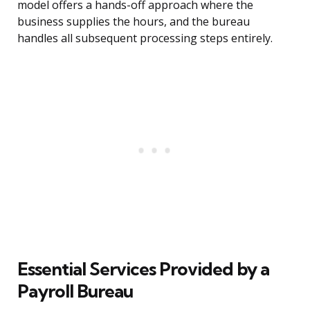
model offers a hands-off approach where the
business supplies the hours, and the bureau
handles all subsequent processing steps entirely.
Essential Services Provided by a
Payroll Bureau