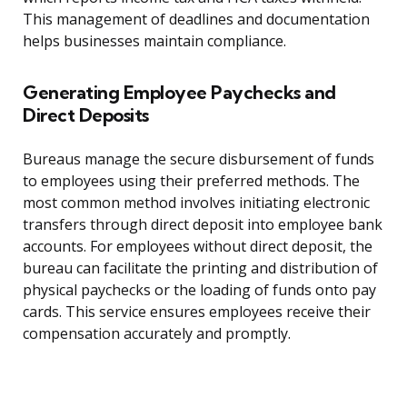
This management of deadlines and documentation
helps businesses maintain compliance.
Generating Employee Paychecks and
Direct Deposits
Bureaus manage the secure disbursement of funds
to employees using their preferred methods. The
most common method involves initiating electronic
transfers through direct deposit into employee bank
accounts. For employees without direct deposit, the
bureau can facilitate the printing and distribution of
physical paychecks or the loading of funds onto pay
cards. This service ensures employees receive their
compensation accurately and promptly.