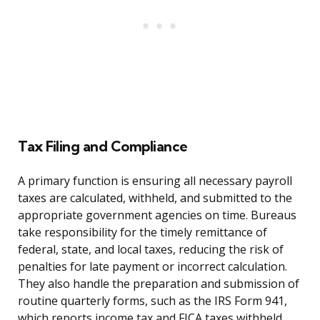
Tax Filing and Compliance
A primary function is ensuring all necessary payroll
taxes are calculated, withheld, and submitted to the
appropriate government agencies on time. Bureaus
take responsibility for the timely remittance of
federal, state, and local taxes, reducing the risk of
penalties for late payment or incorrect calculation.
They also handle the preparation and submission of
routine quarterly forms, such as the IRS Form 941,
which reports income tax and FICA taxes withheld.