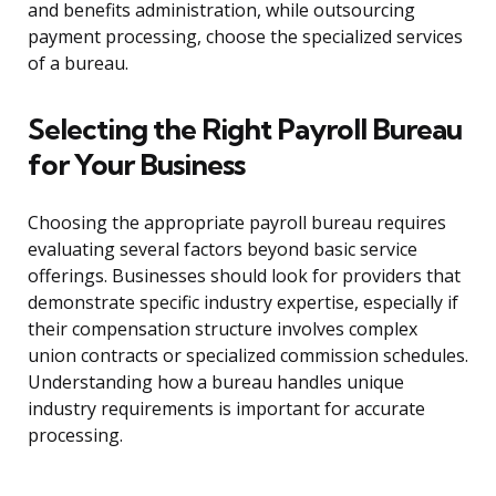
and benefits administration, while outsourcing
payment processing, choose the specialized services
of a bureau.
Selecting the Right Payroll Bureau
for Your Business
Choosing the appropriate payroll bureau requires
evaluating several factors beyond basic service
offerings. Businesses should look for providers that
demonstrate specific industry expertise, especially if
their compensation structure involves complex
union contracts or specialized commission schedules.
Understanding how a bureau handles unique
industry requirements is important for accurate
processing.