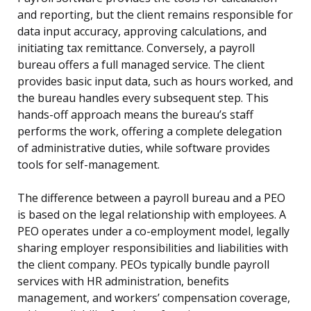
and reporting, but the client remains responsible for
data input accuracy, approving calculations, and
initiating tax remittance. Conversely, a payroll
bureau offers a full managed service. The client
provides basic input data, such as hours worked, and
the bureau handles every subsequent step. This
hands-off approach means the bureau’s staff
performs the work, offering a complete delegation
of administrative duties, while software provides
tools for self-management.
The difference between a payroll bureau and a PEO
is based on the legal relationship with employees. A
PEO operates under a co-employment model, legally
sharing employer responsibilities and liabilities with
the client company. PEOs typically bundle payroll
services with HR administration, benefits
management, and workers’ compensation coverage,