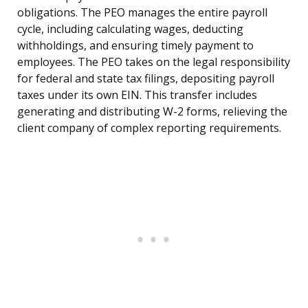
obligations. The PEO manages the entire payroll
cycle, including calculating wages, deducting
withholdings, and ensuring timely payment to
employees. The PEO takes on the legal responsibility
for federal and state tax filings, depositing payroll
taxes under its own EIN. This transfer includes
generating and distributing W-2 forms, relieving the
client company of complex reporting requirements.