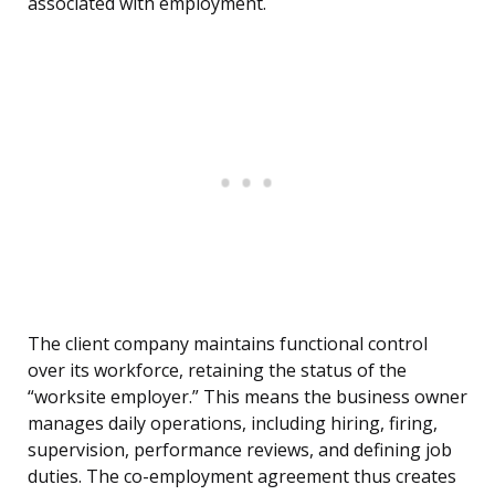
associated with employment.
The client company maintains functional control
over its workforce, retaining the status of the
“worksite employer.” This means the business owner
manages daily operations, including hiring, firing,
supervision, performance reviews, and defining job
duties. The co-employment agreement thus creates