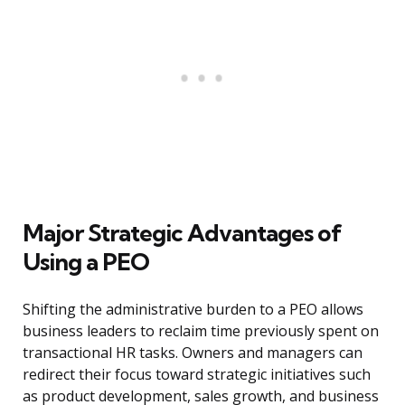
Major Strategic Advantages of
Using a PEO
Shifting the administrative burden to a PEO allows
business leaders to reclaim time previously spent on
transactional HR tasks. Owners and managers can
redirect their focus toward strategic initiatives such
as product development, sales growth, and business