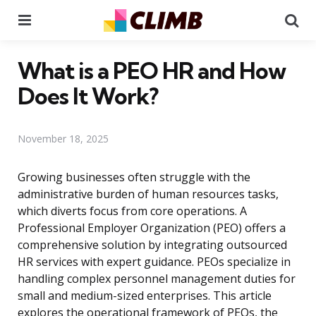
Menu
Se
What is a PEO HR and How
Does It Work?
November 18, 2025
Growing businesses often struggle with the
administrative burden of human resources tasks,
which diverts focus from core operations. A
Professional Employer Organization (PEO) offers a
comprehensive solution by integrating outsourced
HR services with expert guidance. PEOs specialize in
handling complex personnel management duties for
small and medium-sized enterprises. This article
explores the operational framework of PEOs, the