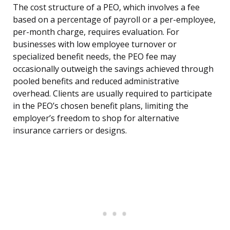
The cost structure of a PEO, which involves a fee
based on a percentage of payroll or a per-employee,
per-month charge, requires evaluation. For
businesses with low employee turnover or
specialized benefit needs, the PEO fee may
occasionally outweigh the savings achieved through
pooled benefits and reduced administrative
overhead. Clients are usually required to participate
in the PEO’s chosen benefit plans, limiting the
employer’s freedom to shop for alternative
insurance carriers or designs.