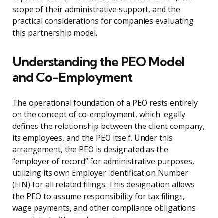
scope of their administrative support, and the
practical considerations for companies evaluating
this partnership model.
Understanding the PEO Model
and Co-Employment
The operational foundation of a PEO rests entirely
on the concept of co-employment, which legally
defines the relationship between the client company,
its employees, and the PEO itself. Under this
arrangement, the PEO is designated as the
“employer of record” for administrative purposes,
utilizing its own Employer Identification Number
(EIN) for all related filings. This designation allows
the PEO to assume responsibility for tax filings,
wage payments, and other compliance obligations