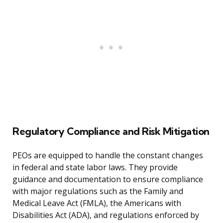
Regulatory Compliance and Risk Mitigation
PEOs are equipped to handle the constant changes
in federal and state labor laws. They provide
guidance and documentation to ensure compliance
with major regulations such as the Family and
Medical Leave Act (FMLA), the Americans with
Disabilities Act (ADA), and regulations enforced by