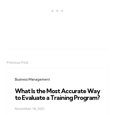
Previous Post
Post
navigation
Business Management
What Is the Most Accurate Way
to Evaluate a Training Program?
November 18, 2025