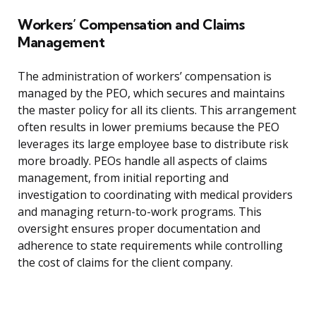
Workers’ Compensation and Claims
Management
The administration of workers’ compensation is
managed by the PEO, which secures and maintains
the master policy for all its clients. This arrangement
often results in lower premiums because the PEO
leverages its large employee base to distribute risk
more broadly. PEOs handle all aspects of claims
management, from initial reporting and
investigation to coordinating with medical providers
and managing return-to-work programs. This
oversight ensures proper documentation and
adherence to state requirements while controlling
the cost of claims for the client company.