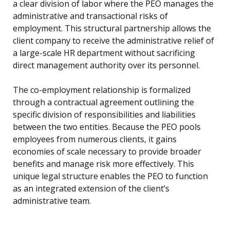
a clear division of labor where the PEO manages the
administrative and transactional risks of
employment. This structural partnership allows the
client company to receive the administrative relief of
a large-scale HR department without sacrificing
direct management authority over its personnel.
The co-employment relationship is formalized
through a contractual agreement outlining the
specific division of responsibilities and liabilities
between the two entities. Because the PEO pools
employees from numerous clients, it gains
economies of scale necessary to provide broader
benefits and manage risk more effectively. This
unique legal structure enables the PEO to function
as an integrated extension of the client’s
administrative team.