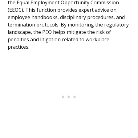
the Equal Employment Opportunity Commission
(EEOC). This function provides expert advice on
employee handbooks, disciplinary procedures, and
termination protocols. By monitoring the regulatory
landscape, the PEO helps mitigate the risk of
penalties and litigation related to workplace
practices.