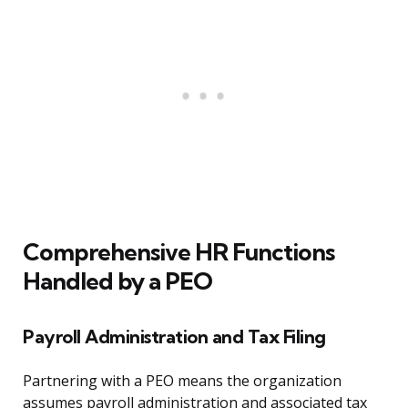
Comprehensive HR Functions
Handled by a PEO
Payroll Administration and Tax Filing
Partnering with a PEO means the organization
assumes payroll administration and associated tax