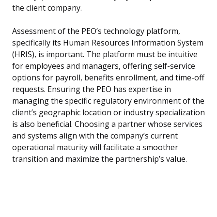
the client company.
Assessment of the PEO’s technology platform,
specifically its Human Resources Information System
(HRIS), is important. The platform must be intuitive
for employees and managers, offering self-service
options for payroll, benefits enrollment, and time-off
requests. Ensuring the PEO has expertise in
managing the specific regulatory environment of the
client’s geographic location or industry specialization
is also beneficial. Choosing a partner whose services
and systems align with the company’s current
operational maturity will facilitate a smoother
transition and maximize the partnership’s value.