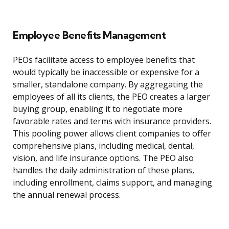
Employee Benefits Management
PEOs facilitate access to employee benefits that
would typically be inaccessible or expensive for a
smaller, standalone company. By aggregating the
employees of all its clients, the PEO creates a larger
buying group, enabling it to negotiate more
favorable rates and terms with insurance providers.
This pooling power allows client companies to offer
comprehensive plans, including medical, dental,
vision, and life insurance options. The PEO also
handles the daily administration of these plans,
including enrollment, claims support, and managing
the annual renewal process.