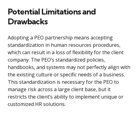
Potential Limitations and
Drawbacks
Adopting a PEO partnership means accepting
standardization in human resources procedures,
which can result in a loss of flexibility for the client
company. The PEO’s standardized policies,
handbooks, and systems may not perfectly align with
the existing culture or specific needs of a business.
This standardization is necessary for the PEO to
manage risk across a large client base, but it
restricts the client’s ability to implement unique or
customized HR solutions.