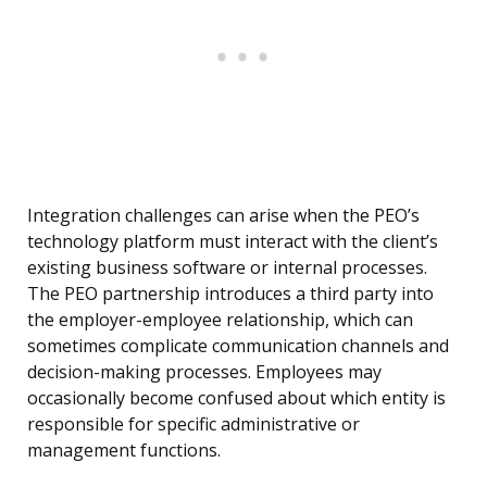
Integration challenges can arise when the PEO’s
technology platform must interact with the client’s
existing business software or internal processes.
The PEO partnership introduces a third party into
the employer-employee relationship, which can
sometimes complicate communication channels and
decision-making processes. Employees may
occasionally become confused about which entity is
responsible for specific administrative or
management functions.