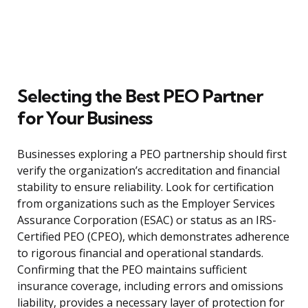
Selecting the Best PEO Partner
for Your Business
Businesses exploring a PEO partnership should first
verify the organization’s accreditation and financial
stability to ensure reliability. Look for certification
from organizations such as the Employer Services
Assurance Corporation (ESAC) or status as an IRS-
Certified PEO (CPEO), which demonstrates adherence
to rigorous financial and operational standards.
Confirming that the PEO maintains sufficient
insurance coverage, including errors and omissions
liability, provides a necessary layer of protection for