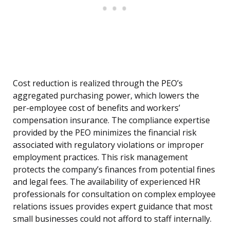
Cost reduction is realized through the PEO’s
aggregated purchasing power, which lowers the
per-employee cost of benefits and workers’
compensation insurance. The compliance expertise
provided by the PEO minimizes the financial risk
associated with regulatory violations or improper
employment practices. This risk management
protects the company’s finances from potential fines
and legal fees. The availability of experienced HR
professionals for consultation on complex employee
relations issues provides expert guidance that most
small businesses could not afford to staff internally.