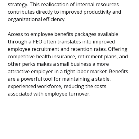
strategy. This reallocation of internal resources
contributes directly to improved productivity and
organizational efficiency.
Access to employee benefits packages available
through a PEO often translates into improved
employee recruitment and retention rates. Offering
competitive health insurance, retirement plans, and
other perks makes a small business a more
attractive employer in a tight labor market. Benefits
are a powerful tool for maintaining a stable,
experienced workforce, reducing the costs
associated with employee turnover.