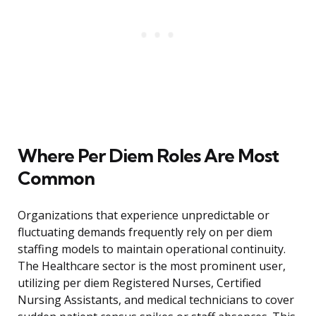
Where Per Diem Roles Are Most
Common
Organizations that experience unpredictable or
fluctuating demands frequently rely on per diem
staffing models to maintain operational continuity.
The Healthcare sector is the most prominent user,
utilizing per diem Registered Nurses, Certified
Nursing Assistants, and medical technicians to cover