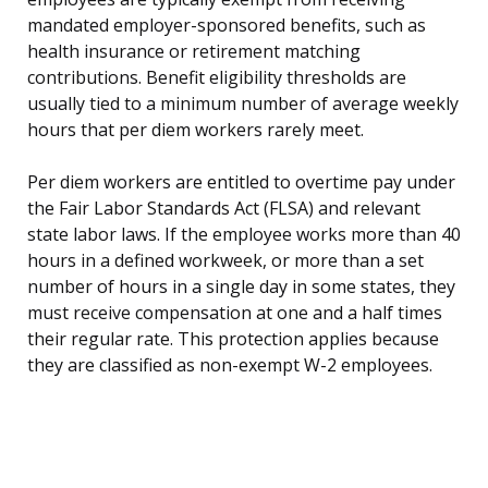
mandated employer-sponsored benefits, such as
health insurance or retirement matching
contributions. Benefit eligibility thresholds are
usually tied to a minimum number of average weekly
hours that per diem workers rarely meet.
Per diem workers are entitled to overtime pay under
the Fair Labor Standards Act (FLSA) and relevant
state labor laws. If the employee works more than 40
hours in a defined workweek, or more than a set
number of hours in a single day in some states, they
must receive compensation at one and a half times
their regular rate. This protection applies because
they are classified as non-exempt W-2 employees.