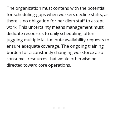
The organization must contend with the potential
for scheduling gaps when workers decline shifts, as
there is no obligation for per diem staff to accept
work. This uncertainty means management must
dedicate resources to daily scheduling, often
juggling multiple last-minute availability requests to
ensure adequate coverage. The ongoing training
burden for a constantly changing workforce also
consumes resources that would otherwise be
directed toward core operations.