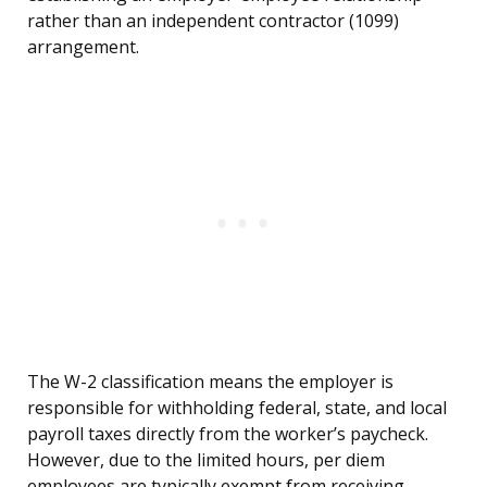
rather than an independent contractor (1099)
arrangement.
The W-2 classification means the employer is
responsible for withholding federal, state, and local
payroll taxes directly from the worker’s paycheck.
However, due to the limited hours, per diem
employees are typically exempt from receiving