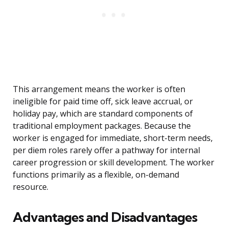
This arrangement means the worker is often
ineligible for paid time off, sick leave accrual, or
holiday pay, which are standard components of
traditional employment packages. Because the
worker is engaged for immediate, short-term needs,
per diem roles rarely offer a pathway for internal
career progression or skill development. The worker
functions primarily as a flexible, on-demand
resource.
Advantages and Disadvantages