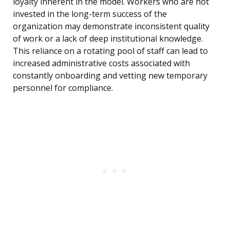
loyalty inherent in the model. Workers who are not
invested in the long-term success of the
organization may demonstrate inconsistent quality
of work or a lack of deep institutional knowledge.
This reliance on a rotating pool of staff can lead to
increased administrative costs associated with
constantly onboarding and vetting new temporary
personnel for compliance.