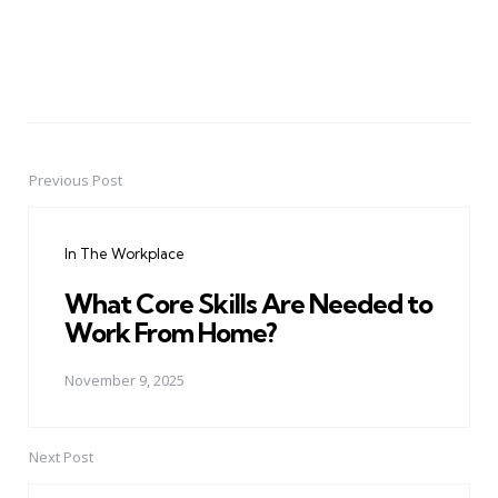
Previous Post
Post
navigation
In The Workplace
What Core Skills Are Needed to
Work From Home?
November 9, 2025
Next Post