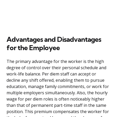
Advantages and Disadvantages
for the Employee
The primary advantage for the worker is the high
degree of control over their personal schedule and
work-life balance. Per diem staff can accept or
decline any shift offered, enabling them to pursue
education, manage family commitments, or work for
multiple employers simultaneously. Also, the hourly
wage for per diem roles is often noticeably higher
than that of permanent part-time staff in the same
position. This premium compensates the worker for