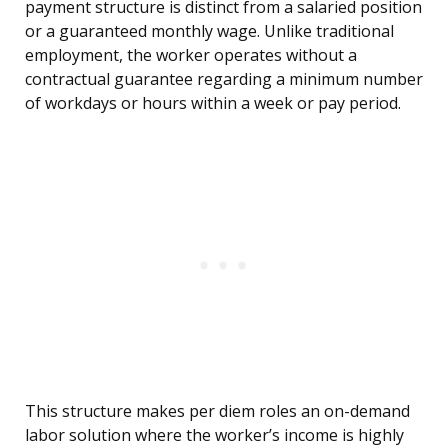
payment structure is distinct from a salaried position
or a guaranteed monthly wage. Unlike traditional
employment, the worker operates without a
contractual guarantee regarding a minimum number
of workdays or hours within a week or pay period.
This structure makes per diem roles an on-demand
labor solution where the worker’s income is highly