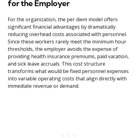
for the Employer
For the organization, the per diem model offers
significant financial advantages by dramatically
reducing overhead costs associated with personnel.
Since these workers rarely meet the minimum hour
thresholds, the employer avoids the expense of
providing health insurance premiums, paid vacation,
and sick leave accruals. This cost structure
transforms what would be fixed personnel expenses
into variable operating costs that align directly with
immediate revenue or demand.