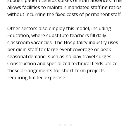
sudden patient census spikes or staff absences. This
allows facilities to maintain mandated staffing ratios
without incurring the fixed costs of permanent staff.
Other sectors also employ this model, including
Education, where substitute teachers fill daily
classroom vacancies. The Hospitality industry uses
per diem staff for large event coverage or peak
seasonal demand, such as holiday travel surges.
Construction and specialized technical fields utilize
these arrangements for short-term projects
requiring limited expertise.