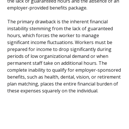
the lack of guaranteed hours and the absence of an
employer-provided benefits package.
The primary drawback is the inherent financial
instability stemming from the lack of guaranteed
hours, which forces the worker to manage
significant income fluctuations. Workers must be
prepared for income to drop significantly during
periods of low organizational demand or when
permanent staff take on additional hours. The
complete inability to qualify for employer-sponsored
benefits, such as health, dental, vision, or retirement
plan matching, places the entire financial burden of
these expenses squarely on the individual.