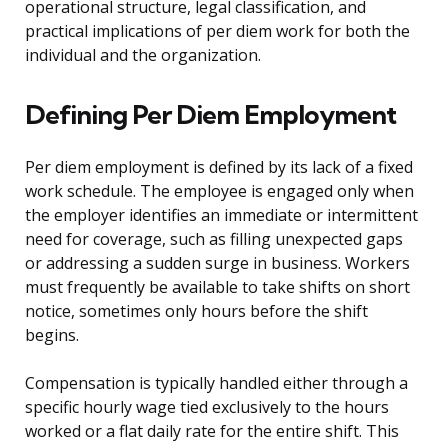
operational structure, legal classification, and
practical implications of per diem work for both the
individual and the organization.
Defining Per Diem Employment
Per diem employment is defined by its lack of a fixed
work schedule. The employee is engaged only when
the employer identifies an immediate or intermittent
need for coverage, such as filling unexpected gaps
or addressing a sudden surge in business. Workers
must frequently be available to take shifts on short
notice, sometimes only hours before the shift
begins.
Compensation is typically handled either through a
specific hourly wage tied exclusively to the hours
worked or a flat daily rate for the entire shift. This