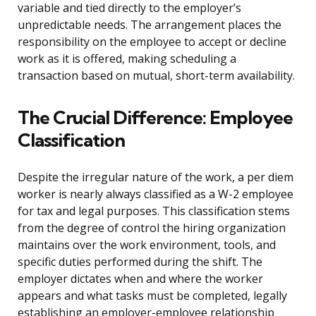
variable and tied directly to the employer’s
unpredictable needs. The arrangement places the
responsibility on the employee to accept or decline
work as it is offered, making scheduling a
transaction based on mutual, short-term availability.
The Crucial Difference: Employee
Classification
Despite the irregular nature of the work, a per diem
worker is nearly always classified as a W-2 employee
for tax and legal purposes. This classification stems
from the degree of control the hiring organization
maintains over the work environment, tools, and
specific duties performed during the shift. The
employer dictates when and where the worker
appears and what tasks must be completed, legally
establishing an employer-employee relationship