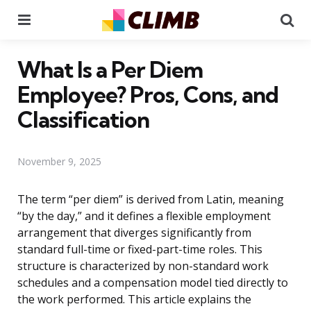
Menu
Se
What Is a Per Diem
Employee? Pros, Cons, and
Classification
November 9, 2025
The term “per diem” is derived from Latin, meaning
“by the day,” and it defines a flexible employment
arrangement that diverges significantly from
standard full-time or fixed-part-time roles. This
structure is characterized by non-standard work
schedules and a compensation model tied directly to
the work performed. This article explains the