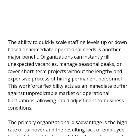
The ability to quickly scale staffing levels up or down
based on immediate operational needs is another
major benefit. Organizations can instantly fill
unexpected vacancies, manage seasonal peaks, or
cover short-term projects without the lengthy and
expensive process of hiring permanent personnel.
This workforce flexibility acts as an immediate buffer
against unpredictable market or operational
fluctuations, allowing rapid adjustment to business
conditions.
The primary organizational disadvantage is the high
rate of turnover and the resulting lack of employee