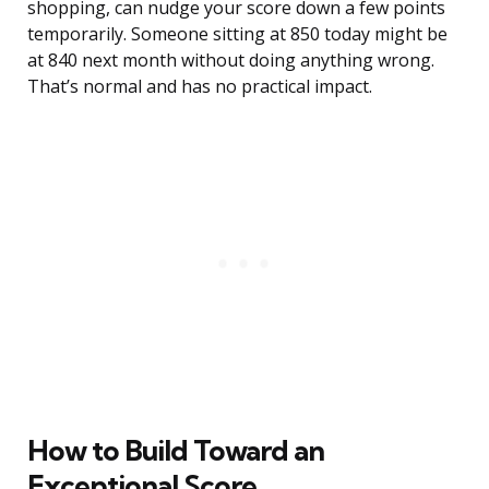
shopping, can nudge your score down a few points
temporarily. Someone sitting at 850 today might be
at 840 next month without doing anything wrong.
That’s normal and has no practical impact.
How to Build Toward an
Exceptional Score