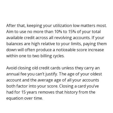
After that, keeping your utilization low matters most.
Aim to use no more than 10% to 15% of your total
available credit across all revolving accounts. If your
balances are high relative to your limits, paying them
down will often produce a noticeable score increase
within one to two billing cycles.
Avoid closing old credit cards unless they carry an
annual fee you can’t justify. The age of your oldest
account and the average age of all your accounts
both factor into your score. Closing a card you’ve
had for 15 years removes that history from the
equation over time.