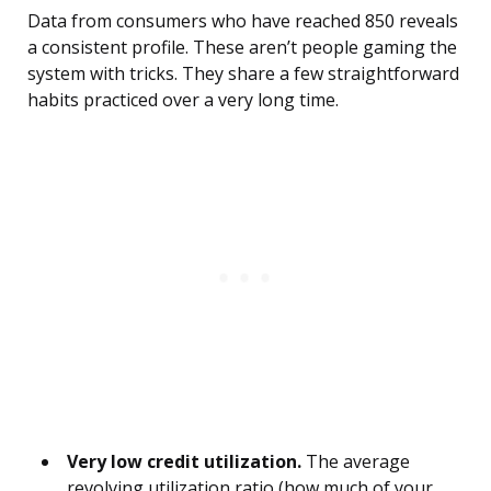
Data from consumers who have reached 850 reveals
a consistent profile. These aren’t people gaming the
system with tricks. They share a few straightforward
habits practiced over a very long time.
Very low credit utilization.
The average
revolving utilization ratio (how much of your