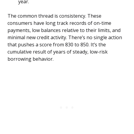
year.
The common thread is consistency. These
consumers have long track records of on-time
payments, low balances relative to their limits, and
minimal new credit activity. There’s no single action
that pushes a score from 830 to 850. It’s the
cumulative result of years of steady, low-risk
borrowing behavior.