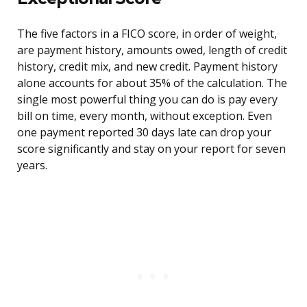
The five factors in a FICO score, in order of weight,
are payment history, amounts owed, length of credit
history, credit mix, and new credit. Payment history
alone accounts for about 35% of the calculation. The
single most powerful thing you can do is pay every
bill on time, every month, without exception. Even
one payment reported 30 days late can drop your
score significantly and stay on your report for seven
years.