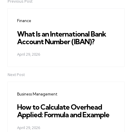
Previous Post
Post
navigation
Finance
What Is an International Bank
Account Number (IBAN)?
April 29, 2026
Next Post
Business Management
How to Calculate Overhead
Applied: Formula and Example
April 29, 2026