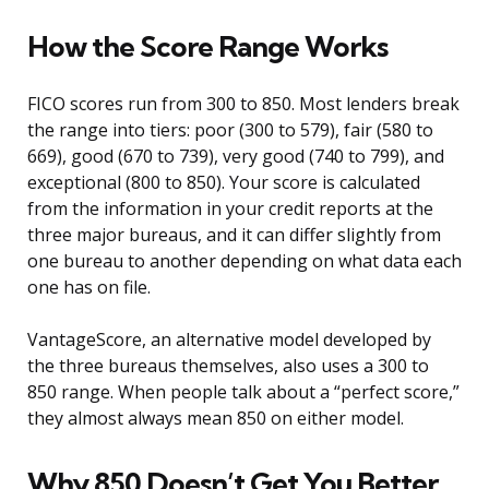
How the Score Range Works
FICO scores run from 300 to 850. Most lenders break
the range into tiers: poor (300 to 579), fair (580 to
669), good (670 to 739), very good (740 to 799), and
exceptional (800 to 850). Your score is calculated
from the information in your credit reports at the
three major bureaus, and it can differ slightly from
one bureau to another depending on what data each
one has on file.
VantageScore, an alternative model developed by
the three bureaus themselves, also uses a 300 to
850 range. When people talk about a “perfect score,”
they almost always mean 850 on either model.
Why 850 Doesn’t Get You Better