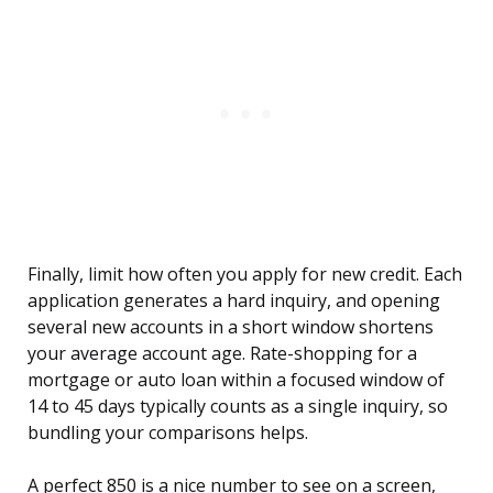
Finally, limit how often you apply for new credit. Each
application generates a hard inquiry, and opening
several new accounts in a short window shortens
your average account age. Rate-shopping for a
mortgage or auto loan within a focused window of
14 to 45 days typically counts as a single inquiry, so
bundling your comparisons helps.
A perfect 850 is a nice number to see on a screen,