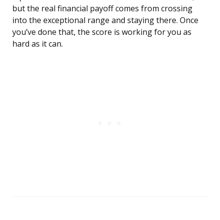
but the real financial payoff comes from crossing
into the exceptional range and staying there. Once
you’ve done that, the score is working for you as
hard as it can.