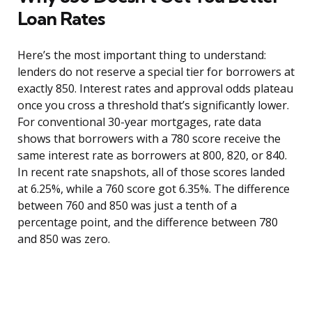
Loan Rates
Here’s the most important thing to understand:
lenders do not reserve a special tier for borrowers at
exactly 850. Interest rates and approval odds plateau
once you cross a threshold that’s significantly lower.
For conventional 30-year mortgages, rate data
shows that borrowers with a 780 score receive the
same interest rate as borrowers at 800, 820, or 840.
In recent rate snapshots, all of those scores landed
at 6.25%, while a 760 score got 6.35%. The difference
between 760 and 850 was just a tenth of a
percentage point, and the difference between 780
and 850 was zero.