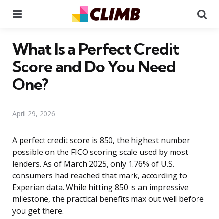
Menu
Se
What Is a Perfect Credit
Score and Do You Need
One?
April 29, 2026
A perfect credit score is 850, the highest number
possible on the FICO scoring scale used by most
lenders. As of March 2025, only 1.76% of U.S.
consumers had reached that mark, according to
Experian data. While hitting 850 is an impressive
milestone, the practical benefits max out well before
you get there.