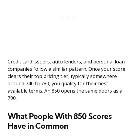
Credit card issuers, auto lenders, and personal loan
companies follow a similar pattern. Once your score
clears their top pricing tier, typically somewhere
around 740 to 780, you qualify for their best
available terms. An 850 opens the same doors as a
790.
What People With 850 Scores
Have in Common