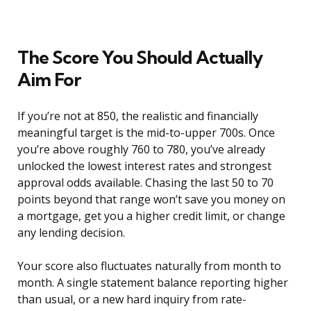
The Score You Should Actually
Aim For
If you’re not at 850, the realistic and financially
meaningful target is the mid-to-upper 700s. Once
you’re above roughly 760 to 780, you’ve already
unlocked the lowest interest rates and strongest
approval odds available. Chasing the last 50 to 70
points beyond that range won’t save you money on
a mortgage, get you a higher credit limit, or change
any lending decision.
Your score also fluctuates naturally from month to
month. A single statement balance reporting higher
than usual, or a new hard inquiry from rate-