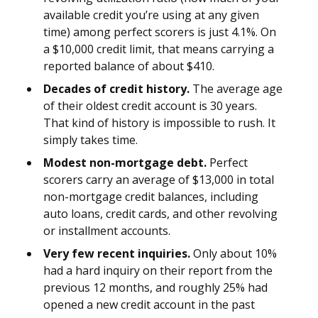
available credit you’re using at any given
time) among perfect scorers is just 4.1%. On
a $10,000 credit limit, that means carrying a
reported balance of about $410.
Decades of credit history.
The average age
of their oldest credit account is 30 years.
That kind of history is impossible to rush. It
simply takes time.
Modest non-mortgage debt.
Perfect
scorers carry an average of $13,000 in total
non-mortgage credit balances, including
auto loans, credit cards, and other revolving
or installment accounts.
Very few recent inquiries.
Only about 10%
had a hard inquiry on their report from the
previous 12 months, and roughly 25% had
opened a new credit account in the past