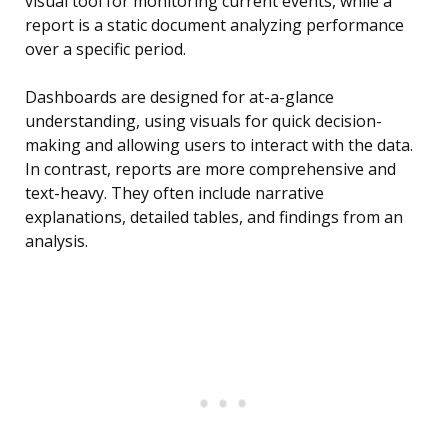
visual tool for monitoring current events, while a
report is a static document analyzing performance
over a specific period.
Dashboards are designed for at-a-glance
understanding, using visuals for quick decision-
making and allowing users to interact with the data.
In contrast, reports are more comprehensive and
text-heavy. They often include narrative
explanations, detailed tables, and findings from an
analysis.