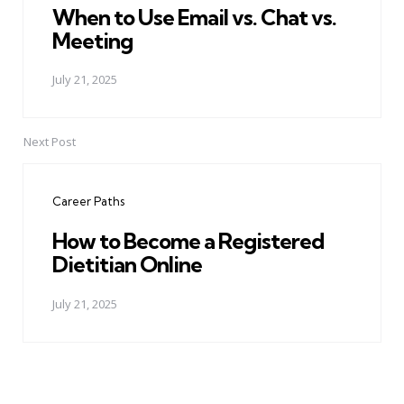
When to Use Email vs. Chat vs.
Meeting
July 21, 2025
Next Post
Career Paths
How to Become a Registered
Dietitian Online
July 21, 2025