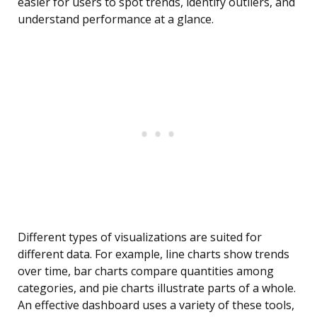
easier for users to spot trends, identify outliers, and
understand performance at a glance.
Different types of visualizations are suited for
different data. For example, line charts show trends
over time, bar charts compare quantities among
categories, and pie charts illustrate parts of a whole.
An effective dashboard uses a variety of these tools,