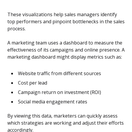
These visualizations help sales managers identify
top performers and pinpoint bottlenecks in the sales
process.
A marketing team uses a dashboard to measure the
effectiveness of its campaigns and online presence. A
marketing dashboard might display metrics such as:
Website traffic from different sources
Cost per lead
Campaign return on investment (ROI)
Social media engagement rates
By viewing this data, marketers can quickly assess
which strategies are working and adjust their efforts
accordingly.