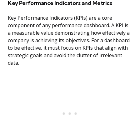
Key Performance Indicators and Metrics
Key Performance Indicators (KPIs) are a core
component of any performance dashboard. A KPI is
a measurable value demonstrating how effectively a
company is achieving its objectives. For a dashboard
to be effective, it must focus on KPIs that align with
strategic goals and avoid the clutter of irrelevant
data.