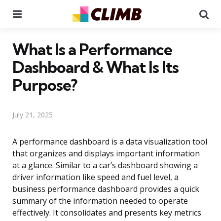
Menu
Se
What Is a Performance
Dashboard & What Is Its
Purpose?
July 21, 2025
A performance dashboard is a data visualization tool
that organizes and displays important information
at a glance. Similar to a car’s dashboard showing a
driver information like speed and fuel level, a
business performance dashboard provides a quick
summary of the information needed to operate
effectively. It consolidates and presents key metrics