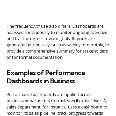
The frequency of use also differs. Dashboards are
accessed continuously to monitor ongoing activities
and track progress toward goals. Reports are
generated periodically, such as weekly or monthly, to
provide a comprehensive summary for stakeholders
or for formal documentation.
Examples of Performance
Dashboards in Business
Performance dashboards are applied across
business departments to track specific objectives. A
sales department, for instance, uses a dashboard to
monitor its sales pipeline, track progress towards