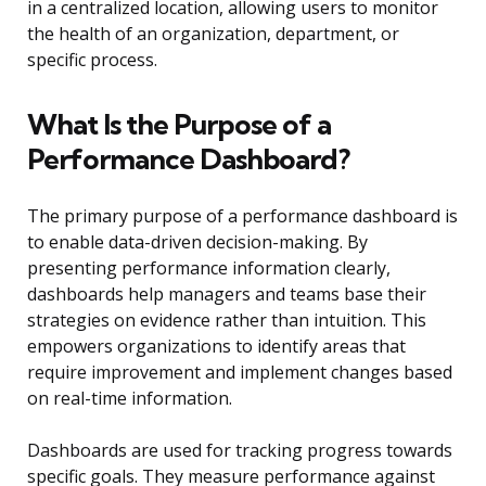
in a centralized location, allowing users to monitor
the health of an organization, department, or
specific process.
What Is the Purpose of a
Performance Dashboard?
The primary purpose of a performance dashboard is
to enable data-driven decision-making. By
presenting performance information clearly,
dashboards help managers and teams base their
strategies on evidence rather than intuition. This
empowers organizations to identify areas that
require improvement and implement changes based
on real-time information.
Dashboards are used for tracking progress towards
specific goals. They measure performance against