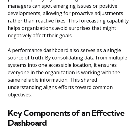
managers can spot emerging issues or positive
developments, allowing for proactive adjustments
rather than reactive fixes. This forecasting capability
helps organizations avoid surprises that might
negatively affect their goals.
A performance dashboard also serves as a single
source of truth. By consolidating data from multiple
systems into one accessible location, it ensures
everyone in the organization is working with the
same reliable information. This shared
understanding aligns efforts toward common
objectives.
Key Components of an Effective
Dashboard