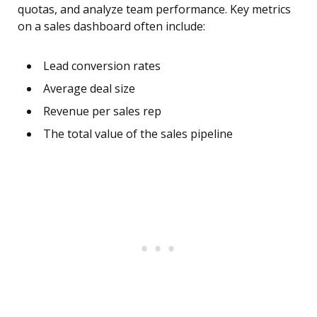
quotas, and analyze team performance. Key metrics
on a sales dashboard often include:
Lead conversion rates
Average deal size
Revenue per sales rep
The total value of the sales pipeline