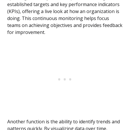
established targets and key performance indicators
(KPIs), offering a live look at how an organization is
doing. This continuous monitoring helps focus
teams on achieving objectives and provides feedback
for improvement.
Another function is the ability to identify trends and
patterns quickly. By visualizing data over time,