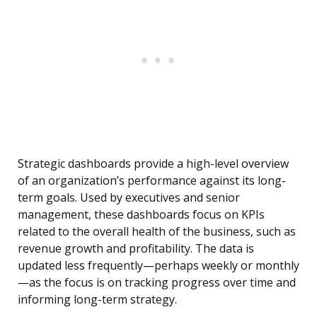
Strategic dashboards provide a high-level overview
of an organization’s performance against its long-
term goals. Used by executives and senior
management, these dashboards focus on KPIs
related to the overall health of the business, such as
revenue growth and profitability. The data is
updated less frequently—perhaps weekly or monthly
—as the focus is on tracking progress over time and
informing long-term strategy.