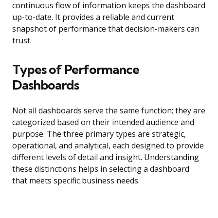
continuous flow of information keeps the dashboard
up-to-date. It provides a reliable and current
snapshot of performance that decision-makers can
trust.
Types of Performance
Dashboards
Not all dashboards serve the same function; they are
categorized based on their intended audience and
purpose. The three primary types are strategic,
operational, and analytical, each designed to provide
different levels of detail and insight. Understanding
these distinctions helps in selecting a dashboard
that meets specific business needs.