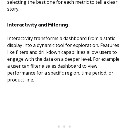
selecting the best one for each metric to tell a clear
story.
Interactivity and Filtering
Interactivity transforms a dashboard from a static
display into a dynamic tool for exploration. Features
like filters and drill-down capabilities allow users to
engage with the data on a deeper level. For example,
a user can filter a sales dashboard to view
performance for a specific region, time period, or
product line.