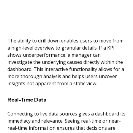
The ability to drill down enables users to move from
a high-level overview to granular details. If a KPI
shows underperformance, a manager can
investigate the underlying causes directly within the
dashboard. This interactive functionality allows for a
more thorough analysis and helps users uncover
insights not apparent from a static view.
Real-Time Data
Connecting to live data sources gives a dashboard its
immediacy and relevance. Seeing real-time or near-
real-time information ensures that decisions are