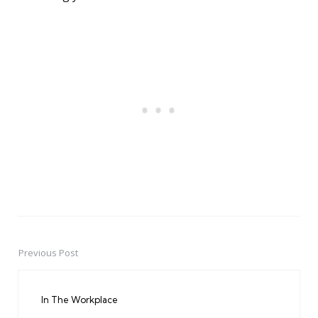
Previous Post
Post
navigation
In The Workplace