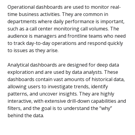
Operational dashboards are used to monitor real-
time business activities. They are common in
departments where daily performance is important,
such as a call center monitoring call volumes. The
audience is managers and frontline teams who need
to track day-to-day operations and respond quickly
to issues as they arise.
Analytical dashboards are designed for deep data
exploration and are used by data analysts. These
dashboards contain vast amounts of historical data,
allowing users to investigate trends, identify
patterns, and uncover insights. They are highly
interactive, with extensive drill-down capabilities and
filters, and the goal is to understand the “why”
behind the data.