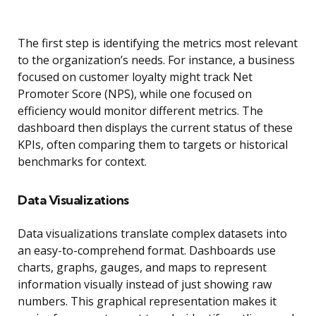
The first step is identifying the metrics most relevant
to the organization’s needs. For instance, a business
focused on customer loyalty might track Net
Promoter Score (NPS), while one focused on
efficiency would monitor different metrics. The
dashboard then displays the current status of these
KPIs, often comparing them to targets or historical
benchmarks for context.
Data Visualizations
Data visualizations translate complex datasets into
an easy-to-comprehend format. Dashboards use
charts, graphs, gauges, and maps to represent
information visually instead of just showing raw
numbers. This graphical representation makes it