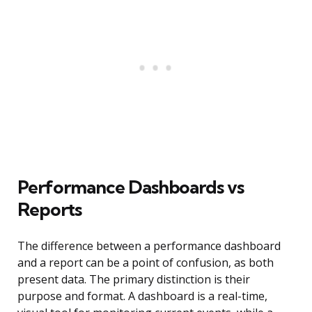
Performance Dashboards vs
Reports
The difference between a performance dashboard
and a report can be a point of confusion, as both
present data. The primary distinction is their
purpose and format. A dashboard is a real-time,