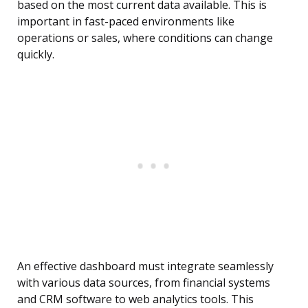
based on the most current data available. This is
important in fast-paced environments like
operations or sales, where conditions can change
quickly.
An effective dashboard must integrate seamlessly
with various data sources, from financial systems
and CRM software to web analytics tools. This