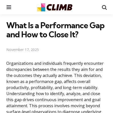
Menu
Se
What Is a Performance Gap
and How to Close It?
November 17, 2025
Organizations and individuals frequently encounter
discrepancies between the results they aim for and
the outcomes they actually achieve. This deviation,
known as a performance gap, affects overall
productivity, profitability, and long-term viability.
Understanding how to identify, analyze, and close
this gap drives continuous improvement and goal
attainment. This process involves moving beyond
surface-level observations to diagnose underlying