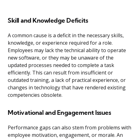
Skill and Knowledge Deficits
A common cause is a deficit in the necessary skills,
knowledge, or experience required for a role.
Employees may lack the technical ability to operate
new software, or they may be unaware of the
updated processes needed to complete a task
efficiently. This can result from insufficient or
outdated training, a lack of practical experience, or
changes in technology that have rendered existing
competencies obsolete.
Motivational and Engagement Issues
Performance gaps can also stem from problems with
employee motivation, engagement, or morale. An