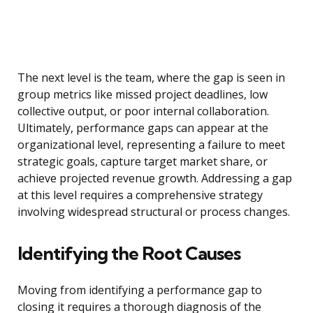
The next level is the team, where the gap is seen in
group metrics like missed project deadlines, low
collective output, or poor internal collaboration.
Ultimately, performance gaps can appear at the
organizational level, representing a failure to meet
strategic goals, capture target market share, or
achieve projected revenue growth. Addressing a gap
at this level requires a comprehensive strategy
involving widespread structural or process changes.
Identifying the Root Causes
Moving from identifying a performance gap to
closing it requires a thorough diagnosis of the