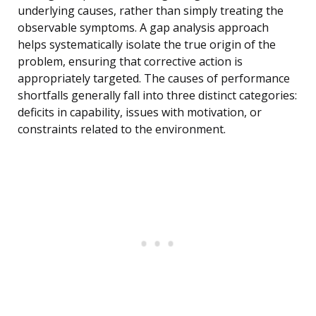
underlying causes, rather than simply treating the
observable symptoms. A gap analysis approach
helps systematically isolate the true origin of the
problem, ensuring that corrective action is
appropriately targeted. The causes of performance
shortfalls generally fall into three distinct categories:
deficits in capability, issues with motivation, or
constraints related to the environment.