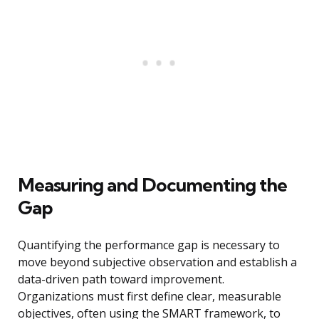
Measuring and Documenting the
Gap
Quantifying the performance gap is necessary to
move beyond subjective observation and establish a
data-driven path toward improvement.
Organizations must first define clear, measurable
objectives, often using the SMART framework, to