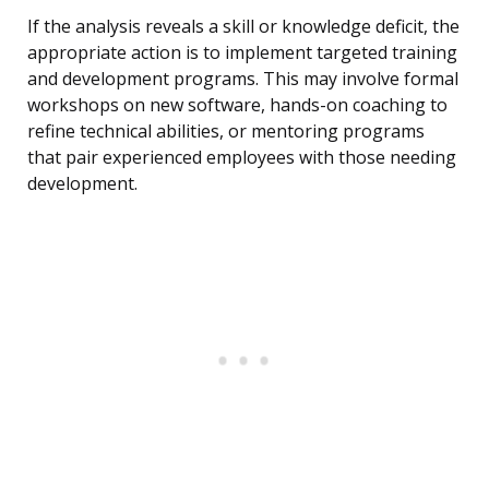
If the analysis reveals a skill or knowledge deficit, the
appropriate action is to implement targeted training
and development programs. This may involve formal
workshops on new software, hands-on coaching to
refine technical abilities, or mentoring programs
that pair experienced employees with those needing
development.