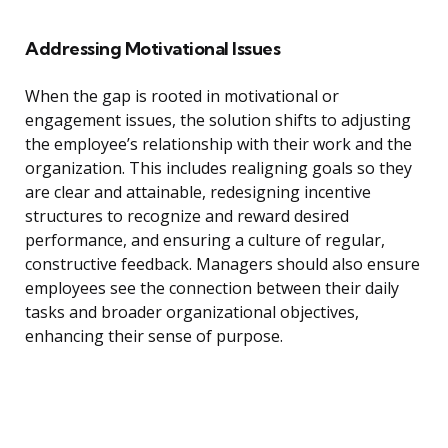
Addressing Motivational Issues
When the gap is rooted in motivational or
engagement issues, the solution shifts to adjusting
the employee’s relationship with their work and the
organization. This includes realigning goals so they
are clear and attainable, redesigning incentive
structures to recognize and reward desired
performance, and ensuring a culture of regular,
constructive feedback. Managers should also ensure
employees see the connection between their daily
tasks and broader organizational objectives,
enhancing their sense of purpose.