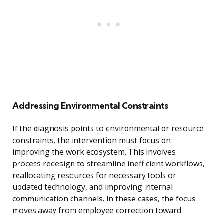
Addressing Environmental Constraints
If the diagnosis points to environmental or resource
constraints, the intervention must focus on
improving the work ecosystem. This involves
process redesign to streamline inefficient workflows,
reallocating resources for necessary tools or
updated technology, and improving internal
communication channels. In these cases, the focus
moves away from employee correction toward