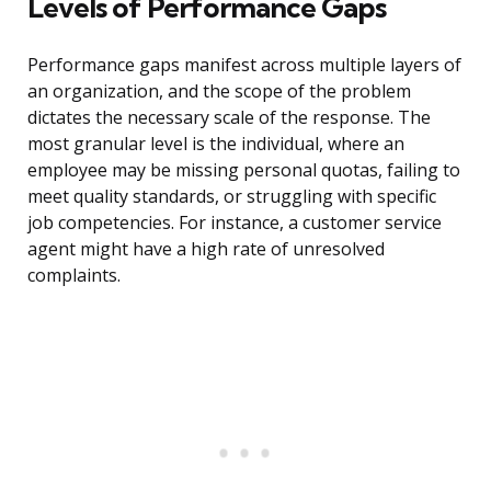
Levels of Performance Gaps
Performance gaps manifest across multiple layers of
an organization, and the scope of the problem
dictates the necessary scale of the response. The
most granular level is the individual, where an
employee may be missing personal quotas, failing to
meet quality standards, or struggling with specific
job competencies. For instance, a customer service
agent might have a high rate of unresolved
complaints.