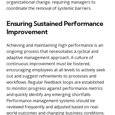
organizational change, requiring managers to
coordinate the removal of systemic barriers.
Ensuring Sustained Performance
Improvement
Achieving and maintaining high performance is an
ongoing process that necessitates a cyclical and
adaptive management approach. A culture of
continuous improvement must be fostered,
encouraging employees at all levels to actively seek
out and suggest refinements to processes and
workflows. Regular feedback loops are established
to monitor progress against performance metrics
and quickly identify any emerging shortfalls.
Performance management systems should be
reviewed frequently and adjusted based on real-
world outcomes and changing business conditions.