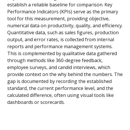
establish a reliable baseline for comparison. Key
Performance Indicators (KPIs) serve as the primary
tool for this measurement, providing objective,
numerical data on productivity, quality, and efficiency.
Quantitative data, such as sales figures, production
output, and error rates, is collected from internal
reports and performance management systems.
This is complemented by qualitative data gathered
through methods like 360-degree feedback,
employee surveys, and candid interviews, which
provide context on the why behind the numbers. The
gap is documented by recording the established
standard, the current performance level, and the
calculated difference, often using visual tools like
dashboards or scorecards.