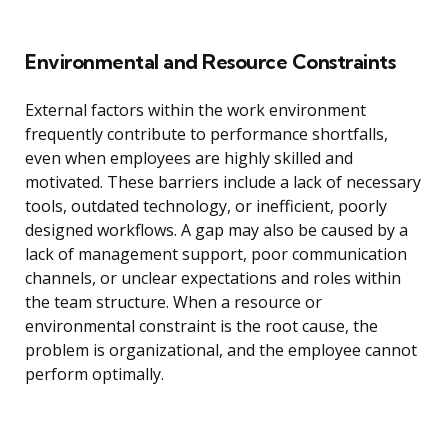
Environmental and Resource Constraints
External factors within the work environment
frequently contribute to performance shortfalls,
even when employees are highly skilled and
motivated. These barriers include a lack of necessary
tools, outdated technology, or inefficient, poorly
designed workflows. A gap may also be caused by a
lack of management support, poor communication
channels, or unclear expectations and roles within
the team structure. When a resource or
environmental constraint is the root cause, the
problem is organizational, and the employee cannot
perform optimally.