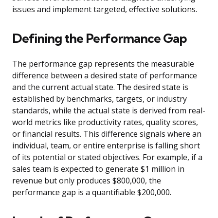
issues and implement targeted, effective solutions.
Defining the Performance Gap
The performance gap represents the measurable
difference between a desired state of performance
and the current actual state. The desired state is
established by benchmarks, targets, or industry
standards, while the actual state is derived from real-
world metrics like productivity rates, quality scores,
or financial results. This difference signals where an
individual, team, or entire enterprise is falling short
of its potential or stated objectives. For example, if a
sales team is expected to generate $1 million in
revenue but only produces $800,000, the
performance gap is a quantifiable $200,000.