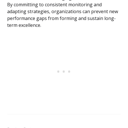
By committing to consistent monitoring and
adapting strategies, organizations can prevent new
performance gaps from forming and sustain long-
term excellence.