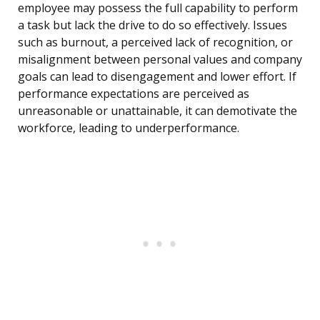
employee may possess the full capability to perform
a task but lack the drive to do so effectively. Issues
such as burnout, a perceived lack of recognition, or
misalignment between personal values and company
goals can lead to disengagement and lower effort. If
performance expectations are perceived as
unreasonable or unattainable, it can demotivate the
workforce, leading to underperformance.