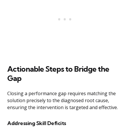
Actionable Steps to Bridge the
Gap
Closing a performance gap requires matching the
solution precisely to the diagnosed root cause,
ensuring the intervention is targeted and effective.
Addressing Skill Deficits