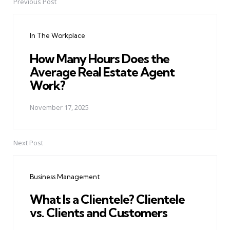
Previous Post
Post
navigation
In The Workplace
How Many Hours Does the
Average Real Estate Agent
Work?
November 17, 2025
Next Post
Business Management
What Is a Clientele? Clientele
vs. Clients and Customers