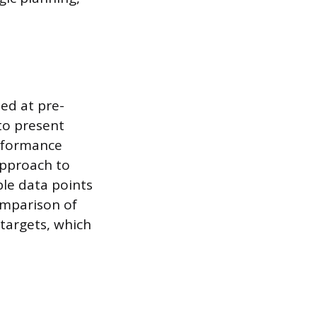
ed at pre-
 to present
erformance
 approach to
le data points
omparison of
targets, which