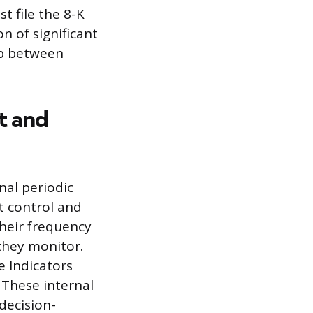
 file the 8-K
n of significant
ap between
t and
nal periodic
t control and
heir frequency
they monitor.
e Indicators
 These internal
decision-