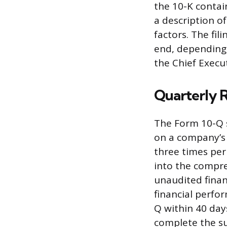
the 10-K contai
a description of
factors. The fil
end, depending 
the Chief Execut
Quarterly 
The Form 10-Q 
on a company’s f
three times per
into the compre
unaudited finan
financial perfo
Q within 40 day
complete the s