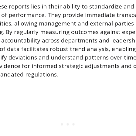
se reports lies in their ability to standardize and
of performance. They provide immediate transpa
ities, allowing management and external parties t
g. By regularly measuring outcomes against expe
 accountability across departments and leadership
of data facilitates robust trend analysis, enabling
ify deviations and understand patterns over time
vidence for informed strategic adjustments and
andated regulations.