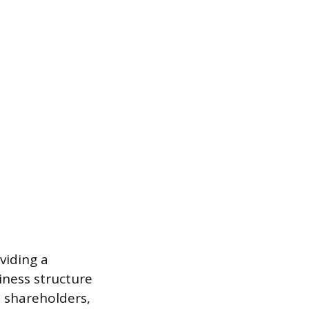
viding a
iness structure
o shareholders,