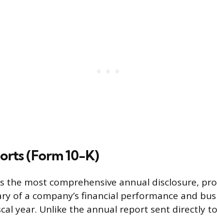
orts (Form 10-K)
s the most comprehensive annual disclosure, pro
y of a company’s financial performance and bus
scal year. Unlike the annual report sent directly t