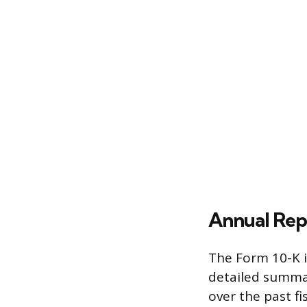
Annual Rep
The Form 10-K i
detailed summar
over the past fi