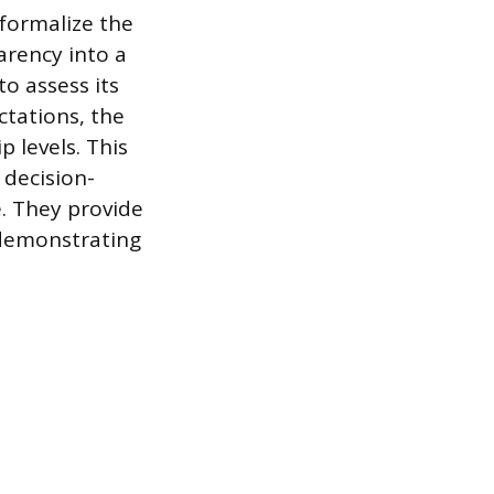
 formalize the
rency into a
o assess its
ctations, the
 levels. This
 decision-
. They provide
 demonstrating