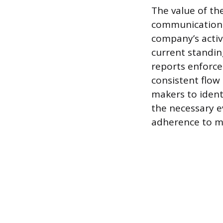
The value of the
communication 
company’s activ
current standin
reports enforce
consistent flow 
makers to ident
the necessary e
adherence to m