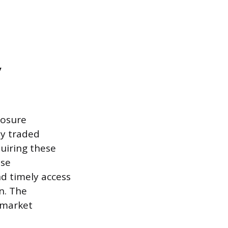
y
losure
ly traded
uiring these
ese
nd timely access
n. The
 market