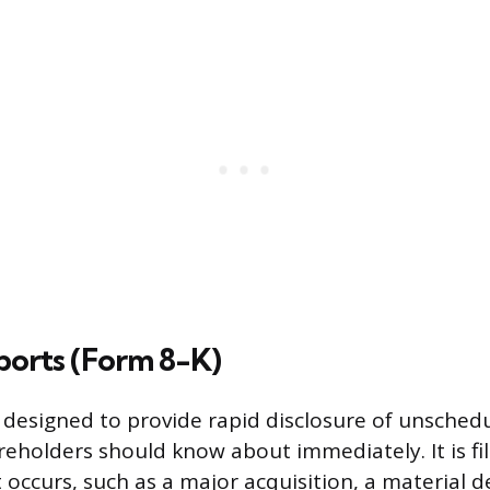
ports (Form 8-K)
 designed to provide rapid disclosure of unschedu
reholders should know about immediately. It is fi
 occurs, such as a major acquisition, a material de