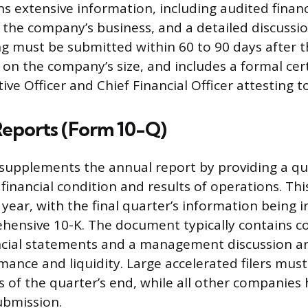
ns extensive information, including audited finan
 the company’s business, and a detailed discussio
ing must be submitted within 60 to 90 days after th
on the company’s size, and includes a formal cert
ive Officer and Chief Financial Officer attesting to
Reports (Form 10-Q)
supplements the annual report by providing a qu
inancial condition and results of operations. This 
 year, with the final quarter’s information being 
hensive 10-K. The document typically contains 
cial statements and a management discussion an
rmance and liquidity. Large accelerated filers mus
s of the quarter’s end, while all other companies
ubmission.