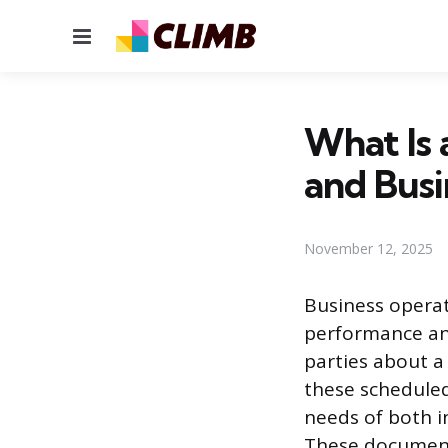
Menu
What Is 
and Busi
November 12, 2025
Business operat
performance an
parties about a
these scheduled
needs of both i
These documents