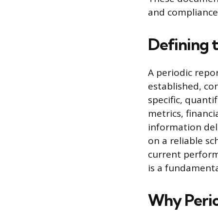
and compliance
Defining 
A periodic repo
established, con
specific, quant
metrics, financi
information del
on a reliable s
current perform
is a fundamenta
Why Perio