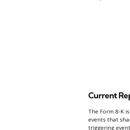
Current Re
The Form 8-K is
events that sha
triggering event