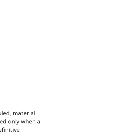
led, material
led only when a
finitive