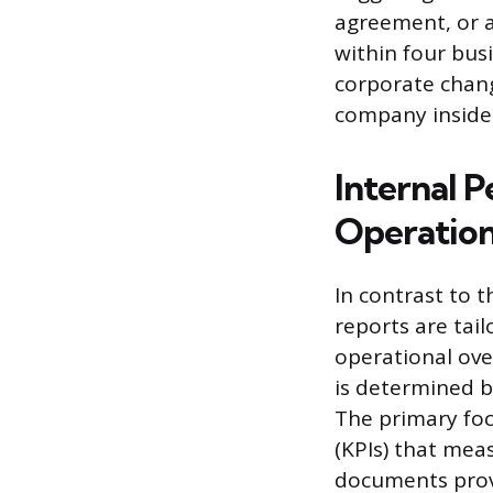
agreement, or a
within four busi
corporate chan
company insider
Internal 
Operatio
In contrast to t
reports are tai
operational ove
is determined b
The primary foc
(KPIs) that mea
documents provi