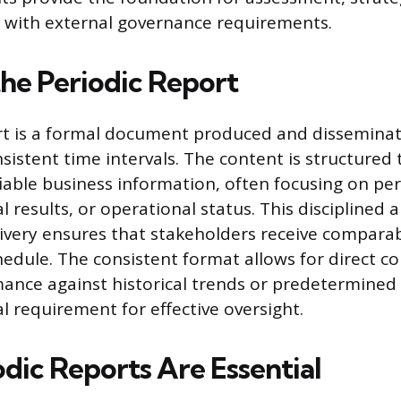
 with external governance requirements.
the Periodic Report
rt is a formal document produced and disseminat
sistent time intervals. The content is structured
ifiable business information, often focusing on p
al results, or operational status. This disciplined
ivery ensures that stakeholders receive comparab
chedule. The consistent format allows for direct c
ance against historical trends or predetermined 
l requirement for effective oversight.
dic Reports Are Essential