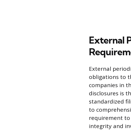
External 
Requirem
External period
obligations to 
companies in th
disclosures is 
standardized fi
to comprehensiv
requirement to 
integrity and in