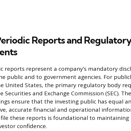
Periodic Reports and Regulator
ents
ic reports represent a company’s mandatory disc
the public and to government agencies. For public
e United States, the primary regulatory body req
the Securities and Exchange Commission (SEC). Th
lings ensure that the investing public has equal a
e, accurate financial and operational informatio
file these reports is foundational to maintaining
vestor confidence.