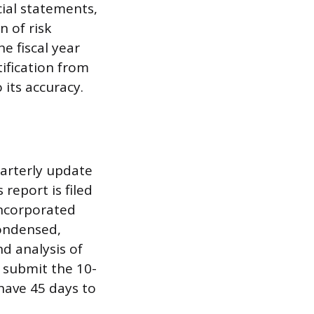
cial statements,
n of risk
e fiscal year
ification from
 its accuracy.
arterly update
report is filed
incorporated
condensed,
d analysis of
t submit the 10-
 have 45 days to