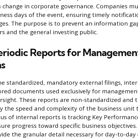
 change in corporate governance. Companies must
ness days of the event, ensuring timely notificatio
ges. The purpose is to prevent an information g
s and the general investing public.
Periodic Reports for Managemen
ns
he standardized, mandatory external filings, inter
lored documents used exclusively for managemen
rsight. These reports are non-standardized and t
y the speed and complexity of the business unit 
us of internal reports is tracking Key Performanc
sure progress toward specific business objectives.
de the granular detail necessary for day-to-day 