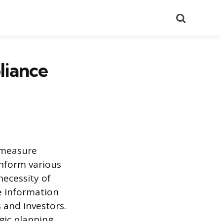
Search
liance
 measure
nform various
necessity of
e information
 and investors.
ic planning,