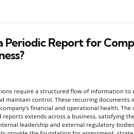
a Periodic Report for Comp
ness?
ions require a structured flow of information to
d maintain control. These recurring documents i
 company’s financial and operational health. The 
 reports extends across a business, satisfying th
nternal leadership and external regulatory bodies
 provide the foundation for assessment, strateg