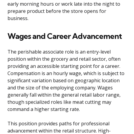
early morning hours or work late into the night to
prepare product before the store opens for
business.
Wages and Career Advancement
The perishable associate role is an entry-level
position within the grocery and retail sector, often
providing an accessible starting point for a career.
Compensation is an hourly wage, which is subject to
significant variation based on geographic location
and the size of the employing company. Wages
generally fall within the general retail labor range,
though specialized roles like meat cutting may
command a higher starting rate.
This position provides paths for professional
advancement within the retail structure. High-