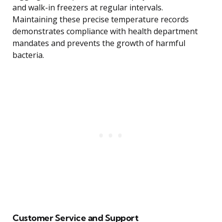
and walk-in freezers at regular intervals.
Maintaining these precise temperature records
demonstrates compliance with health department
mandates and prevents the growth of harmful
bacteria.
Customer Service and Support