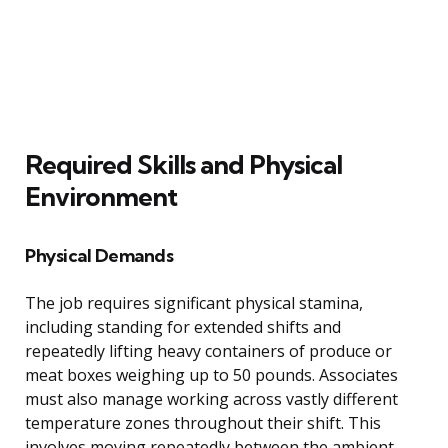
Required Skills and Physical
Environment
Physical Demands
The job requires significant physical stamina,
including standing for extended shifts and
repeatedly lifting heavy containers of produce or
meat boxes weighing up to 50 pounds. Associates
must also manage working across vastly different
temperature zones throughout their shift. This
involves moving repeatedly between the ambient