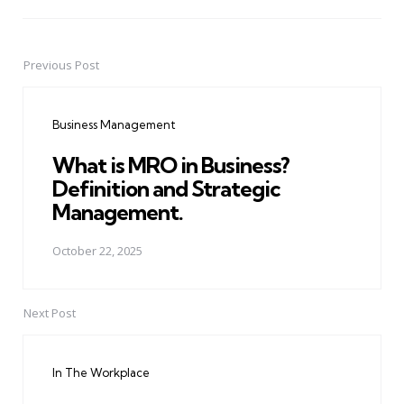
Previous Post
Post
navigation
Business Management
What is MRO in Business?
Definition and Strategic
Management.
October 22, 2025
Next Post
In The Workplace