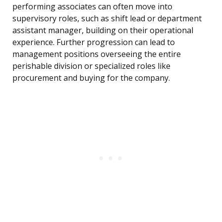
performing associates can often move into
supervisory roles, such as shift lead or department
assistant manager, building on their operational
experience. Further progression can lead to
management positions overseeing the entire
perishable division or specialized roles like
procurement and buying for the company.