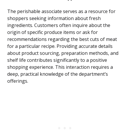
The perishable associate serves as a resource for
shoppers seeking information about fresh
ingredients. Customers often inquire about the
origin of specific produce items or ask for
recommendations regarding the best cuts of meat
for a particular recipe. Providing accurate details
about product sourcing, preparation methods, and
shelf life contributes significantly to a positive
shopping experience. This interaction requires a
deep, practical knowledge of the department’s
offerings.