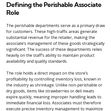
Defining the Perishable Associate
Role
The perishable departments serve as a primary draw
for customers. These high-traffic areas generate
substantial revenue for the retailer, making the
associate’s management of these goods strategically
significant. The success of these departments relies
heavily on the staff’s ability to maintain product
availability and quality standards.
The role holds a direct impact on the store’s
profitability by controlling inventory loss, known in
the industry as shrinkage. Unlike non-perishable or
dry goods, items like strawberries or deli meats
expire quickly, meaning improper handling leads to
immediate financial loss. Associates must therefore
execute precise inventory management to maximize