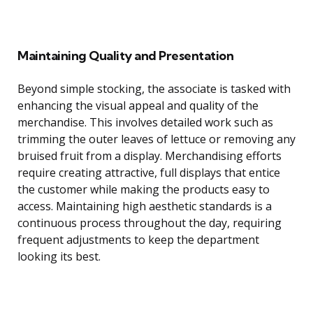
Maintaining Quality and Presentation
Beyond simple stocking, the associate is tasked with
enhancing the visual appeal and quality of the
merchandise. This involves detailed work such as
trimming the outer leaves of lettuce or removing any
bruised fruit from a display. Merchandising efforts
require creating attractive, full displays that entice
the customer while making the products easy to
access. Maintaining high aesthetic standards is a
continuous process throughout the day, requiring
frequent adjustments to keep the department
looking its best.