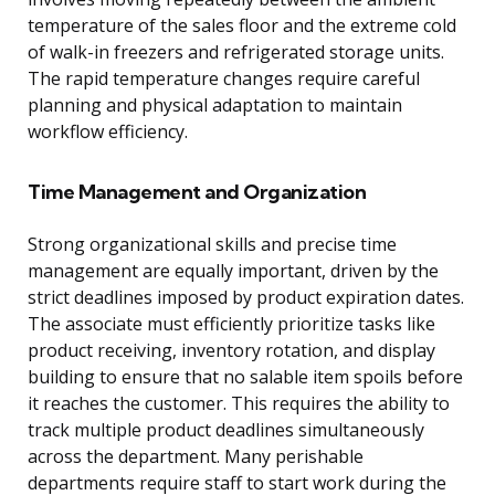
temperature of the sales floor and the extreme cold
of walk-in freezers and refrigerated storage units.
The rapid temperature changes require careful
planning and physical adaptation to maintain
workflow efficiency.
Time Management and Organization
Strong organizational skills and precise time
management are equally important, driven by the
strict deadlines imposed by product expiration dates.
The associate must efficiently prioritize tasks like
product receiving, inventory rotation, and display
building to ensure that no salable item spoils before
it reaches the customer. This requires the ability to
track multiple product deadlines simultaneously
across the department. Many perishable
departments require staff to start work during the