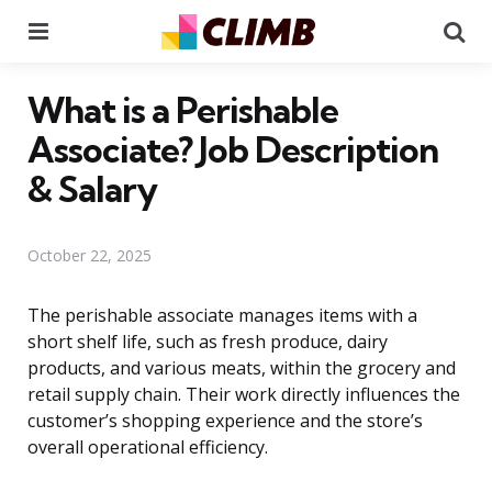
Menu
Se
What is a Perishable
Associate? Job Description
& Salary
October 22, 2025
The perishable associate manages items with a
short shelf life, such as fresh produce, dairy
products, and various meats, within the grocery and
retail supply chain. Their work directly influences the
customer’s shopping experience and the store’s
overall operational efficiency.