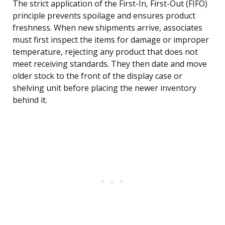
The strict application of the First-In, First-Out (FIFO)
principle prevents spoilage and ensures product
freshness. When new shipments arrive, associates
must first inspect the items for damage or improper
temperature, rejecting any product that does not
meet receiving standards. They then date and move
older stock to the front of the display case or
shelving unit before placing the newer inventory
behind it.