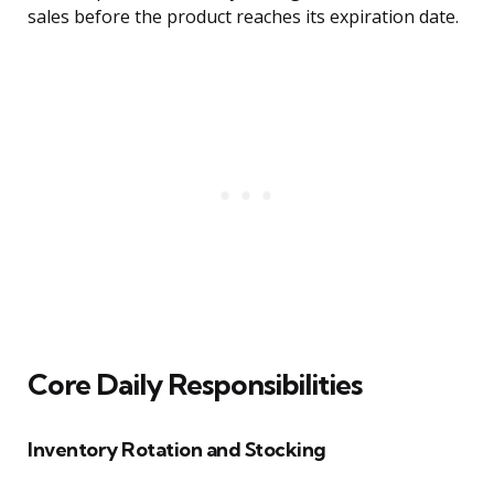
sales before the product reaches its expiration date.
Core Daily Responsibilities
Inventory Rotation and Stocking