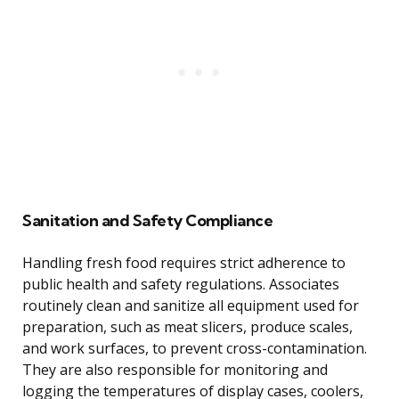
Sanitation and Safety Compliance
Handling fresh food requires strict adherence to
public health and safety regulations. Associates
routinely clean and sanitize all equipment used for
preparation, such as meat slicers, produce scales,
and work surfaces, to prevent cross-contamination.
They are also responsible for monitoring and
logging the temperatures of display cases, coolers,