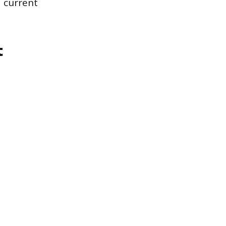
d current
t