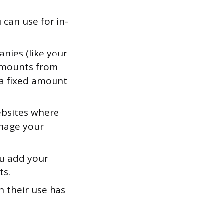
 can use for in-
anies (like your
 amounts from
 a fixed amount
ebsites where
anage your
u add your
ts.
h their use has