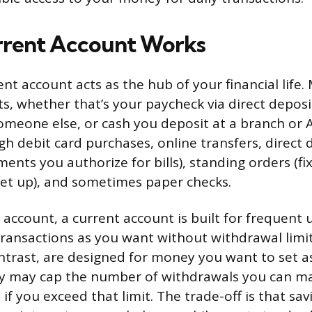
rrent Account Works
nt account acts as the hub of your financial life.
s, whether that’s your paycheck via direct deposi
omeone else, or cash you deposit at a branch or
gh debit card purchases, online transfers, direct 
ents you authorize for bills), standing orders (fi
et up), and sometimes paper checks.
 account, a current account is built for frequent 
ansactions as you want without withdrawal limit
ntrast, are designed for money you want to set as
ey may cap the number of withdrawals you can 
if you exceed that limit. The trade-off is that sa