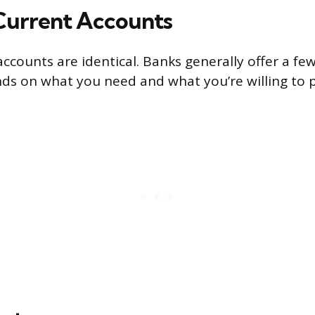
Current Accounts
accounts are identical. Banks generally offer a few
ds on what you need and what you’re willing to p