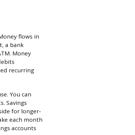
 Money flows in
t, a bank
 ATM. Money
debits
xed recurring
use. You can
s. Savings
ide for longer-
make each month
vings accounts