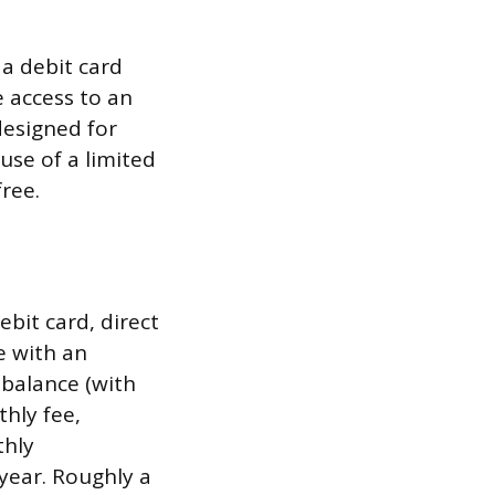
 a debit card
 access to an
designed for
use of a limited
free.
bit card, direct
e with an
 balance (with
hly fee,
thly
year. Roughly a