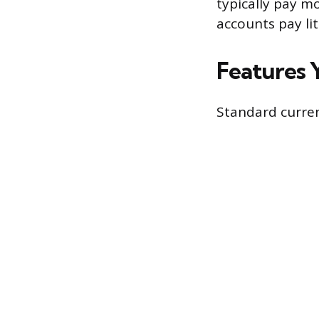
typically pay m
accounts pay lit
Features 
Standard curren