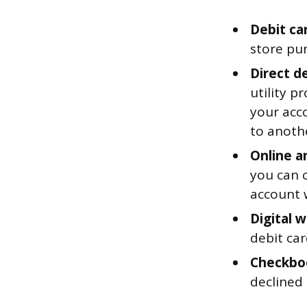
Debit ca
store pu
Direct d
utility 
your acc
to anoth
Online a
you can 
account w
Digital w
debit ca
Checkbo
declined 