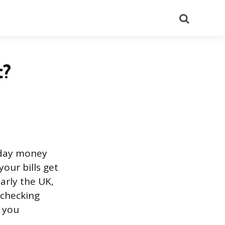
Search
t?
yday money
our bills get
arly the UK,
 checking
g you