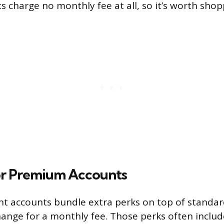
ts charge no monthly fee at all, so it’s worth sho
r Premium Accounts
t accounts bundle extra perks on top of standa
hange for a monthly fee. Those perks often includ