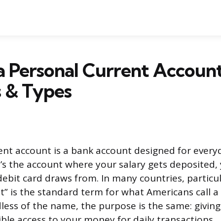
a Personal Current Accoun
s & Types
ent account is a bank account designed for ever
s the account where your salary gets deposited, y
debit card draws from. In many countries, particul
t” is the standard term for what Americans call a
less of the name, the purpose is the same: givin
ible access to your money for daily transactions.