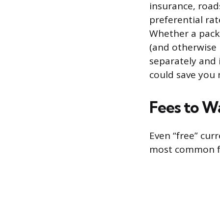
insurance, road
preferential ra
Whether a packa
(and otherwise p
separately and 
could save you
Fees to W
Even “free” cur
most common fe