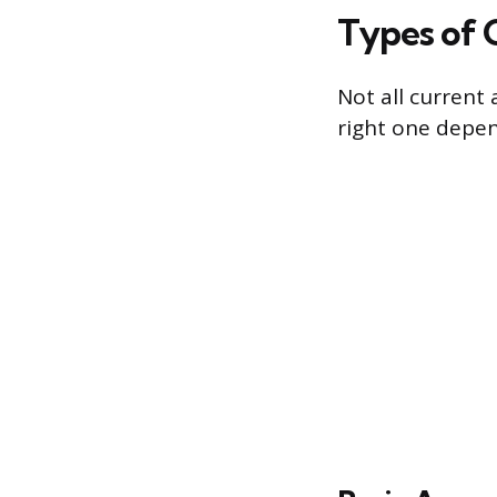
Types of 
Not all current 
right one depen