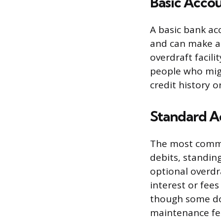
Basic Acco
A basic bank ac
and can make an
overdraft facili
people who migh
credit history o
Standard A
The most common
debits, standin
optional overdr
interest or fee
though some do
maintenance fee