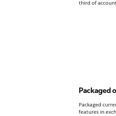
third of accoun
Packaged o
Packaged curren
features in exc