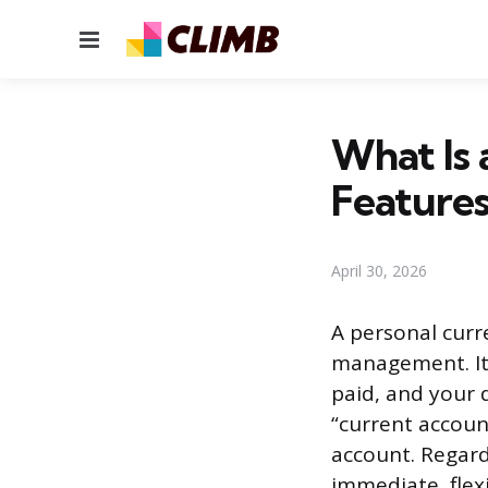
Menu
What Is 
Feature
April 30, 2026
A personal curr
management. It’
paid, and your 
“current accoun
account. Regard
immediate, flex