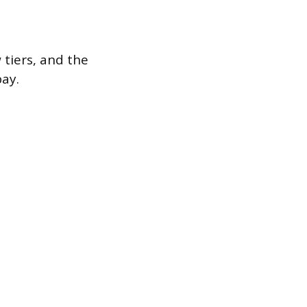
 tiers, and the
ay.