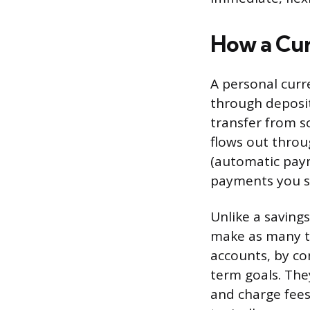
How a Cu
A personal curre
through deposit
transfer from s
flows out throu
(automatic paym
payments you s
Unlike a savings
make as many tr
accounts, by co
term goals. Th
and charge fees 