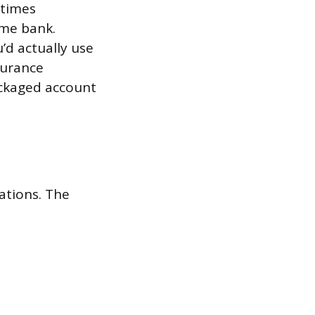
etimes
ame bank.
d actually use
surance
ackaged account
ations. The