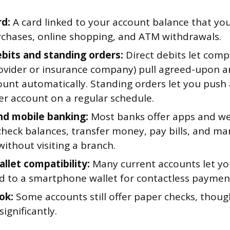
rd:
A card linked to your account balance that you
rchases, online shopping, and ATM withdrawals.
ebits and standing orders:
Direct debits let comp
provider or insurance company) pull agreed-upon
ount automatically. Standing orders let you push
er account on a regular schedule.
nd mobile banking:
Most banks offer apps and w
check balances, transfer money, pay bills, and m
ithout visiting a branch.
allet compatibility:
Many current accounts let yo
rd to a smartphone wallet for contactless paymen
ok:
Some accounts still offer paper checks, thoug
significantly.