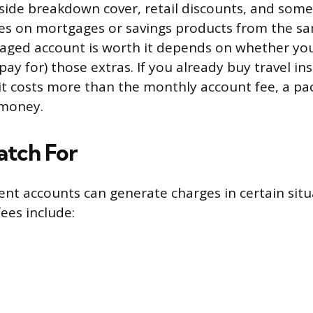
side breakdown cover, retail discounts, and som
tes on mortgages or savings products from the s
ged account is worth it depends on whether you’
ay for) those extras. If you already buy travel in
it costs more than the monthly account fee, a p
 money.
atch For
rent accounts can generate charges in certain situ
es include: