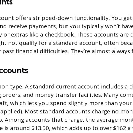
unts
count offers stripped-down functionality. You get
d receive payments, but you typically won’t have
ty or extras like a checkbook. These accounts are 
t not qualify for a standard account, often beca
r past financial difficulties. They’re almost always 
ccounts
 type. A standard current account includes a de
g orders, and money transfer facilities. Many com
aft, which lets you spend slightly more than your
s applied). Most standard accounts charge no mont
. Among accounts that charge, the average mon
 is around $13.50, which adds up to over $162 a 