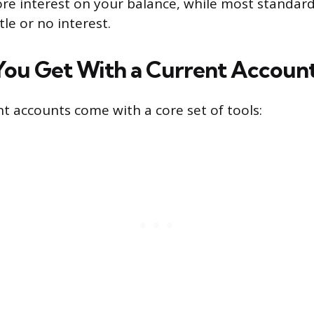
ore interest on your balance, while most standar
tle or no interest.
You Get With a Current Accoun
t accounts come with a core set of tools: