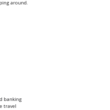
pping around.
rd banking
e travel