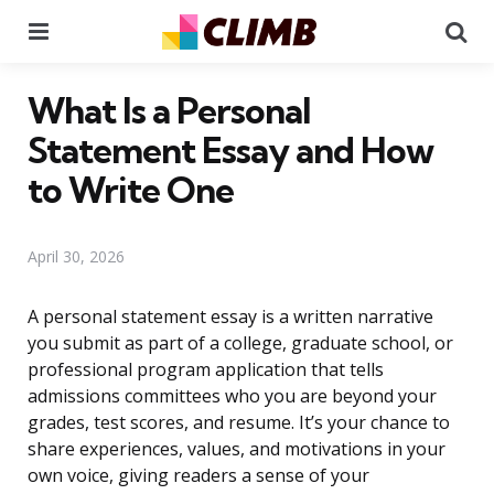
Menu
Se
What Is a Personal
Statement Essay and How
to Write One
April 30, 2026
A personal statement essay is a written narrative
you submit as part of a college, graduate school, or
professional program application that tells
admissions committees who you are beyond your
grades, test scores, and resume. It’s your chance to
share experiences, values, and motivations in your
own voice, giving readers a sense of your