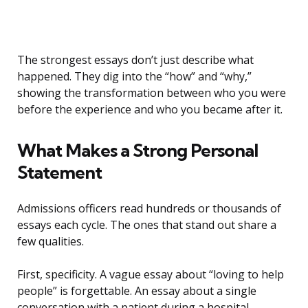
The strongest essays don’t just describe what
happened. They dig into the “how” and “why,”
showing the transformation between who you were
before the experience and who you became after it.
What Makes a Strong Personal
Statement
Admissions officers read hundreds or thousands of
essays each cycle. The ones that stand out share a
few qualities.
First, specificity. A vague essay about “loving to help
people” is forgettable. An essay about a single
conversation with a patient during a hospital