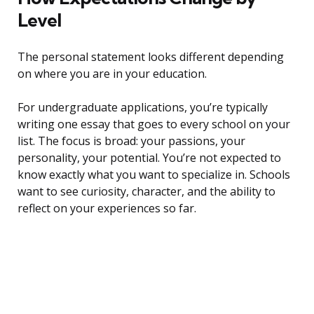
Level
The personal statement looks different depending
on where you are in your education.
For undergraduate applications, you’re typically
writing one essay that goes to every school on your
list. The focus is broad: your passions, your
personality, your potential. You’re not expected to
know exactly what you want to specialize in. Schools
want to see curiosity, character, and the ability to
reflect on your experiences so far.