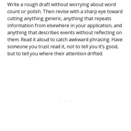
Write a rough draft without worrying about word
count or polish. Then revise with a sharp eye toward
cutting anything generic, anything that repeats
information from elsewhere in your application, and
anything that describes events without reflecting on
them. Read it aloud to catch awkward phrasing. Have
someone you trust read it, not to tell you it’s good,
but to tell you where their attention drifted.