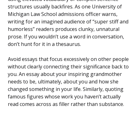
structures usually backfires. As one University of
Michigan Law School admissions officer warns,
writing for an imagined audience of “super stiff and
humorless” readers produces clunky, unnatural
prose. If you wouldn’t use a word in conversation,
don’t hunt for it in a thesaurus.
Avoid essays that focus excessively on other people
without clearly connecting their significance back to
you. An essay about your inspiring grandmother
needs to be, ultimately, about you and how she
changed something in your life. Similarly, quoting
famous figures whose work you haven’t actually
read comes across as filler rather than substance.