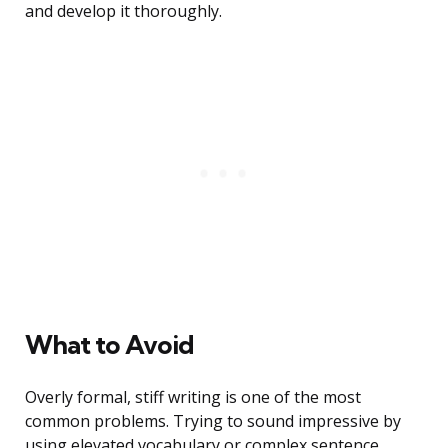
and develop it thoroughly.
What to Avoid
Overly formal, stiff writing is one of the most
common problems. Trying to sound impressive by
using elevated vocabulary or complex sentence