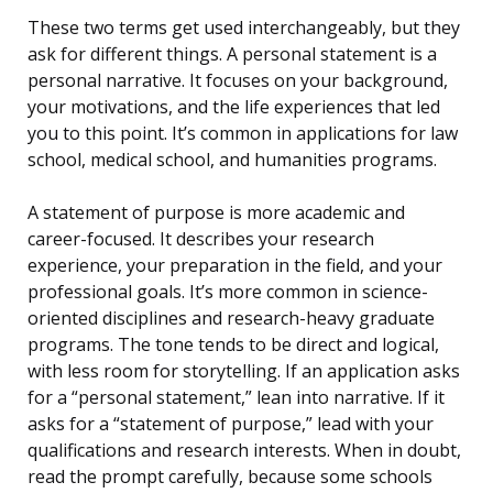
These two terms get used interchangeably, but they
ask for different things. A personal statement is a
personal narrative. It focuses on your background,
your motivations, and the life experiences that led
you to this point. It’s common in applications for law
school, medical school, and humanities programs.
A statement of purpose is more academic and
career-focused. It describes your research
experience, your preparation in the field, and your
professional goals. It’s more common in science-
oriented disciplines and research-heavy graduate
programs. The tone tends to be direct and logical,
with less room for storytelling. If an application asks
for a “personal statement,” lean into narrative. If it
asks for a “statement of purpose,” lead with your
qualifications and research interests. When in doubt,
read the prompt carefully, because some schools