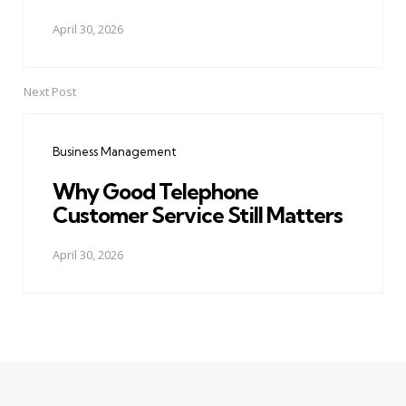
April 30, 2026
Next Post
Business Management
Why Good Telephone
Customer Service Still Matters
April 30, 2026