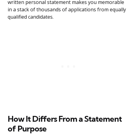
written personal statement makes you memorable
in a stack of thousands of applications from equally
qualified candidates.
How It Differs From a Statement
of Purpose