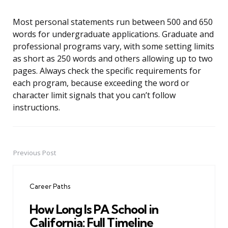
Most personal statements run between 500 and 650
words for undergraduate applications. Graduate and
professional programs vary, with some setting limits
as short as 250 words and others allowing up to two
pages. Always check the specific requirements for
each program, because exceeding the word or
character limit signals that you can’t follow
instructions.
Previous Post
Post
navigation
Career Paths
How Long Is PA School in
California: Full Timeline