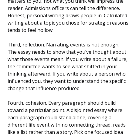
matters to you, not what you think will impress the
reader. Admissions officers can tell the difference.
Honest, personal writing draws people in. Calculated
writing about a topic you chose for strategic reasons
tends to feel hollow.
Third, reflection. Narrating events is not enough.
The essay needs to show that you’ve thought about
what those events mean. If you write about a failure,
the committee wants to see what shifted in your
thinking afterward. If you write about a person who
influenced you, they want to understand the specific
change that influence produced.
Fourth, cohesion. Every paragraph should build
toward a particular point. A disjointed essay where
each paragraph could stand alone, covering a
different life event with no connecting thread, reads
like a list rather than a story. Pick one focused idea