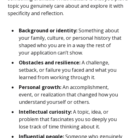
topic you genuinely care about and explore it with
specificity and reflection.
Background or identity:
Something about
your family, culture, or personal history that
shaped who you are in a way the rest of
your application can’t show.
Obstacles and resilience:
A challenge,
setback, or failure you faced and what you
learned from working through it.
Personal growth:
An accomplishment,
event, or realization that changed how you
understand yourself or others.
Intellectual curiosity:
A topic, idea, or
problem that fascinates you so deeply you
lose track of time thinking about it.
Influential people:
Someone who genuinely