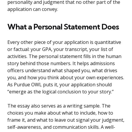
personality and judgment that no other part of the
application can convey.
What a Personal Statement Does
Every other piece of your application is quantitative
or factual: your GPA, your transcript, your list of
activities. The personal statement fills in the human
story behind those numbers. It helps admissions
officers understand what shaped you, what drives
you, and how you think about your own experiences.
As Purdue OWL puts it, your application should
“emerge as the logical conclusion to your story.”
The essay also serves as a writing sample. The
choices you make about what to include, how to
frame it, and what to leave out signal your judgment,
self-awareness, and communication skills. A well-