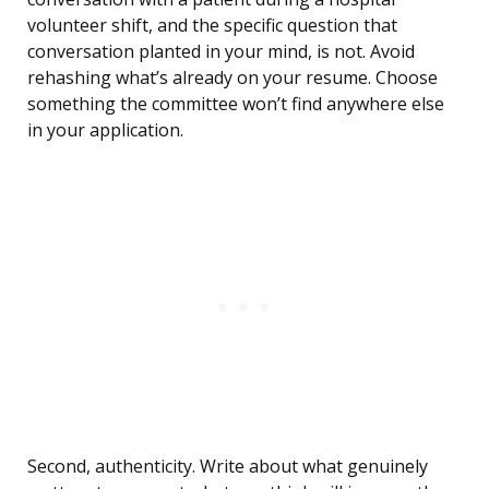
volunteer shift, and the specific question that
conversation planted in your mind, is not. Avoid
rehashing what’s already on your resume. Choose
something the committee won’t find anywhere else
in your application.
Second, authenticity. Write about what genuinely