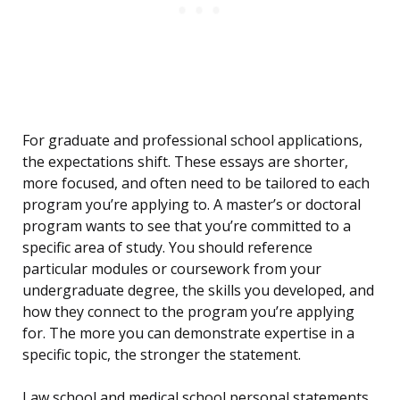
For graduate and professional school applications,
the expectations shift. These essays are shorter,
more focused, and often need to be tailored to each
program you’re applying to. A master’s or doctoral
program wants to see that you’re committed to a
specific area of study. You should reference
particular modules or coursework from your
undergraduate degree, the skills you developed, and
how they connect to the program you’re applying
for. The more you can demonstrate expertise in a
specific topic, the stronger the statement.
Law school and medical school personal statements