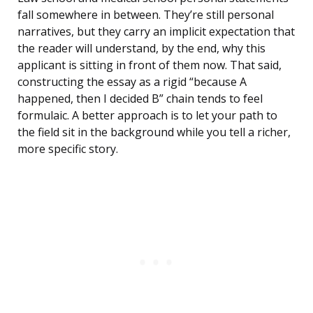
fall somewhere in between. They’re still personal
narratives, but they carry an implicit expectation that
the reader will understand, by the end, why this
applicant is sitting in front of them now. That said,
constructing the essay as a rigid “because A
happened, then I decided B” chain tends to feel
formulaic. A better approach is to let your path to
the field sit in the background while you tell a richer,
more specific story.