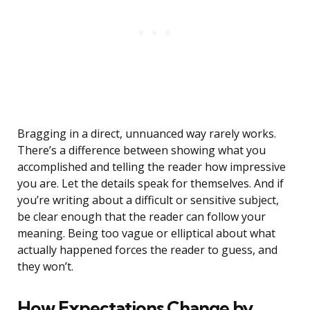
Bragging in a direct, unnuanced way rarely works.
There’s a difference between showing what you
accomplished and telling the reader how impressive
you are. Let the details speak for themselves. And if
you’re writing about a difficult or sensitive subject,
be clear enough that the reader can follow your
meaning. Being too vague or elliptical about what
actually happened forces the reader to guess, and
they won’t.
How Expectations Change by