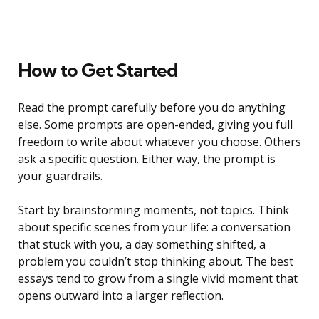
How to Get Started
Read the prompt carefully before you do anything
else. Some prompts are open-ended, giving you full
freedom to write about whatever you choose. Others
ask a specific question. Either way, the prompt is
your guardrails.
Start by brainstorming moments, not topics. Think
about specific scenes from your life: a conversation
that stuck with you, a day something shifted, a
problem you couldn’t stop thinking about. The best
essays tend to grow from a single vivid moment that
opens outward into a larger reflection.