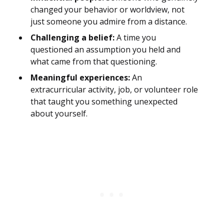
changed your behavior or worldview, not
just someone you admire from a distance.
Challenging a belief:
A time you
questioned an assumption you held and
what came from that questioning.
Meaningful experiences:
An
extracurricular activity, job, or volunteer role
that taught you something unexpected
about yourself.