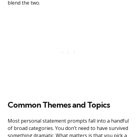
blend the two.
Common Themes and Topics
Most personal statement prompts fall into a handful
of broad categories. You don’t need to have survived
something dramatic. What matters is that you pick a