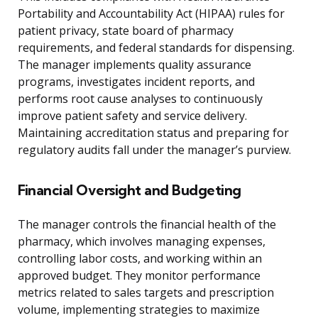
Portability and Accountability Act (HIPAA) rules for
patient privacy, state board of pharmacy
requirements, and federal standards for dispensing.
The manager implements quality assurance
programs, investigates incident reports, and
performs root cause analyses to continuously
improve patient safety and service delivery.
Maintaining accreditation status and preparing for
regulatory audits fall under the manager’s purview.
Financial Oversight and Budgeting
The manager controls the financial health of the
pharmacy, which involves managing expenses,
controlling labor costs, and working within an
approved budget. They monitor performance
metrics related to sales targets and prescription
volume, implementing strategies to maximize