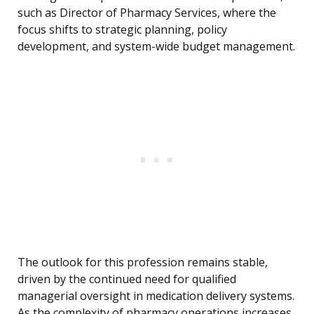
such as Director of Pharmacy Services, where the
focus shifts to strategic planning, policy
development, and system-wide budget management.
The outlook for this profession remains stable,
driven by the continued need for qualified
managerial oversight in medication delivery systems.
As the complexity of pharmacy operations increases