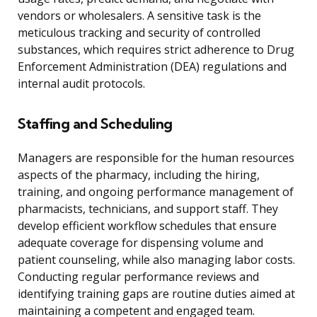
vendors or wholesalers. A sensitive task is the
meticulous tracking and security of controlled
substances, which requires strict adherence to Drug
Enforcement Administration (DEA) regulations and
internal audit protocols.
Staffing and Scheduling
Managers are responsible for the human resources
aspects of the pharmacy, including the hiring,
training, and ongoing performance management of
pharmacists, technicians, and support staff. They
develop efficient workflow schedules that ensure
adequate coverage for dispensing volume and
patient counseling, while also managing labor costs.
Conducting regular performance reviews and
identifying training gaps are routine duties aimed at
maintaining a competent and engaged team.