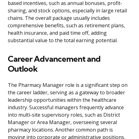
based incentives, such as annual bonuses, profit-
sharing, and stock options, especially in large retail
chains. The overall package usually includes
comprehensive benefits, such as retirement plans,
health insurance, and paid time off, adding
substantial value to the total earning potential.
Career Advancement and
Outlook
The Pharmacy Manager role is a significant step on
the career ladder, serving as a gateway to broader
leadership opportunities within the healthcare
industry. Successful managers frequently advance
into multi-site supervisory roles, such as District
Manager or Area Manager, overseeing several
pharmacy locations. Another common path is
moving into corporate or administrative positions,