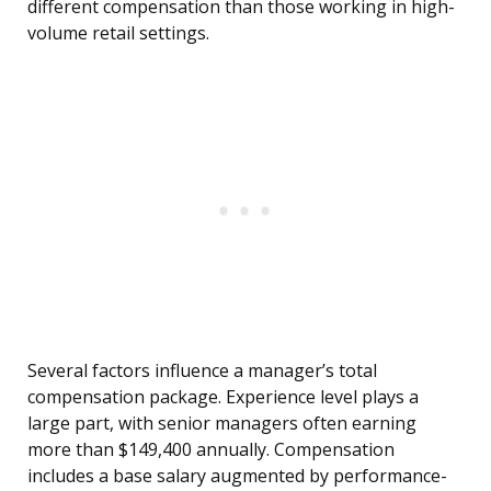
different compensation than those working in high-
volume retail settings.
Several factors influence a manager’s total
compensation package. Experience level plays a
large part, with senior managers often earning
more than $149,400 annually. Compensation
includes a base salary augmented by performance-