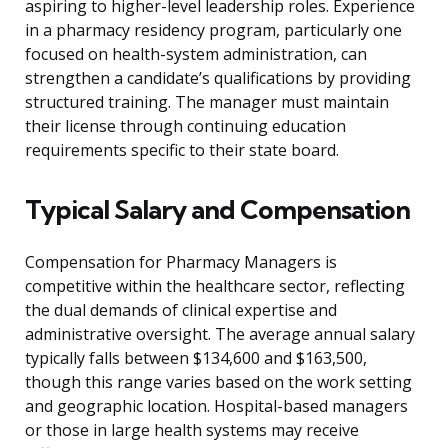
aspiring to higher-level leadership roles. Experience
in a pharmacy residency program, particularly one
focused on health-system administration, can
strengthen a candidate’s qualifications by providing
structured training. The manager must maintain
their license through continuing education
requirements specific to their state board.
Typical Salary and Compensation
Compensation for Pharmacy Managers is
competitive within the healthcare sector, reflecting
the dual demands of clinical expertise and
administrative oversight. The average annual salary
typically falls between $134,600 and $163,500,
though this range varies based on the work setting
and geographic location. Hospital-based managers
or those in large health systems may receive