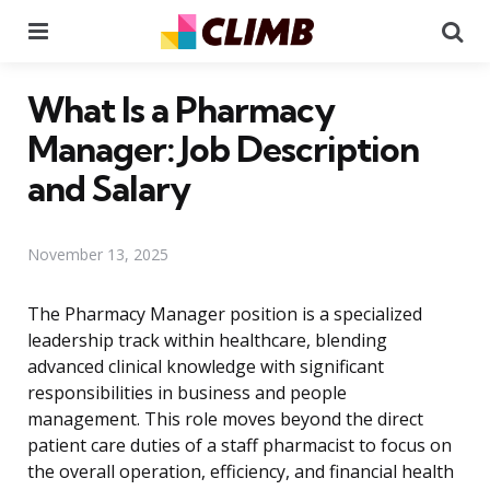
Menu
Se
What Is a Pharmacy
Manager: Job Description
and Salary
November 13, 2025
The Pharmacy Manager position is a specialized
leadership track within healthcare, blending
advanced clinical knowledge with significant
responsibilities in business and people
management. This role moves beyond the direct
patient care duties of a staff pharmacist to focus on
the overall operation, efficiency, and financial health