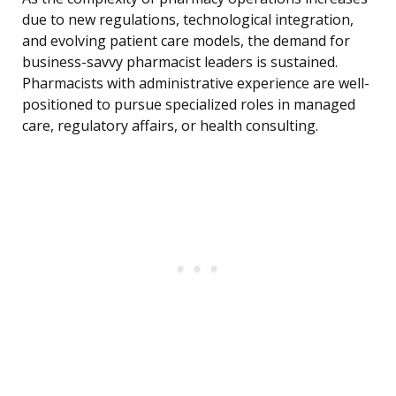
due to new regulations, technological integration,
and evolving patient care models, the demand for
business-savvy pharmacist leaders is sustained.
Pharmacists with administrative experience are well-
positioned to pursue specialized roles in managed
care, regulatory affairs, or health consulting.