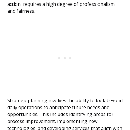
action, requires a high degree of professionalism
and fairness.
Strategic planning involves the ability to look beyond
daily operations to anticipate future needs and
opportunities. This includes identifying areas for
process improvement, implementing new
technologies, and developing services that align with