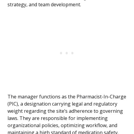
strategy, and team development.
The manager functions as the Pharmacist-In-Charge
(PIC), a designation carrying legal and regulatory
weight regarding the site’s adherence to governing
laws. They are responsible for implementing
organizational policies, optimizing workflow, and
maintaining a high standard of medication safety.