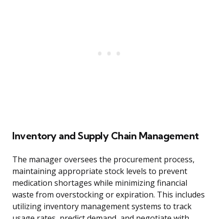
Inventory and Supply Chain Management
The manager oversees the procurement process,
maintaining appropriate stock levels to prevent
medication shortages while minimizing financial
waste from overstocking or expiration. This includes
utilizing inventory management systems to track
usage rates, predict demand, and negotiate with