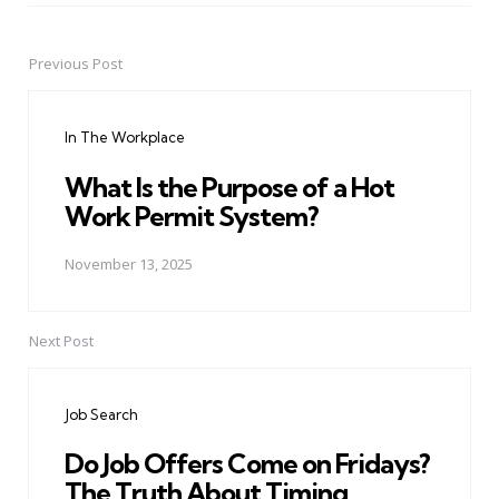
Previous Post
Post
navigation
In The Workplace
What Is the Purpose of a Hot
Work Permit System?
November 13, 2025
Next Post
Job Search
Do Job Offers Come on Fridays?
The Truth About Timing.