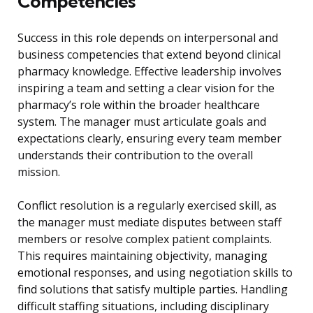
Competencies
Success in this role depends on interpersonal and
business competencies that extend beyond clinical
pharmacy knowledge. Effective leadership involves
inspiring a team and setting a clear vision for the
pharmacy’s role within the broader healthcare
system. The manager must articulate goals and
expectations clearly, ensuring every team member
understands their contribution to the overall
mission.
Conflict resolution is a regularly exercised skill, as
the manager must mediate disputes between staff
members or resolve complex patient complaints.
This requires maintaining objectivity, managing
emotional responses, and using negotiation skills to
find solutions that satisfy multiple parties. Handling
difficult staffing situations, including disciplinary