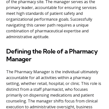
of the pharmacy site. The manager serves as the
primary leader, accountable for ensuring services
meet high standards of patient safety and
organizational performance goals. Successfully
navigating this career path requires a unique
combination of pharmaceutical expertise and
administrative aptitude.
Defining the Role of a Pharmacy
Manager
The Pharmacy Manager is the individual ultimately
accountable for all activities within a pharmacy
setting, whether retail, hospital, or clinic. This role is
distinct from a staff pharmacist, who focuses
primarily on dispensing medications and patient
counseling. The manager shifts focus from clinical
execution to administrative oversight, business