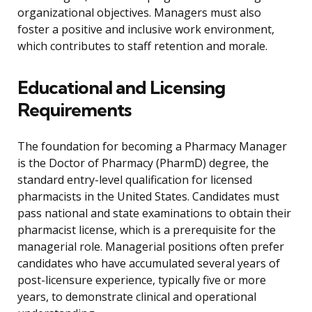
organizational objectives. Managers must also
foster a positive and inclusive work environment,
which contributes to staff retention and morale.
Educational and Licensing
Requirements
The foundation for becoming a Pharmacy Manager
is the Doctor of Pharmacy (PharmD) degree, the
standard entry-level qualification for licensed
pharmacists in the United States. Candidates must
pass national and state examinations to obtain their
pharmacist license, which is a prerequisite for the
managerial role. Managerial positions often prefer
candidates who have accumulated several years of
post-licensure experience, typically five or more
years, to demonstrate clinical and operational