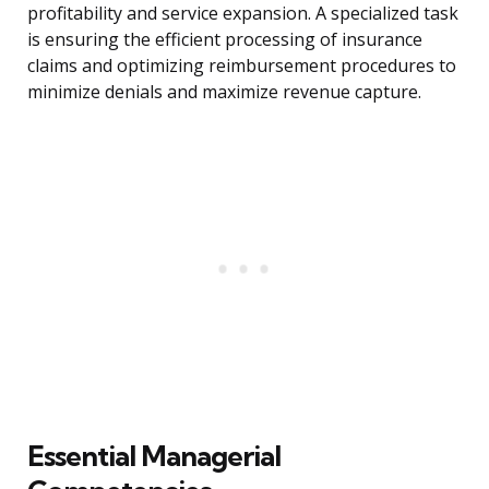
profitability and service expansion. A specialized task
is ensuring the efficient processing of insurance
claims and optimizing reimbursement procedures to
minimize denials and maximize revenue capture.
Essential Managerial