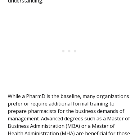
understanding.
While a PharmD is the baseline, many organizations
prefer or require additional formal training to
prepare pharmacists for the business demands of
management. Advanced degrees such as a Master of
Business Administration (MBA) or a Master of
Health Administration (MHA) are beneficial for those