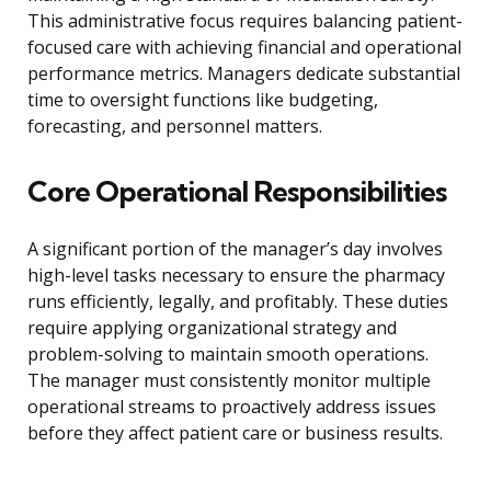
This administrative focus requires balancing patient-
focused care with achieving financial and operational
performance metrics. Managers dedicate substantial
time to oversight functions like budgeting,
forecasting, and personnel matters.
Core Operational Responsibilities
A significant portion of the manager’s day involves
high-level tasks necessary to ensure the pharmacy
runs efficiently, legally, and profitably. These duties
require applying organizational strategy and
problem-solving to maintain smooth operations.
The manager must consistently monitor multiple
operational streams to proactively address issues
before they affect patient care or business results.