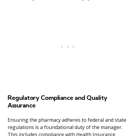
Regulatory Compliance and Quality
Assurance
Ensuring the pharmacy adheres to federal and state
regulations is a foundational duty of the manager.
This includes compliance with Health Insurance