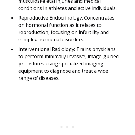
musculoskeletal injuries and medical
conditions in athletes and active individuals.
Reproductive Endocrinology: Concentrates
on hormonal function as it relates to
reproduction, focusing on infertility and
complex hormonal disorders.
Interventional Radiology: Trains physicians
to perform minimally invasive, image-guided
procedures using specialized imaging
equipment to diagnose and treat a wide
range of diseases.