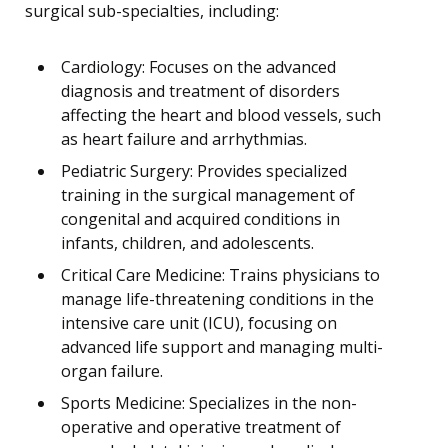
surgical sub-specialties, including:
Cardiology: Focuses on the advanced
diagnosis and treatment of disorders
affecting the heart and blood vessels, such
as heart failure and arrhythmias.
Pediatric Surgery: Provides specialized
training in the surgical management of
congenital and acquired conditions in
infants, children, and adolescents.
Critical Care Medicine: Trains physicians to
manage life-threatening conditions in the
intensive care unit (ICU), focusing on
advanced life support and managing multi-
organ failure.
Sports Medicine: Specializes in the non-
operative and operative treatment of