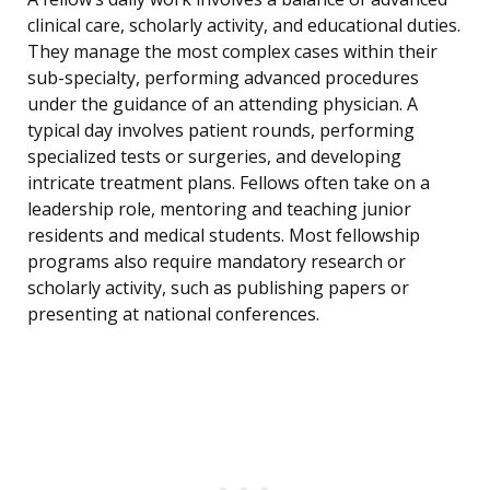
clinical care, scholarly activity, and educational duties.
They manage the most complex cases within their
sub-specialty, performing advanced procedures
under the guidance of an attending physician. A
typical day involves patient rounds, performing
specialized tests or surgeries, and developing
intricate treatment plans. Fellows often take on a
leadership role, mentoring and teaching junior
residents and medical students. Most fellowship
programs also require mandatory research or
scholarly activity, such as publishing papers or
presenting at national conferences.