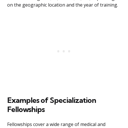
on the geographic location and the year of training.
Examples of Specialization
Fellowships
Fellowships cover a wide range of medical and