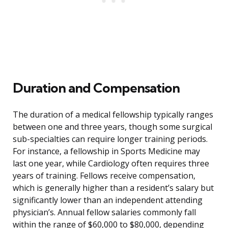
Duration and Compensation
The duration of a medical fellowship typically ranges
between one and three years, though some surgical
sub-specialties can require longer training periods.
For instance, a fellowship in Sports Medicine may
last one year, while Cardiology often requires three
years of training. Fellows receive compensation,
which is generally higher than a resident’s salary but
significantly lower than an independent attending
physician’s. Annual fellow salaries commonly fall
within the range of $60,000 to $80,000, depending