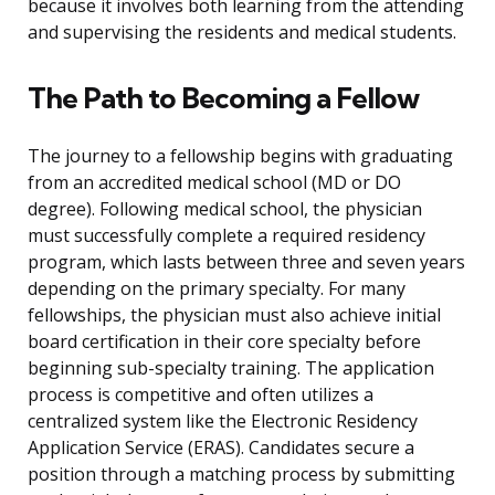
because it involves both learning from the attending
and supervising the residents and medical students.
The Path to Becoming a Fellow
The journey to a fellowship begins with graduating
from an accredited medical school (MD or DO
degree). Following medical school, the physician
must successfully complete a required residency
program, which lasts between three and seven years
depending on the primary specialty. For many
fellowships, the physician must also achieve initial
board certification in their core specialty before
beginning sub-specialty training. The application
process is competitive and often utilizes a
centralized system like the Electronic Residency
Application Service (ERAS). Candidates secure a
position through a matching process by submitting