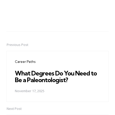
Previous Post
Post
navigation
Career Paths
What Degrees Do You Need to
Be a Paleontologist?
November 17, 2025
Next Post