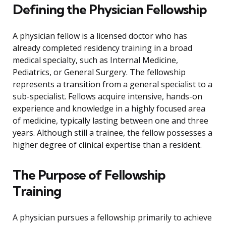
Defining the Physician Fellowship
A physician fellow is a licensed doctor who has
already completed residency training in a broad
medical specialty, such as Internal Medicine,
Pediatrics, or General Surgery. The fellowship
represents a transition from a general specialist to a
sub-specialist. Fellows acquire intensive, hands-on
experience and knowledge in a highly focused area
of medicine, typically lasting between one and three
years. Although still a trainee, the fellow possesses a
higher degree of clinical expertise than a resident.
The Purpose of Fellowship
Training
A physician pursues a fellowship primarily to achieve