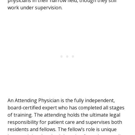
physicians in their narrow field, though they still
work under supervision.
An Attending Physician is the fully independent,
board-certified expert who has completed all stages
of training. The attending holds the ultimate legal
responsibility for patient care and supervises both
residents and fellows. The fellow’s role is unique