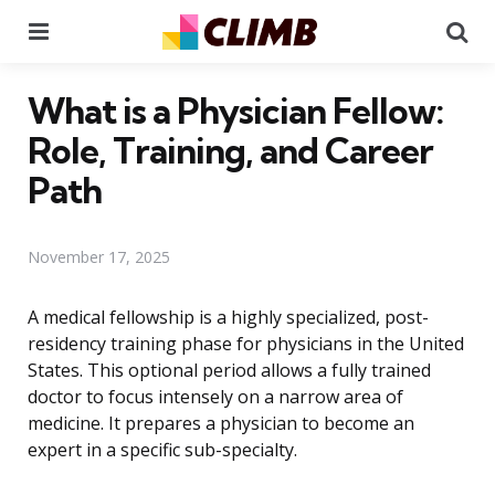
Menu
Se
What is a Physician Fellow:
Role, Training, and Career
Path
November 17, 2025
A medical fellowship is a highly specialized, post-
residency training phase for physicians in the United
States. This optional period allows a fully trained
doctor to focus intensely on a narrow area of
medicine. It prepares a physician to become an
expert in a specific sub-specialty.