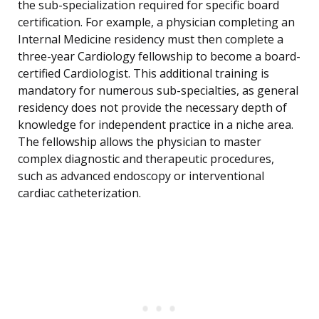
the sub-specialization required for specific board
certification. For example, a physician completing an
Internal Medicine residency must then complete a
three-year Cardiology fellowship to become a board-
certified Cardiologist. This additional training is
mandatory for numerous sub-specialties, as general
residency does not provide the necessary depth of
knowledge for independent practice in a niche area.
The fellowship allows the physician to master
complex diagnostic and therapeutic procedures,
such as advanced endoscopy or interventional
cardiac catheterization.