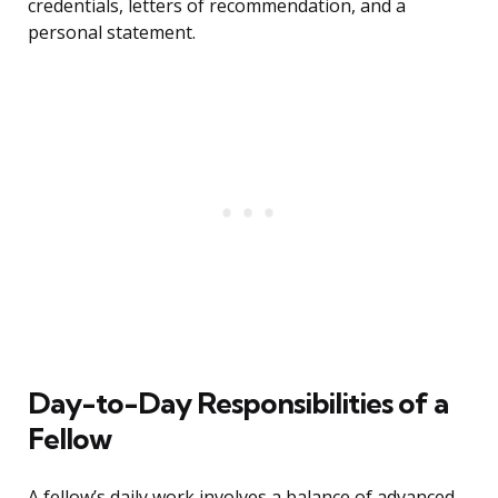
credentials, letters of recommendation, and a
personal statement.
Day-to-Day Responsibilities of a
Fellow
A fellow’s daily work involves a balance of advanced