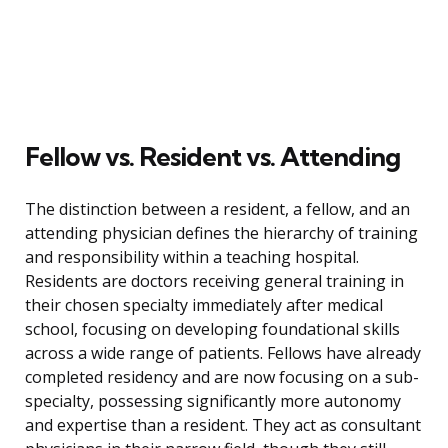
Fellow vs. Resident vs. Attending
The distinction between a resident, a fellow, and an
attending physician defines the hierarchy of training
and responsibility within a teaching hospital.
Residents are doctors receiving general training in
their chosen specialty immediately after medical
school, focusing on developing foundational skills
across a wide range of patients. Fellows have already
completed residency and are now focusing on a sub-
specialty, possessing significantly more autonomy
and expertise than a resident. They act as consultant