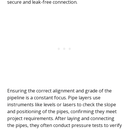
secure and leak-free connection.
Ensuring the correct alignment and grade of the
pipeline is a constant focus. Pipe layers use
instruments like levels or lasers to check the slope
and positioning of the pipes, confirming they meet
project requirements. After laying and connecting
the pipes, they often conduct pressure tests to verify