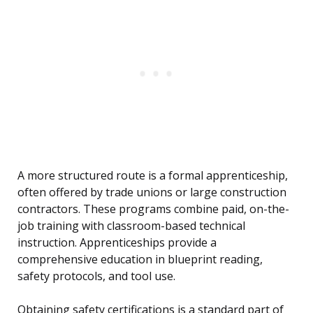
A more structured route is a formal apprenticeship,
often offered by trade unions or large construction
contractors. These programs combine paid, on-the-
job training with classroom-based technical
instruction. Apprenticeships provide a
comprehensive education in blueprint reading,
safety protocols, and tool use.
Obtaining safety certifications is a standard part of