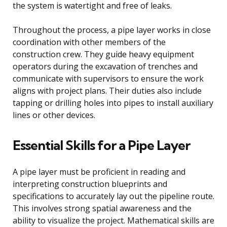
the system is watertight and free of leaks.
Throughout the process, a pipe layer works in close
coordination with other members of the
construction crew. They guide heavy equipment
operators during the excavation of trenches and
communicate with supervisors to ensure the work
aligns with project plans. Their duties also include
tapping or drilling holes into pipes to install auxiliary
lines or other devices.
Essential Skills for a Pipe Layer
A pipe layer must be proficient in reading and
interpreting construction blueprints and
specifications to accurately lay out the pipeline route.
This involves strong spatial awareness and the
ability to visualize the project. Mathematical skills are