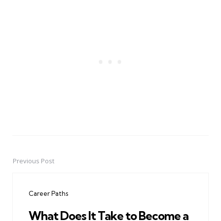
Previous Post
Post
navigation
Career Paths
What Does It Take to Become a