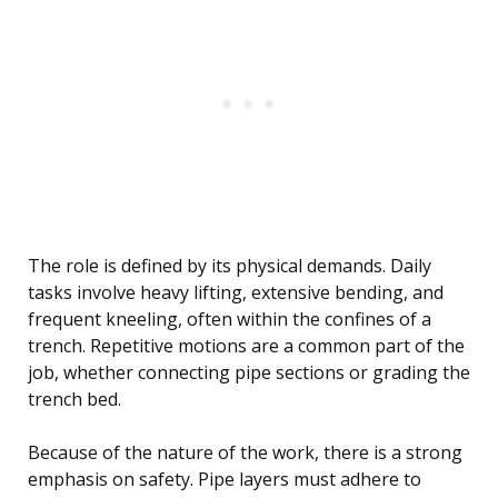
The role is defined by its physical demands. Daily
tasks involve heavy lifting, extensive bending, and
frequent kneeling, often within the confines of a
trench. Repetitive motions are a common part of the
job, whether connecting pipe sections or grading the
trench bed.
Because of the nature of the work, there is a strong
emphasis on safety. Pipe layers must adhere to