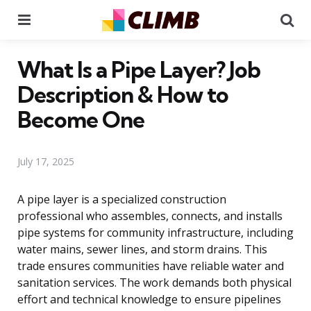
Menu
Se
What Is a Pipe Layer? Job
Description & How to
Become One
July 17, 2025
A pipe layer is a specialized construction
professional who assembles, connects, and installs
pipe systems for community infrastructure, including
water mains, sewer lines, and storm drains. This
trade ensures communities have reliable water and
sanitation services. The work demands both physical
effort and technical knowledge to ensure pipelines