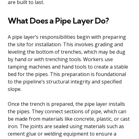
are built to last.
What Does a Pipe Layer Do?
A pipe layer’s responsibilities begin with preparing
the site for installation. This involves grading and
leveling the bottom of trenches, which may be dug
by hand or with trenching tools. Workers use
tamping machines and hand tools to create a stable
bed for the pipes. This preparation is foundational
to the pipeline’s structural integrity and specified
slope.
Once the trench is prepared, the pipe layer installs
the pipes. They connect sections of pipe, which can
be made from materials like concrete, plastic, or cast
iron. The joints are sealed using materials such as
cement glue or welding equipment to ensure a