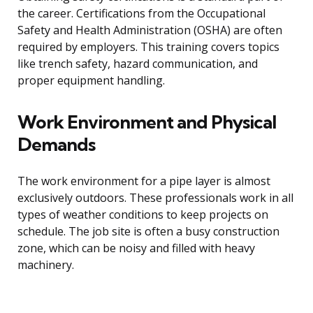
the career. Certifications from the Occupational
Safety and Health Administration (OSHA) are often
required by employers. This training covers topics
like trench safety, hazard communication, and
proper equipment handling.
Work Environment and Physical
Demands
The work environment for a pipe layer is almost
exclusively outdoors. These professionals work in all
types of weather conditions to keep projects on
schedule. The job site is often a busy construction
zone, which can be noisy and filled with heavy
machinery.