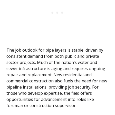
The job outlook for pipe layers is stable, driven by
consistent demand from both public and private
sector projects. Much of the nation’s water and
sewer infrastructure is aging and requires ongoing
repair and replacement. New residential and
commercial construction also fuels the need for new
pipeline installations, providing job security. For
those who develop expertise, the field offers
opportunities for advancement into roles like
foreman or construction supervisor.