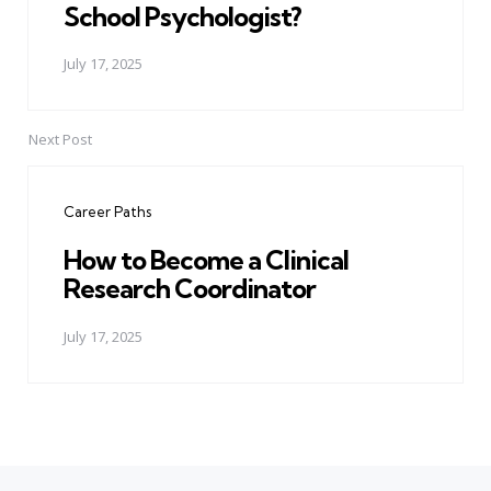
School Psychologist?
July 17, 2025
Next Post
Career Paths
How to Become a Clinical
Research Coordinator
July 17, 2025