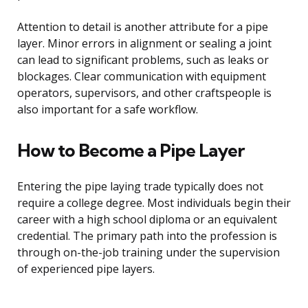
Attention to detail is another attribute for a pipe
layer. Minor errors in alignment or sealing a joint
can lead to significant problems, such as leaks or
blockages. Clear communication with equipment
operators, supervisors, and other craftspeople is
also important for a safe workflow.
How to Become a Pipe Layer
Entering the pipe laying trade typically does not
require a college degree. Most individuals begin their
career with a high school diploma or an equivalent
credential. The primary path into the profession is
through on-the-job training under the supervision
of experienced pipe layers.