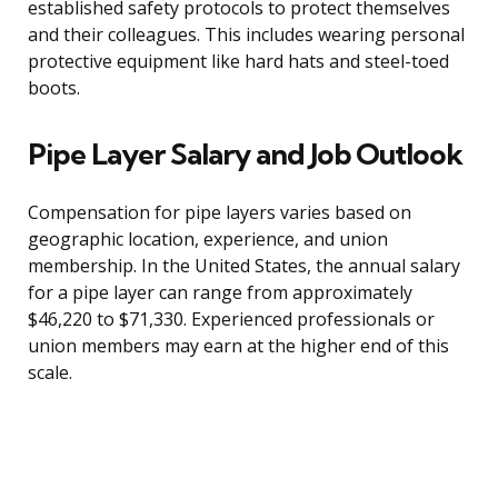
established safety protocols to protect themselves
and their colleagues. This includes wearing personal
protective equipment like hard hats and steel-toed
boots.
Pipe Layer Salary and Job Outlook
Compensation for pipe layers varies based on
geographic location, experience, and union
membership. In the United States, the annual salary
for a pipe layer can range from approximately
$46,220 to $71,330. Experienced professionals or
union members may earn at the higher end of this
scale.