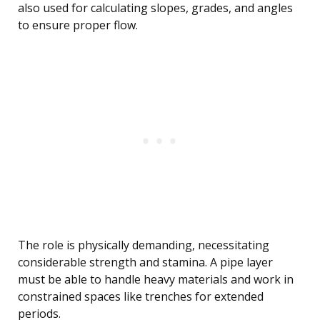
also used for calculating slopes, grades, and angles
to ensure proper flow.
The role is physically demanding, necessitating
considerable strength and stamina. A pipe layer
must be able to handle heavy materials and work in
constrained spaces like trenches for extended
periods.