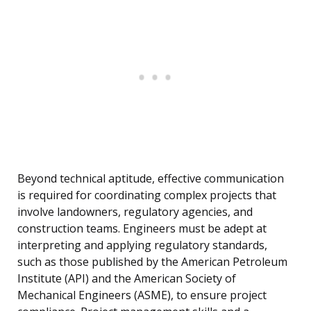
Beyond technical aptitude, effective communication
is required for coordinating complex projects that
involve landowners, regulatory agencies, and
construction teams. Engineers must be adept at
interpreting and applying regulatory standards,
such as those published by the American Petroleum
Institute (API) and the American Society of
Mechanical Engineers (ASME), to ensure project