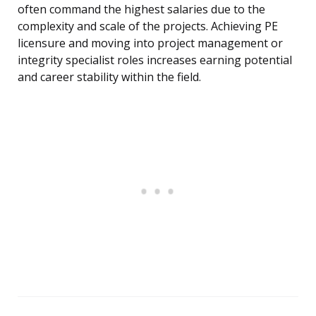
often command the highest salaries due to the
complexity and scale of the projects. Achieving PE
licensure and moving into project management or
integrity specialist roles increases earning potential
and career stability within the field.