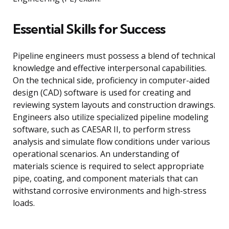
Essential Skills for Success
Pipeline engineers must possess a blend of technical
knowledge and effective interpersonal capabilities.
On the technical side, proficiency in computer-aided
design (CAD) software is used for creating and
reviewing system layouts and construction drawings.
Engineers also utilize specialized pipeline modeling
software, such as CAESAR II, to perform stress
analysis and simulate flow conditions under various
operational scenarios. An understanding of
materials science is required to select appropriate
pipe, coating, and component materials that can
withstand corrosive environments and high-stress
loads.