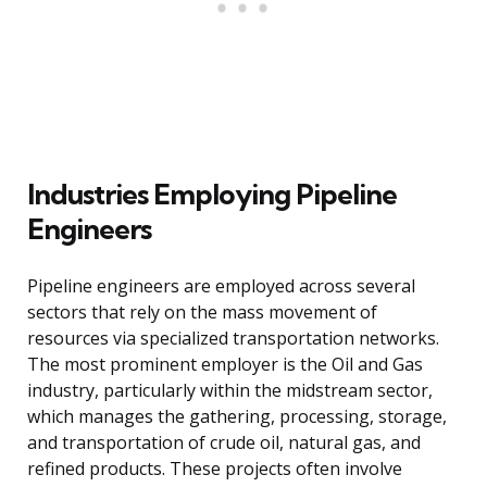
Industries Employing Pipeline
Engineers
Pipeline engineers are employed across several
sectors that rely on the mass movement of
resources via specialized transportation networks.
The most prominent employer is the Oil and Gas
industry, particularly within the midstream sector,
which manages the gathering, processing, storage,
and transportation of crude oil, natural gas, and
refined products. These projects often involve