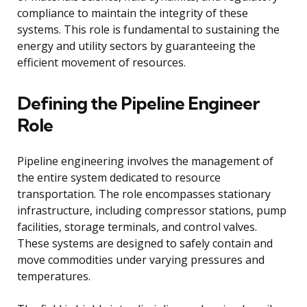
compliance to maintain the integrity of these
systems. This role is fundamental to sustaining the
energy and utility sectors by guaranteeing the
efficient movement of resources.
Defining the Pipeline Engineer
Role
Pipeline engineering involves the management of
the entire system dedicated to resource
transportation. The role encompasses stationary
infrastructure, including compressor stations, pump
facilities, storage terminals, and control valves.
These systems are designed to safely contain and
move commodities under varying pressures and
temperatures.