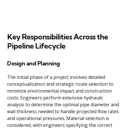
Key Responsibilities Across the
Pipeline Lifecycle
Design and Planning
The initial phase of a project involves detailed
conceptualization and strategic route selection to
minimize environmental impact and construction
costs. Engineers perform extensive hydraulic
analysis to determine the optimal pipe diameter and
wall thickness needed to handle projected flow rates
and operational pressures. Material selection is
considered, with engineers specifying the correct