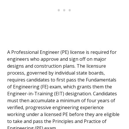
A Professional Engineer (PE) license is required for
engineers who approve and sign off on major
designs and construction plans. The licensure
process, governed by individual state boards,
requires candidates to first pass the Fundamentals
of Engineering (FE) exam, which grants them the
Engineer-in-Training (EIT) designation. Candidates
must then accumulate a minimum of four years of
verified, progressive engineering experience
working under a licensed PE before they are eligible
to take and pass the Principles and Practice of
Engineering (PE) exam.