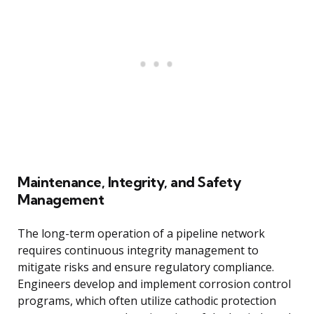
Maintenance, Integrity, and Safety
Management
The long-term operation of a pipeline network
requires continuous integrity management to
mitigate risks and ensure regulatory compliance.
Engineers develop and implement corrosion control
programs, which often utilize cathodic protection