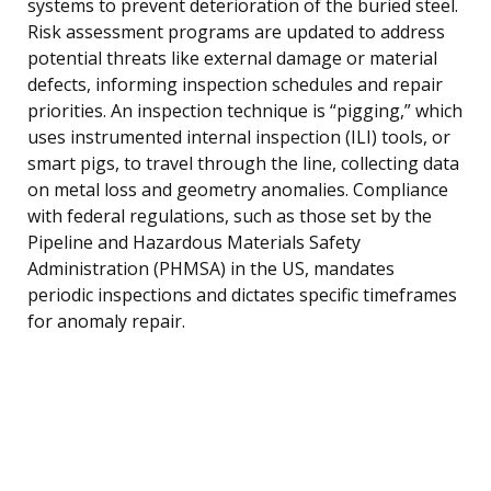
systems to prevent deterioration of the buried steel.
Risk assessment programs are updated to address
potential threats like external damage or material
defects, informing inspection schedules and repair
priorities. An inspection technique is “pigging,” which
uses instrumented internal inspection (ILI) tools, or
smart pigs, to travel through the line, collecting data
on metal loss and geometry anomalies. Compliance
with federal regulations, such as those set by the
Pipeline and Hazardous Materials Safety
Administration (PHMSA) in the US, mandates
periodic inspections and dictates specific timeframes
for anomaly repair.