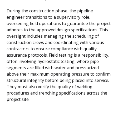
During the construction phase, the pipeline
engineer transitions to a supervisory role,
overseeing field operations to guarantee the project
adheres to the approved design specifications. This
oversight includes managing the scheduling of
construction crews and coordinating with various
contractors to ensure compliance with quality
assurance protocols. Field testing is a responsibility,
often involving hydrostatic testing, where pipe
segments are filled with water and pressurized
above their maximum operating pressure to confirm
structural integrity before being placed into service.
They must also verify the quality of welding
procedures and trenching specifications across the
project site.