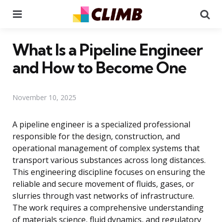
Menu
Se
What Is a Pipeline Engineer
and How to Become One
November 10, 2025
A pipeline engineer is a specialized professional
responsible for the design, construction, and
operational management of complex systems that
transport various substances across long distances.
This engineering discipline focuses on ensuring the
reliable and secure movement of fluids, gases, or
slurries through vast networks of infrastructure.
The work requires a comprehensive understanding
of materials science, fluid dynamics, and regulatory