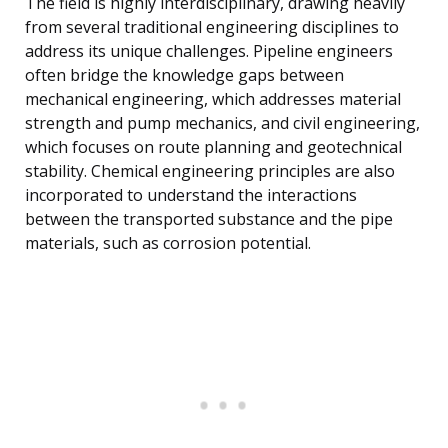
The field is highly interdisciplinary, drawing heavily
from several traditional engineering disciplines to
address its unique challenges. Pipeline engineers
often bridge the knowledge gaps between
mechanical engineering, which addresses material
strength and pump mechanics, and civil engineering,
which focuses on route planning and geotechnical
stability. Chemical engineering principles are also
incorporated to understand the interactions
between the transported substance and the pipe
materials, such as corrosion potential.