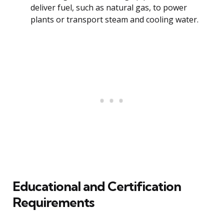
deliver fuel, such as natural gas, to power
plants or transport steam and cooling water.
Educational and Certification
Requirements