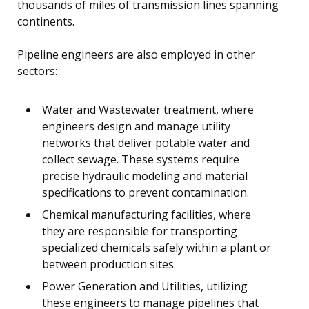
thousands of miles of transmission lines spanning
continents.
Pipeline engineers are also employed in other
sectors:
Water and Wastewater treatment, where
engineers design and manage utility
networks that deliver potable water and
collect sewage. These systems require
precise hydraulic modeling and material
specifications to prevent contamination.
Chemical manufacturing facilities, where
they are responsible for transporting
specialized chemicals safely within a plant or
between production sites.
Power Generation and Utilities, utilizing
these engineers to manage pipelines that