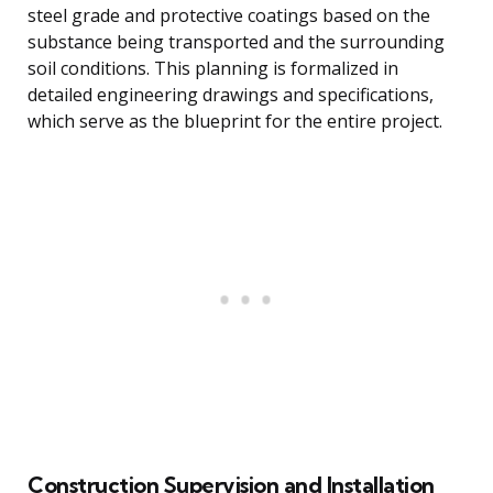
steel grade and protective coatings based on the
substance being transported and the surrounding
soil conditions. This planning is formalized in
detailed engineering drawings and specifications,
which serve as the blueprint for the entire project.
Construction Supervision and Installation