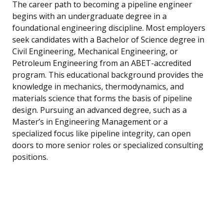
The career path to becoming a pipeline engineer
begins with an undergraduate degree in a
foundational engineering discipline. Most employers
seek candidates with a Bachelor of Science degree in
Civil Engineering, Mechanical Engineering, or
Petroleum Engineering from an ABET-accredited
program. This educational background provides the
knowledge in mechanics, thermodynamics, and
materials science that forms the basis of pipeline
design. Pursuing an advanced degree, such as a
Master’s in Engineering Management or a
specialized focus like pipeline integrity, can open
doors to more senior roles or specialized consulting
positions.