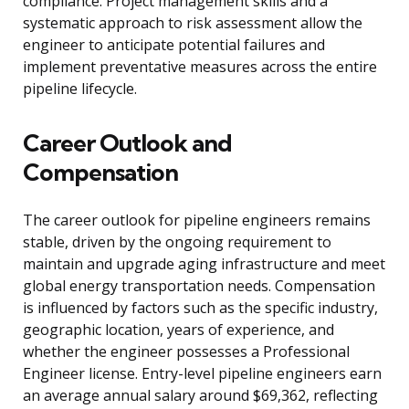
compliance. Project management skills and a
systematic approach to risk assessment allow the
engineer to anticipate potential failures and
implement preventative measures across the entire
pipeline lifecycle.
Career Outlook and
Compensation
The career outlook for pipeline engineers remains
stable, driven by the ongoing requirement to
maintain and upgrade aging infrastructure and meet
global energy transportation needs. Compensation
is influenced by factors such as the specific industry,
geographic location, years of experience, and
whether the engineer possesses a Professional
Engineer license. Entry-level pipeline engineers earn
an average annual salary around $69,362, reflecting