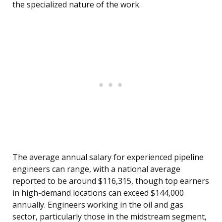
the specialized nature of the work.
The average annual salary for experienced pipeline
engineers can range, with a national average
reported to be around $116,315, though top earners
in high-demand locations can exceed $144,000
annually. Engineers working in the oil and gas
sector, particularly those in the midstream segment,