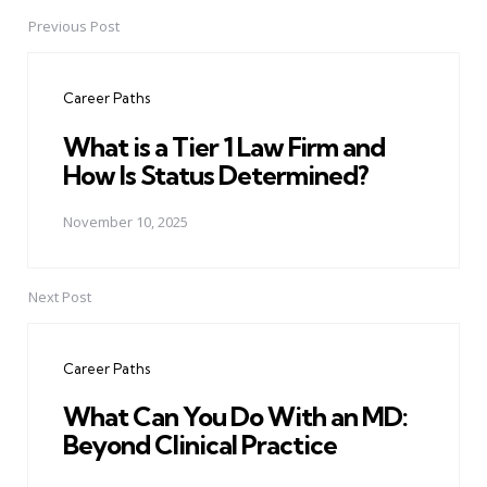
Previous Post
Post
navigation
Career Paths
What is a Tier 1 Law Firm and
How Is Status Determined?
November 10, 2025
Next Post
Career Paths
What Can You Do With an MD:
Beyond Clinical Practice