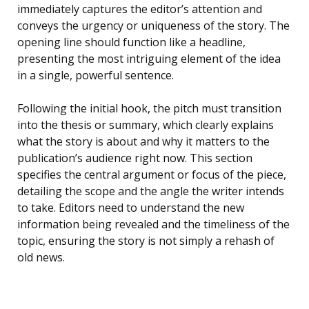
immediately captures the editor’s attention and
conveys the urgency or uniqueness of the story. The
opening line should function like a headline,
presenting the most intriguing element of the idea
in a single, powerful sentence.
Following the initial hook, the pitch must transition
into the thesis or summary, which clearly explains
what the story is about and why it matters to the
publication’s audience right now. This section
specifies the central argument or focus of the piece,
detailing the scope and the angle the writer intends
to take. Editors need to understand the new
information being revealed and the timeliness of the
topic, ensuring the story is not simply a rehash of
old news.