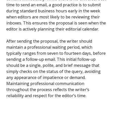
time to send an email, a good practice is to submit
during standard business hours early in the week
when editors are most likely to be reviewing their
inboxes. This ensures the proposal is seen when the
editor is actively planning their editorial calendar.
After sending the proposal, the writer should
maintain a professional waiting period, which
typically ranges from seven to fourteen days, before
sending a follow-up email. This initial follow-up
should be a single, polite, and brief message that
simply checks on the status of the query, avoiding
any appearance of impatience or demand.
Maintaining professional communication
throughout the process reflects the writer’s
reliability and respect for the editor’s time.