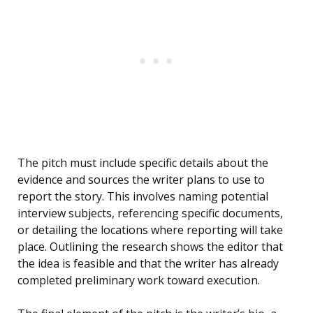
The pitch must include specific details about the
evidence and sources the writer plans to use to
report the story. This involves naming potential
interview subjects, referencing specific documents,
or detailing the locations where reporting will take
place. Outlining the research shows the editor that
the idea is feasible and that the writer has already
completed preliminary work toward execution.