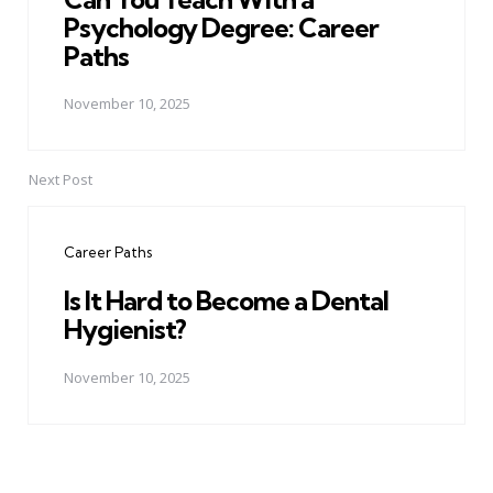
Psychology Degree: Career
Paths
November 10, 2025
Next Post
Career Paths
Is It Hard to Become a Dental
Hygienist?
November 10, 2025