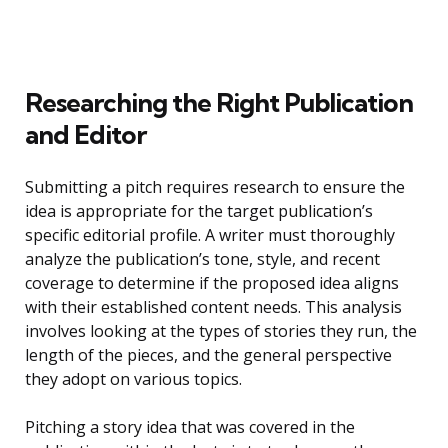
Researching the Right Publication
and Editor
Submitting a pitch requires research to ensure the
idea is appropriate for the target publication’s
specific editorial profile. A writer must thoroughly
analyze the publication’s tone, style, and recent
coverage to determine if the proposed idea aligns
with their established content needs. This analysis
involves looking at the types of stories they run, the
length of the pieces, and the general perspective
they adopt on various topics.
Pitching a story idea that was covered in the