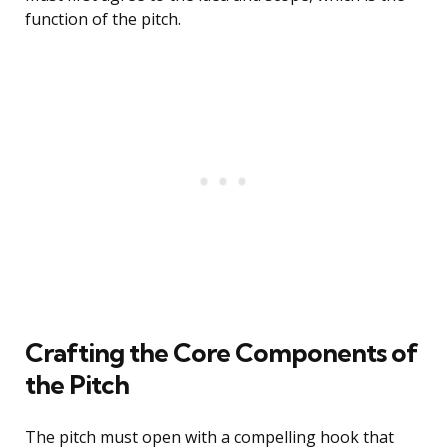
function of the pitch.
Crafting the Core Components of
the Pitch
The pitch must open with a compelling hook that