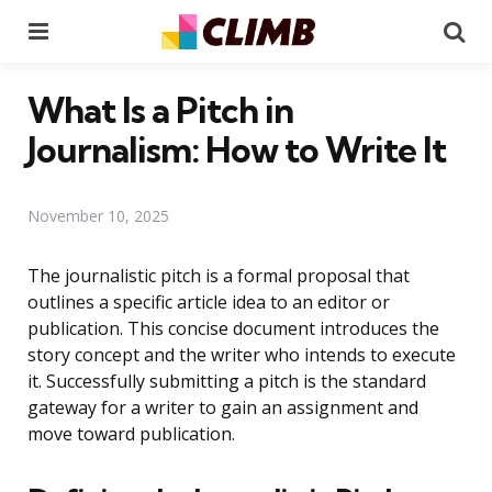
Menu
Se
What Is a Pitch in
Journalism: How to Write It
November 10, 2025
The journalistic pitch is a formal proposal that
outlines a specific article idea to an editor or
publication. This concise document introduces the
story concept and the writer who intends to execute
it. Successfully submitting a pitch is the standard
gateway for a writer to gain an assignment and
move toward publication.