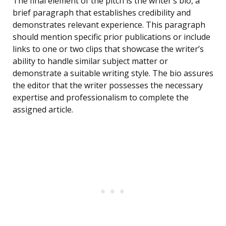
The final element of the pitch is the writer’s bio, a
brief paragraph that establishes credibility and
demonstrates relevant experience. This paragraph
should mention specific prior publications or include
links to one or two clips that showcase the writer’s
ability to handle similar subject matter or
demonstrate a suitable writing style. The bio assures
the editor that the writer possesses the necessary
expertise and professionalism to complete the
assigned article.