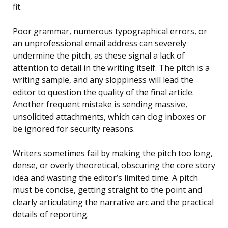
fit.
Poor grammar, numerous typographical errors, or
an unprofessional email address can severely
undermine the pitch, as these signal a lack of
attention to detail in the writing itself. The pitch is a
writing sample, and any sloppiness will lead the
editor to question the quality of the final article.
Another frequent mistake is sending massive,
unsolicited attachments, which can clog inboxes or
be ignored for security reasons.
Writers sometimes fail by making the pitch too long,
dense, or overly theoretical, obscuring the core story
idea and wasting the editor’s limited time. A pitch
must be concise, getting straight to the point and
clearly articulating the narrative arc and the practical
details of reporting.