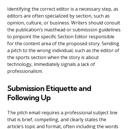
Identifying the correct editor is a necessary step, as
editors are often specialized by section, such as
opinion, culture, or business. Writers should consult
the publication’s masthead or submission guidelines
to pinpoint the specific Section Editor responsible
for the content area of the proposed story. Sending
a pitch to the wrong individual, such as the editor of
the sports section when the story is about
technology, immediately signals a lack of
professionalism.
Submission Etiquette and
Following Up
The pitch email requires a professional subject line
that is brief, compelling, and clearly states the
article’s topic and format, often including the words