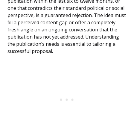
publication within the last six to twelve months, or
one that contradicts their standard political or social
perspective, is a guaranteed rejection. The idea must
fill a perceived content gap or offer a completely
fresh angle on an ongoing conversation that the
publication has not yet addressed. Understanding
the publication’s needs is essential to tailoring a
successful proposal.