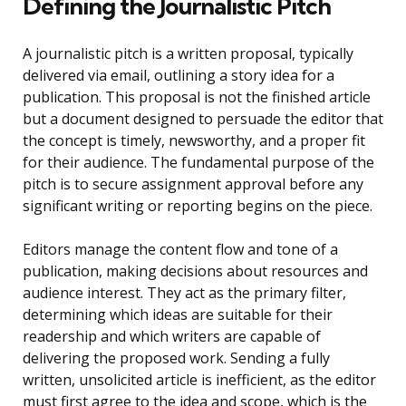
Defining the Journalistic Pitch
A journalistic pitch is a written proposal, typically
delivered via email, outlining a story idea for a
publication. This proposal is not the finished article
but a document designed to persuade the editor that
the concept is timely, newsworthy, and a proper fit
for their audience. The fundamental purpose of the
pitch is to secure assignment approval before any
significant writing or reporting begins on the piece.
Editors manage the content flow and tone of a
publication, making decisions about resources and
audience interest. They act as the primary filter,
determining which ideas are suitable for their
readership and which writers are capable of
delivering the proposed work. Sending a fully
written, unsolicited article is inefficient, as the editor
must first agree to the idea and scope, which is the