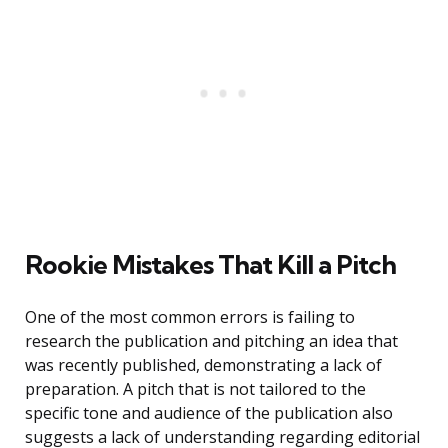
Rookie Mistakes That Kill a Pitch
One of the most common errors is failing to
research the publication and pitching an idea that
was recently published, demonstrating a lack of
preparation. A pitch that is not tailored to the
specific tone and audience of the publication also
suggests a lack of understanding regarding editorial