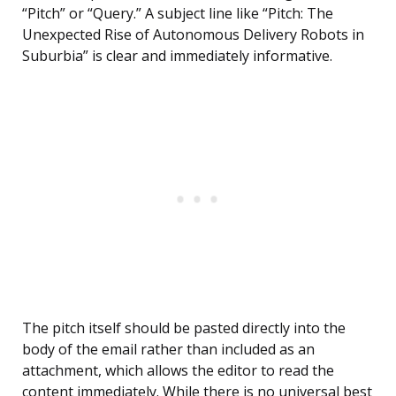
“Pitch” or “Query.” A subject line like “Pitch: The
Unexpected Rise of Autonomous Delivery Robots in
Suburbia” is clear and immediately informative.
The pitch itself should be pasted directly into the
body of the email rather than included as an
attachment, which allows the editor to read the
content immediately. While there is no universal best