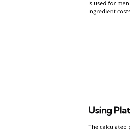
is used for men
ingredient costs
Using Plat
The calculated 