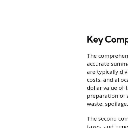
Key Compo
The comprehensi
accurate summat
are typically di
costs, and allo
dollar value of
preparation of a
waste, spoilage,
The second comp
taxes, and bene