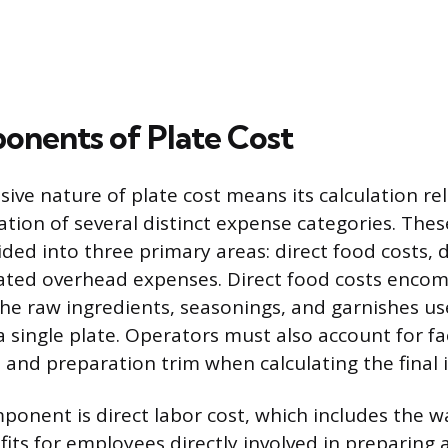
nents of Plate Cost
ve nature of plate cost means its calculation rel
ion of several distinct expense categories. Th
vided into three primary areas: direct food costs, 
cated overhead expenses. Direct food costs encom
 the raw ingredients, seasonings, and garnishes us
 single plate. Operators must also account for fa
 and preparation trim when calculating the final 
onent is direct labor cost, which includes the wa
fits for employees directly involved in preparing 