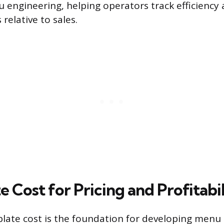
u engineering, helping operators track efficienc
 relative to sales.
e Cost for Pricing and Profitabi
plate cost is the foundation for developing menu