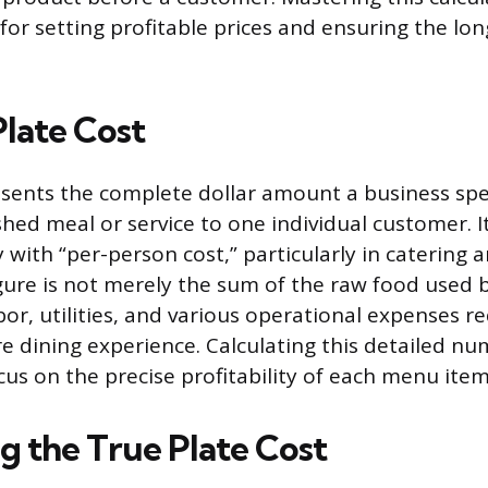
or setting profitable prices and ensuring the lon
Plate Cost
esents the complete dollar amount a business sp
shed meal or service to one individual customer. I
 with “per-person cost,” particularly in catering
figure is not merely the sum of the raw food used 
or, utilities, and various operational expenses r
re dining experience. Calculating this detailed n
cus on the precise profitability of each menu item
g the True Plate Cost