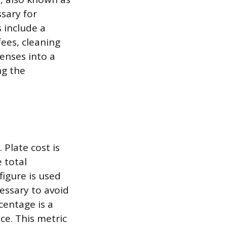
sary for
s include a
fees, cleaning
penses into a
ng the
 Plate cost is
 total
figure is used
essary to avoid
centage is a
ce. This metric