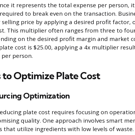
ince it represents the total expense per person, it
equired to break even on the transaction. Busin
selling price by applying a desired profit factor, o
st. This multiplier often ranges from three to fou
ending on the desired profit margin and market c
plate cost is $25.00, applying a 4x multiplier result
0 per person.
s to Optimize Plate Cost
urcing Optimization
ducing plate cost requires focusing on operation
mising quality. One approach involves smart me
 that utilize ingredients with low levels of waste.