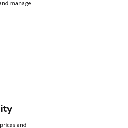
y and manage
lity
 prices and