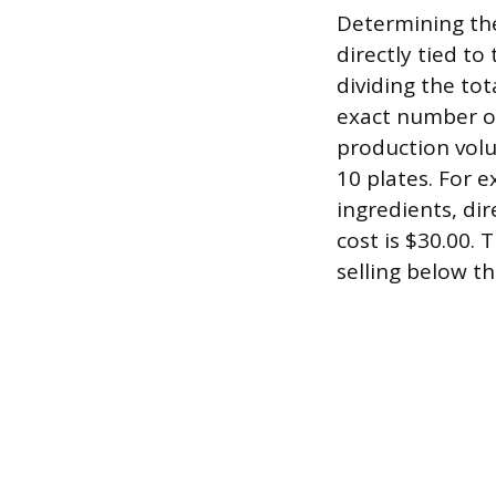
Determining the
directly tied to
dividing the tot
exact number of
production volu
10 plates. For 
ingredients, di
cost is $30.00. 
selling below th