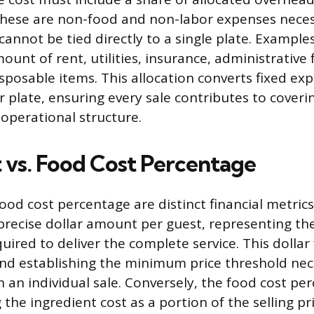
 These are non-food and non-labor expenses neces
annot be tied directly to a single plate. Example
unt of rent, utilities, insurance, administrative 
sposable items. This allocation converts fixed ex
r plate, ensuring every sale contributes to coveri
 operational structure.
t vs. Food Cost Percentage
ood cost percentage are distinct financial metrics.
precise dollar amount per guest, representing the
ired to deliver the complete service. This dollar 
nd establishing the minimum price threshold nec
 an individual sale. Conversely, the food cost per
the ingredient cost as a portion of the selling pri