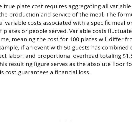
 true plate cost requires aggregating all variabl
 the production and service of the meal. The form
al variable costs associated with a specific meal o
 plates or people served. Variable costs fluctuate
me, meaning the cost for 100 plates will differ fr
example, if an event with 50 guests has combined 
rect labor, and proportional overhead totaling $1,
This resulting figure serves as the absolute floor fo
is cost guarantees a financial loss.