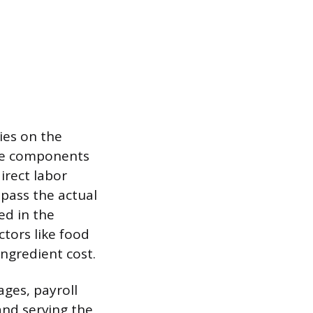
ies on the
ese components
direct labor
pass the actual
ed in the
ctors like food
ingredient cost.
ges, payroll
and serving the