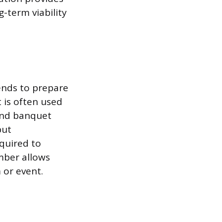
g-term viability
ends to prepare
t is often used
 and banquet
but
equired to
umber allows
 or event.