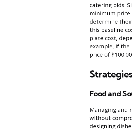
catering bids. S
minimum price r
determine their 
this baseline co
plate cost, dep
example, if the 
price of $100.0
Strategie
Food and So
Managing and re
without compro
designing dishes