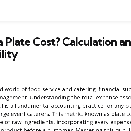
a Plate Cost? Calculation a
lity
d world of food service and catering, financial su
anagement. Understanding the total expense asso
al is a fundamental accounting practice for any o
arge event caterers. This metric, known as plate co
e of raw ingredients, incorporating every expens
d product before a customer. Mastering this calcu