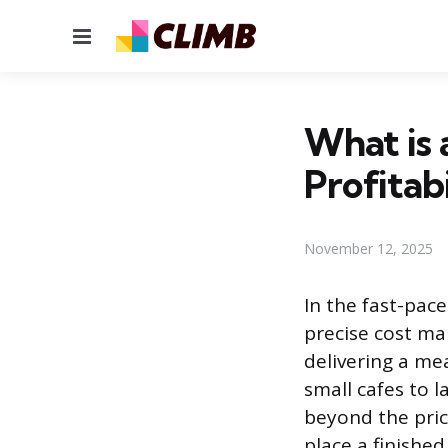
Menu
What is 
Profitabi
November 12, 2025
In the fast-pace
precise cost m
delivering a me
small cafes to l
beyond the pric
place a finishe