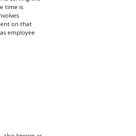
e time is
involves
pent on that
, as employee
d, also known as