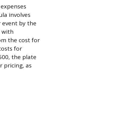
e expenses
ula involves
r event by the
 with
om the cost for
costs for
500, the plate
r pricing, as