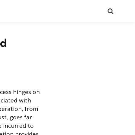
Search
nd
ccess hinges on
ciated with
peration, from
st, goes far
e incurred to
lation provides