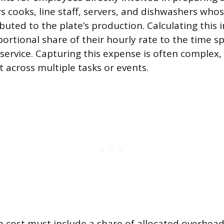
s cooks, line staff, servers, and dishwashers whos
ributed to the plate’s production. Calculating this 
portional share of their hourly rate to the time s
 service. Capturing this expense is often complex
t across multiple tasks or events.
ate cost must include a share of allocated overhea