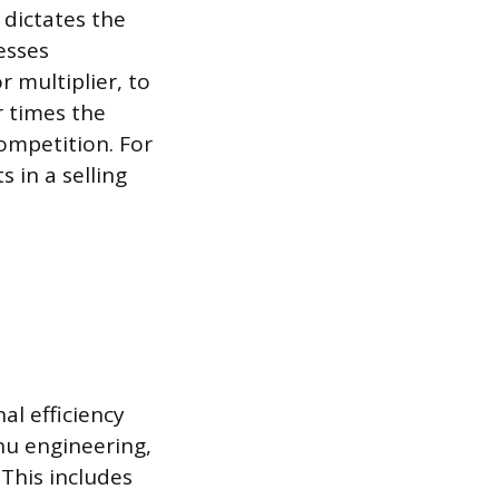
 dictates the
esses
r multiplier, to
r times the
ompetition. For
s in a selling
al efficiency
nu engineering,
 This includes