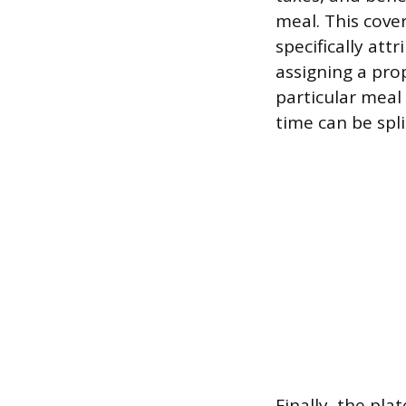
meal. This cover
specifically att
assigning a pro
particular meal
time can be spli
Finally, the pl