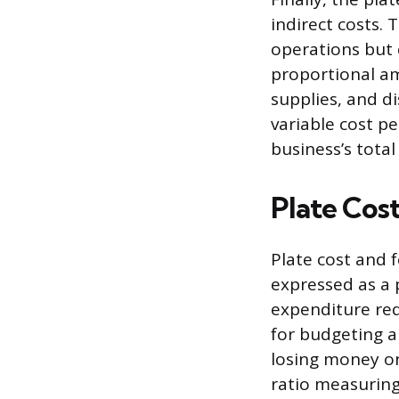
indirect costs.
operations but c
proportional amo
supplies, and di
variable cost pe
business’s total
Plate Cos
Plate cost and f
expressed as a 
expenditure requ
for budgeting a
losing money on
ratio measuring 