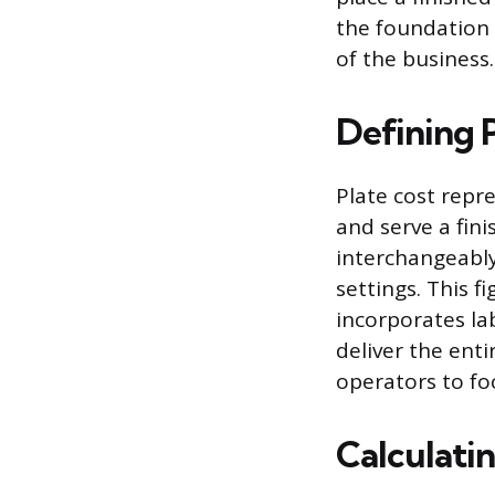
the foundation f
of the business.
Defining 
Plate cost repr
and serve a fini
interchangeably
settings. This 
incorporates lab
deliver the enti
operators to fo
Calculatin