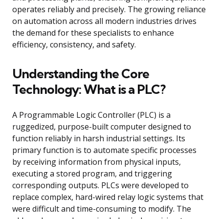
operates reliably and precisely. The growing reliance
on automation across all modern industries drives
the demand for these specialists to enhance
efficiency, consistency, and safety.
Understanding the Core
Technology: What is a PLC?
A Programmable Logic Controller (PLC) is a
ruggedized, purpose-built computer designed to
function reliably in harsh industrial settings. Its
primary function is to automate specific processes
by receiving information from physical inputs,
executing a stored program, and triggering
corresponding outputs. PLCs were developed to
replace complex, hard-wired relay logic systems that
were difficult and time-consuming to modify. The