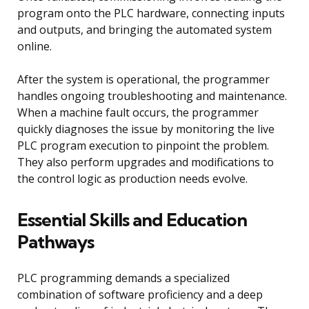
program onto the PLC hardware, connecting inputs
and outputs, and bringing the automated system
online.
After the system is operational, the programmer
handles ongoing troubleshooting and maintenance.
When a machine fault occurs, the programmer
quickly diagnoses the issue by monitoring the live
PLC program execution to pinpoint the problem.
They also perform upgrades and modifications to
the control logic as production needs evolve.
Essential Skills and Education
Pathways
PLC programming demands a specialized
combination of software proficiency and a deep