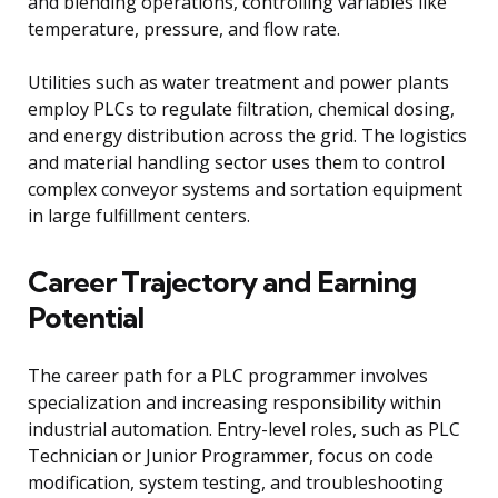
and blending operations, controlling variables like
temperature, pressure, and flow rate.
Utilities such as water treatment and power plants
employ PLCs to regulate filtration, chemical dosing,
and energy distribution across the grid. The logistics
and material handling sector uses them to control
complex conveyor systems and sortation equipment
in large fulfillment centers.
Career Trajectory and Earning
Potential
The career path for a PLC programmer involves
specialization and increasing responsibility within
industrial automation. Entry-level roles, such as PLC
Technician or Junior Programmer, focus on code
modification, system testing, and troubleshooting