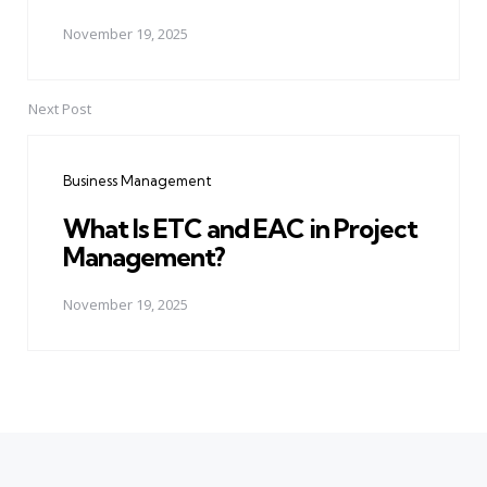
November 19, 2025
Next Post
Business Management
What Is ETC and EAC in Project
Management?
November 19, 2025