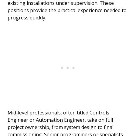
existing installations under supervision. These
positions provide the practical experience needed to
progress quickly.
Mid-level professionals, often titled Controls
Engineer or Automation Engineer, take on full
project ownership, from system design to final
commissioning. Senior programmers or specialists