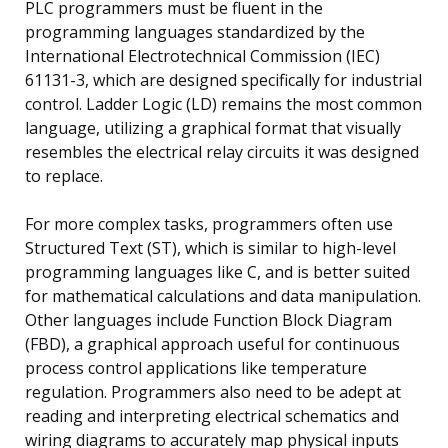
PLC programmers must be fluent in the
programming languages standardized by the
International Electrotechnical Commission (IEC)
61131-3, which are designed specifically for industrial
control. Ladder Logic (LD) remains the most common
language, utilizing a graphical format that visually
resembles the electrical relay circuits it was designed
to replace.
For more complex tasks, programmers often use
Structured Text (ST), which is similar to high-level
programming languages like C, and is better suited
for mathematical calculations and data manipulation.
Other languages include Function Block Diagram
(FBD), a graphical approach useful for continuous
process control applications like temperature
regulation. Programmers also need to be adept at
reading and interpreting electrical schematics and
wiring diagrams to accurately map physical inputs