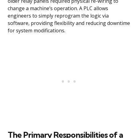
older relay panels required physical re-wiring to
change a machine’s operation. A PLC allows
engineers to simply reprogram the logic via
software, providing flexibility and reducing downtime
for system modifications.
The Primary Responsibilities of a