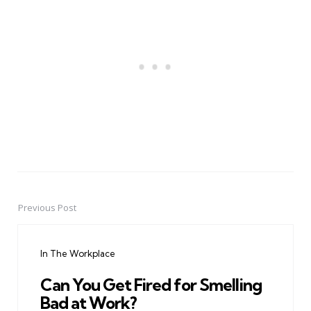
Previous Post
Post
navigation
In The Workplace
Can You Get Fired for Smelling
Bad at Work?