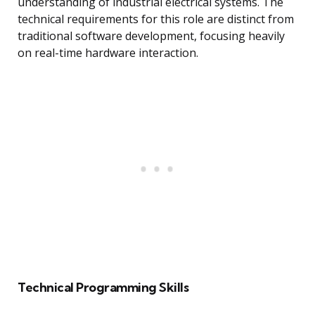
understanding of industrial electrical systems. The
technical requirements for this role are distinct from
traditional software development, focusing heavily
on real-time hardware interaction.
Technical Programming Skills