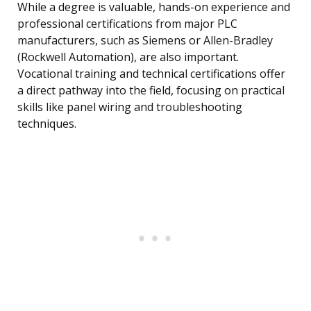
While a degree is valuable, hands-on experience and
professional certifications from major PLC
manufacturers, such as Siemens or Allen-Bradley
(Rockwell Automation), are also important.
Vocational training and technical certifications offer
a direct pathway into the field, focusing on practical
skills like panel wiring and troubleshooting
techniques.