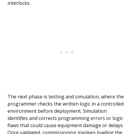
interlocks.
The next phase is testing and simulation, where the
programmer checks the written logic in a controlled
environment before deployment. Simulation
identifies and corrects programming errors or logic
flaws that could cause equipment damage or delays.
Once validated, commissioning involves loading the