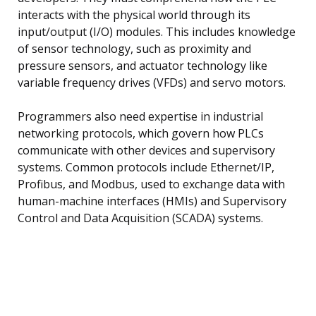
interacts with the physical world through its
input/output (I/O) modules. This includes knowledge
of sensor technology, such as proximity and
pressure sensors, and actuator technology like
variable frequency drives (VFDs) and servo motors.
Programmers also need expertise in industrial
networking protocols, which govern how PLCs
communicate with other devices and supervisory
systems. Common protocols include Ethernet/IP,
Profibus, and Modbus, used to exchange data with
human-machine interfaces (HMIs) and Supervisory
Control and Data Acquisition (SCADA) systems.