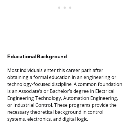
Educational Background
Most individuals enter this career path after
obtaining a formal education in an engineering or
technology-focused discipline. A common foundation
is an Associate’s or Bachelor’s degree in Electrical
Engineering Technology, Automation Engineering,
or Industrial Control. These programs provide the
necessary theoretical background in control
systems, electronics, and digital logic.