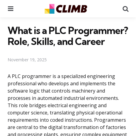
Menu
Se
What is a PLC Programmer?
Role, Skills, and Career
November 19, 2025
A PLC programmer is a specialized engineering
professional who develops and implements the
software logic that controls machinery and
processes in automated industrial environments.
This role bridges electrical engineering and
computer science, translating physical operational
requirements into coded instructions. Programmers
are central to the digital transformation of factories
and processing plants, ensuring complex equipment