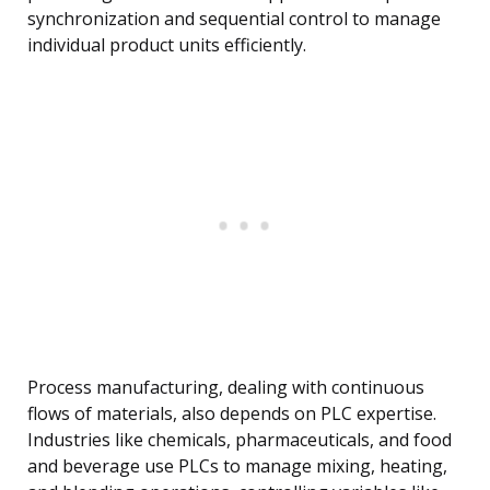
synchronization and sequential control to manage
individual product units efficiently.
Process manufacturing, dealing with continuous
flows of materials, also depends on PLC expertise.
Industries like chemicals, pharmaceuticals, and food
and beverage use PLCs to manage mixing, heating,