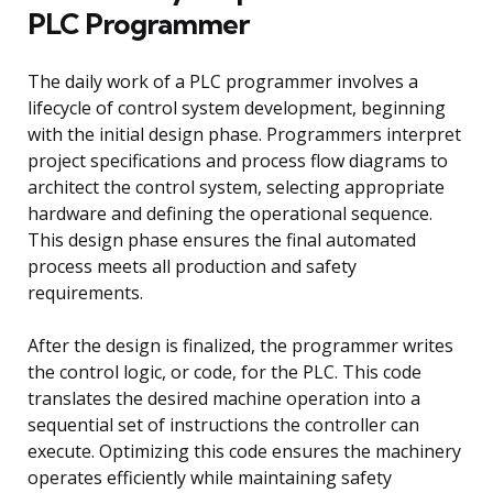
PLC Programmer
The daily work of a PLC programmer involves a
lifecycle of control system development, beginning
with the initial design phase. Programmers interpret
project specifications and process flow diagrams to
architect the control system, selecting appropriate
hardware and defining the operational sequence.
This design phase ensures the final automated
process meets all production and safety
requirements.
After the design is finalized, the programmer writes
the control logic, or code, for the PLC. This code
translates the desired machine operation into a
sequential set of instructions the controller can
execute. Optimizing this code ensures the machinery
operates efficiently while maintaining safety