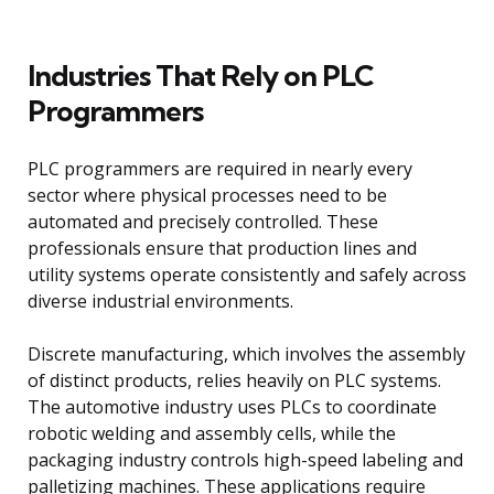
Industries That Rely on PLC
Programmers
PLC programmers are required in nearly every
sector where physical processes need to be
automated and precisely controlled. These
professionals ensure that production lines and
utility systems operate consistently and safely across
diverse industrial environments.
Discrete manufacturing, which involves the assembly
of distinct products, relies heavily on PLC systems.
The automotive industry uses PLCs to coordinate
robotic welding and assembly cells, while the
packaging industry controls high-speed labeling and
palletizing machines. These applications require