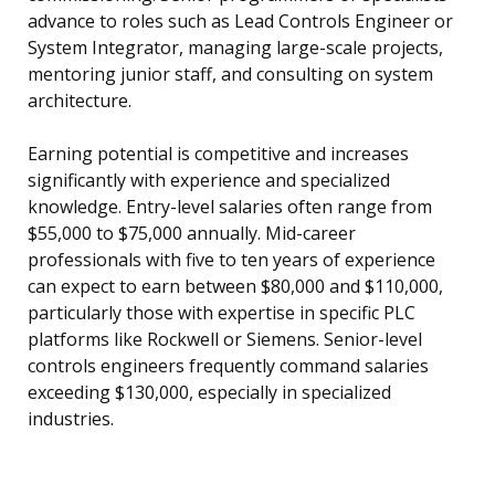
advance to roles such as Lead Controls Engineer or
System Integrator, managing large-scale projects,
mentoring junior staff, and consulting on system
architecture.
Earning potential is competitive and increases
significantly with experience and specialized
knowledge. Entry-level salaries often range from
$55,000 to $75,000 annually. Mid-career
professionals with five to ten years of experience
can expect to earn between $80,000 and $110,000,
particularly those with expertise in specific PLC
platforms like Rockwell or Siemens. Senior-level
controls engineers frequently command salaries
exceeding $130,000, especially in specialized
industries.