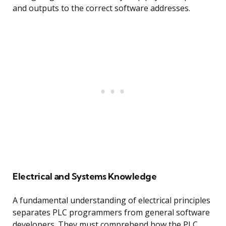
and outputs to the correct software addresses.
Electrical and Systems Knowledge
A fundamental understanding of electrical principles
separates PLC programmers from general software
developers. They must comprehend how the PLC