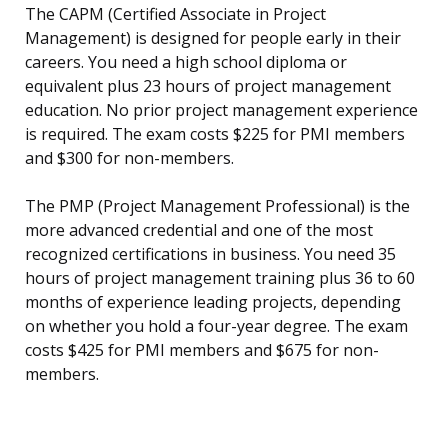
The CAPM (Certified Associate in Project
Management) is designed for people early in their
careers. You need a high school diploma or
equivalent plus 23 hours of project management
education. No prior project management experience
is required. The exam costs $225 for PMI members
and $300 for non-members.
The PMP (Project Management Professional) is the
more advanced credential and one of the most
recognized certifications in business. You need 35
hours of project management training plus 36 to 60
months of experience leading projects, depending
on whether you hold a four-year degree. The exam
costs $425 for PMI members and $675 for non-
members.