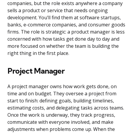
companies, but the role exists anywhere a company
sells a product or service that needs ongoing
development. You’ll find them at software startups,
banks, e-commerce companies, and consumer goods
firms. The role is strategic: a product manager is less
concerned with how tasks get done day to day and
more focused on whether the team is building the
right thing in the first place.
Project Manager
A project manager owns how work gets done, on
time and on budget. They oversee a project from
start to finish: defining goals, building timelines,
estimating costs, and delegating tasks across teams.
Once the work is underway, they track progress,
communicate with everyone involved, and make
adjustments when problems come up. When the