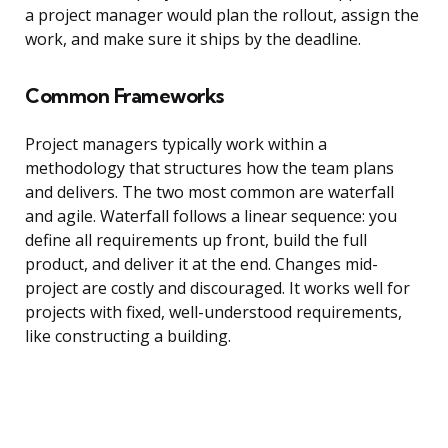
a project manager would plan the rollout, assign the
work, and make sure it ships by the deadline.
Common Frameworks
Project managers typically work within a
methodology that structures how the team plans
and delivers. The two most common are waterfall
and agile. Waterfall follows a linear sequence: you
define all requirements up front, build the full
product, and deliver it at the end. Changes mid-
project are costly and discouraged. It works well for
projects with fixed, well-understood requirements,
like constructing a building.