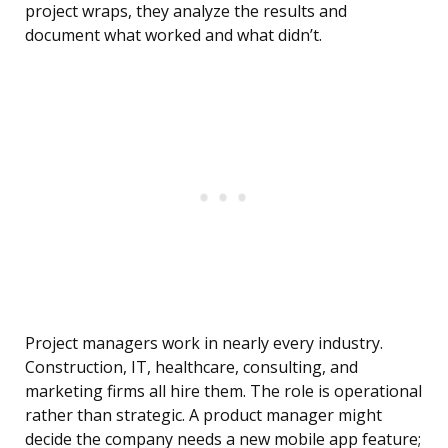
project wraps, they analyze the results and
document what worked and what didn’t.
Project managers work in nearly every industry.
Construction, IT, healthcare, consulting, and
marketing firms all hire them. The role is operational
rather than strategic. A product manager might
decide the company needs a new mobile app feature;