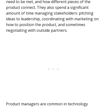
need to be met, and how different pieces of the
product connect. They also spend a significant
amount of time managing stakeholders: pitching
ideas to leadership, coordinating with marketing on
how to position the product, and sometimes
negotiating with outside partners.
Product managers are common in technology