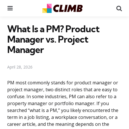
Menu
Se
What Is a PM? Product
Manager vs. Project
Manager
April 28, 2026
PM most commonly stands for product manager or
project manager, two distinct roles that are easy to
confuse. In some industries, PM can also refer to a
property manager or portfolio manager. If you
searched “what is a PM,” you likely encountered the
term in a job listing, a workplace conversation, or a
career article, and the meaning depends on the