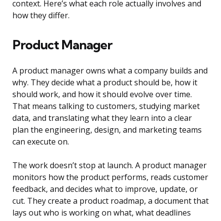
context. Here’s what each role actually involves and
how they differ.
Product Manager
A product manager owns what a company builds and
why. They decide what a product should be, how it
should work, and how it should evolve over time.
That means talking to customers, studying market
data, and translating what they learn into a clear
plan the engineering, design, and marketing teams
can execute on.
The work doesn’t stop at launch. A product manager
monitors how the product performs, reads customer
feedback, and decides what to improve, update, or
cut. They create a product roadmap, a document that
lays out who is working on what, what deadlines