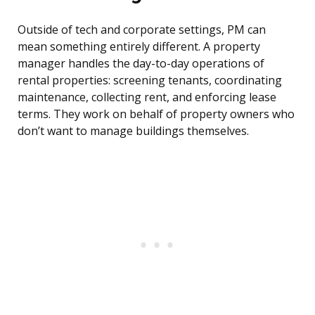
Outside of tech and corporate settings, PM can
mean something entirely different. A property
manager handles the day-to-day operations of
rental properties: screening tenants, coordinating
maintenance, collecting rent, and enforcing lease
terms. They work on behalf of property owners who
don’t want to manage buildings themselves.