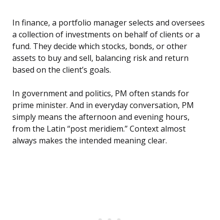
In finance, a portfolio manager selects and oversees
a collection of investments on behalf of clients or a
fund. They decide which stocks, bonds, or other
assets to buy and sell, balancing risk and return
based on the client’s goals.
In government and politics, PM often stands for
prime minister. And in everyday conversation, PM
simply means the afternoon and evening hours,
from the Latin “post meridiem.” Context almost
always makes the intended meaning clear.