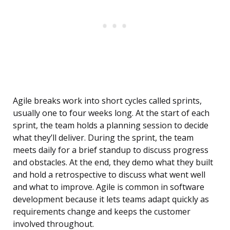
Agile breaks work into short cycles called sprints,
usually one to four weeks long. At the start of each
sprint, the team holds a planning session to decide
what they’ll deliver. During the sprint, the team
meets daily for a brief standup to discuss progress
and obstacles. At the end, they demo what they built
and hold a retrospective to discuss what went well
and what to improve. Agile is common in software
development because it lets teams adapt quickly as
requirements change and keeps the customer
involved throughout.