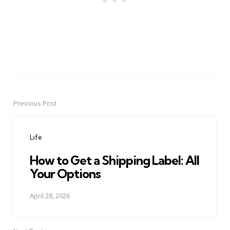
Previous Post
Post
navigation
Life
How to Get a Shipping Label: All
Your Options
April 28, 2026