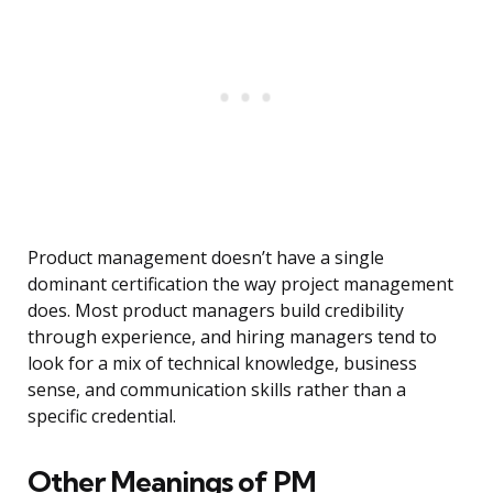
Product management doesn’t have a single
dominant certification the way project management
does. Most product managers build credibility
through experience, and hiring managers tend to
look for a mix of technical knowledge, business
sense, and communication skills rather than a
specific credential.
Other Meanings of PM