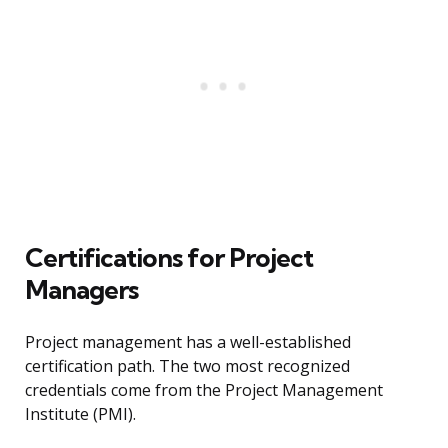
Certifications for Project
Managers
Project management has a well-established
certification path. The two most recognized
credentials come from the Project Management
Institute (PMI).