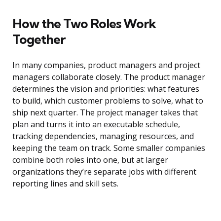
How the Two Roles Work
Together
In many companies, product managers and project
managers collaborate closely. The product manager
determines the vision and priorities: what features
to build, which customer problems to solve, what to
ship next quarter. The project manager takes that
plan and turns it into an executable schedule,
tracking dependencies, managing resources, and
keeping the team on track. Some smaller companies
combine both roles into one, but at larger
organizations they’re separate jobs with different
reporting lines and skill sets.