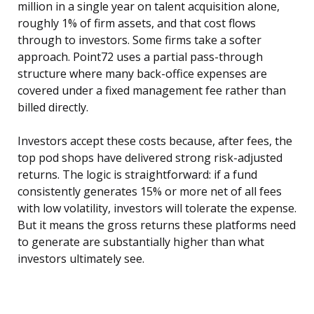
million in a single year on talent acquisition alone,
roughly 1% of firm assets, and that cost flows
through to investors. Some firms take a softer
approach. Point72 uses a partial pass-through
structure where many back-office expenses are
covered under a fixed management fee rather than
billed directly.
Investors accept these costs because, after fees, the
top pod shops have delivered strong risk-adjusted
returns. The logic is straightforward: if a fund
consistently generates 15% or more net of all fees
with low volatility, investors will tolerate the expense.
But it means the gross returns these platforms need
to generate are substantially higher than what
investors ultimately see.