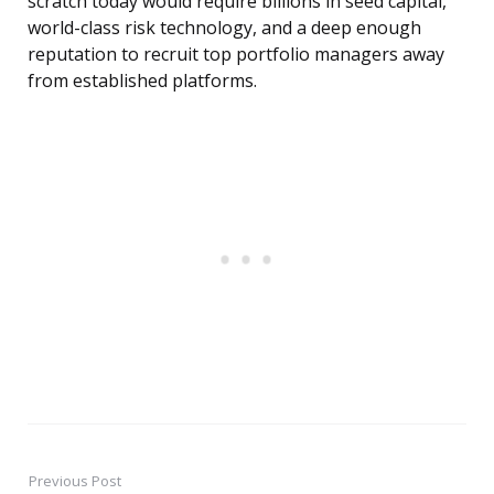
scratch today would require billions in seed capital,
world-class risk technology, and a deep enough
reputation to recruit top portfolio managers away
from established platforms.
Previous Post