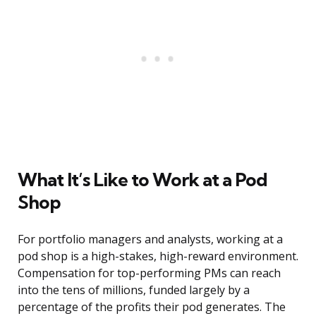
What It’s Like to Work at a Pod
Shop
For portfolio managers and analysts, working at a
pod shop is a high-stakes, high-reward environment.
Compensation for top-performing PMs can reach
into the tens of millions, funded largely by a
percentage of the profits their pod generates. The