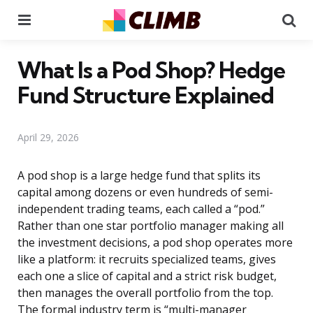
Menu
Se
What Is a Pod Shop? Hedge
Fund Structure Explained
April 29, 2026
A pod shop is a large hedge fund that splits its
capital among dozens or even hundreds of semi-
independent trading teams, each called a “pod.”
Rather than one star portfolio manager making all
the investment decisions, a pod shop operates more
like a platform: it recruits specialized teams, gives
each one a slice of capital and a strict risk budget,
then manages the overall portfolio from the top.
The formal industry term is “multi-manager