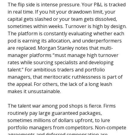
The flip side is intense pressure. Your P&L is tracked
in real time. If you hit your drawdown limit, your
capital gets slashed or your team gets dissolved,
sometimes within weeks. Turnover is high by design.
The platform is constantly evaluating whether each
pod is earning its allocation, and underperformers
are replaced. Morgan Stanley notes that multi-
manager platforms “must manage high turnover
rates while sourcing specialists and developing
talent.” For ambitious traders and portfolio
managers, that meritocratic ruthlessness is part of
the appeal. For others, the lack of a long leash
makes it unsustainable.
The talent war among pod shops is fierce. Firms
routinely pay large guaranteed packages,
sometimes millions of dollars upfront, to lure
portfolio managers from competitors. Non-compete
agreements and deferred compensation are