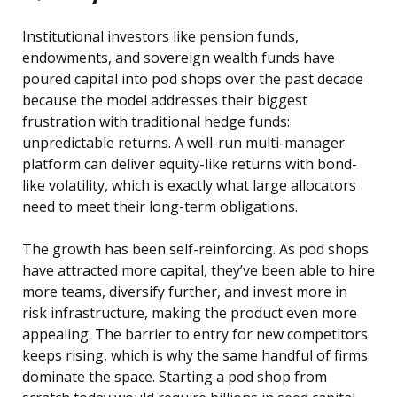
Institutional investors like pension funds,
endowments, and sovereign wealth funds have
poured capital into pod shops over the past decade
because the model addresses their biggest
frustration with traditional hedge funds:
unpredictable returns. A well-run multi-manager
platform can deliver equity-like returns with bond-
like volatility, which is exactly what large allocators
need to meet their long-term obligations.
The growth has been self-reinforcing. As pod shops
have attracted more capital, they’ve been able to hire
more teams, diversify further, and invest more in
risk infrastructure, making the product even more
appealing. The barrier to entry for new competitors
keeps rising, which is why the same handful of firms
dominate the space. Starting a pod shop from