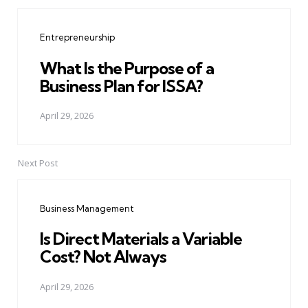
Post
navigation
Entrepreneurship
What Is the Purpose of a
Business Plan for ISSA?
April 29, 2026
Next Post
Business Management
Is Direct Materials a Variable
Cost? Not Always
April 29, 2026