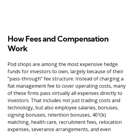
How Fees and Compensation
Work
Pod shops are among the most expensive hedge
funds for investors to own, largely because of their
“pass-through” fee structure. Instead of charging a
flat management fee to cover operating costs, many
of these firms pass virtually all expenses directly to
investors. That includes not just trading costs and
technology, but also employee salaries, bonuses,
signing bonuses, retention bonuses, 401(k)
matching, health care, recruitment fees, relocation
expenses, severance arrangements, and even