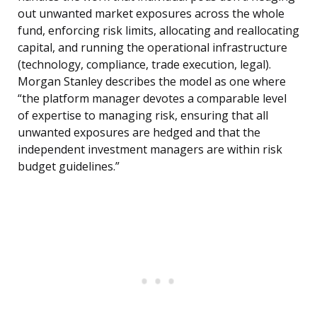
out unwanted market exposures across the whole
fund, enforcing risk limits, allocating and reallocating
capital, and running the operational infrastructure
(technology, compliance, trade execution, legal).
Morgan Stanley describes the model as one where
“the platform manager devotes a comparable level
of expertise to managing risk, ensuring that all
unwanted exposures are hedged and that the
independent investment managers are within risk
budget guidelines.”