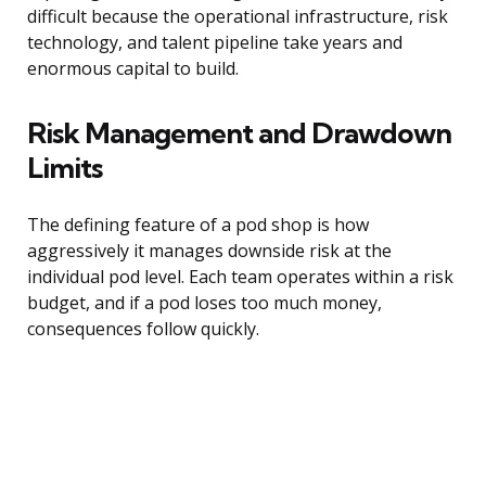
difficult because the operational infrastructure, risk
technology, and talent pipeline take years and
enormous capital to build.
Risk Management and Drawdown
Limits
The defining feature of a pod shop is how
aggressively it manages downside risk at the
individual pod level. Each team operates within a risk
budget, and if a pod loses too much money,
consequences follow quickly.