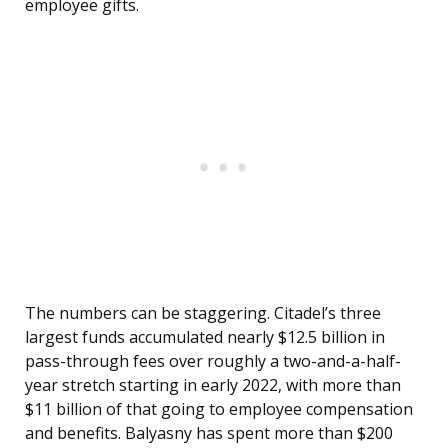
employee gifts.
The numbers can be staggering. Citadel’s three
largest funds accumulated nearly $12.5 billion in
pass-through fees over roughly a two-and-a-half-
year stretch starting in early 2022, with more than
$11 billion of that going to employee compensation
and benefits. Balyasny has spent more than $200