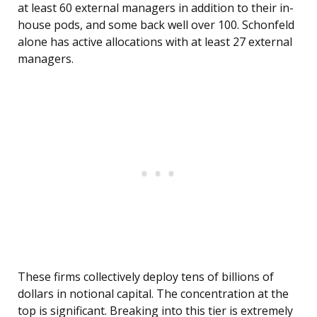
at least 60 external managers in addition to their in-
house pods, and some back well over 100. Schonfeld
alone has active allocations with at least 27 external
managers.
These firms collectively deploy tens of billions of
dollars in notional capital. The concentration at the
top is significant. Breaking into this tier is extremely