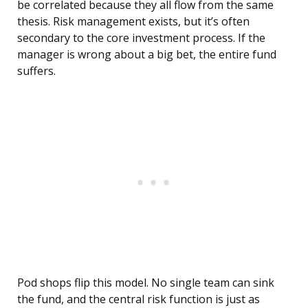
be correlated because they all flow from the same
thesis. Risk management exists, but it’s often
secondary to the core investment process. If the
manager is wrong about a big bet, the entire fund
suffers.
Pod shops flip this model. No single team can sink
the fund, and the central risk function is just as