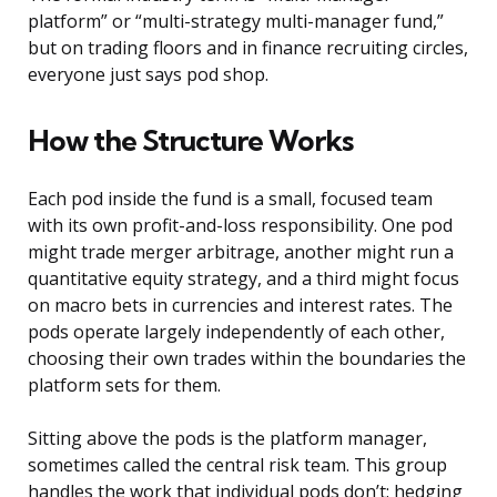
platform” or “multi-strategy multi-manager fund,”
but on trading floors and in finance recruiting circles,
everyone just says pod shop.
How the Structure Works
Each pod inside the fund is a small, focused team
with its own profit-and-loss responsibility. One pod
might trade merger arbitrage, another might run a
quantitative equity strategy, and a third might focus
on macro bets in currencies and interest rates. The
pods operate largely independently of each other,
choosing their own trades within the boundaries the
platform sets for them.
Sitting above the pods is the platform manager,
sometimes called the central risk team. This group
handles the work that individual pods don’t: hedging