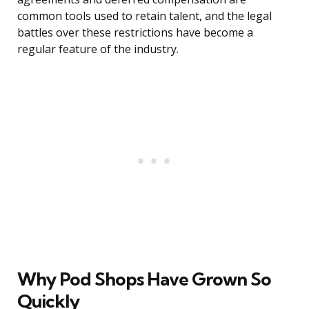
common tools used to retain talent, and the legal
battles over these restrictions have become a
regular feature of the industry.
Why Pod Shops Have Grown So
Quickly