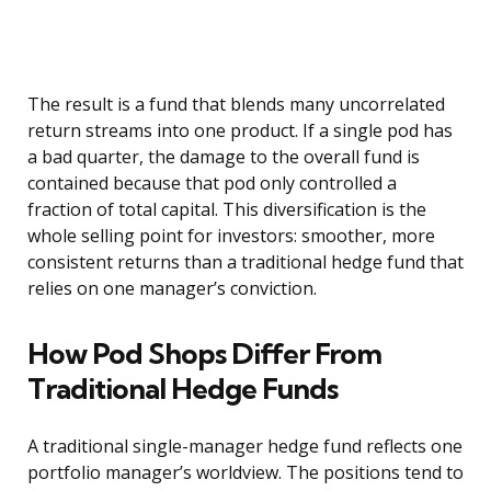
The result is a fund that blends many uncorrelated
return streams into one product. If a single pod has
a bad quarter, the damage to the overall fund is
contained because that pod only controlled a
fraction of total capital. This diversification is the
whole selling point for investors: smoother, more
consistent returns than a traditional hedge fund that
relies on one manager’s conviction.
How Pod Shops Differ From
Traditional Hedge Funds
A traditional single-manager hedge fund reflects one
portfolio manager’s worldview. The positions tend to