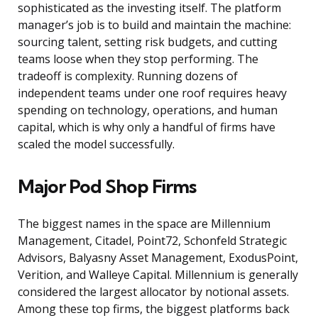
sophisticated as the investing itself. The platform
manager’s job is to build and maintain the machine:
sourcing talent, setting risk budgets, and cutting
teams loose when they stop performing. The
tradeoff is complexity. Running dozens of
independent teams under one roof requires heavy
spending on technology, operations, and human
capital, which is why only a handful of firms have
scaled the model successfully.
Major Pod Shop Firms
The biggest names in the space are Millennium
Management, Citadel, Point72, Schonfeld Strategic
Advisors, Balyasny Asset Management, ExodusPoint,
Verition, and Walleye Capital. Millennium is generally
considered the largest allocator by notional assets.
Among these top firms, the biggest platforms back