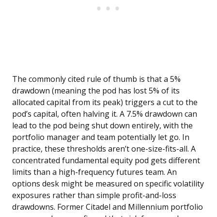
The commonly cited rule of thumb is that a 5%
drawdown (meaning the pod has lost 5% of its
allocated capital from its peak) triggers a cut to the
pod’s capital, often halving it. A 7.5% drawdown can
lead to the pod being shut down entirely, with the
portfolio manager and team potentially let go. In
practice, these thresholds aren’t one-size-fits-all. A
concentrated fundamental equity pod gets different
limits than a high-frequency futures team. An
options desk might be measured on specific volatility
exposures rather than simple profit-and-loss
drawdowns. Former Citadel and Millennium portfolio