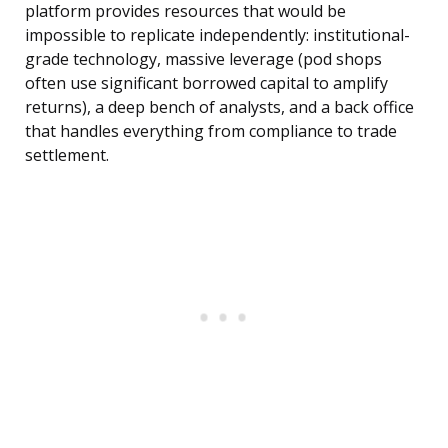
platform provides resources that would be
impossible to replicate independently: institutional-
grade technology, massive leverage (pod shops
often use significant borrowed capital to amplify
returns), a deep bench of analysts, and a back office
that handles everything from compliance to trade
settlement.