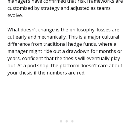
managers have confirmed that risk frameworks are
customized by strategy and adjusted as teams
evolve.
What doesn’t change is the philosophy: losses are
cut early and mechanically. This is a major cultural
difference from traditional hedge funds, where a
manager might ride out a drawdown for months or
years, confident that the thesis will eventually play
out. At a pod shop, the platform doesn’t care about
your thesis if the numbers are red.