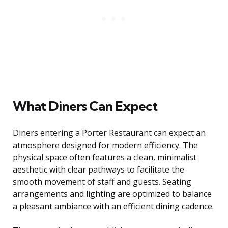
What Diners Can Expect
Diners entering a Porter Restaurant can expect an
atmosphere designed for modern efficiency. The
physical space often features a clean, minimalist
aesthetic with clear pathways to facilitate the
smooth movement of staff and guests. Seating
arrangements and lighting are optimized to balance
a pleasant ambiance with an efficient dining cadence.