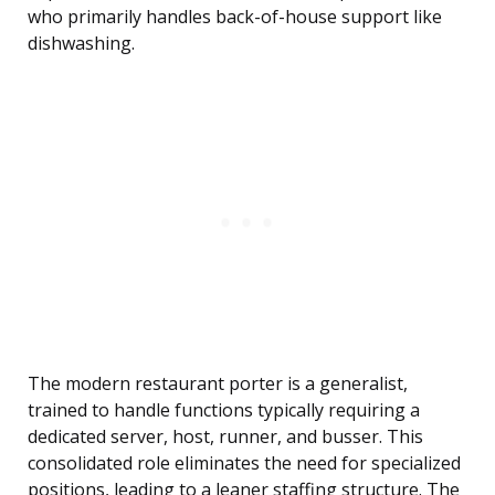
who primarily handles back-of-house support like
dishwashing.
The modern restaurant porter is a generalist,
trained to handle functions typically requiring a
dedicated server, host, runner, and busser. This
consolidated role eliminates the need for specialized
positions, leading to a leaner staffing structure. The