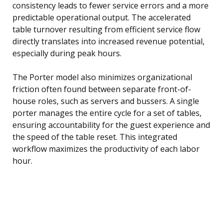
consistency leads to fewer service errors and a more
predictable operational output. The accelerated
table turnover resulting from efficient service flow
directly translates into increased revenue potential,
especially during peak hours.
The Porter model also minimizes organizational
friction often found between separate front-of-
house roles, such as servers and bussers. A single
porter manages the entire cycle for a set of tables,
ensuring accountability for the guest experience and
the speed of the table reset. This integrated
workflow maximizes the productivity of each labor
hour.