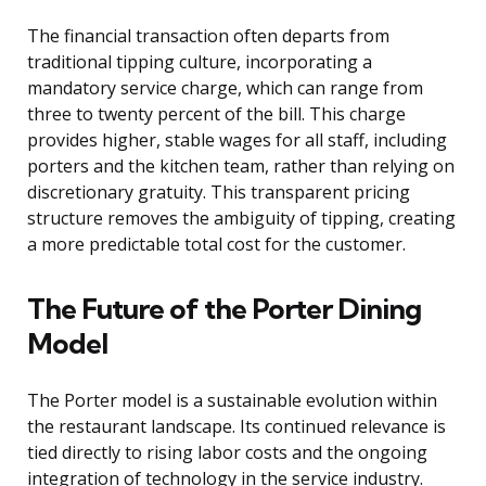
The financial transaction often departs from
traditional tipping culture, incorporating a
mandatory service charge, which can range from
three to twenty percent of the bill. This charge
provides higher, stable wages for all staff, including
porters and the kitchen team, rather than relying on
discretionary gratuity. This transparent pricing
structure removes the ambiguity of tipping, creating
a more predictable total cost for the customer.
The Future of the Porter Dining
Model
The Porter model is a sustainable evolution within
the restaurant landscape. Its continued relevance is
tied directly to rising labor costs and the ongoing
integration of technology in the service industry.