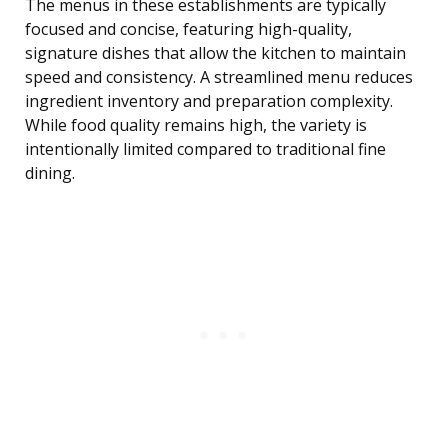
The menus in these establishments are typically
focused and concise, featuring high-quality,
signature dishes that allow the kitchen to maintain
speed and consistency. A streamlined menu reduces
ingredient inventory and preparation complexity.
While food quality remains high, the variety is
intentionally limited compared to traditional fine
dining.