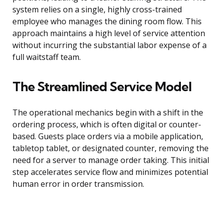
system relies on a single, highly cross-trained
employee who manages the dining room flow. This
approach maintains a high level of service attention
without incurring the substantial labor expense of a
full waitstaff team.
The Streamlined Service Model
The operational mechanics begin with a shift in the
ordering process, which is often digital or counter-
based. Guests place orders via a mobile application,
tabletop tablet, or designated counter, removing the
need for a server to manage order taking. This initial
step accelerates service flow and minimizes potential
human error in order transmission.