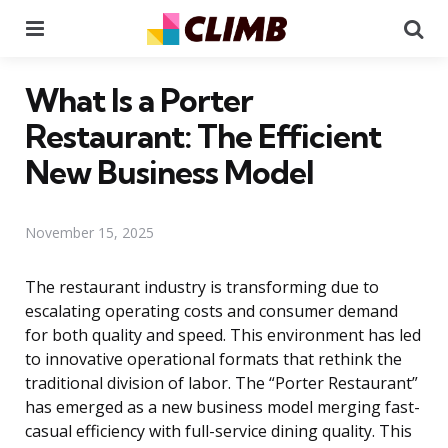
Menu
Se
What Is a Porter
Restaurant: The Efficient
New Business Model
November 15, 2025
The restaurant industry is transforming due to
escalating operating costs and consumer demand
for both quality and speed. This environment has led
to innovative operational formats that rethink the
traditional division of labor. The “Porter Restaurant”
has emerged as a new business model merging fast-
casual efficiency with full-service dining quality. This