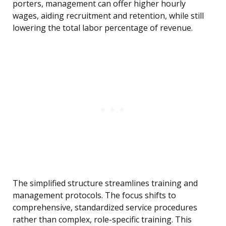
porters, management can offer higher hourly
wages, aiding recruitment and retention, while still
lowering the total labor percentage of revenue.
The simplified structure streamlines training and
management protocols. The focus shifts to
comprehensive, standardized service procedures
rather than complex, role-specific training. This