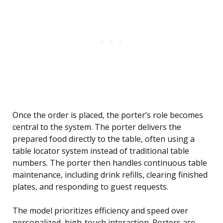
Once the order is placed, the porter’s role becomes
central to the system. The porter delivers the
prepared food directly to the table, often using a
table locator system instead of traditional table
numbers. The porter then handles continuous table
maintenance, including drink refills, clearing finished
plates, and responding to guest requests.
The model prioritizes efficiency and speed over
personalized, high-touch interaction. Porters are