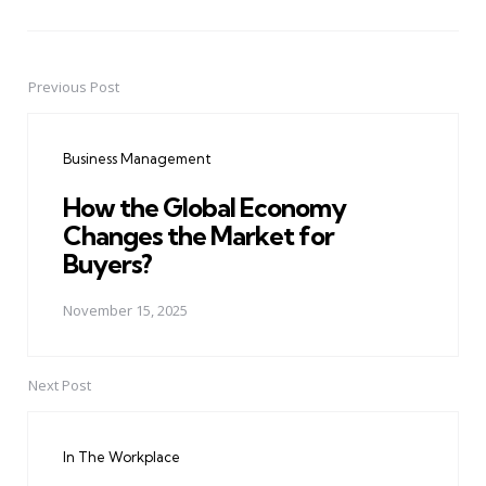
Previous Post
Post
navigation
Business Management
How the Global Economy
Changes the Market for
Buyers?
November 15, 2025
Next Post
In The Workplace