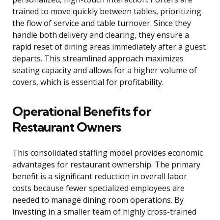
trained to move quickly between tables, prioritizing
the flow of service and table turnover. Since they
handle both delivery and clearing, they ensure a
rapid reset of dining areas immediately after a guest
departs. This streamlined approach maximizes
seating capacity and allows for a higher volume of
covers, which is essential for profitability.
Operational Benefits for
Restaurant Owners
This consolidated staffing model provides economic
advantages for restaurant ownership. The primary
benefit is a significant reduction in overall labor
costs because fewer specialized employees are
needed to manage dining room operations. By
investing in a smaller team of highly cross-trained