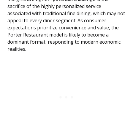
sacrifice of the highly personalized service
associated with traditional fine dining, which may not
appeal to every diner segment. As consumer
expectations prioritize convenience and value, the
Porter Restaurant model is likely to become a
dominant format, responding to modern economic
realities.