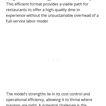
This efficient format provides a viable path for
restaurants to offer a high-quality dine-in
experience without the unsustainable overhead of a
full-service labor model.
The model’s strengths lie in its cost control and
operational efficiency, allowing it to thrive where
margins are tight. A potential challenge is the