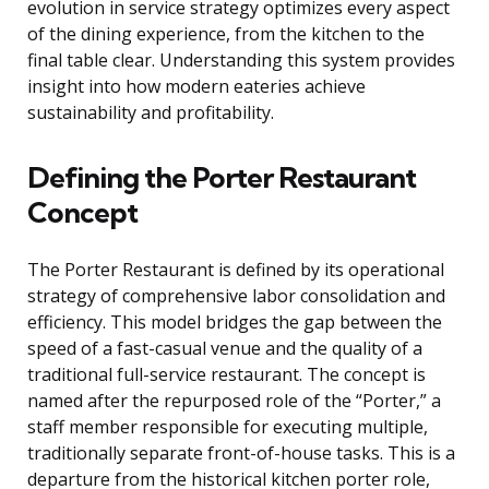
evolution in service strategy optimizes every aspect
of the dining experience, from the kitchen to the
final table clear. Understanding this system provides
insight into how modern eateries achieve
sustainability and profitability.
Defining the Porter Restaurant
Concept
The Porter Restaurant is defined by its operational
strategy of comprehensive labor consolidation and
efficiency. This model bridges the gap between the
speed of a fast-casual venue and the quality of a
traditional full-service restaurant. The concept is
named after the repurposed role of the “Porter,” a
staff member responsible for executing multiple,
traditionally separate front-of-house tasks. This is a
departure from the historical kitchen porter role,