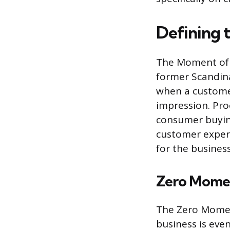
Defining 
The Moment of T
former Scandina
when a custome
impression. Pr
consumer buyin
customer experi
for the busines
Zero Momen
The Zero Moment
business is eve