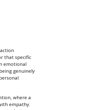
action
r that specific
an emotional
 being genuinely
 personal
ntion, where a
with empathy.