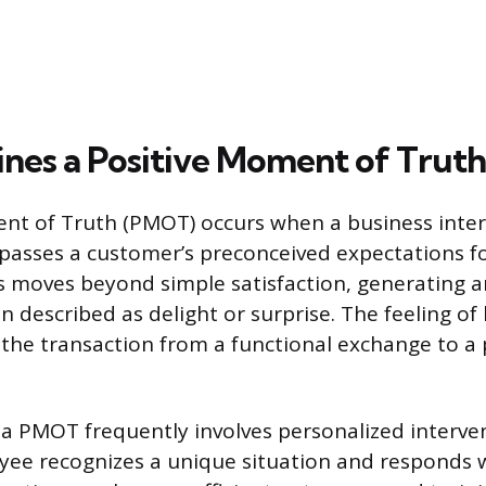
nes a Positive Moment of Truth
nt of Truth (PMOT) occurs when a business inter
rpasses a customer’s preconceived expectations fo
s moves beyond simple satisfaction, generating 
n described as delight or surprise. The feeling of
 the transaction from a functional exchange to a
 a PMOT frequently involves personalized interve
yee recognizes a unique situation and responds 