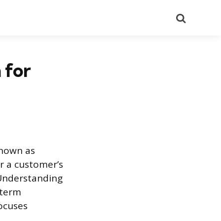
Search
 for
known as
 a customer’s
 Understanding
-term
ocuses