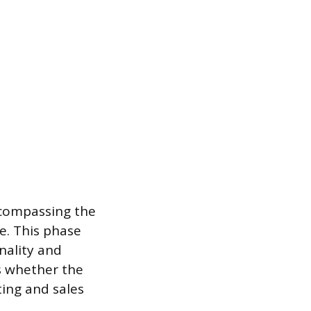
ncompassing the
e. This phase
nality and
s whether the
ing and sales