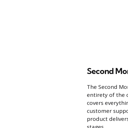
Second Mo
The Second Mom
entirety of the
covers everythi
customer suppo
product deliver
stages.