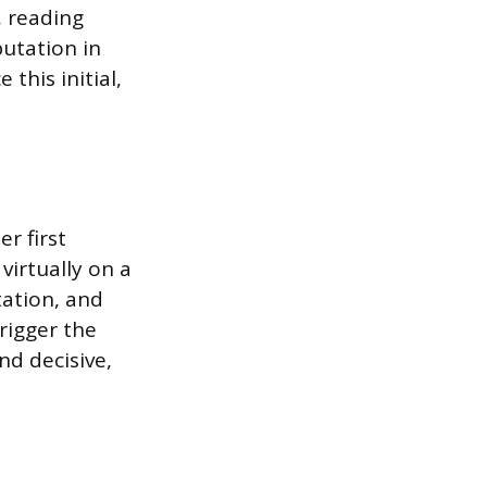
, reading
utation in
 this initial,
r first
virtually on a
tation, and
rigger the
d decisive,