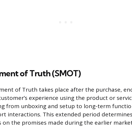
ment of Truth (SMOT)
ent of Truth takes place after the purchase, e
 customer’s experience using the product or servic
ng from unboxing and setup to long-term functio
rt interactions. This extended period determine
s on the promises made during the earlier market