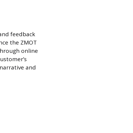
 and feedback
uence the ZMOT
 through online
customer’s
 narrative and