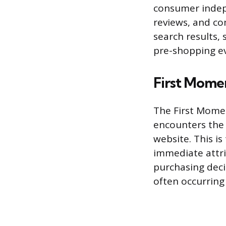
consumer indepe
reviews, and co
search results, 
pre-shopping ev
First Mome
The First Momen
encounters the p
website. This i
immediate attri
purchasing deci
often occurring