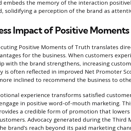
ed embeds the memory of the interaction positivel
 solidifying a perception of the brand as attentiv
ess Impact of Positive Moments
ecuting Positive Moments of Truth translates direc
ntages for the business. When customers experi
hip with the brand strengthens, increasing custom
ty is often reflected in improved Net Promoter Sc
more inclined to recommend the business to othe
otional experience transforms satisfied customer
ngage in positive word-of-mouth marketing. Thi
vides a credible form of promotion that lowers 
customers. Advocacy generated during the Third
he brand’s reach beyond its paid marketing chann