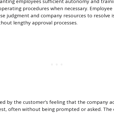
ranting employees sufficient autonomy and traini
operating procedures when necessary. Employ
 use judgment and company resources to resolve i
hout lengthy approval processes.
ed by the customer’s feeling that the company ac
rest, often without being prompted or asked. The