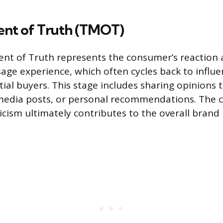
nt of Truth (TMOT)
nt of Truth represents the consumer’s reaction
sage experience, which often cycles back to infl
tial buyers. This stage includes sharing opinions
 media posts, or personal recommendations. The 
ticism ultimately contributes to the overall brand