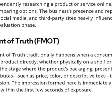
ndently researching a product or service online
mparing options. The business’s presence and rep
social media, and third-party sites heavily influence
aluation phase.
nt of Truth (FMOT)
t of Truth traditionally happens when a consume
roduct directly, whether physically on a shelf or 
s the stage where the product’s packaging, presen
butes—such as price, color, or descriptive text—t
sion. The impression formed here is immediate an
 within the first few seconds of exposure.