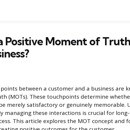
a Positive Moment of Truth
iness?
n points between a customer and a business are 
th (MOTs). These touchpoints determine whether
 be merely satisfactory or genuinely memorable.
ly managing these interactions is crucial for long
ess. This article explores the MOT concept and f
 creating positive outcomes for the customer.