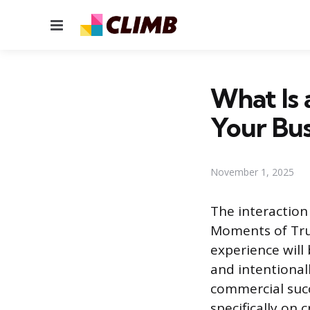
Menu
What Is 
Your Bus
November 1, 2025
The interactio
Moments of Tru
experience will
and intentional
commercial succ
specifically on