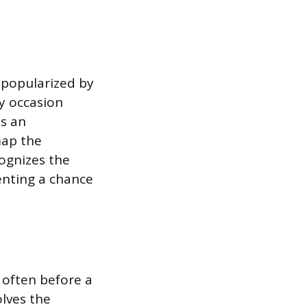
 popularized by
ny occasion
s an
map the
ognizes the
enting a chance
 often before a
olves the