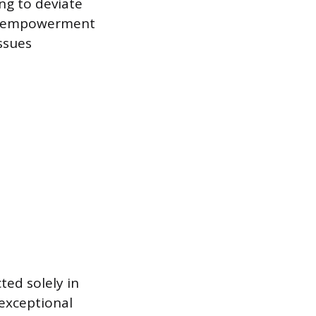
ng to deviate
ee empowerment
ssues
ted solely in
 exceptional