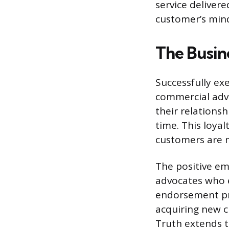
service deliver
customer’s mind,
The Busin
Successfully ex
commercial adva
their relations
time. This loyal
customers are 
The positive em
advocates who e
endorsement pro
acquiring new 
Truth extends t