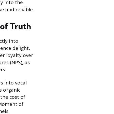
y into the
e and reliable.
 of Truth
tly into
ence delight,
er loyalty over
ores (NPS), as
rs.
s into vocal
s organic
the cost of
 Moment of
els.