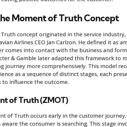
the Moment of Truth Concept
ruth concept originated in the service industry,
vian Airlines CEO Jan Carlzon. He defined it as a
r comes into contact with the business and form
octer & Gamble later adapted this framework to 
g journey more comprehensively. This model rec
ence as a sequence of distinct stages, each pres
s to influence the outcome.
t of Truth (ZMOT)
 of Truth occurs early in the customer journey,
n aware the consumer is searching. This stage inv