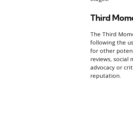
Third Mome
The Third Mome
following the u
for other poten
reviews, social
advocacy or cri
reputation.