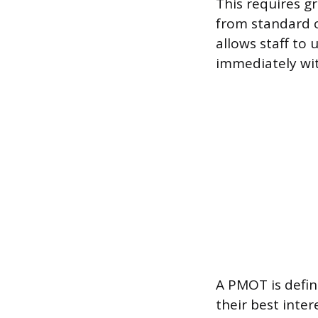
This requires g
from standard 
allows staff to
immediately wit
A PMOT is defin
their best inte