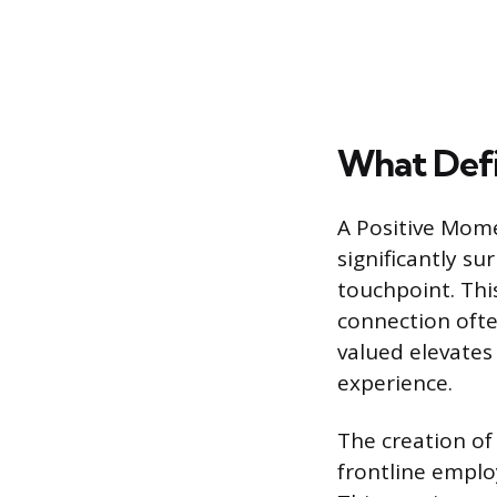
What Defi
A Positive Mome
significantly su
touchpoint. Thi
connection ofte
valued elevates
experience.
The creation of
frontline emplo