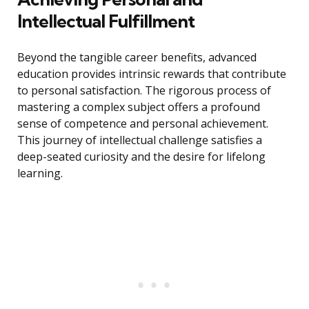
Intellectual Fulfillment
Beyond the tangible career benefits, advanced
education provides intrinsic rewards that contribute
to personal satisfaction. The rigorous process of
mastering a complex subject offers a profound
sense of competence and personal achievement.
This journey of intellectual challenge satisfies a
deep-seated curiosity and the desire for lifelong
learning.