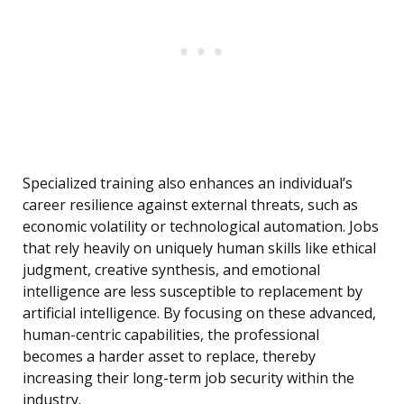
Specialized training also enhances an individual’s
career resilience against external threats, such as
economic volatility or technological automation. Jobs
that rely heavily on uniquely human skills like ethical
judgment, creative synthesis, and emotional
intelligence are less susceptible to replacement by
artificial intelligence. By focusing on these advanced,
human-centric capabilities, the professional
becomes a harder asset to replace, thereby
increasing their long-term job security within the
industry.