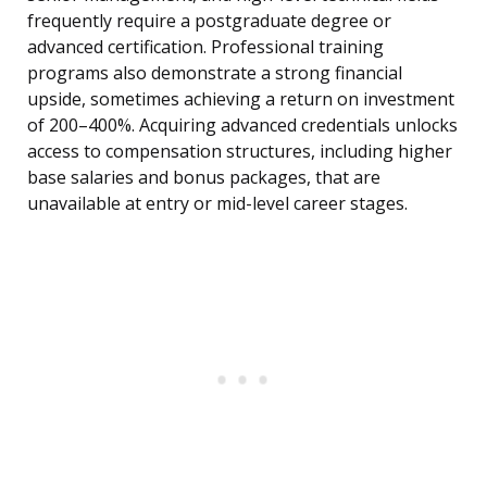
frequently require a postgraduate degree or
advanced certification. Professional training
programs also demonstrate a strong financial
upside, sometimes achieving a return on investment
of 200–400%. Acquiring advanced credentials unlocks
access to compensation structures, including higher
base salaries and bonus packages, that are
unavailable at entry or mid-level career stages.