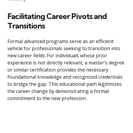
Facilitating Career Pivots and
Transitions
Formal advanced programs serve as an efficient
vehicle for professionals seeking to transition into
new career fields. For individuals whose prior
experience is not directly relevant, a master’s degree
or similar certification provides the necessary
foundational knowledge and recognized credentials
to bridge the gap. This educational path legitimizes
the career change by demonstrating a formal
commitment to the new profession.