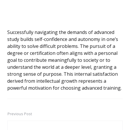
Successfully navigating the demands of advanced
study builds self-confidence and autonomy in one’s
ability to solve difficult problems. The pursuit of a
degree or certification often aligns with a personal
goal to contribute meaningfully to society or to
understand the world at a deeper level, granting a
strong sense of purpose. This internal satisfaction
derived from intellectual growth represents a
powerful motivation for choosing advanced training.
Previous Post
Post
navigation