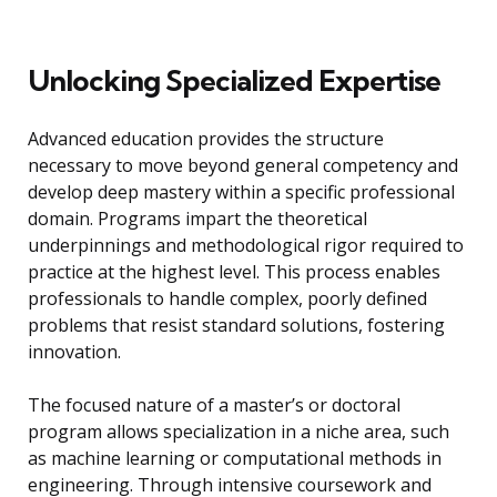
Unlocking Specialized Expertise
Advanced education provides the structure
necessary to move beyond general competency and
develop deep mastery within a specific professional
domain. Programs impart the theoretical
underpinnings and methodological rigor required to
practice at the highest level. This process enables
professionals to handle complex, poorly defined
problems that resist standard solutions, fostering
innovation.
The focused nature of a master’s or doctoral
program allows specialization in a niche area, such
as machine learning or computational methods in
engineering. Through intensive coursework and