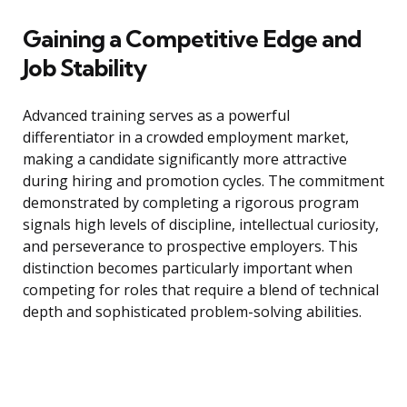
Gaining a Competitive Edge and
Job Stability
Advanced training serves as a powerful
differentiator in a crowded employment market,
making a candidate significantly more attractive
during hiring and promotion cycles. The commitment
demonstrated by completing a rigorous program
signals high levels of discipline, intellectual curiosity,
and perseverance to prospective employers. This
distinction becomes particularly important when
competing for roles that require a blend of technical
depth and sophisticated problem-solving abilities.