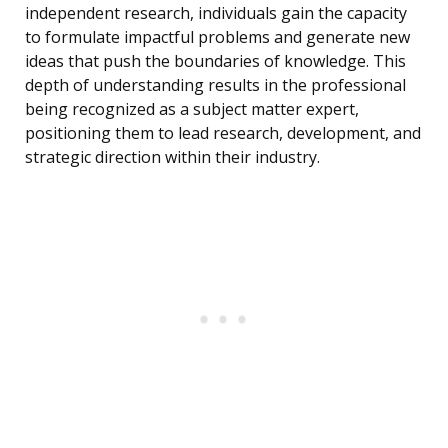
independent research, individuals gain the capacity
to formulate impactful problems and generate new
ideas that push the boundaries of knowledge. This
depth of understanding results in the professional
being recognized as a subject matter expert,
positioning them to lead research, development, and
strategic direction within their industry.