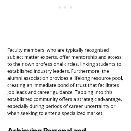
Faculty members, who are typically recognized
subject matter experts, offer mentorship and access
to their own professional circles, linking students to
established industry leaders. Furthermore, the
alumni association provides a lifelong resource pool,
creating an immediate bond of trust that facilitates
job leads and career guidance. Tapping into this
established community offers a strategic advantage,
especially during periods of career uncertainty or
when seeking to enter a specialized market.
Achieving Personal and