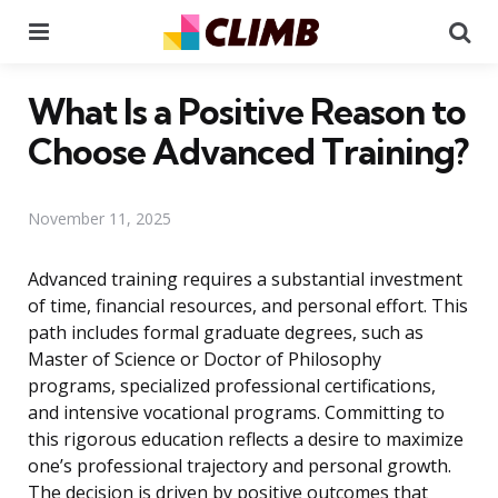
Menu
Se
What Is a Positive Reason to
Choose Advanced Training?
November 11, 2025
Advanced training requires a substantial investment
of time, financial resources, and personal effort. This
path includes formal graduate degrees, such as
Master of Science or Doctor of Philosophy
programs, specialized professional certifications,
and intensive vocational programs. Committing to
this rigorous education reflects a desire to maximize
one’s professional trajectory and personal growth.
The decision is driven by positive outcomes that