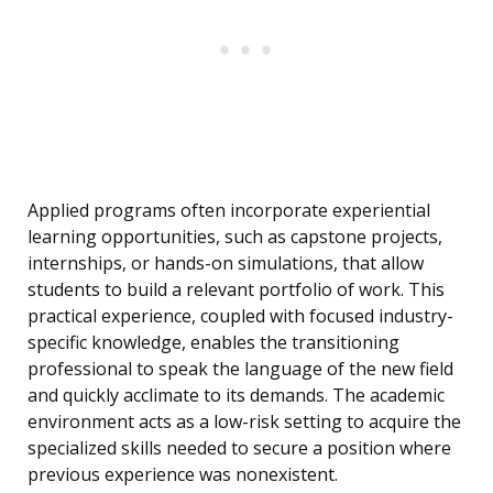
Applied programs often incorporate experiential
learning opportunities, such as capstone projects,
internships, or hands-on simulations, that allow
students to build a relevant portfolio of work. This
practical experience, coupled with focused industry-
specific knowledge, enables the transitioning
professional to speak the language of the new field
and quickly acclimate to its demands. The academic
environment acts as a low-risk setting to acquire the
specialized skills needed to secure a position where
previous experience was nonexistent.