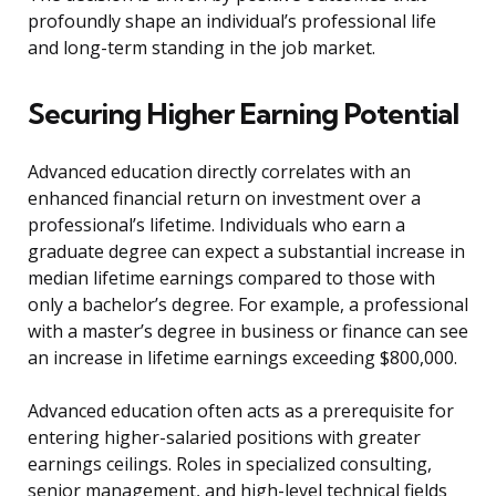
profoundly shape an individual’s professional life
and long-term standing in the job market.
Securing Higher Earning Potential
Advanced education directly correlates with an
enhanced financial return on investment over a
professional’s lifetime. Individuals who earn a
graduate degree can expect a substantial increase in
median lifetime earnings compared to those with
only a bachelor’s degree. For example, a professional
with a master’s degree in business or finance can see
an increase in lifetime earnings exceeding $800,000.
Advanced education often acts as a prerequisite for
entering higher-salaried positions with greater
earnings ceilings. Roles in specialized consulting,
senior management, and high-level technical fields