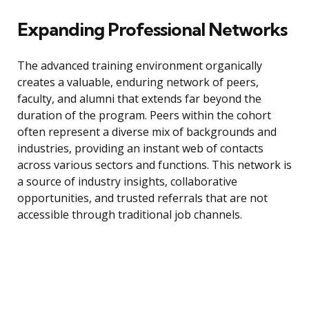
Expanding Professional Networks
The advanced training environment organically
creates a valuable, enduring network of peers,
faculty, and alumni that extends far beyond the
duration of the program. Peers within the cohort
often represent a diverse mix of backgrounds and
industries, providing an instant web of contacts
across various sectors and functions. This network is
a source of industry insights, collaborative
opportunities, and trusted referrals that are not
accessible through traditional job channels.