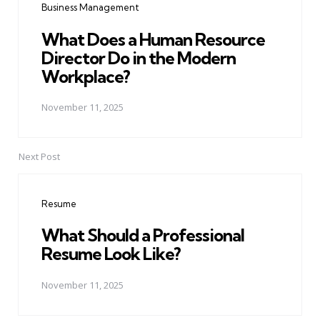
Business Management
What Does a Human Resource
Director Do in the Modern
Workplace?
November 11, 2025
Next Post
Resume
What Should a Professional
Resume Look Like?
November 11, 2025