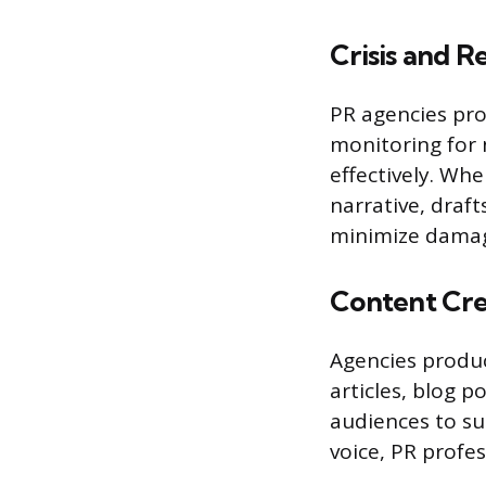
Crisis and 
PR agencies prot
monitoring for 
effectively. Wh
narrative, draf
minimize damage
Content Cre
Agencies produc
articles, blog p
audiences to su
voice, PR profes