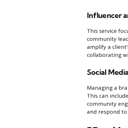
Influencer a
This service foc
community leade
amplify a client
collaborating wi
Social Med
Managing a bran
This can includ
community enga
and respond to 