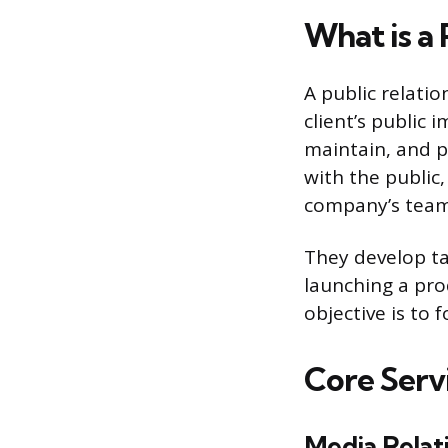
What is a
A public relatio
client’s public 
maintain, and p
with the public
company’s team,
They develop tai
launching a prod
objective is to 
Core Serv
Media Relat