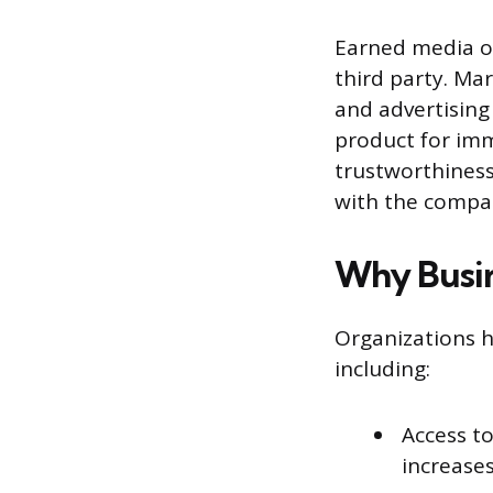
Earned media of
third party. Mar
and advertising 
product for imm
trustworthiness
with the compan
Why Busin
Organizations h
including:
Access t
increases