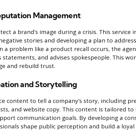
Reputation Management
ect a brand’s image during a crisis. This service i
negative stories and developing a plan to addres
en a problem like a product recall occurs, the ag
ts statements, and advises spokespeople. This wor
 and rebuild trust.
ation and Storytelling
e content to tell a company’s story, including pre
osts, and website copy. This content is tailored to 
pport communication goals. By developing a con
sionals shape public perception and build a loyal 