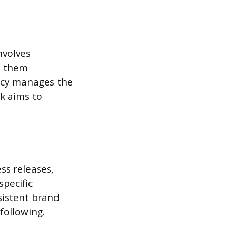
nvolves
s them
ency manages the
k aims to
ss releases,
specific
sistent brand
following.