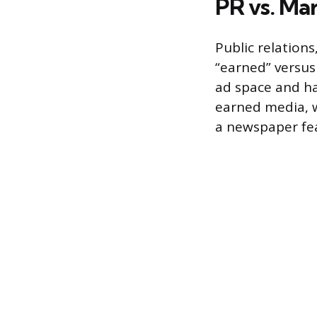
PR vs. Ma
Public relations
“earned” versus
ad space and ha
earned media, w
a newspaper fea