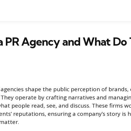
 a PR Agency and What Do
s agencies shape the public perception of brands, 
. They operate by crafting narratives and managin
what people read, see, and discuss. These firms w
ients’ reputations, ensuring a company’s story is 
matter.