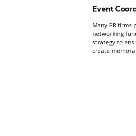
Event Coord
Many PR firms p
networking func
strategy to ens
create memorabl