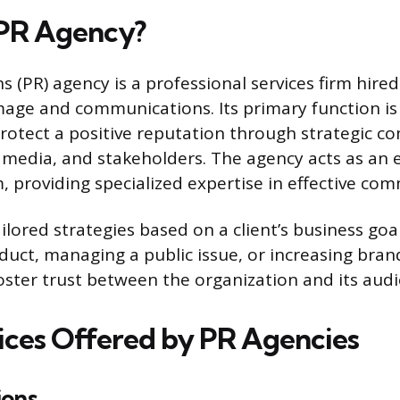
 PR Agency?
ns (PR) agency is a professional services firm hir
image and communications. Its primary function is 
rotect a positive reputation through strategic 
, media, and stakeholders. The agency acts as an 
 providing specialized expertise in effective co
lored strategies based on a client’s business goal
uct, managing a public issue, or increasing brand 
foster trust between the organization and its aud
ices Offered by PR Agencies
ions