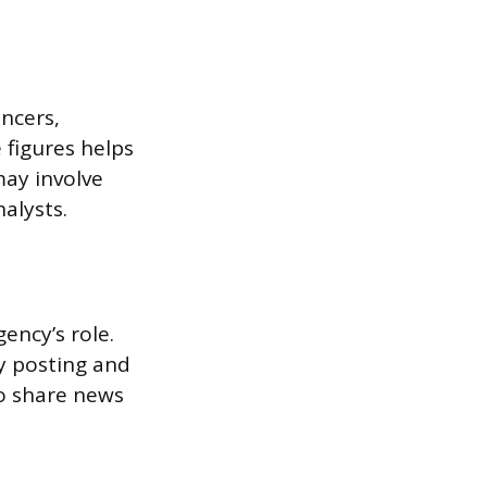
encers,
 figures helps
may involve
nalysts.
ency’s role.
y posting and
o share news
.