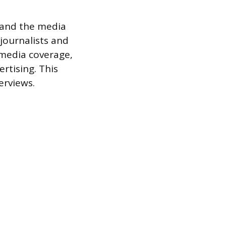
t and the media
 journalists and
 media coverage,
rtising. This
erviews.