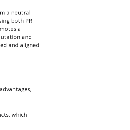
om a neutral
using both PR
romotes a
putation and
ted and aligned
 advantages,
cts, which