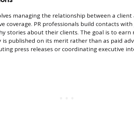
volves managing the relationship between a clien
ve coverage. PR professionals build contacts with
y stories about their clients. The goal is to earn
is published on its merit rather than as paid adve
uting press releases or coordinating executive int