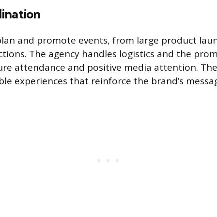
ination
lan and promote events, from large product laun
tions. The agency handles logistics and the pro
ure attendance and positive media attention. The
e experiences that reinforce the brand’s messa