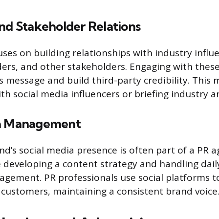
nd Stakeholder Relations
uses on building relationships with industry influ
rs, and other stakeholders. Engaging with these
’s message and build third-party credibility. This 
th social media influencers or briefing industry a
ia Management
d’s social media presence is often part of a PR ag
e developing a content strategy and handling dail
gement. PR professionals use social platforms t
customers, maintaining a consistent brand voice