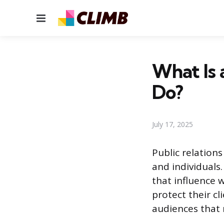
Menu
What Is
Do?
July 17, 2025
Public relation
and individuals
that influence 
protect their cl
audiences that 