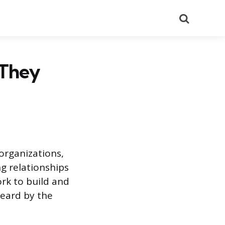
Search
 They
organizations,
g relationships
ork to build and
heard by the