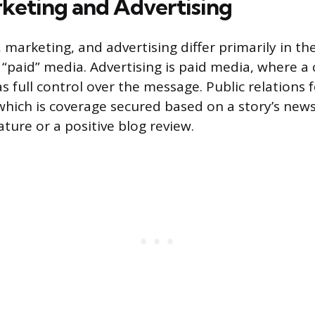
rketing and Advertising
, marketing, and advertising differ primarily in the
 “paid” media. Advertising is paid media, where 
s full control over the message. Public relations 
hich is coverage secured based on a story’s news
ture or a positive blog review.