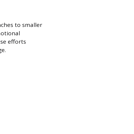
ches to smaller
motional
se efforts
ge.