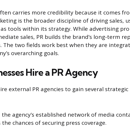
ten carries more credibility because it comes fr
keting is the broader discipline of driving sales, 
as tools within its strategy. While advertising p
ediate sales, PR builds the brand’s long-term re
. The two fields work best when they are integra
y’s overarching goals.
esses Hire a PR Agency
ire external PR agencies to gain several strategic
o the agency’s established network of media conta
 the chances of securing press coverage.