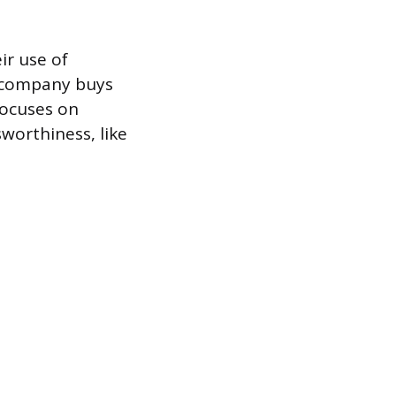
ir use of
a company buys
focuses on
worthiness, like