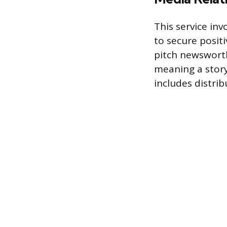
This service in
to secure positi
pitch newsworth
meaning a story 
includes distrib