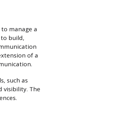
ed to manage a
to build,
communication
extension of a
mmunication.
s, such as
visibility. The
iences.