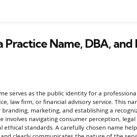
a Practice Name, DBA, and 
me serves as the public identity for a professiona
ice, law firm, or financial advisory service. This na
r branding, marketing, and establishing a recogni
e involves navigating consumer perception, legal
l ethical standards. A carefully chosen name help
and clearly communicates the nature of the servi