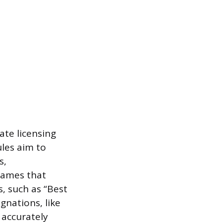
ate licensing
les aim to
s,
 names that
, such as “Best
ignations, like
s accurately