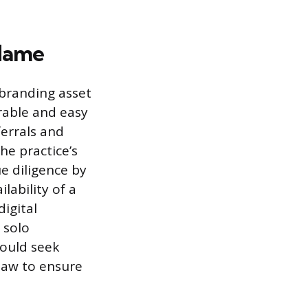
 Name
branding asset
rable and easy
ferrals and
he practice’s
ue diligence by
lability of a
igital
 solo
hould seek
 law to ensure