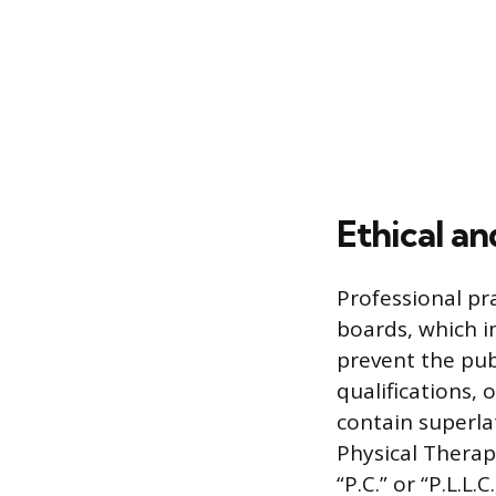
Ethical a
Professional pra
boards, which i
prevent the pub
qualifications,
contain superla
Physical Therapi
“P.C.” or “P.L.L