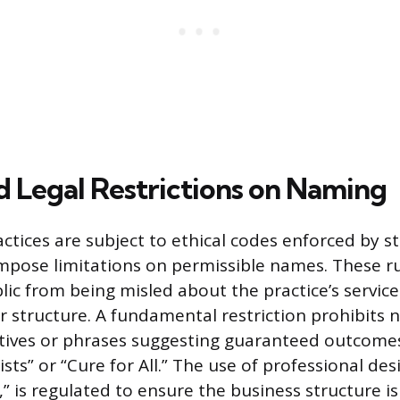
nd Legal Restrictions on Naming
ctices are subject to ethical codes enforced by st
mpose limitations on permissible names. These ru
lic from being misled about the practice’s service
 or structure. A fundamental restriction prohibits
tives or phrases suggesting guaranteed outcomes
sts” or “Cure for All.” The use of professional des
.C.,” is regulated to ensure the business structure i