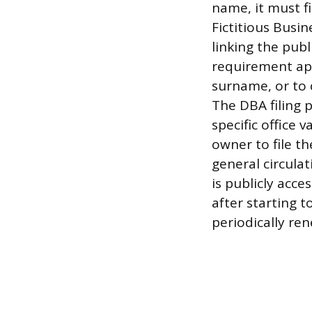
name, it must f
Fictitious Busi
linking the pub
requirement app
surname, or to
The DBA filing p
specific office 
owner to file t
general circula
is publicly acce
after starting t
periodically re