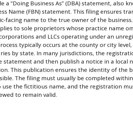
ile a “Doing Business As” (DBA) statement, also k
ness Name (FBN) statement. This filing ensures tr
lic-facing name to the true owner of the business
lies to sole proprietors whose practice name om
 corporations and LLCs operating under an unreg
rocess typically occurs at the county or city level
varies by state. In many jurisdictions, the registrat
he statement and then publish a notice in a local
tion. This publication ensures the identity of the
ssible. The filing must usually be completed withi
o use the fictitious name, and the registration mu
newed to remain valid.