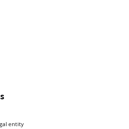
s
gal entity