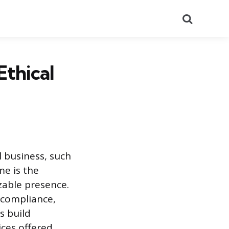
Search
Ethical
l business, such
me is the
zable presence.
 compliance,
s build
ces offered.