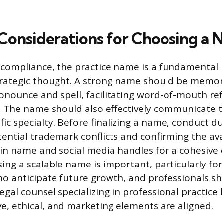
 Considerations for Choosing a
compliance, the practice name is a fundamental 
trategic thought. A strong name should be memo
pronounce and spell, facilitating word-of-mouth re
. The name should also effectively communicate t
fic specialty. Before finalizing a name, conduct d
ential trademark conflicts and confirming the avai
 name and social media handles for a cohesive d
ing a scalable name is important, particularly for
ho anticipate future growth, and professionals s
egal counsel specializing in professional practice
ve, ethical, and marketing elements are aligned.