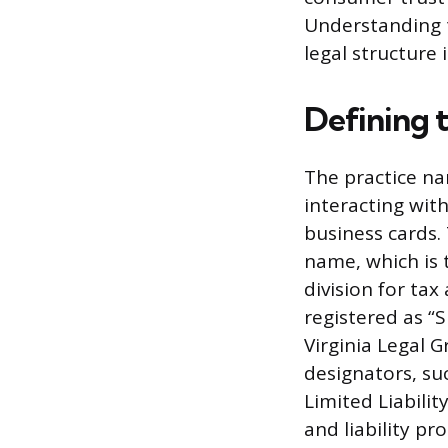
Understanding t
legal structure 
Defining 
The practice na
interacting wit
business cards.
name, which is 
division for tax
registered as “
Virginia Legal G
designators, suc
Limited Liabili
and liability pr