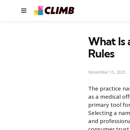
Menu
What Is 
Rules
November 15, 2025
The practice na
as a medical off
primary tool fo
Selecting a nam
and professiona
consumer trust 