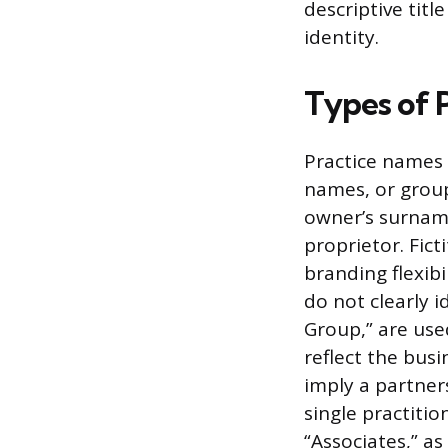
descriptive titl
identity.
Types of 
Practice names t
names, or group
owner’s surname 
proprietor. Fic
branding flexibi
do not clearly 
Group,” are use
reflect the bus
imply a partners
single practiti
“Associates,” as