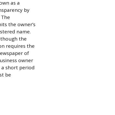
nown as a
ansparency by
. The
its the owner’s
istered name.
, though the
ion requires the
 newspaper of
 business owner
n a short period
st be