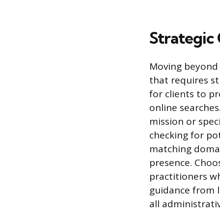
Strategic
Moving beyond 
that requires s
for clients to 
online searches
mission or speci
checking for pot
matching domain
presence. Choos
practitioners w
guidance from l
all administrati