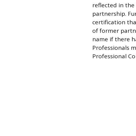
reflected in th
partnership. Fu
certification th
of former partn
name if there ha
Professionals mu
Professional Con