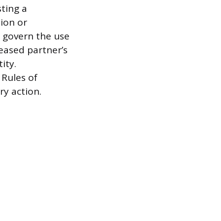
sting a
ion or
s govern the use
eased partner’s
ity.
 Rules of
ry action.