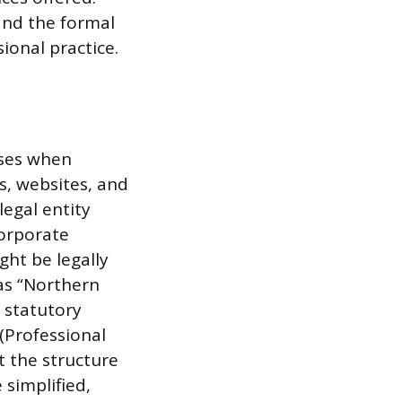
and the formal
sional practice.
uses when
s, websites, and
egal entity
corporate
ght be legally
 as “Northern
c statutory
 (Professional
t the structure
 simplified,