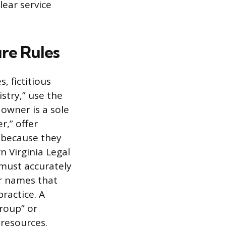
lear service
re Rules
, fictitious
stry,” use the
 owner is a sole
r,” offer
s because they
n Virginia Legal
 must accurately
or names that
ractice. A
Group” or
 resources.