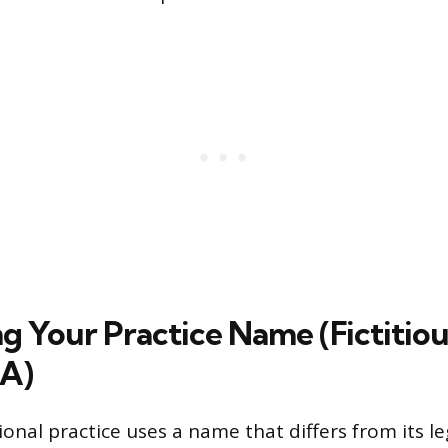
ng Your Practice Name (Fictitiou
A)
nal practice uses a name that differs from its le