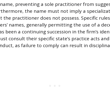
e name, preventing a sole practitioner from sugge
rthermore, the name must not imply a specializat
at the practitioner does not possess. Specific rule
ers’ names, generally permitting the use of a dec
s been a continuing succession in the firm’s ident
st consult their specific state’s practice acts and
duct, as failure to comply can result in disciplina