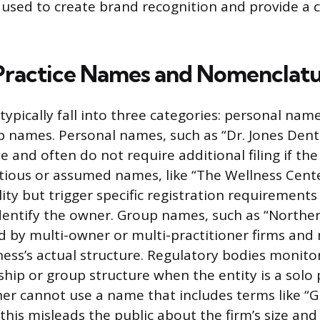
e used to create brand recognition and provide a c
Practice Names and Nomenclatu
ypically fall into three categories: personal names
 names. Personal names, such as “Dr. Jones Denti
and often do not require additional filing if the
titious or assumed names, like “The Wellness Cente
lity but trigger specific registration requirement
identify the owner. Group names, such as “Norther
d by multi-owner or multi-practitioner firms and
iness’s actual structure. Regulatory bodies monit
hip or group structure when the entity is a solo p
oner cannot use a name that includes terms like “
 this misleads the public about the firm’s size and