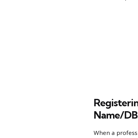
Registeri
Name/DB
When a professio