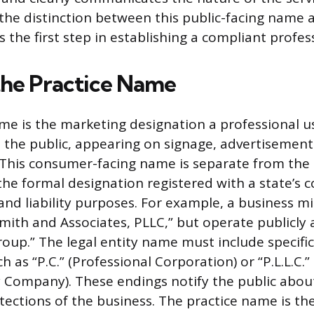
he distinction between this public-facing name 
is the first step in establishing a compliant profes
the Practice Name
me is the marketing designation a professional 
h the public, appearing on signage, advertisement
 This consumer-facing name is separate from the l
the formal designation registered with a state’s 
 and liability purposes. For example, a business mi
Smith and Associates, PLLC,” but operate publicly
roup.” The legal entity name must include specifi
h as “P.C.” (Professional Corporation) or “P.L.L.C.”
ty Company). These endings notify the public abou
otections of the business. The practice name is the