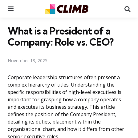
Menu
Se
What is a President of a
Company: Role vs. CEO?
November 18, 2025
Corporate leadership structures often present a
complex hierarchy of titles. Understanding the
specific responsibilities of high-level executives is
important for grasping how a company operates
and executes its business strategy. This article
defines the position of the Company President,
detailing its duties, placement within the
organizational chart, and how it differs from other
senior executive roles.