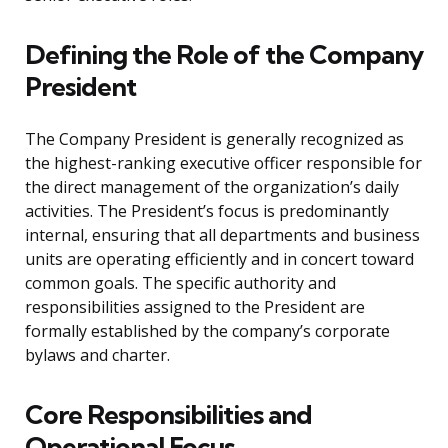
Defining the Role of the Company
President
The Company President is generally recognized as
the highest-ranking executive officer responsible for
the direct management of the organization’s daily
activities. The President’s focus is predominantly
internal, ensuring that all departments and business
units are operating efficiently and in concert toward
common goals. The specific authority and
responsibilities assigned to the President are
formally established by the company’s corporate
bylaws and charter.
Core Responsibilities and
Operational Focus