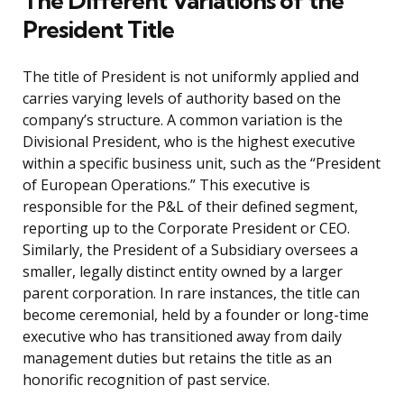
The Different Variations of the
President Title
The title of President is not uniformly applied and
carries varying levels of authority based on the
company’s structure. A common variation is the
Divisional President, who is the highest executive
within a specific business unit, such as the “President
of European Operations.” This executive is
responsible for the P&L of their defined segment,
reporting up to the Corporate President or CEO.
Similarly, the President of a Subsidiary oversees a
smaller, legally distinct entity owned by a larger
parent corporation. In rare instances, the title can
become ceremonial, held by a founder or long-time
executive who has transitioned away from daily
management duties but retains the title as an
honorific recognition of past service.