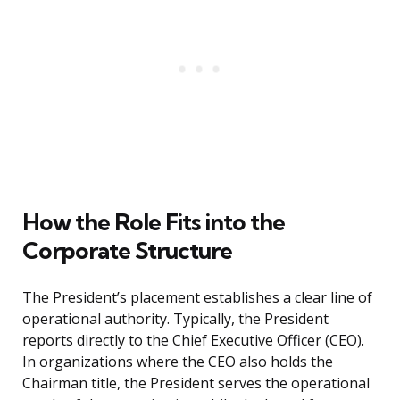
How the Role Fits into the
Corporate Structure
The President’s placement establishes a clear line of
operational authority. Typically, the President
reports directly to the Chief Executive Officer (CEO).
In organizations where the CEO also holds the
Chairman title, the President serves the operational