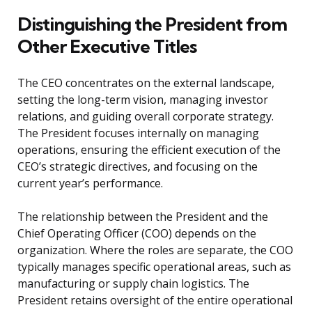
Distinguishing the President from
Other Executive Titles
The CEO concentrates on the external landscape,
setting the long-term vision, managing investor
relations, and guiding overall corporate strategy.
The President focuses internally on managing
operations, ensuring the efficient execution of the
CEO’s strategic directives, and focusing on the
current year’s performance.
The relationship between the President and the
Chief Operating Officer (COO) depends on the
organization. Where the roles are separate, the COO
typically manages specific operational areas, such as
manufacturing or supply chain logistics. The
President retains oversight of the entire operational