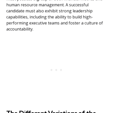
human resource management. A successful
candidate must also exhibit strong leadership
capabilities, including the ability to build high-
performing executive teams and foster a culture of
accountability.