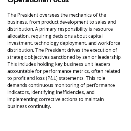
The President oversees the mechanics of the
business, from product development to sales and
distribution. A primary responsibility is resource
allocation, requiring decisions about capital
investment, technology deployment, and workforce
distribution. The President drives the execution of
strategic objectives sanctioned by senior leadership.
This includes holding key business unit leaders
accountable for performance metrics, often related
to profit and loss (P&L) statements. This role
demands continuous monitoring of performance
indicators, identifying inefficiencies, and
implementing corrective actions to maintain
business continuity.