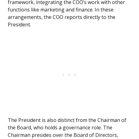
framework, integrating the COO’s work with other
functions like marketing and finance. In these
arrangements, the COO reports directly to the
President.
The President is also distinct from the Chairman of
the Board, who holds a governance role. The
Chairman presides over the Board of Directors,