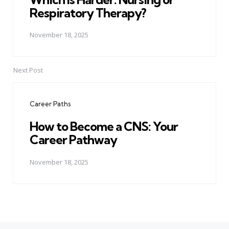
Respiratory Therapy?
November 18, 2025
Next Post
Career Paths
How to Become a CNS: Your
Career Pathway
November 18, 2025