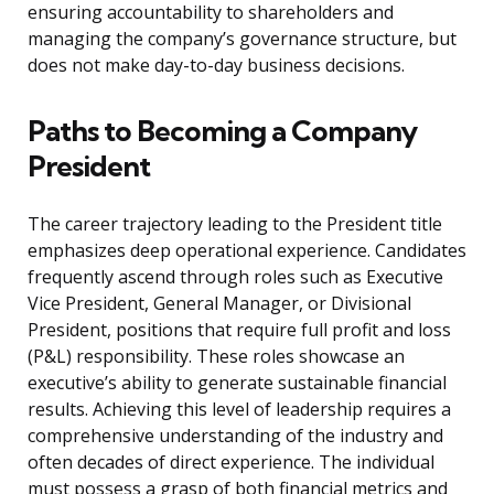
ensuring accountability to shareholders and
managing the company’s governance structure, but
does not make day-to-day business decisions.
Paths to Becoming a Company
President
The career trajectory leading to the President title
emphasizes deep operational experience. Candidates
frequently ascend through roles such as Executive
Vice President, General Manager, or Divisional
President, positions that require full profit and loss
(P&L) responsibility. These roles showcase an
executive’s ability to generate sustainable financial
results. Achieving this level of leadership requires a
comprehensive understanding of the industry and
often decades of direct experience. The individual
must possess a grasp of both financial metrics and