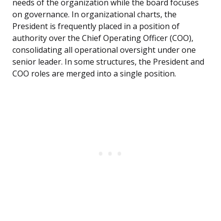
needs of the organization while the board focuses
on governance. In organizational charts, the
President is frequently placed in a position of
authority over the Chief Operating Officer (COO),
consolidating all operational oversight under one
senior leader. In some structures, the President and
COO roles are merged into a single position.