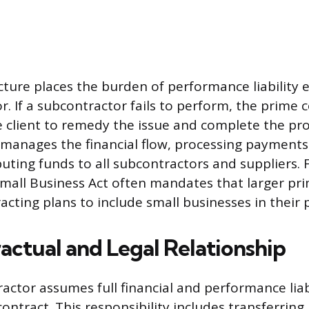
cture places the burden of performance liability e
. If a subcontractor fails to perform, the prime c
e client to remedy the issue and complete the pro
 manages the financial flow, processing payments
uting funds to all subcontractors and suppliers. 
Small Business Act often mandates that larger pr
acting plans to include small businesses in their 
actual and Legal Relationship
actor assumes full financial and performance liabi
contract. This responsibility includes transferring