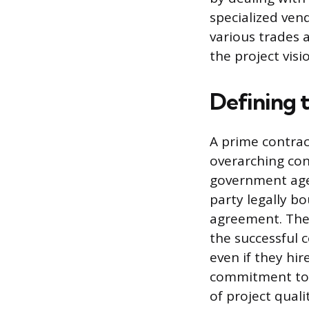
specialized ven
various trades a
the project visi
Defining 
A prime contract
overarching cont
government agen
party legally bo
agreement. They
the successful c
even if they hir
commitment to 
of project qual