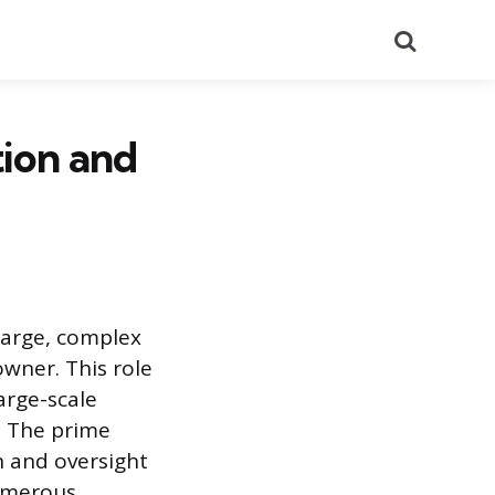
Search
tion and
 large, complex
owner. This role
arge-scale
. The prime
n and oversight
numerous