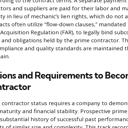
rding to the contract terms. A separate payment
tors and suppliers are paid for their labor and ma
ty in lieu of mechanic’s lien rights, which do not 
acts often utilize “flow-down clauses,” mandated 
 Acquisition Regulation (FAR), to legally bind sub
and obligations held by the prime contractor. 
ompliance and quality standards are maintained 
ain.
tions and Requirements to Beco
tractor
e contractor status requires a company to demon
aturity and financial stability. Prospective prim
substantial history of successful past performance
ts of similar size and complexity. This track recor