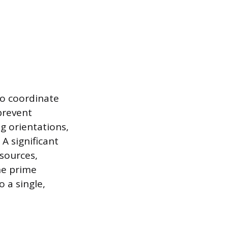
to coordinate
prevent
ng orientations,
A significant
esources,
he prime
 a single,