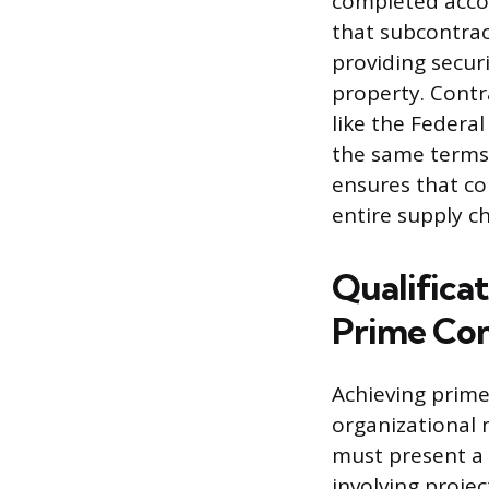
completed acco
that subcontrac
providing securi
property. Contr
like the Federal
the same terms 
ensures that c
entire supply ch
Qualifica
Prime Con
Achieving prim
organizational m
must present a 
involving projec