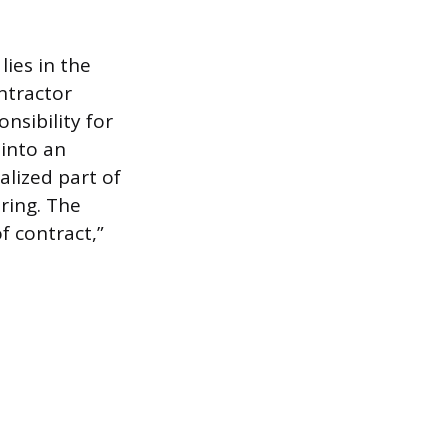
ies in the
ntractor
nsibility for
 into an
alized part of
uring. The
f contract,”