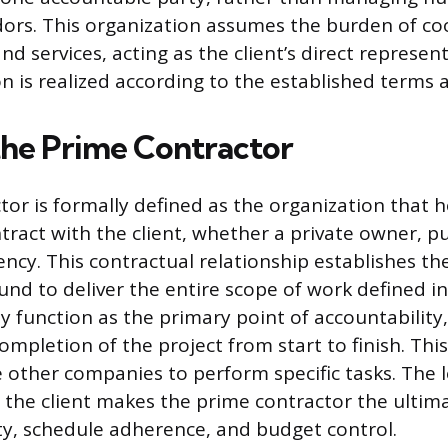
dors. This organization assumes the burden of co
nd services, acting as the client’s direct represen
on is realized according to the established terms 
the Prime Contractor
or is formally defined as the organization that h
ract with the client, whether a private owner, pub
cy. This contractual relationship establishes th
und to deliver the entire scope of work defined i
 function as the primary point of accountability,
ompletion of the project from start to finish. Thi
e other companies to perform specific tasks. The 
the client makes the prime contractor the ultim
ity, schedule adherence, and budget control.