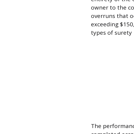
owner to the con
overruns that o
exceeding $150,
types of surety
The performanc