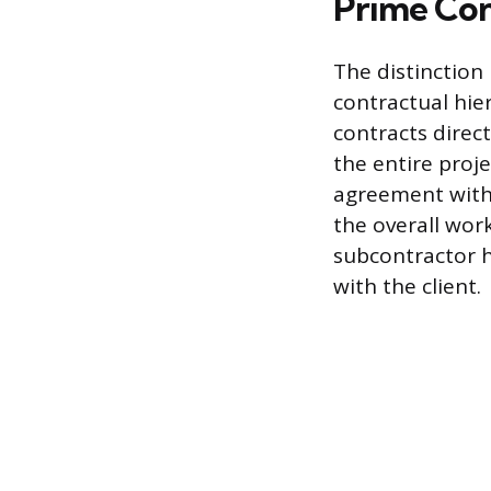
Prime Con
The distinction
contractual hie
contracts direct
the entire proj
agreement with 
the overall work
subcontractor ha
with the client.