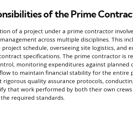
nsibilities of the Prime Contrac
tion of a project under a prime contractor involv
anagement across multiple disciplines. This inc
 project schedule, overseeing site logistics, and e
contract specifications. The prime contractor is r
ontrol, monitoring expenditures against planned 
ow to maintain financial stability for the entire 
rigorous quality assurance protocols, conductin
rify that work performed by both their own crews
the required standards.