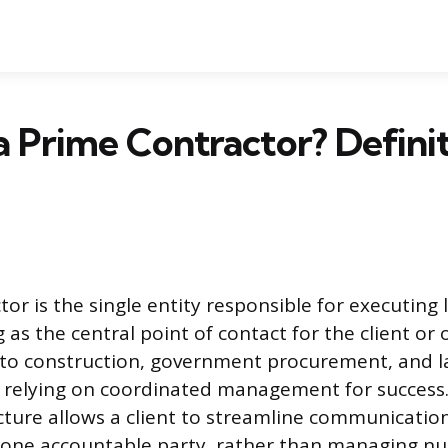
a Prime Contractor? Defini
or is the single entity responsible for executing
g as the central point of contact for the client or 
 to construction, government procurement, and l
y, relying on coordinated management for success
cture allows a client to streamline communicatio
h one accountable party, rather than managing 