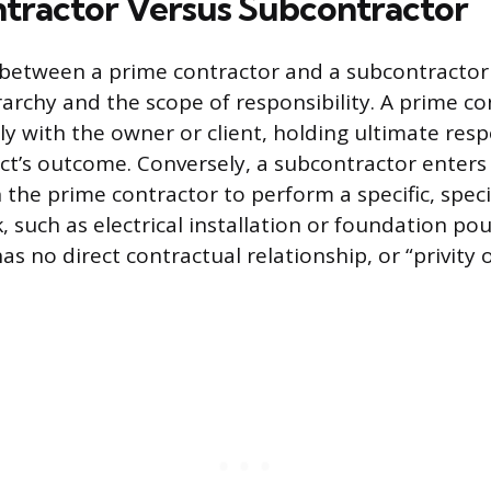
tractor Versus Subcontractor
 between a prime contractor and a subcontractor l
rarchy and the scope of responsibility. A prime co
ly with the owner or client, holding ultimate respo
ect’s outcome. Conversely, a subcontractor enters
the prime contractor to perform a specific, speci
, such as electrical installation or foundation po
s no direct contractual relationship, or “privity o