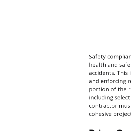
Safety complian
health and safe
accidents. This 
and enforcing re
portion of the r
including selec
contractor must 
cohesive projec