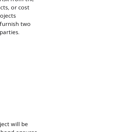
cts, or cost
ojects
 furnish two
parties.
ct will be