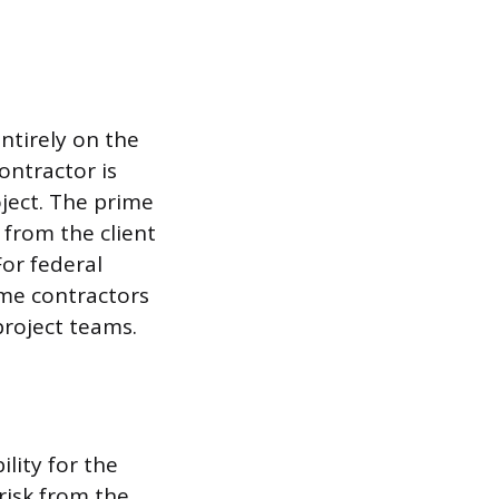
ntirely on the
ontractor is
ject. The prime
 from the client
For federal
ime contractors
project teams.
lity for the
 risk from the