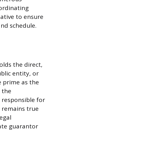
ordinating
tative to ensure
and schedule.
olds the direct,
lic entity, or
e prime as the
n the
 responsible for
s remains true
legal
ate guarantor