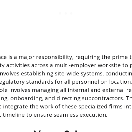
ce is a major responsibility, requiring the prime 
ty activities across a multi-employer worksite to 
involves establishing site-wide systems, conducti
gulatory standards for all personnel on location. 
ole involves managing all internal and external r
ting, onboarding, and directing subcontractors. T
integrate the work of these specialized firms into
t timeline to ensure seamless execution.