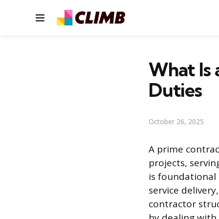
Menu
What Is 
Duties
October 26, 2025
A prime contract
projects, servin
is foundational
service deliver
contractor stru
by dealing wit