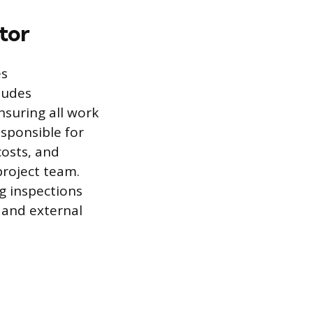
tor
es
ludes
nsuring all work
esponsible for
costs, and
project team.
g inspections
 and external