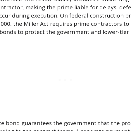
tractor, making the prime liable for delays, defe
ccur during execution. On federal construction pr
000, the Miller Act requires prime contractors to
 bonds to protect the government and lower-tier 
e bond guarantees the government that the proje