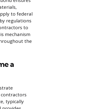
 bond ensures
terials,
apply to federal
by regulations
contractors to
This mechanism
throughout the
me a
strate
e contractors
, typically
d provides