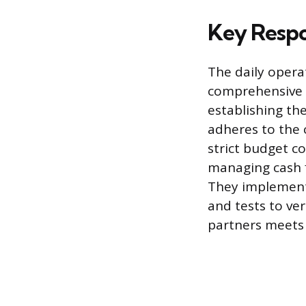
Key Respo
The daily opera
comprehensive m
establishing the
adheres to the 
strict budget c
managing cash fl
They implement 
and tests to ve
partners meets 