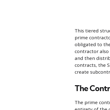
This tiered stru
prime contractor
obligated to th
contractor also
and then distrib
contracts, the 
create subcontr
The Contr
The prime contr
entirety of the 