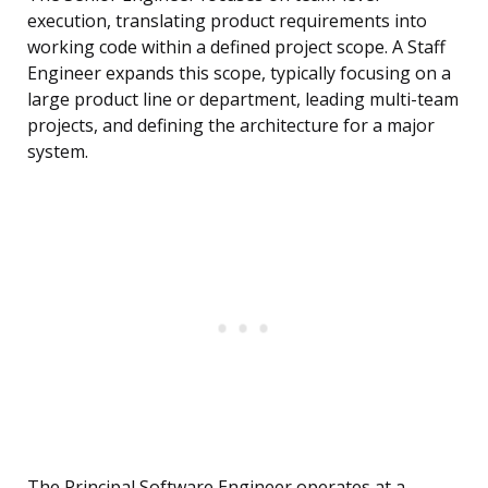
execution, translating product requirements into
working code within a defined project scope. A Staff
Engineer expands this scope, typically focusing on a
large product line or department, leading multi-team
projects, and defining the architecture for a major
system.
The Principal Software Engineer operates at a