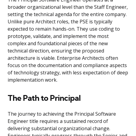
broader organizational level than the Staff Engineer,
setting the technical agenda for the entire company.
Unlike pure Architect roles, the PSE is typically
expected to remain hands-on. They use coding to
prototype, validate, and implement the most
complex and foundational pieces of the new
technical direction, ensuring the proposed
architecture is viable. Enterprise Architects often
focus on the documentation and compliance aspects
of technology strategy, with less expectation of deep
implementation work.
The Path to Principal
The journey to achieving the Principal Software
Engineer title requires a sustained record of
delivering substantial organizational change.
Engineers typically progress through the Senior and