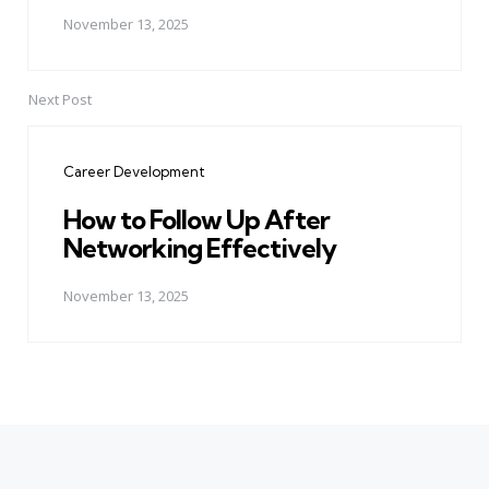
November 13, 2025
Next Post
Career Development
How to Follow Up After
Networking Effectively
November 13, 2025