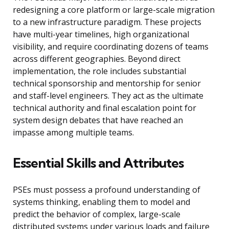
redesigning a core platform or large-scale migration
to a new infrastructure paradigm. These projects
have multi-year timelines, high organizational
visibility, and require coordinating dozens of teams
across different geographies. Beyond direct
implementation, the role includes substantial
technical sponsorship and mentorship for senior
and staff-level engineers. They act as the ultimate
technical authority and final escalation point for
system design debates that have reached an
impasse among multiple teams.
Essential Skills and Attributes
PSEs must possess a profound understanding of
systems thinking, enabling them to model and
predict the behavior of complex, large-scale
distributed systems under various loads and failure