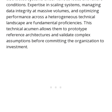
conditions. Expertise in scaling systems, managing
data integrity at massive volumes, and optimizing
performance across a heterogeneous technical
landscape are fundamental proficiencies. This
technical acumen allows them to prototype
reference architectures and validate complex
assumptions before committing the organization to
investment.