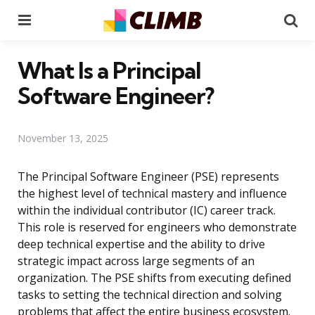
Menu
Se
What Is a Principal
Software Engineer?
November 13, 2025
The Principal Software Engineer (PSE) represents
the highest level of technical mastery and influence
within the individual contributor (IC) career track.
This role is reserved for engineers who demonstrate
deep technical expertise and the ability to drive
strategic impact across large segments of an
organization. The PSE shifts from executing defined
tasks to setting the technical direction and solving
problems that affect the entire business ecosystem.