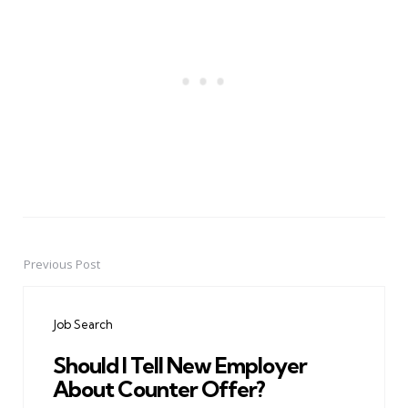
Previous Post
Post
navigation
Job Search
Should I Tell New Employer
About Counter Offer?