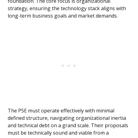
foundation. The core focus is organizational
strategy, ensuring the technology stack aligns with
long-term business goals and market demands.
The PSE must operate effectively with minimal
defined structure, navigating organizational inertia
and technical debt on a grand scale. Their proposals
must be technically sound and viable from a