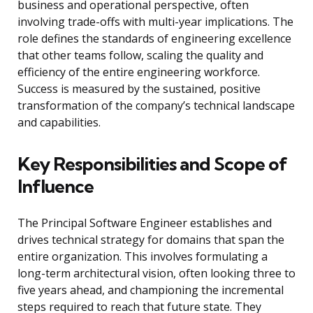
business and operational perspective, often
involving trade-offs with multi-year implications. The
role defines the standards of engineering excellence
that other teams follow, scaling the quality and
efficiency of the entire engineering workforce.
Success is measured by the sustained, positive
transformation of the company’s technical landscape
and capabilities.
Key Responsibilities and Scope of
Influence
The Principal Software Engineer establishes and
drives technical strategy for domains that span the
entire organization. This involves formulating a
long-term architectural vision, often looking three to
five years ahead, and championing the incremental
steps required to reach that future state. They