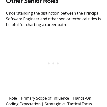
Other Senior Roles
Understanding the distinction between the Principal
Software Engineer and other senior technical titles is
helpful for charting a career path.
| Role | Primary Scope of Influence | Hands-On
Coding Expectation | Strategic vs. Tactical Focus |