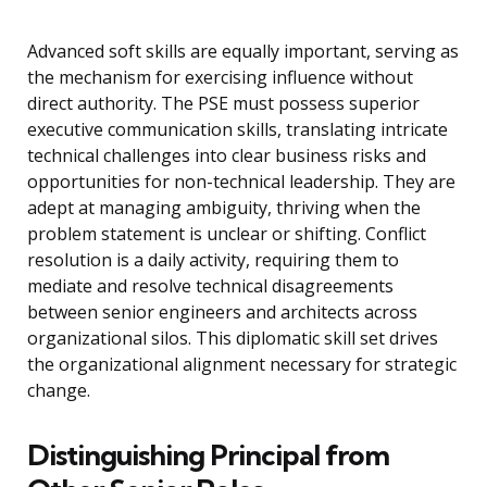
Advanced soft skills are equally important, serving as
the mechanism for exercising influence without
direct authority. The PSE must possess superior
executive communication skills, translating intricate
technical challenges into clear business risks and
opportunities for non-technical leadership. They are
adept at managing ambiguity, thriving when the
problem statement is unclear or shifting. Conflict
resolution is a daily activity, requiring them to
mediate and resolve technical disagreements
between senior engineers and architects across
organizational silos. This diplomatic skill set drives
the organizational alignment necessary for strategic
change.
Distinguishing Principal from