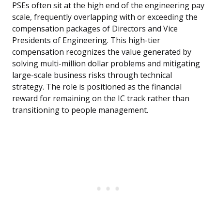
PSEs often sit at the high end of the engineering pay
scale, frequently overlapping with or exceeding the
compensation packages of Directors and Vice
Presidents of Engineering. This high-tier
compensation recognizes the value generated by
solving multi-million dollar problems and mitigating
large-scale business risks through technical
strategy. The role is positioned as the financial
reward for remaining on the IC track rather than
transitioning to people management.