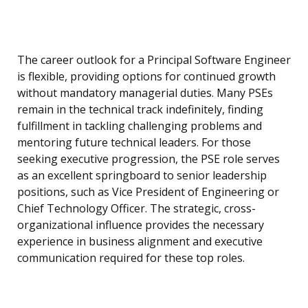
The career outlook for a Principal Software Engineer
is flexible, providing options for continued growth
without mandatory managerial duties. Many PSEs
remain in the technical track indefinitely, finding
fulfillment in tackling challenging problems and
mentoring future technical leaders. For those
seeking executive progression, the PSE role serves
as an excellent springboard to senior leadership
positions, such as Vice President of Engineering or
Chief Technology Officer. The strategic, cross-
organizational influence provides the necessary
experience in business alignment and executive
communication required for these top roles.