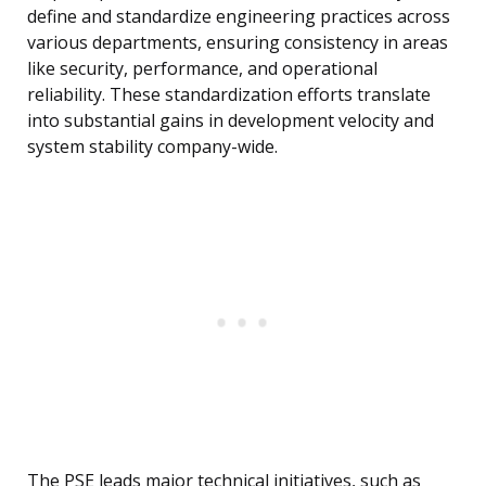
define and standardize engineering practices across
various departments, ensuring consistency in areas
like security, performance, and operational
reliability. These standardization efforts translate
into substantial gains in development velocity and
system stability company-wide.
The PSE leads major technical initiatives, such as