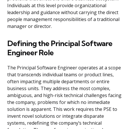
Individuals at this level provide organizational
leadership and guidance without carrying the direct
people management responsibilities of a traditional
manager or director.
Defining the Principal Software
Engineer Role
The Principal Software Engineer operates at a scope
that transcends individual teams or product lines,
often impacting multiple departments or entire
business units. They address the most complex,
ambiguous, and high-risk technical challenges facing
the company, problems for which no immediate
solution is apparent. This work requires the PSE to
invent novel solutions or integrate disparate
systems, redefining the company’s technical