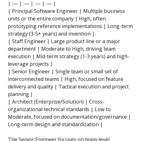
| :— | :— | :— | :— |
| Principal Software Engineer | Multiple business
units or the entire company | High, often
prototyping reference implementations | Long-term
strategy (3-5+ years) and invention |
| Staff Engineer | Large product line or a major
department | Moderate to High, driving team
execution | Mid-term strategy (1-3 years) and high-
leverage projects |
| Senior Engineer | Single team or small set of
interconnected teams | High, focused on feature
delivery and quality | Tactical execution and project
planning |
| Architect (Enterprise/Solution) | Cross-
organizational technical standards | Low to
Moderate, focused on documentation/governance |
Long-term design and standardization |
The Senior Engineer focuses on team-level