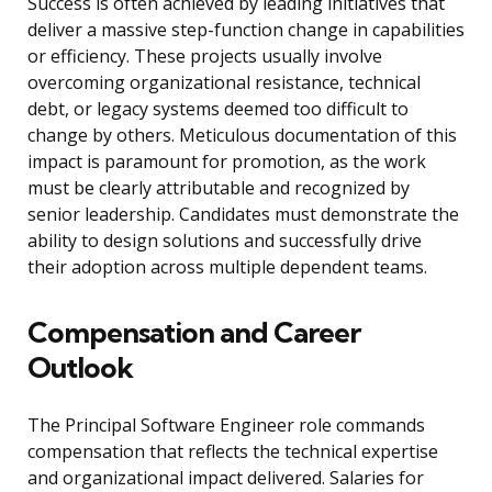
Success is often achieved by leading initiatives that
deliver a massive step-function change in capabilities
or efficiency. These projects usually involve
overcoming organizational resistance, technical
debt, or legacy systems deemed too difficult to
change by others. Meticulous documentation of this
impact is paramount for promotion, as the work
must be clearly attributable and recognized by
senior leadership. Candidates must demonstrate the
ability to design solutions and successfully drive
their adoption across multiple dependent teams.
Compensation and Career
Outlook
The Principal Software Engineer role commands
compensation that reflects the technical expertise
and organizational impact delivered. Salaries for