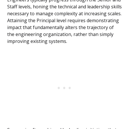
Staff levels, honing the technical and leadership skills
necessary to manage complexity at increasing scales.
Attaining the Principal level requires demonstrating
impact that fundamentally alters the trajectory of
the engineering organization, rather than simply
improving existing systems.