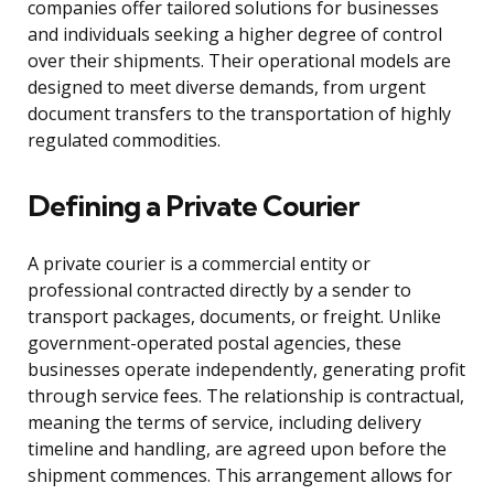
companies offer tailored solutions for businesses
and individuals seeking a higher degree of control
over their shipments. Their operational models are
designed to meet diverse demands, from urgent
document transfers to the transportation of highly
regulated commodities.
Defining a Private Courier
A private courier is a commercial entity or
professional contracted directly by a sender to
transport packages, documents, or freight. Unlike
government-operated postal agencies, these
businesses operate independently, generating profit
through service fees. The relationship is contractual,
meaning the terms of service, including delivery
timeline and handling, are agreed upon before the
shipment commences. This arrangement allows for