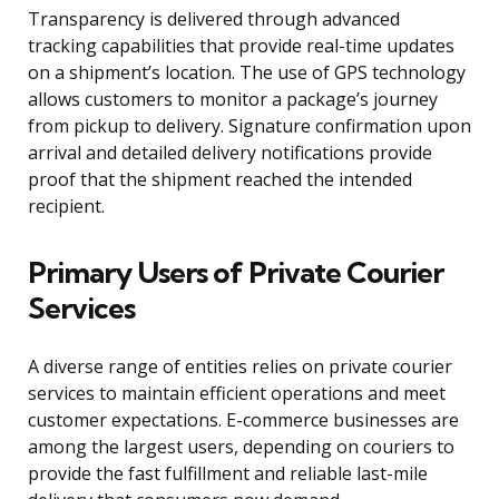
Transparency is delivered through advanced
tracking capabilities that provide real-time updates
on a shipment’s location. The use of GPS technology
allows customers to monitor a package’s journey
from pickup to delivery. Signature confirmation upon
arrival and detailed delivery notifications provide
proof that the shipment reached the intended
recipient.
Primary Users of Private Courier
Services
A diverse range of entities relies on private courier
services to maintain efficient operations and meet
customer expectations. E-commerce businesses are
among the largest users, depending on couriers to
provide the fast fulfillment and reliable last-mile