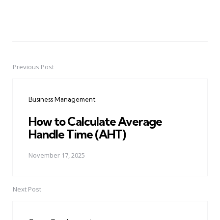
Previous Post
Post
navigation
Business Management
How to Calculate Average
Handle Time (AHT)
November 17, 2025
Next Post