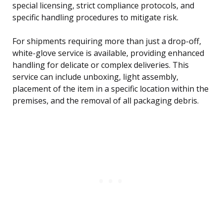
special licensing, strict compliance protocols, and
specific handling procedures to mitigate risk.
For shipments requiring more than just a drop-off,
white-glove service is available, providing enhanced
handling for delicate or complex deliveries. This
service can include unboxing, light assembly,
placement of the item in a specific location within the
premises, and the removal of all packaging debris.