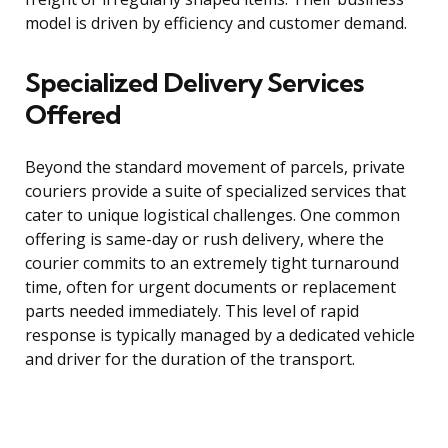
model is driven by efficiency and customer demand.
Specialized Delivery Services
Offered
Beyond the standard movement of parcels, private
couriers provide a suite of specialized services that
cater to unique logistical challenges. One common
offering is same-day or rush delivery, where the
courier commits to an extremely tight turnaround
time, often for urgent documents or replacement
parts needed immediately. This level of rapid
response is typically managed by a dedicated vehicle
and driver for the duration of the transport.