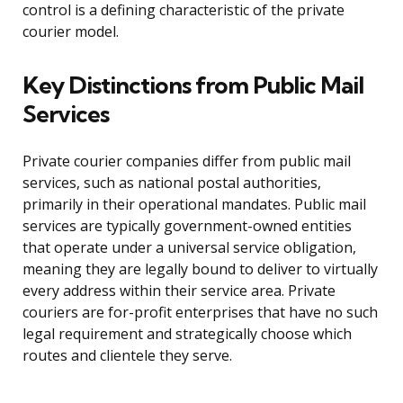
control is a defining characteristic of the private
courier model.
Key Distinctions from Public Mail
Services
Private courier companies differ from public mail
services, such as national postal authorities,
primarily in their operational mandates. Public mail
services are typically government-owned entities
that operate under a universal service obligation,
meaning they are legally bound to deliver to virtually
every address within their service area. Private
couriers are for-profit enterprises that have no such
legal requirement and strategically choose which
routes and clientele they serve.