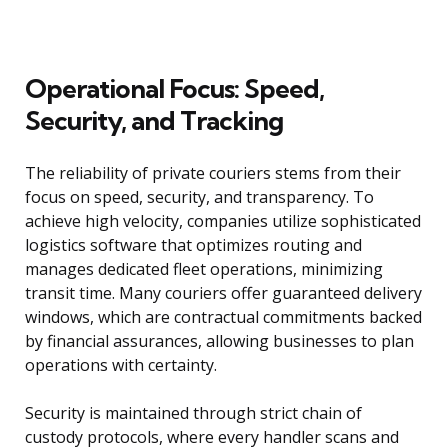
Operational Focus: Speed,
Security, and Tracking
The reliability of private couriers stems from their
focus on speed, security, and transparency. To
achieve high velocity, companies utilize sophisticated
logistics software that optimizes routing and
manages dedicated fleet operations, minimizing
transit time. Many couriers offer guaranteed delivery
windows, which are contractual commitments backed
by financial assurances, allowing businesses to plan
operations with certainty.
Security is maintained through strict chain of
custody protocols, where every handler scans and