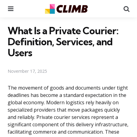
Menu
Se
What Is a Private Courier:
Definition, Services, and
Users
November 17, 2025
The movement of goods and documents under tight
deadlines has become a standard expectation in the
global economy. Modern logistics rely heavily on
specialized providers that move packages quickly
and reliably. Private courier services represent a
significant component of this delivery infrastructure,
facilitating commerce and communication. These