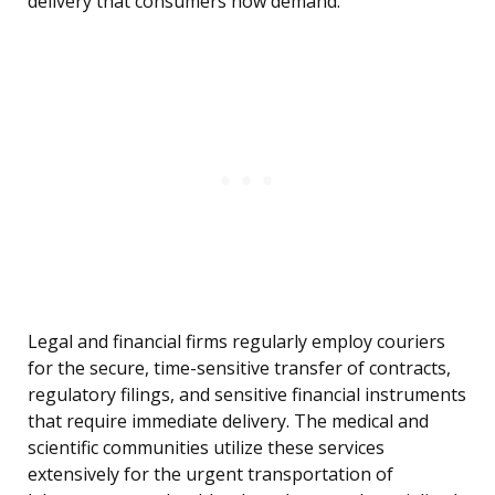
delivery that consumers now demand.
Legal and financial firms regularly employ couriers
for the secure, time-sensitive transfer of contracts,
regulatory filings, and sensitive financial instruments
that require immediate delivery. The medical and
scientific communities utilize these services
extensively for the urgent transportation of