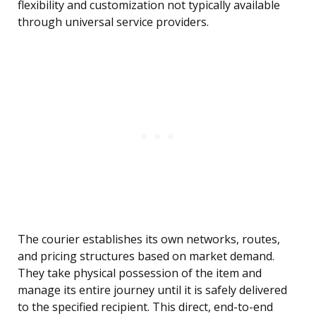
flexibility and customization not typically available
through universal service providers.
The courier establishes its own networks, routes,
and pricing structures based on market demand.
They take physical possession of the item and
manage its entire journey until it is safely delivered
to the specified recipient. This direct, end-to-end