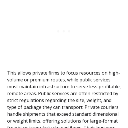
This allows private firms to focus resources on high-
volume or premium routes, while public services
must maintain infrastructure to serve less profitable,
remote areas. Public services are often restricted by
strict regulations regarding the size, weight, and
type of package they can transport. Private couriers
handle shipments that exceed standard dimensional
or weight limits, offering solutions for large-format
freight or irregularly shaped items. Their business