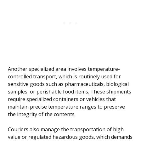
Another specialized area involves temperature-
controlled transport, which is routinely used for
sensitive goods such as pharmaceuticals, biological
samples, or perishable food items. These shipments
require specialized containers or vehicles that
maintain precise temperature ranges to preserve
the integrity of the contents.
Couriers also manage the transportation of high-
value or regulated hazardous goods, which demands