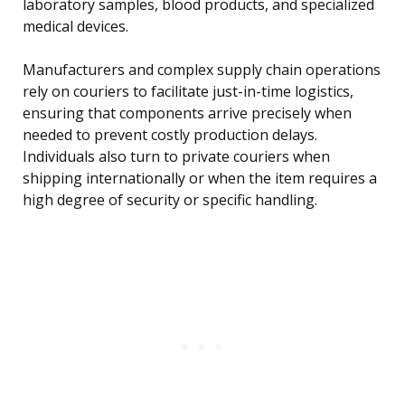
laboratory samples, blood products, and specialized
medical devices.
Manufacturers and complex supply chain operations
rely on couriers to facilitate just-in-time logistics,
ensuring that components arrive precisely when
needed to prevent costly production delays.
Individuals also turn to private couriers when
shipping internationally or when the item requires a
high degree of security or specific handling.