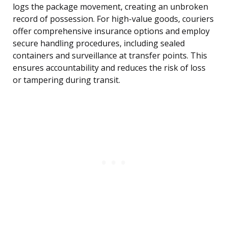
logs the package movement, creating an unbroken
record of possession. For high-value goods, couriers
offer comprehensive insurance options and employ
secure handling procedures, including sealed
containers and surveillance at transfer points. This
ensures accountability and reduces the risk of loss
or tampering during transit.