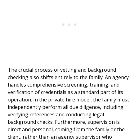
The crucial process of vetting and background
checking also shifts entirely to the family. An agency
handles comprehensive screening, training, and
verification of credentials as a standard part of its
operation. In the private hire model, the family must
independently perform all due diligence, including
verifying references and conducting legal
background checks. Furthermore, supervision is
direct and personal, coming from the family or the
client, rather than an agency supervisor who