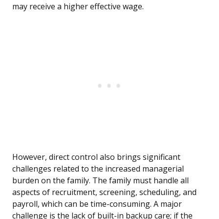
may receive a higher effective wage.
However, direct control also brings significant
challenges related to the increased managerial
burden on the family. The family must handle all
aspects of recruitment, screening, scheduling, and
payroll, which can be time-consuming. A major
challenge is the lack of built-in backup care; if the