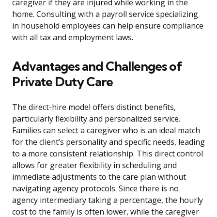
caregiver if they are injured while working in the
home. Consulting with a payroll service specializing
in household employees can help ensure compliance
with all tax and employment laws.
Advantages and Challenges of
Private Duty Care
The direct-hire model offers distinct benefits,
particularly flexibility and personalized service.
Families can select a caregiver who is an ideal match
for the client’s personality and specific needs, leading
to a more consistent relationship. This direct control
allows for greater flexibility in scheduling and
immediate adjustments to the care plan without
navigating agency protocols. Since there is no
agency intermediary taking a percentage, the hourly
cost to the family is often lower, while the caregiver