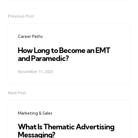
Previous Post
Post
navigation
Career Paths
How Long to Become an EMT
and Paramedic?
November 11, 2025
Next Post
Marketing & Sales
What Is Thematic Advertising
Messaging?