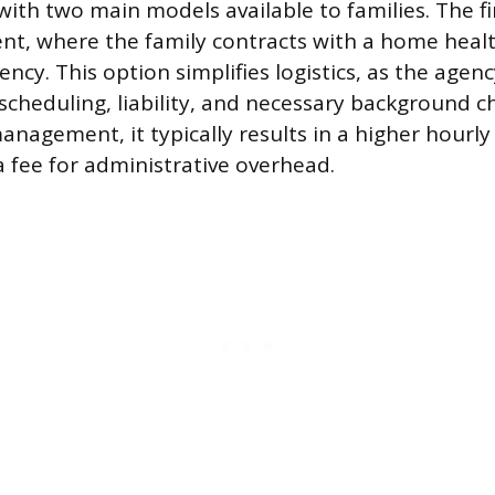
ith two main models available to families. The fi
t, where the family contracts with a home healt
ncy. This option simplifies logistics, as the agen
 scheduling, liability, and necessary background c
anagement, it typically results in a higher hourly 
a fee for administrative overhead.