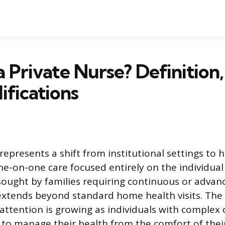
a Private Nurse? Definition,
ifications
represents a shift from institutional settings to h
ne-on-one care focused entirely on the individual 
sought by families requiring continuous or advan
extends beyond standard home health visits. Th
 attention is growing as individuals with complex 
 to manage their health from the comfort of the