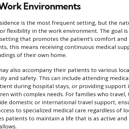
ork Environments
esidence is the most frequent setting, but the nat
or flexibility in the work environment. The goal is 
a setting that promotes the patient’s comfort and q
ts, this means receiving continuous medical supp
ndings of their own home.
may also accompany their patients to various loc
ity and safety. This can include attending medic
tient during hospital stays, or providing support 
dren with complex needs. For families who travel, 
de domestic or international travel support, ens
cess to specialized medical care regardless of lo
les patients to maintain a life that is as active an
allows.