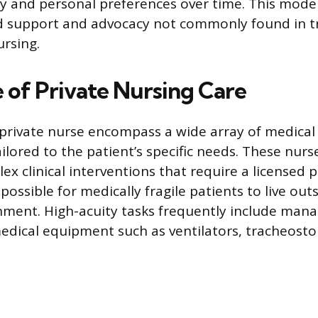
ry and personal preferences over time. This model
ed support and advocacy not commonly found in t
ursing.
 of Private Nursing Care
 private nurse encompass a wide array of medical
ailored to the patient’s specific needs. These nur
x clinical interventions that require a licensed p
possible for medically fragile patients to live outs
nment. High-acuity tasks frequently include man
edical equipment such as ventilators, tracheost