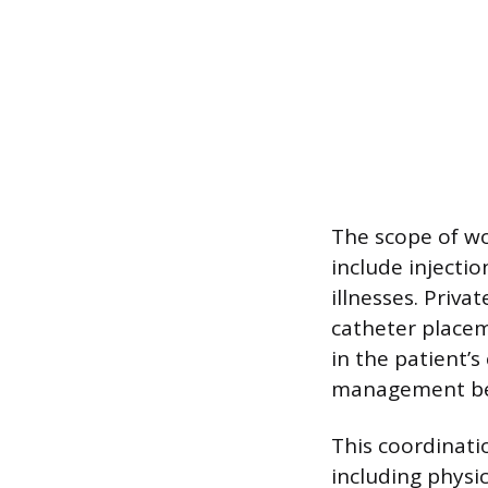
The scope of wo
include injecti
illnesses. Priva
catheter placem
in the patient’s
management bey
This coordinatio
including physic