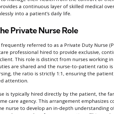
rovides a continuous layer of skilled medical over
essly into a patient’s daily life.
the Private Nurse Role
 frequently referred to as a Private Duty Nurse (P
care professional hired to provide exclusive, con
 client. This role is distinct from nurses working in
uties are shared and the nurse-to-patient ratio is 
sing, the ratio is strictly 1:1, ensuring the patien
ed attention.
e is typically hired directly by the patient, the f
ome care agency. This arrangement emphasizes co
the nurse to develop an in-depth understanding of