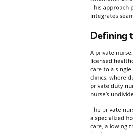
This approach p
integrates seaml
Defining 
A private nurse,
licensed health
care to a single
clinics, where d
private duty nur
nurse’s undivid
The private nurs
a specialized h
care, allowing 