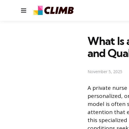
Menu
What Is 
and Qual
November 5, 2025
A private nurse 
personalized, o
model is often 
attention that 
this specialized
conditions seek