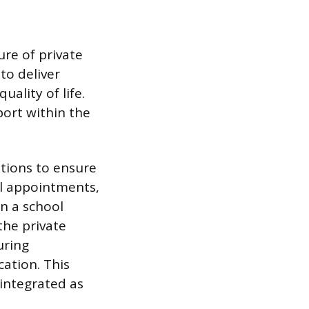
ure of private
to deliver
uality of life.
ort within the
ations to ensure
al appointments,
in a school
the private
uring
cation. This
d integrated as