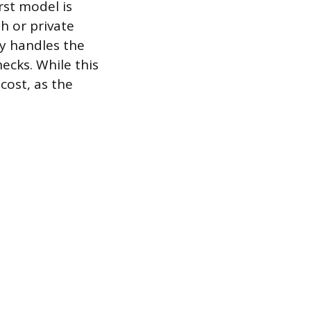
rst model is
h or private
cy handles the
hecks. While this
cost, as the