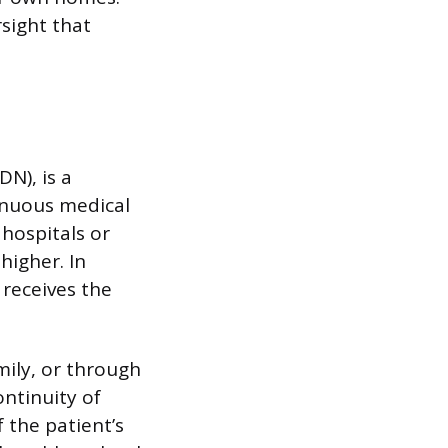
sight that
DN), is a
tinuous medical
 hospitals or
higher. In
t receives the
amily, or through
ntinuity of
 the patient’s