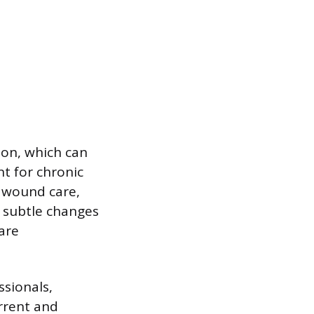
ion, which can
t for chronic
e wound care,
t subtle changes
care
ssionals,
urrent and