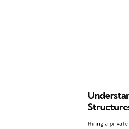
Understa
Structure
Hiring a private