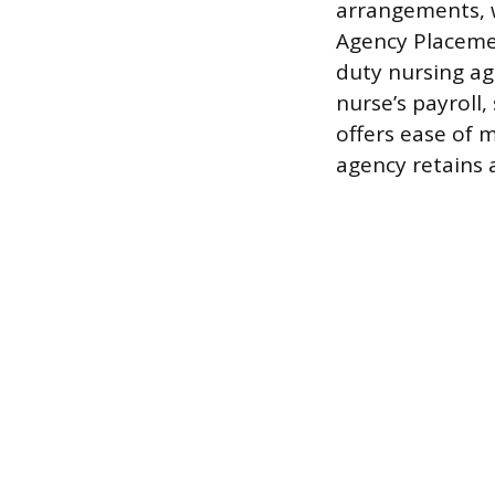
arrangements, w
Agency Placemen
duty nursing age
nurse’s payroll,
offers ease of m
agency retains 