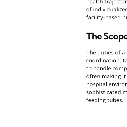
health trajecto
of individualiz
facility-based n
The Scope
The duties of a
coordination, t
to handle comple
often making it 
hospital enviro
sophisticated m
feeding tubes.