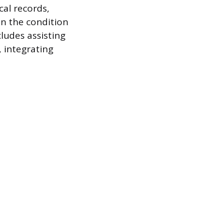
cal records,
n the condition
ludes assisting
, integrating