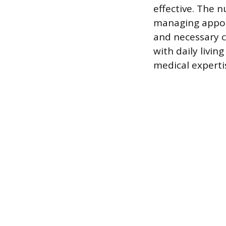
effective. The 
managing appoi
and necessary c
with daily livin
medical experti