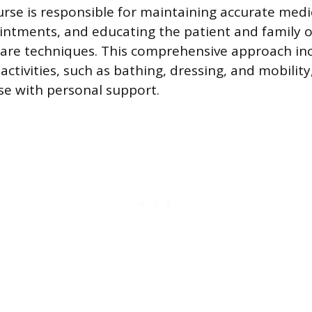
nurse is responsible for maintaining accurate medi
ntments, and educating the patient and family o
are techniques. This comprehensive approach inc
g activities, such as bathing, dressing, and mobility
se with personal support.