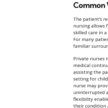
Common W
The patient’s r
nursing allows f
skilled care in 
For many patien
familiar surrou
Private nurses 
medical continu
assisting the pa
setting for chil
nurse may provi
uninterrupted ac
flexibility enab
their condition 