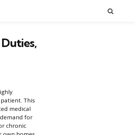
Search
 Duties,
ighly
patient. This
ced medical
e demand for
or chronic
ir own homes.