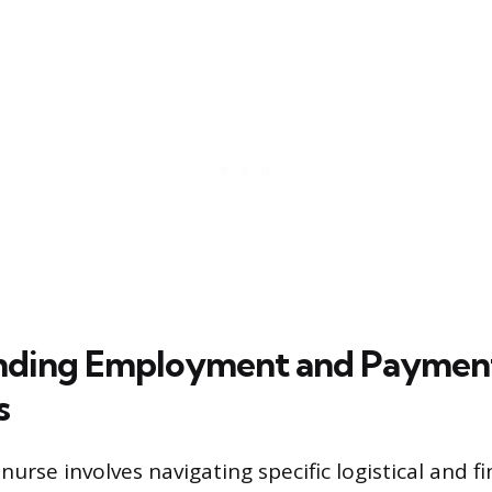
nding Employment and Paymen
s
 nurse involves navigating specific logistical and fi