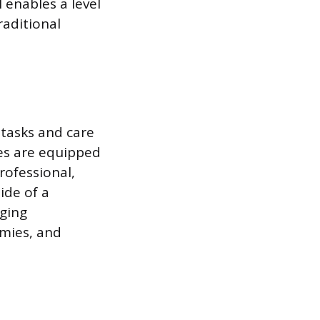
 enables a level
raditional
 tasks and care
ses are equipped
rofessional,
ide of a
aging
omies, and