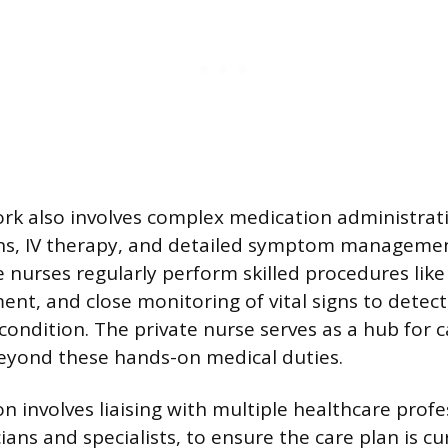
rk also involves complex medication administrat
ons, IV therapy, and detailed symptom managemen
te nurses regularly perform skilled procedures lik
ent, and close monitoring of vital signs to detec
 condition. The private nurse serves as a hub for 
ond these hands-on medical duties.
n involves liaising with multiple healthcare profe
ians and specialists, to ensure the care plan is c