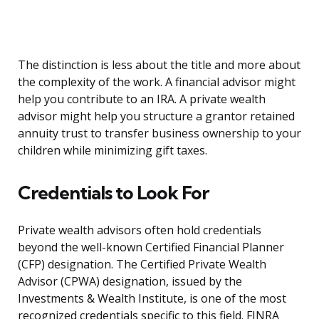
The distinction is less about the title and more about
the complexity of the work. A financial advisor might
help you contribute to an IRA. A private wealth
advisor might help you structure a grantor retained
annuity trust to transfer business ownership to your
children while minimizing gift taxes.
Credentials to Look For
Private wealth advisors often hold credentials
beyond the well-known Certified Financial Planner
(CFP) designation. The Certified Private Wealth
Advisor (CPWA) designation, issued by the
Investments & Wealth Institute, is one of the most
recognized credentials specific to this field. FINRA