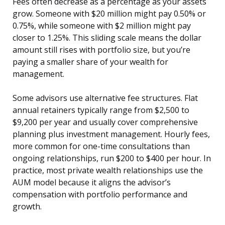
Fees often decrease as a percentage as your assets
grow. Someone with $20 million might pay 0.50% or
0.75%, while someone with $2 million might pay
closer to 1.25%. This sliding scale means the dollar
amount still rises with portfolio size, but you’re
paying a smaller share of your wealth for
management.
Some advisors use alternative fee structures. Flat
annual retainers typically range from $2,500 to
$9,200 per year and usually cover comprehensive
planning plus investment management. Hourly fees,
more common for one-time consultations than
ongoing relationships, run $200 to $400 per hour. In
practice, most private wealth relationships use the
AUM model because it aligns the advisor’s
compensation with portfolio performance and
growth.