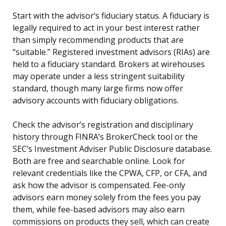
Start with the advisor’s fiduciary status. A fiduciary is
legally required to act in your best interest rather
than simply recommending products that are
“suitable.” Registered investment advisors (RIAs) are
held to a fiduciary standard. Brokers at wirehouses
may operate under a less stringent suitability
standard, though many large firms now offer
advisory accounts with fiduciary obligations.
Check the advisor’s registration and disciplinary
history through FINRA’s BrokerCheck tool or the
SEC’s Investment Adviser Public Disclosure database.
Both are free and searchable online. Look for
relevant credentials like the CPWA, CFP, or CFA, and
ask how the advisor is compensated. Fee-only
advisors earn money solely from the fees you pay
them, while fee-based advisors may also earn
commissions on products they sell, which can create