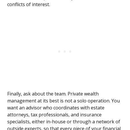
conflicts of interest.
Finally, ask about the team. Private wealth
management at its best is not a solo operation. You
want an advisor who coordinates with estate
attorneys, tax professionals, and insurance
specialists, either in-house or through a network of
outside experts, so that every piece of your financial