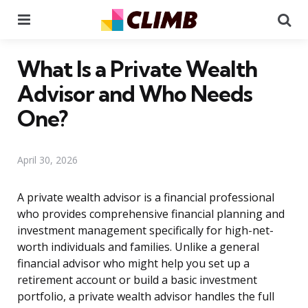
Menu
Se
What Is a Private Wealth
Advisor and Who Needs
One?
April 30, 2026
A private wealth advisor is a financial professional
who provides comprehensive financial planning and
investment management specifically for high-net-
worth individuals and families. Unlike a general
financial advisor who might help you set up a
retirement account or build a basic investment
portfolio, a private wealth advisor handles the full