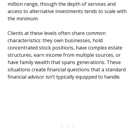
million range, though the depth of services and
access to alternative investments tends to scale with
the minimum.
Clients at these levels often share common
characteristics: they own businesses, hold
concentrated stock positions, have complex estate
structures, earn income from multiple sources, or
have family wealth that spans generations. These
situations create financial questions that a standard
financial advisor isn’t typically equipped to handle.