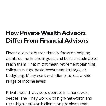
How Private Wealth Advisors
Differ From Financial Advisors
Financial advisors traditionally focus on helping
clients define financial goals and build a roadmap to
reach them. That might mean retirement planning,
college savings, basic investment strategy, or
budgeting. Many work with clients across a wide
range of income levels.
Private wealth advisors operate in a narrower,
deeper lane. They work with high-net-worth and
ultra-high-net-worth clients on problems that