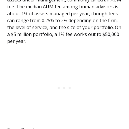
fee. The median AUM fee among human advisors is
about 1% of assets managed per year, though fees
can range from 0.25% to 2% depending on the firm,
the level of service, and the size of your portfolio. On
a $5 million portfolio, a 1% fee works out to $50,000
per year.