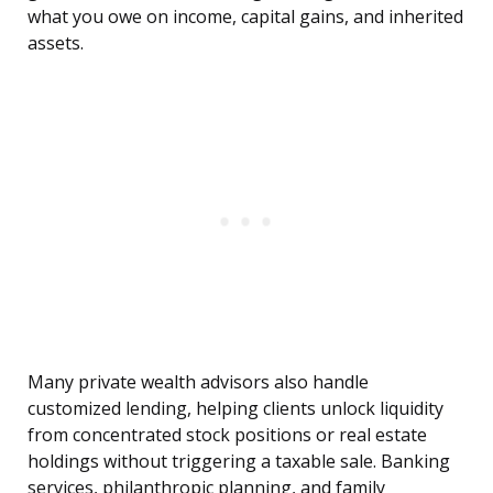
what you owe on income, capital gains, and inherited
assets.
Many private wealth advisors also handle
customized lending, helping clients unlock liquidity
from concentrated stock positions or real estate
holdings without triggering a taxable sale. Banking
services, philanthropic planning, and family