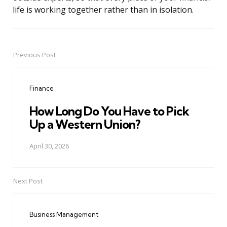
life is working together rather than in isolation.
Previous Post
Post
navigation
Finance
How Long Do You Have to Pick
Up a Western Union?
April 30, 2026
Next Post
Business Management