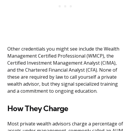
Other credentials you might see include the Wealth
Management Certified Professional (WMCP), the
Certified Investment Management Analyst (CIMA),
and the Chartered Financial Analyst (CFA). None of
these are required by law to call yourself a private
wealth advisor, but they signal specialized training
and a commitment to ongoing education.
How They Charge
Most private wealth advisors charge a percentage of
assets under management, commonly called an AUM