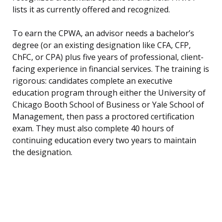
lists it as currently offered and recognized.
To earn the CPWA, an advisor needs a bachelor’s
degree (or an existing designation like CFA, CFP,
ChFC, or CPA) plus five years of professional, client-
facing experience in financial services. The training is
rigorous: candidates complete an executive
education program through either the University of
Chicago Booth School of Business or Yale School of
Management, then pass a proctored certification
exam. They must also complete 40 hours of
continuing education every two years to maintain
the designation.