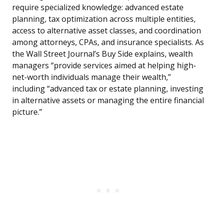
require specialized knowledge: advanced estate
planning, tax optimization across multiple entities,
access to alternative asset classes, and coordination
among attorneys, CPAs, and insurance specialists. As
the Wall Street Journal’s Buy Side explains, wealth
managers “provide services aimed at helping high-
net-worth individuals manage their wealth,”
including “advanced tax or estate planning, investing
in alternative assets or managing the entire financial
picture.”