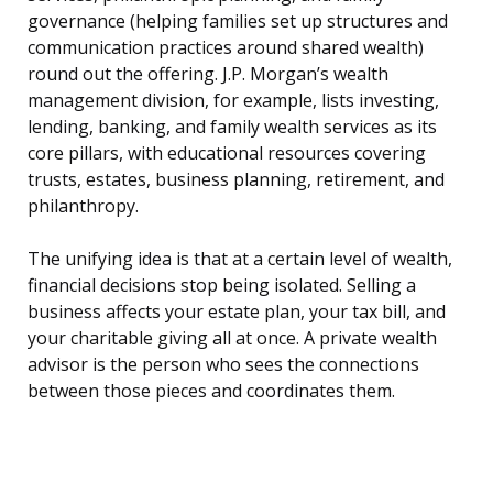
governance (helping families set up structures and
communication practices around shared wealth)
round out the offering. J.P. Morgan’s wealth
management division, for example, lists investing,
lending, banking, and family wealth services as its
core pillars, with educational resources covering
trusts, estates, business planning, retirement, and
philanthropy.
The unifying idea is that at a certain level of wealth,
financial decisions stop being isolated. Selling a
business affects your estate plan, your tax bill, and
your charitable giving all at once. A private wealth
advisor is the person who sees the connections
between those pieces and coordinates them.