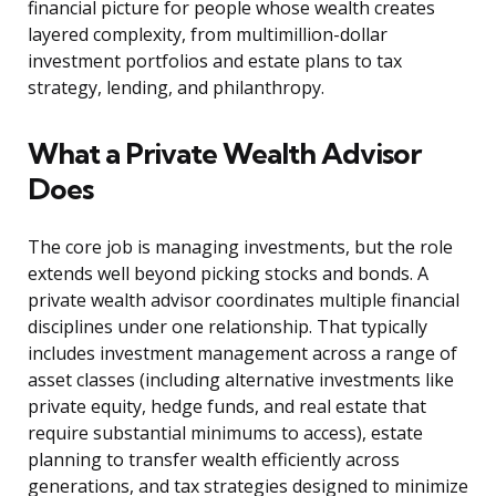
financial picture for people whose wealth creates
layered complexity, from multimillion-dollar
investment portfolios and estate plans to tax
strategy, lending, and philanthropy.
What a Private Wealth Advisor
Does
The core job is managing investments, but the role
extends well beyond picking stocks and bonds. A
private wealth advisor coordinates multiple financial
disciplines under one relationship. That typically
includes investment management across a range of
asset classes (including alternative investments like
private equity, hedge funds, and real estate that
require substantial minimums to access), estate
planning to transfer wealth efficiently across
generations, and tax strategies designed to minimize