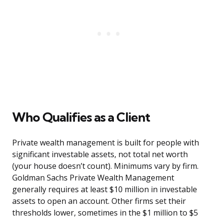
Who Qualifies as a Client
Private wealth management is built for people with
significant investable assets, not total net worth
(your house doesn’t count). Minimums vary by firm.
Goldman Sachs Private Wealth Management
generally requires at least $10 million in investable
assets to open an account. Other firms set their
thresholds lower, sometimes in the $1 million to $5