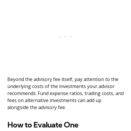
Beyond the advisory fee itself, pay attention to the
underlying costs of the investments your advisor
recommends. Fund expense ratios, trading costs, and
fees on alternative investments can add up
alongside the advisory fee.
How to Evaluate One