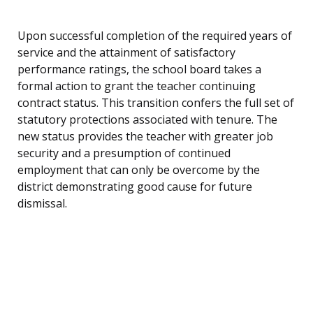
Upon successful completion of the required years of
service and the attainment of satisfactory
performance ratings, the school board takes a
formal action to grant the teacher continuing
contract status. This transition confers the full set of
statutory protections associated with tenure. The
new status provides the teacher with greater job
security and a presumption of continued
employment that can only be overcome by the
district demonstrating good cause for future
dismissal.