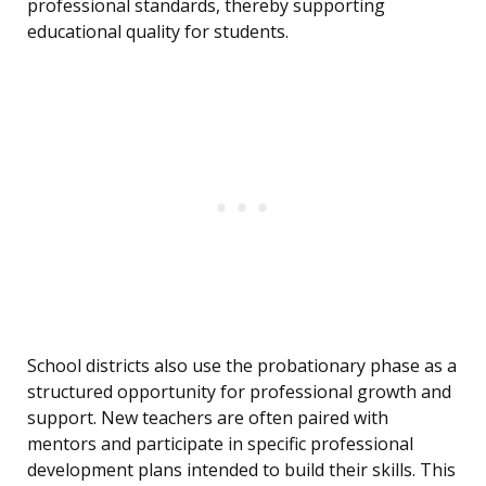
professional standards, thereby supporting
educational quality for students.
School districts also use the probationary phase as a
structured opportunity for professional growth and
support. New teachers are often paired with
mentors and participate in specific professional
development plans intended to build their skills. This