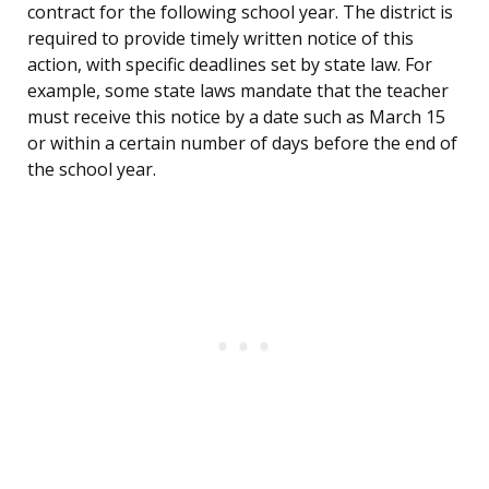
contract for the following school year. The district is
required to provide timely written notice of this
action, with specific deadlines set by state law. For
example, some state laws mandate that the teacher
must receive this notice by a date such as March 15
or within a certain number of days before the end of
the school year.