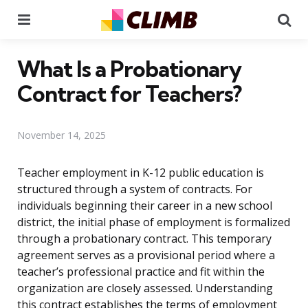
Menu
Se
What Is a Probationary
Contract for Teachers?
November 14, 2025
Teacher employment in K-12 public education is
structured through a system of contracts. For
individuals beginning their career in a new school
district, the initial phase of employment is formalized
through a probationary contract. This temporary
agreement serves as a provisional period where a
teacher’s professional practice and fit within the
organization are closely assessed. Understanding
this contract establishes the terms of employment