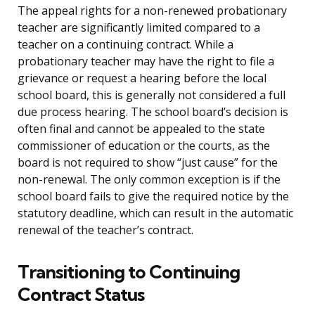
The appeal rights for a non-renewed probationary
teacher are significantly limited compared to a
teacher on a continuing contract. While a
probationary teacher may have the right to file a
grievance or request a hearing before the local
school board, this is generally not considered a full
due process hearing. The school board’s decision is
often final and cannot be appealed to the state
commissioner of education or the courts, as the
board is not required to show “just cause” for the
non-renewal. The only common exception is if the
school board fails to give the required notice by the
statutory deadline, which can result in the automatic
renewal of the teacher’s contract.
Transitioning to Continuing
Contract Status