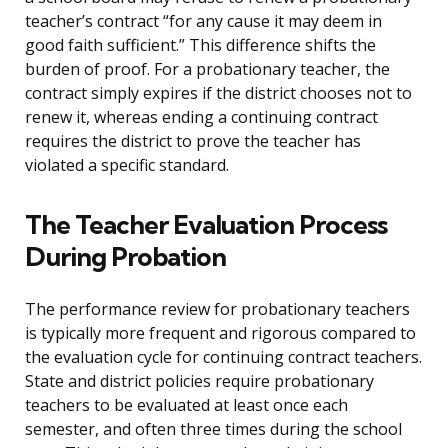
teacher’s contract “for any cause it may deem in
good faith sufficient.” This difference shifts the
burden of proof. For a probationary teacher, the
contract simply expires if the district chooses not to
renew it, whereas ending a continuing contract
requires the district to prove the teacher has
violated a specific standard.
The Teacher Evaluation Process
During Probation
The performance review for probationary teachers
is typically more frequent and rigorous compared to
the evaluation cycle for continuing contract teachers.
State and district policies require probationary
teachers to be evaluated at least once each
semester, and often three times during the school