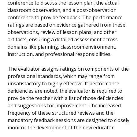
conference to discuss the lesson plan, the actual
classroom observation, and a post-observation
conference to provide feedback. The performance
ratings are based on evidence gathered from these
observations, review of lesson plans, and other
artifacts, ensuring a detailed assessment across
domains like planning, classroom environment,
instruction, and professional responsibilities.
The evaluator assigns ratings on components of the
professional standards, which may range from
unsatisfactory to highly effective. If performance
deficiencies are noted, the evaluator is required to
provide the teacher with a list of those deficiencies
and suggestions for improvement. The increased
frequency of these structured reviews and the
mandatory feedback sessions are designed to closely
monitor the development of the new educator.