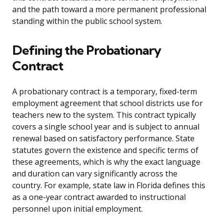
and the path toward a more permanent professional
standing within the public school system.
Defining the Probationary
Contract
A probationary contract is a temporary, fixed-term
employment agreement that school districts use for
teachers new to the system. This contract typically
covers a single school year and is subject to annual
renewal based on satisfactory performance. State
statutes govern the existence and specific terms of
these agreements, which is why the exact language
and duration can vary significantly across the
country. For example, state law in Florida defines this
as a one-year contract awarded to instructional
personnel upon initial employment.