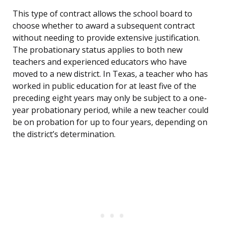
This type of contract allows the school board to
choose whether to award a subsequent contract
without needing to provide extensive justification.
The probationary status applies to both new
teachers and experienced educators who have
moved to a new district. In Texas, a teacher who has
worked in public education for at least five of the
preceding eight years may only be subject to a one-
year probationary period, while a new teacher could
be on probation for up to four years, depending on
the district’s determination.