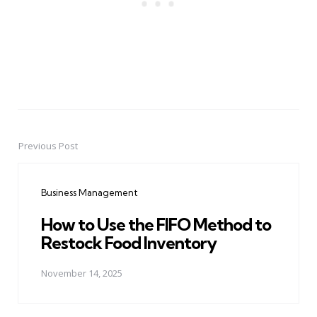
Previous Post
Post
navigation
Business Management
How to Use the FIFO Method to
Restock Food Inventory
November 14, 2025