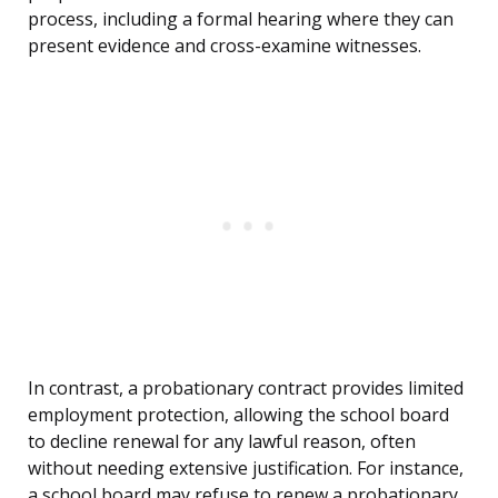
process, including a formal hearing where they can
present evidence and cross-examine witnesses.
In contrast, a probationary contract provides limited
employment protection, allowing the school board
to decline renewal for any lawful reason, often
without needing extensive justification. For instance,
a school board may refuse to renew a probationary