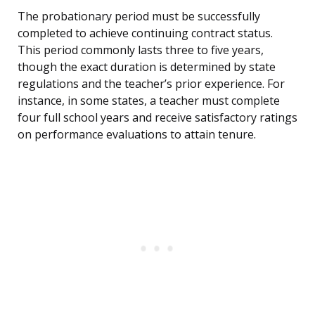
The probationary period must be successfully
completed to achieve continuing contract status.
This period commonly lasts three to five years,
though the exact duration is determined by state
regulations and the teacher’s prior experience. For
instance, in some states, a teacher must complete
four full school years and receive satisfactory ratings
on performance evaluations to attain tenure.