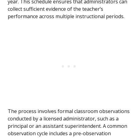
year. This schedule ensures that administrators can
collect sufficient evidence of the teacher’s
performance across multiple instructional periods.
The process involves formal classroom observations
conducted by a licensed administrator, such as a
principal or an assistant superintendent. A common
observation cycle includes a pre-observation