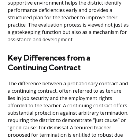
supportive environment helps the district identify
performance deficiencies early and provides a
structured plan for the teacher to improve their
practice. The evaluation process is viewed not just as
a gatekeeping function but also as a mechanism for
assistance and development.
Key Differences from a
Continuing Contract
The difference between a probationary contract and
a continuing contract, often referred to as tenure,
lies in job security and the employment rights
afforded to the teacher. A continuing contract offers
substantial protection against arbitrary termination,
requiring the district to demonstrate “just cause” or
“good cause” for dismissal. A tenured teacher
proposed for termination is entitled to robust due