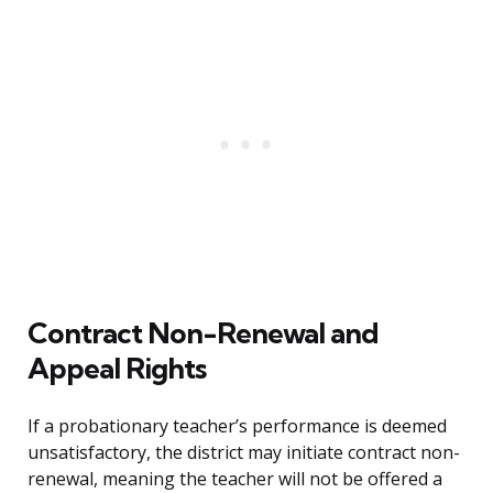
Contract Non-Renewal and
Appeal Rights
If a probationary teacher’s performance is deemed
unsatisfactory, the district may initiate contract non-
renewal, meaning the teacher will not be offered a