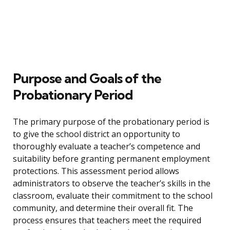
Purpose and Goals of the
Probationary Period
The primary purpose of the probationary period is
to give the school district an opportunity to
thoroughly evaluate a teacher’s competence and
suitability before granting permanent employment
protections. This assessment period allows
administrators to observe the teacher’s skills in the
classroom, evaluate their commitment to the school
community, and determine their overall fit. The
process ensures that teachers meet the required