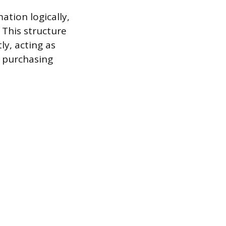
ation logically,
 This structure
ly, acting as
s purchasing