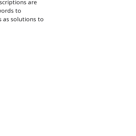
scriptions are
words to
s as solutions to