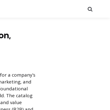
Search
on,
 for a company’s
 marketing, and
 foundational
ld. The catalog
 and value
iness (B2B) and