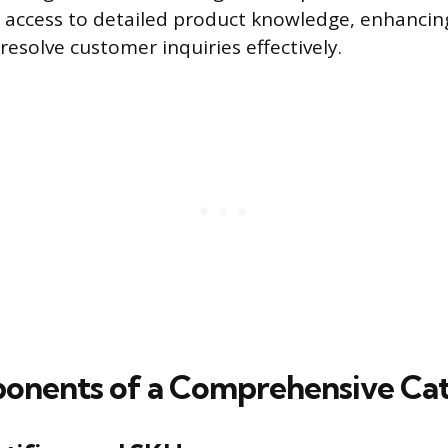
access to detailed product knowledge, enhancing 
resolve customer inquiries effectively.
nents of a Comprehensive Cat