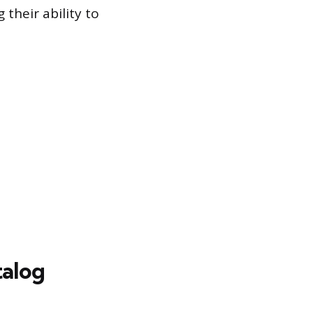
their ability to
alog