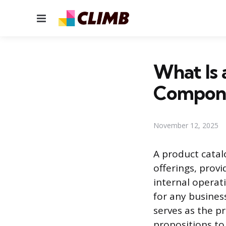
Menu
What Is 
Compone
November 12, 2025
A product catal
offerings, prov
internal operat
for any busines
serves as the p
propositions to