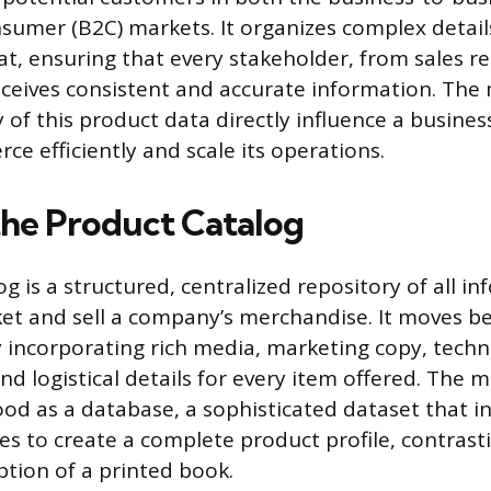
sumer (B2C) markets. It organizes complex detail
at, ensuring that every stakeholder, from sales r
eceives consistent and accurate information. Th
y of this product data directly influence a business
e efficiently and scale its operations.
the Product Catalog
g is a structured, centralized repository of all i
et and sell a company’s merchandise. It moves b
y incorporating rich media, marketing copy, techn
and logistical details for every item offered. The
ood as a database, a sophisticated dataset that i
tes to create a complete product profile, contrast
ption of a printed book.