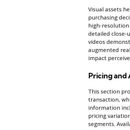
Visual assets h
purchasing deci
high-resolution
detailed close-
videos demonstr
augmented realit
impact perceiv
Pricing and 
This section pro
transaction, wh
information inc
pricing variatio
segments. Availa