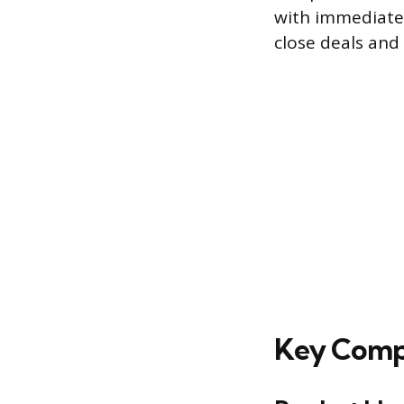
with immediate 
close deals and 
Key Compo