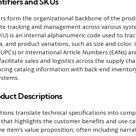
tifiers and SKUs
ers form the organizational backbone of the prod
ate tracking and management across various syst
KU) is an internal alphanumeric code used to trac
ta, and product variations, such as size and color. 
UPCs) or International Article Numbers (EANs) ar
acilitate sales and logistics across the supply ch
cing catalog information with back-end inventor
stems.
oduct Descriptions
tions translate technical specifications into comp
that highlights the customer benefits and use ca
 item’s value proposition, often including narra