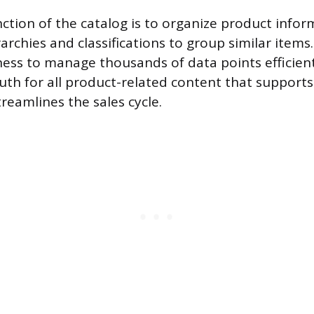
ction of the catalog is to organize product inform
archies and classifications to group similar items.
ness to manage thousands of data points efficient
ruth for all product-related content that support
reamlines the sales cycle.