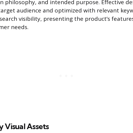
gn philosophy, and intended purpose. Effective de
 target audience and optimized with relevant key
earch visibility, presenting the product’s feature
mer needs.
 Visual Assets