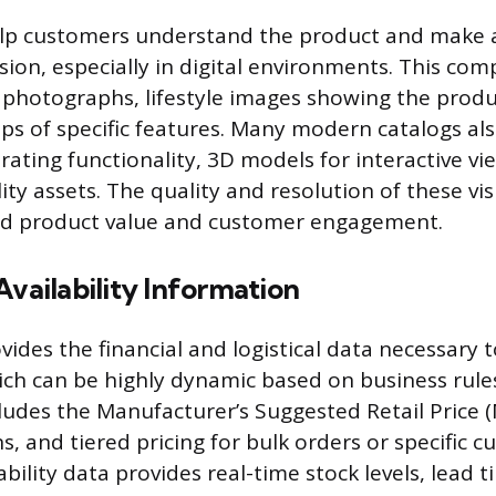
elp customers understand the product and make 
sion, especially in digital environments. This co
 photographs, lifestyle images showing the produ
ups of specific features. Many modern catalogs al
ating functionality, 3D models for interactive vi
y assets. The quality and resolution of these vis
ed product value and customer engagement.
Availability Information
vides the financial and logistical data necessary 
ich can be highly dynamic based on business rules
ludes the Manufacturer’s Suggested Retail Price (
ns, and tiered pricing for bulk orders or specific 
bility data provides real-time stock levels, lead t