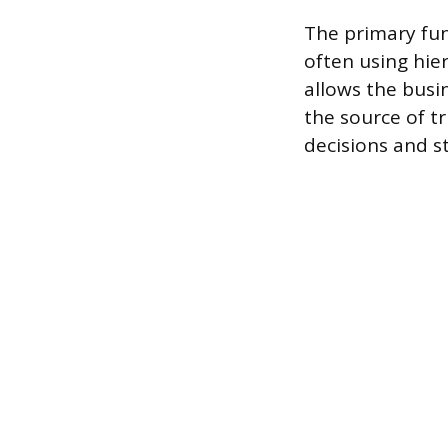
The primary fun
often using hier
allows the busi
the source of t
decisions and st