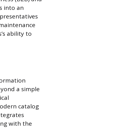
s into an
epresentatives
e maintenance
’s ability to
nformation
eyond a simple
ical
 modern catalog
ntegrates
ing with the