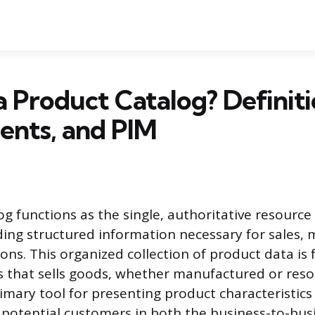
a Product Catalog? Definiti
nts, and PIM
og functions as the single, authoritative resource
iding structured information necessary for sales,
ions. This organized collection of product data is
s that sells goods, whether manufactured or reso
rimary tool for presenting product characteristics
 potential customers in both the business-to-bus