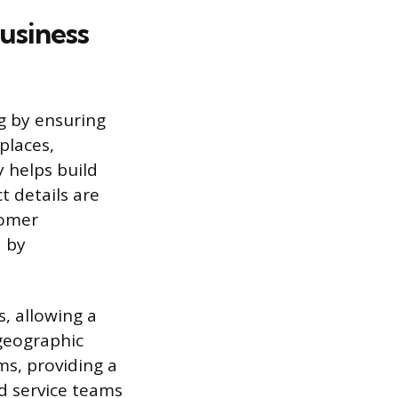
usiness
g by ensuring
places,
 helps build
 details are
tomer
d by
s, allowing a
 geographic
ms, providing a
d service teams