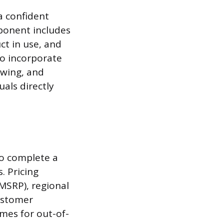
a confident
mponent includes
ct in use, and
so incorporate
ewing, and
uals directly
to complete a
. Pricing
MSRP), regional
customer
imes for out-of-