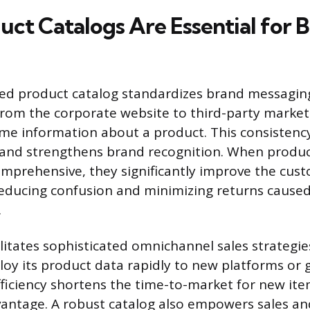
ct Catalogs Are Essential for B
ned product catalog standardizes brand messagin
from the corporate website to third-party market
me information about a product. This consistency
and strengthens brand recognition. When product
mprehensive, they significantly improve the cus
educing confusion and minimizing returns cause
.
litates sophisticated omnichannel sales strategie
loy its product data rapidly to new platforms or
fficiency shortens the time-to-market for new ite
antage. A robust catalog also empowers sales an