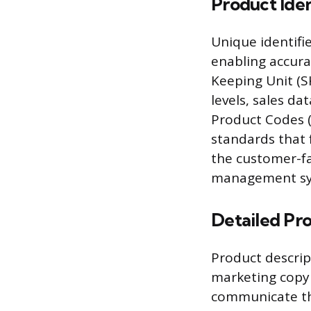
Product Iden
Unique identifi
enabling accur
Keeping Unit (S
levels, sales da
Product Codes (
standards that f
the customer-fa
management sy
Detailed Pr
Product descrip
marketing copy 
communicate the