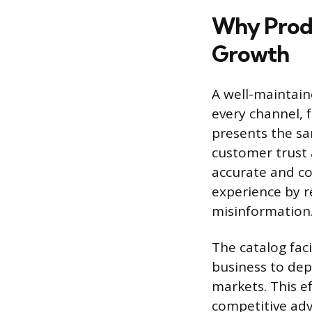
Why Produ
Growth
A well-maintai
every channel, 
presents the sa
customer trust 
accurate and co
experience by r
misinformation
The catalog faci
business to dep
markets. This e
competitive adv