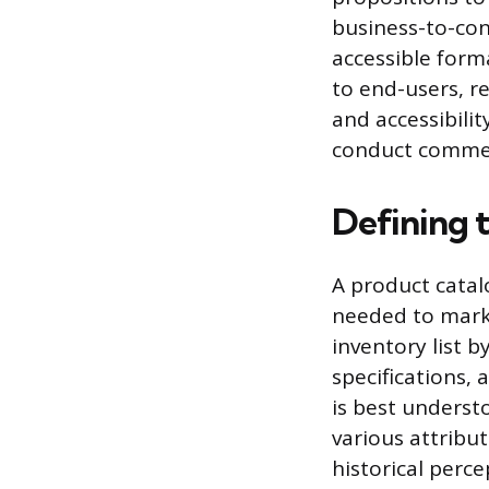
business-to-con
accessible form
to end-users, r
and accessibilit
conduct commerc
Defining 
A product catalo
needed to mark
inventory list b
specifications, 
is best underst
various attribu
historical perce