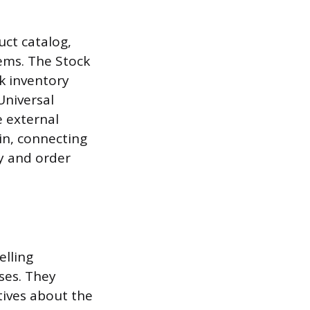
uct catalog,
ems. The Stock
k inventory
Universal
e external
ain, connecting
y and order
elling
ses. They
tives about the