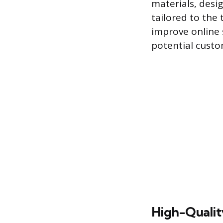
materials, desi
tailored to the
improve online s
potential custo
High-Quality