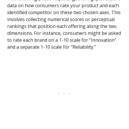
data on how consumers rate your product and each
identified competitor on these two chosen axes. This
involves collecting numerical scores or perceptual
rankings that position each offering along the two
dimensions. For instance, consumers might be asked
to rate each brand on a 1-10 scale for “Innovation”
and a separate 1-10 scale for “Reliability.”