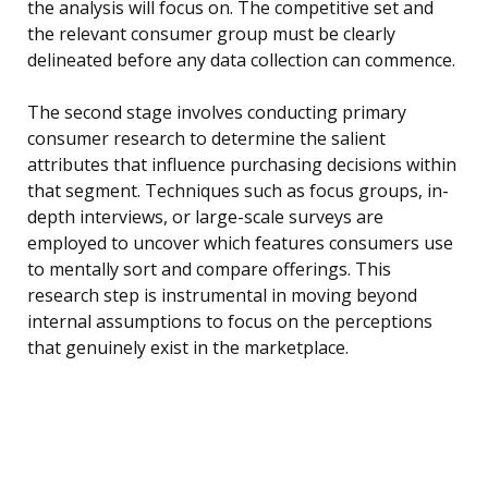
the analysis will focus on. The competitive set and
the relevant consumer group must be clearly
delineated before any data collection can commence.
The second stage involves conducting primary
consumer research to determine the salient
attributes that influence purchasing decisions within
that segment. Techniques such as focus groups, in-
depth interviews, or large-scale surveys are
employed to uncover which features consumers use
to mentally sort and compare offerings. This
research step is instrumental in moving beyond
internal assumptions to focus on the perceptions
that genuinely exist in the marketplace.