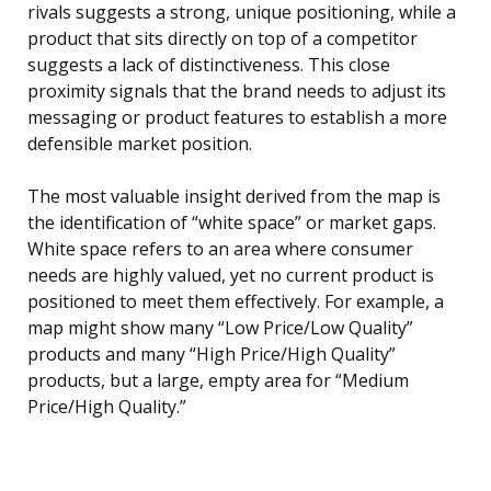
rivals suggests a strong, unique positioning, while a
product that sits directly on top of a competitor
suggests a lack of distinctiveness. This close
proximity signals that the brand needs to adjust its
messaging or product features to establish a more
defensible market position.
The most valuable insight derived from the map is
the identification of “white space” or market gaps.
White space refers to an area where consumer
needs are highly valued, yet no current product is
positioned to meet them effectively. For example, a
map might show many “Low Price/Low Quality”
products and many “High Price/High Quality”
products, but a large, empty area for “Medium
Price/High Quality.”