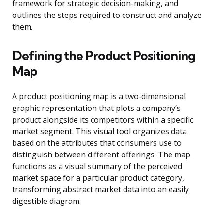
framework for strategic decision-making, and
outlines the steps required to construct and analyze
them.
Defining the Product Positioning
Map
A product positioning map is a two-dimensional
graphic representation that plots a company’s
product alongside its competitors within a specific
market segment. This visual tool organizes data
based on the attributes that consumers use to
distinguish between different offerings. The map
functions as a visual summary of the perceived
market space for a particular product category,
transforming abstract market data into an easily
digestible diagram.