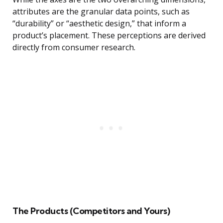
attributes are the granular data points, such as
“durability” or “aesthetic design,” that inform a
product’s placement. These perceptions are derived
directly from consumer research.
The Products (Competitors and Yours)