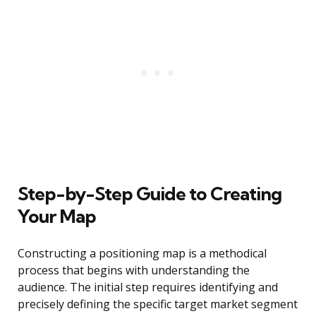
Step-by-Step Guide to Creating
Your Map
Constructing a positioning map is a methodical
process that begins with understanding the
audience. The initial step requires identifying and
precisely defining the specific target market segment