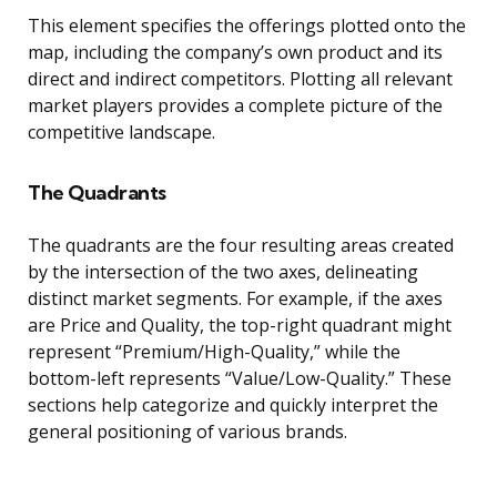
This element specifies the offerings plotted onto the
map, including the company’s own product and its
direct and indirect competitors. Plotting all relevant
market players provides a complete picture of the
competitive landscape.
The Quadrants
The quadrants are the four resulting areas created
by the intersection of the two axes, delineating
distinct market segments. For example, if the axes
are Price and Quality, the top-right quadrant might
represent “Premium/High-Quality,” while the
bottom-left represents “Value/Low-Quality.” These
sections help categorize and quickly interpret the
general positioning of various brands.