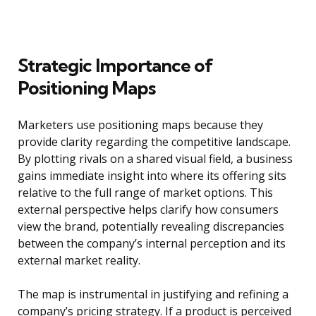
Strategic Importance of
Positioning Maps
Marketers use positioning maps because they
provide clarity regarding the competitive landscape.
By plotting rivals on a shared visual field, a business
gains immediate insight into where its offering sits
relative to the full range of market options. This
external perspective helps clarify how consumers
view the brand, potentially revealing discrepancies
between the company’s internal perception and its
external market reality.
The map is instrumental in justifying and refining a
company’s pricing strategy. If a product is perceived