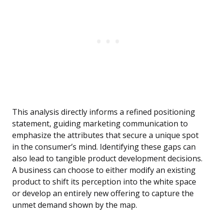
This analysis directly informs a refined positioning
statement, guiding marketing communication to
emphasize the attributes that secure a unique spot
in the consumer’s mind. Identifying these gaps can
also lead to tangible product development decisions.
A business can choose to either modify an existing
product to shift its perception into the white space
or develop an entirely new offering to capture the
unmet demand shown by the map.