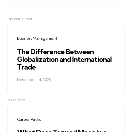
Previous Post
Post
navigation
Business Management
The Difference Between
Globalization and International
Trade
November 14, 2025
Next Post
Career Paths