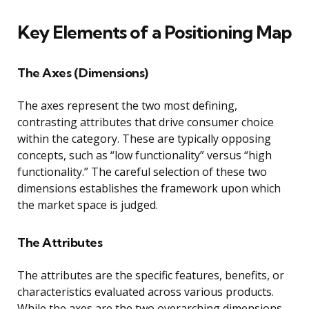
Key Elements of a Positioning Map
The Axes (Dimensions)
The axes represent the two most defining,
contrasting attributes that drive consumer choice
within the category. These are typically opposing
concepts, such as “low functionality” versus “high
functionality.” The careful selection of these two
dimensions establishes the framework upon which
the market space is judged.
The Attributes
The attributes are the specific features, benefits, or
characteristics evaluated across various products.
While the axes are the two overarching dimensions,