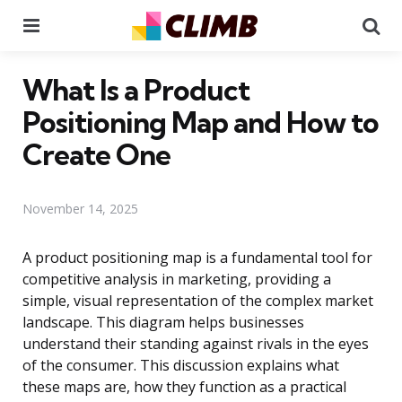
Menu
Se
What Is a Product
Positioning Map and How to
Create One
November 14, 2025
A product positioning map is a fundamental tool for
competitive analysis in marketing, providing a
simple, visual representation of the complex market
landscape. This diagram helps businesses
understand their standing against rivals in the eyes
of the consumer. This discussion explains what
these maps are, how they function as a practical