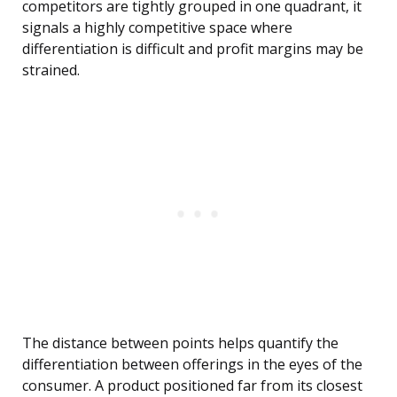
competitors are tightly grouped in one quadrant, it
signals a highly competitive space where
differentiation is difficult and profit margins may be
strained.
The distance between points helps quantify the
differentiation between offerings in the eyes of the
consumer. A product positioned far from its closest