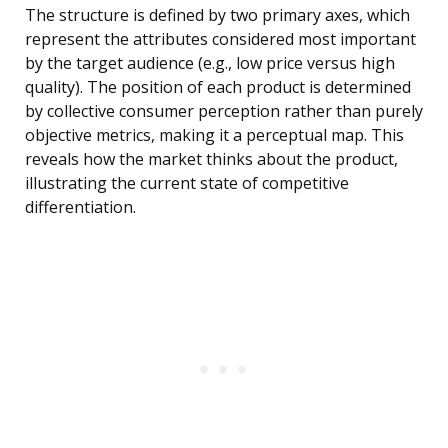
The structure is defined by two primary axes, which
represent the attributes considered most important
by the target audience (e.g., low price versus high
quality). The position of each product is determined
by collective consumer perception rather than purely
objective metrics, making it a perceptual map. This
reveals how the market thinks about the product,
illustrating the current state of competitive
differentiation.