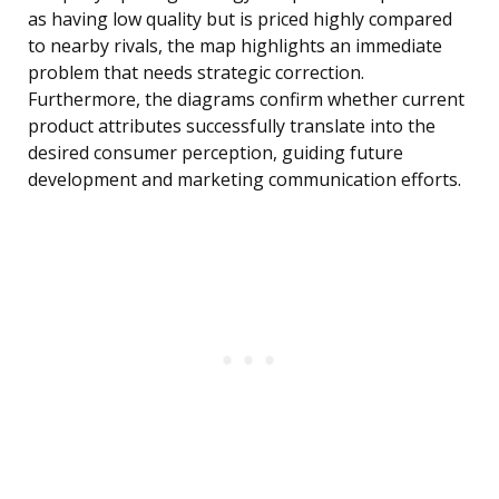
as having low quality but is priced highly compared
to nearby rivals, the map highlights an immediate
problem that needs strategic correction.
Furthermore, the diagrams confirm whether current
product attributes successfully translate into the
desired consumer perception, guiding future
development and marketing communication efforts.