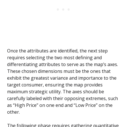
Once the attributes are identified, the next step
requires selecting the two most defining and
differentiating attributes to serve as the map’s axes.
These chosen dimensions must be the ones that
exhibit the greatest variance and importance to the
target consumer, ensuring the map provides
maximum strategic utility. The axes should be
carefully labeled with their opposing extremes, such
as “High Price” on one end and “Low Price” on the
other.
The following phase requires gathering quantitative