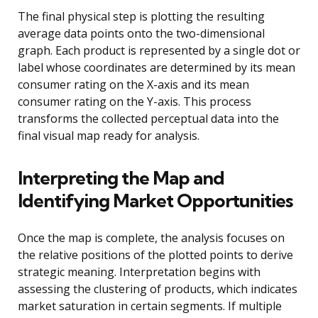
The final physical step is plotting the resulting
average data points onto the two-dimensional
graph. Each product is represented by a single dot or
label whose coordinates are determined by its mean
consumer rating on the X-axis and its mean
consumer rating on the Y-axis. This process
transforms the collected perceptual data into the
final visual map ready for analysis.
Interpreting the Map and
Identifying Market Opportunities
Once the map is complete, the analysis focuses on
the relative positions of the plotted points to derive
strategic meaning. Interpretation begins with
assessing the clustering of products, which indicates
market saturation in certain segments. If multiple