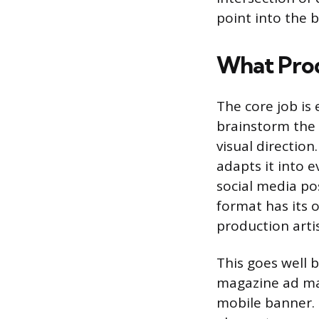
point into the b
What Prod
The core job is
brainstorm the 
visual directio
adapts it into e
social media po
format has its o
production artis
This goes well b
magazine ad ma
mobile banner. 