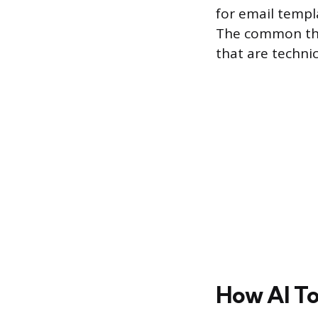
for email templ
The common thre
that are technic
How AI To