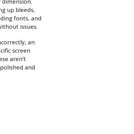
y dimension.
ing up bleeds,
ding fonts, and
without issues.
correctly, an
cific screen
ese aren’t
 polished and