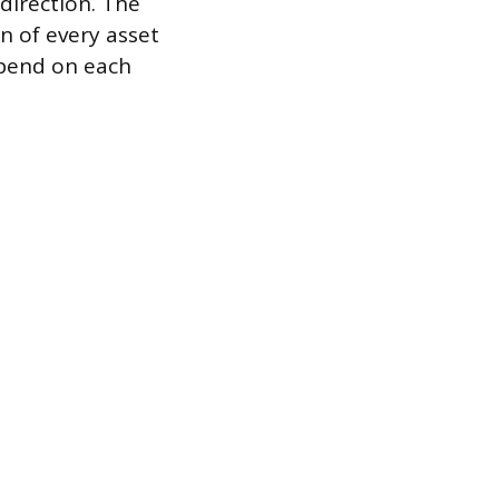
 direction. The
n of every asset
epend on each