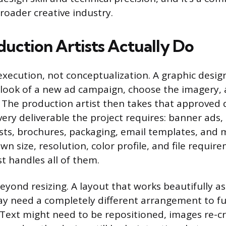
roader creative industry.
uction Artists Actually Do
 execution, not conceptualization. A graphic desi
look of a new ad campaign, choose the imagery,
n. The production artist then takes that approved
very deliverable the project requires: banner ads, 
sts, brochures, packaging, email templates, and 
wn size, resolution, color profile, and file requir
t handles all of them.
eyond resizing. A layout that works beautifully as
y need a completely different arrangement to fu
Text might need to be repositioned, images re-c