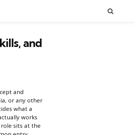
Search
ills, and
ncept and
ia, or any other
ecides what a
actually works
role sits at the
ommon entry