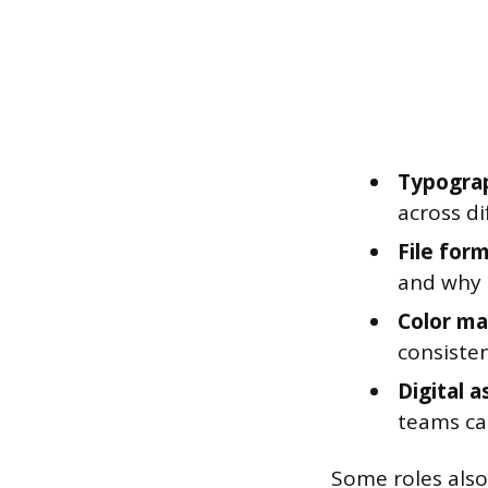
Typogra
across di
File for
and why i
Color m
consiste
Digital 
teams can
Some roles also