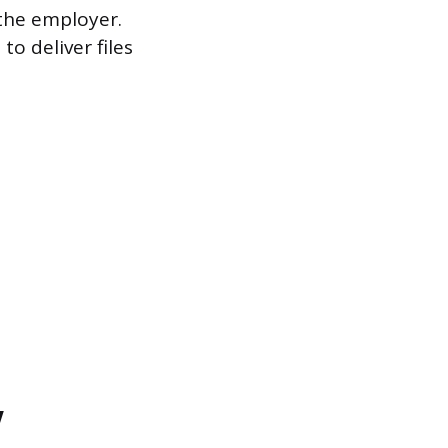
the employer.
o deliver files
w