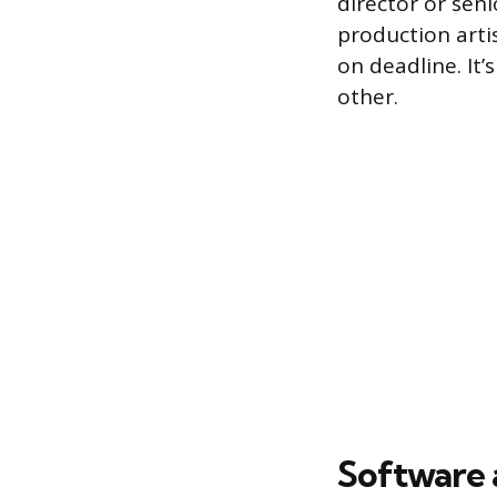
director or seni
production artis
on deadline. It
other.
Software a