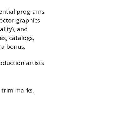
sential programs
vector graphics
ality), and
s, catalogs,
t a bonus.
oduction artists
, trim marks,