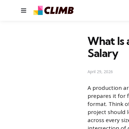
Menu
What Is a
Salary
April 29, 2026
A production ar
prepares it for 
format. Think of
project should l
across every siz
intersection of 