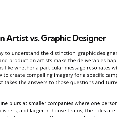
n Artist vs. Graphic Designer
y to understand the distinction: graphic designer
, and production artists make the deliverables ha
s like whether a particular message resonates wi
 to create compelling imagery for a specific cam
st takes the answers to those questions and turn
e line blurs at smaller companies where one perso
lishers, and larger in-house teams, the roles are