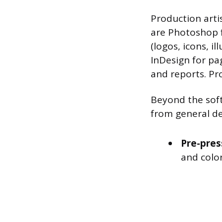
Production arti
are Photoshop f
(logos, icons, i
InDesign for pa
and reports. Pro
Beyond the soft
from general de
Pre-pres
and color