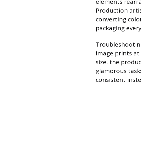
elements rearra
Production artis
converting colo
packaging everyt
Troubleshooting
image prints at 
size, the produc
glamorous tasks
consistent instea