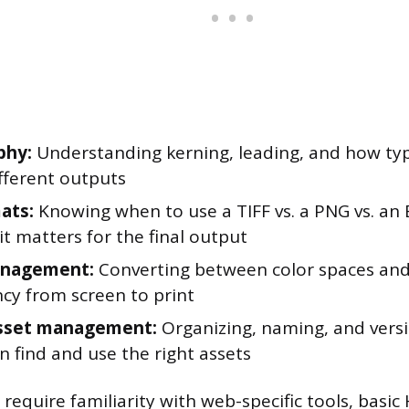
phy:
Understanding kerning, leading, and how ty
fferent outputs
mats:
Knowing when to use a TIFF vs. a PNG vs. an E
t matters for the final output
anagement:
Converting between color spaces and
ncy from screen to print
asset management:
Organizing, naming, and versio
 find and use the right assets
 require familiarity with web-specific tools, basi