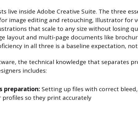
sts live inside Adobe Creative Suite. The three es
or image editing and retouching, Illustrator for 
llustrations that scale to any size without losing qu
ge layout and multi-page documents like brochure
ficiency in all three is a baseline expectation, no
ware, the technical knowledge that separates pr
signers includes:
s preparation:
Setting up files with correct bleed
 profiles so they print accurately