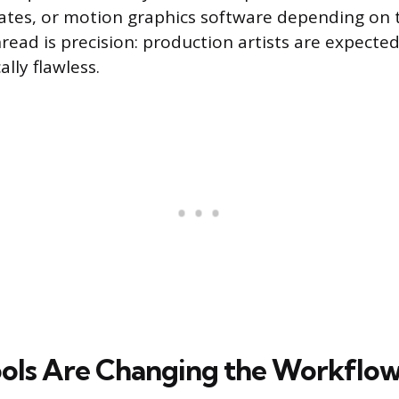
ates, or motion graphics software depending on 
ad is precision: production artists are expected t
ally flawless.
ols Are Changing the Workflo