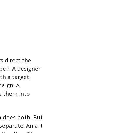
s direct the
ppen. A designer
th a target
paign. A
s them into
n does both. But
 separate. An art