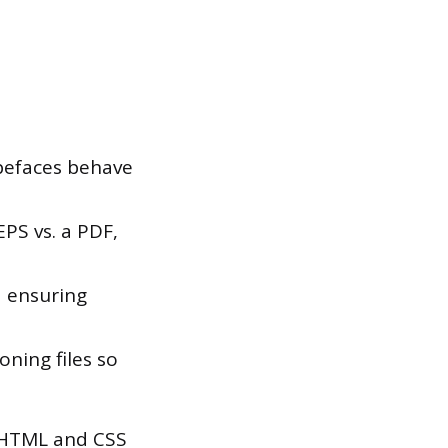
pefaces behave
PS vs. a PDF,
 ensuring
ning files so
c HTML and CSS