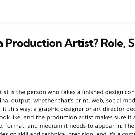
 Production Artist? Role, Sk
tist is the person who takes a finished design co
final output, whether that’s print, web, social med
 it this way: a graphic designer or art director d
ook like, and the production artist makes sure it 
e, format, and medium it needs to appear in. The 
design skill and technical precision, and it’s a c