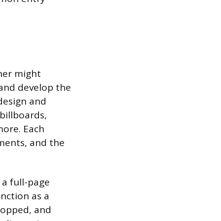
gner might
 and develop the
 design and
billboards,
more. Each
ements, and the
 a full-page
nction as a
ropped, and