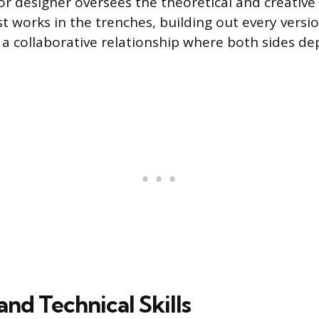
or designer oversees the theoretical and creative
t works in the trenches, building out every versio
’s a collaborative relationship where both sides d
nd Technical Skills