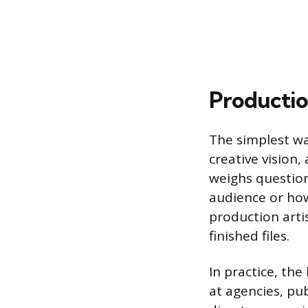
Productio
The simplest wa
creative vision
weighs question
audience or how
production arti
finished files.
In practice, th
at agencies, pub