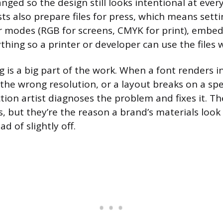
nged so the design still looks intentional at ever
ts also prepare files for press, which means sett
r modes (RGB for screens, CMYK for print), embed
hing so a printer or developer can use the files 
 is a big part of the work. When a font renders in
the wrong resolution, or a layout breaks on a spe
tion artist diagnoses the problem and fixes it. Th
, but they’re the reason a brand’s materials look
d of slightly off.