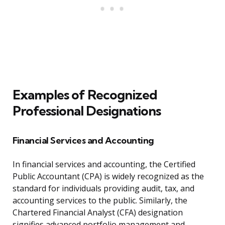
Examples of Recognized
Professional Designations
Financial Services and Accounting
In financial services and accounting, the Certified
Public Accountant (CPA) is widely recognized as the
standard for individuals providing audit, tax, and
accounting services to the public. Similarly, the
Chartered Financial Analyst (CFA) designation
signifies advanced portfolio management and