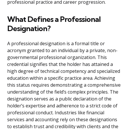
professional practice and career progression.
What Defines a Professional
Designation?
A professional designation is a formal title or
acronym granted to an individual by a private, non-
governmental professional organization. This
credential signifies that the holder has attained a
high degree of technical competency and specialized
education within a specific practice area. Achieving
this status requires demonstrating a comprehensive
understanding of the field’s complex principles. The
designation serves as a public declaration of the
holder’s expertise and adherence to a strict code of
professional conduct. Industries like financial
services and accounting rely on these designations
to establish trust and credibility with clients and the