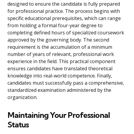
designed to ensure the candidate is fully prepared
for professional practice. The process begins with
specific educational prerequisites, which can range
from holding a formal four-year degree to
completing defined hours of specialized coursework
approved by the governing body. The second
requirement is the accumulation of a minimum
number of years of relevant, professional work
experience in the field. This practical component
ensures candidates have translated theoretical
knowledge into real-world competence. Finally,
candidates must successfully pass a comprehensive,
standardized examination administered by the
organization.
Maintaining Your Professional
Status