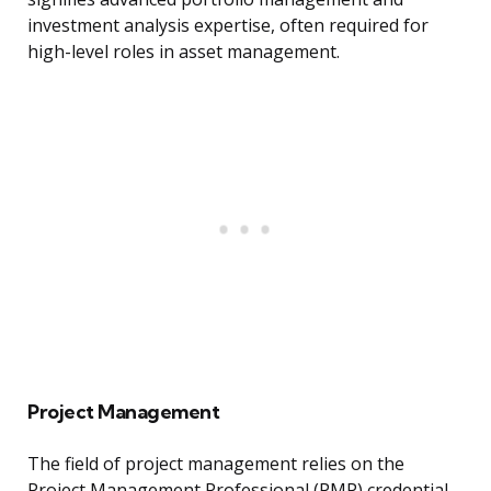
investment analysis expertise, often required for
high-level roles in asset management.
Project Management
The field of project management relies on the
Project Management Professional (PMP) credential.