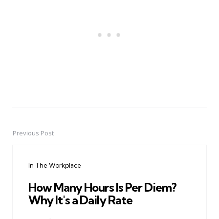
Previous Post
Post
navigation
In The Workplace
How Many Hours Is Per Diem?
Why It's a Daily Rate