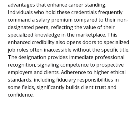
advantages that enhance career standing.
Individuals who hold these credentials frequently
command a salary premium compared to their non-
designated peers, reflecting the value of their
specialized knowledge in the marketplace. This
enhanced credibility also opens doors to specialized
job roles often inaccessible without the specific title.
The designation provides immediate professional
recognition, signaling competence to prospective
employers and clients. Adherence to higher ethical
standards, including fiduciary responsibilities in
some fields, significantly builds client trust and
confidence.