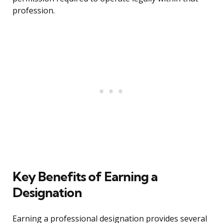
profession.
Key Benefits of Earning a
Designation
Earning a professional designation provides several