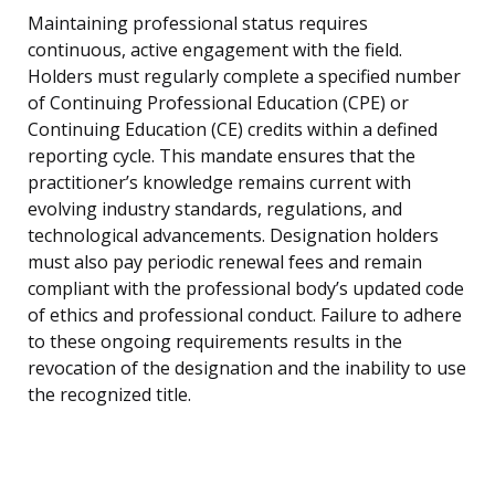
Maintaining professional status requires
continuous, active engagement with the field.
Holders must regularly complete a specified number
of Continuing Professional Education (CPE) or
Continuing Education (CE) credits within a defined
reporting cycle. This mandate ensures that the
practitioner’s knowledge remains current with
evolving industry standards, regulations, and
technological advancements. Designation holders
must also pay periodic renewal fees and remain
compliant with the professional body’s updated code
of ethics and professional conduct. Failure to adhere
to these ongoing requirements results in the
revocation of the designation and the inability to use
the recognized title.