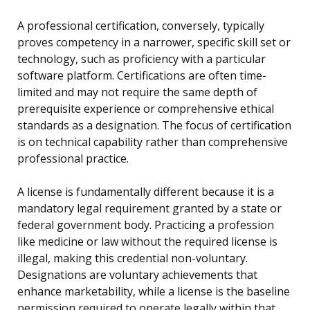
A professional certification, conversely, typically
proves competency in a narrower, specific skill set or
technology, such as proficiency with a particular
software platform. Certifications are often time-
limited and may not require the same depth of
prerequisite experience or comprehensive ethical
standards as a designation. The focus of certification
is on technical capability rather than comprehensive
professional practice.
A license is fundamentally different because it is a
mandatory legal requirement granted by a state or
federal government body. Practicing a profession
like medicine or law without the required license is
illegal, making this credential non-voluntary.
Designations are voluntary achievements that
enhance marketability, while a license is the baseline
permission required to operate legally within that