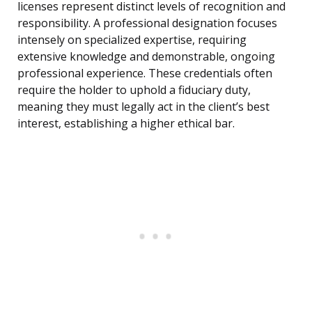
licenses represent distinct levels of recognition and
responsibility. A professional designation focuses
intensely on specialized expertise, requiring
extensive knowledge and demonstrable, ongoing
professional experience. These credentials often
require the holder to uphold a fiduciary duty,
meaning they must legally act in the client’s best
interest, establishing a higher ethical bar.