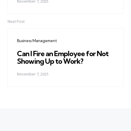
November 7, 2025
Next Post
Business Management
Can I Fire an Employee for Not
Showing Up to Work?
November 7, 2025