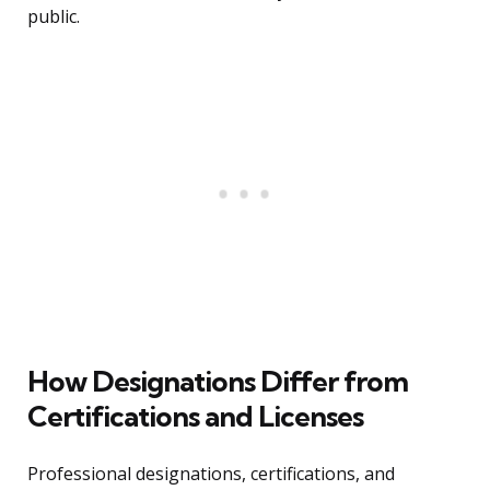
public.
How Designations Differ from
Certifications and Licenses
Professional designations, certifications, and