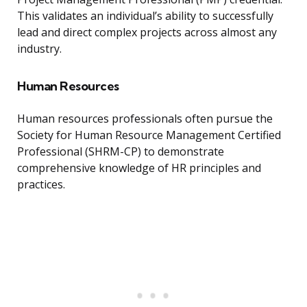
This validates an individual’s ability to successfully
lead and direct complex projects across almost any
industry.
Human Resources
Human resources professionals often pursue the
Society for Human Resource Management Certified
Professional (SHRM-CP) to demonstrate
comprehensive knowledge of HR principles and
practices.