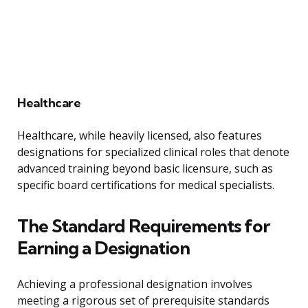
Healthcare
Healthcare, while heavily licensed, also features
designations for specialized clinical roles that denote
advanced training beyond basic licensure, such as
specific board certifications for medical specialists.
The Standard Requirements for
Earning a Designation
Achieving a professional designation involves
meeting a rigorous set of prerequisite standards