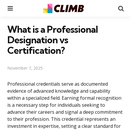
Menu
Se
What is a Professional
Designation vs
Certification?
November 7, 2025
Professional credentials serve as documented
evidence of advanced knowledge and capability
within a specialized field. Earning formal recognition
is a necessary step for individuals seeking to
advance their careers and signal a deep commitment
to their profession. This credential represents an
investment in expertise, setting a clear standard for