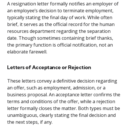
A resignation letter formally notifies an employer of
an employee’s decision to terminate employment,
typically stating the final day of work. While often
brief, it serves as the official record for the human
resources department regarding the separation
date. Though sometimes containing brief thanks,
the primary function is official notification, not an
elaborate farewell.
Letters of Acceptance or Rejection
These letters convey a definitive decision regarding
an offer, such as employment, admission, or a
business proposal. An acceptance letter confirms the
terms and conditions of the offer, while a rejection
letter formally closes the matter. Both types must be
unambiguous, clearly stating the final decision and
the next steps, if any.