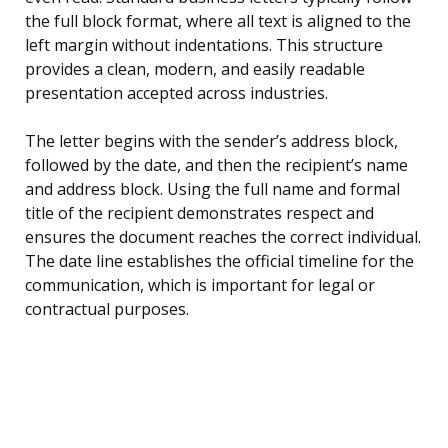
the full block format, where all text is aligned to the
left margin without indentations. This structure
provides a clean, modern, and easily readable
presentation accepted across industries.
The letter begins with the sender’s address block,
followed by the date, and then the recipient’s name
and address block. Using the full name and formal
title of the recipient demonstrates respect and
ensures the document reaches the correct individual.
The date line establishes the official timeline for the
communication, which is important for legal or
contractual purposes.