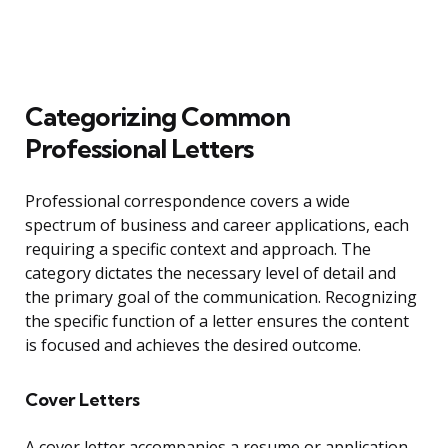
Categorizing Common
Professional Letters
Professional correspondence covers a wide
spectrum of business and career applications, each
requiring a specific context and approach. The
category dictates the necessary level of detail and
the primary goal of the communication. Recognizing
the specific function of a letter ensures the content
is focused and achieves the desired outcome.
Cover Letters
A cover letter accompanies a resume or application,