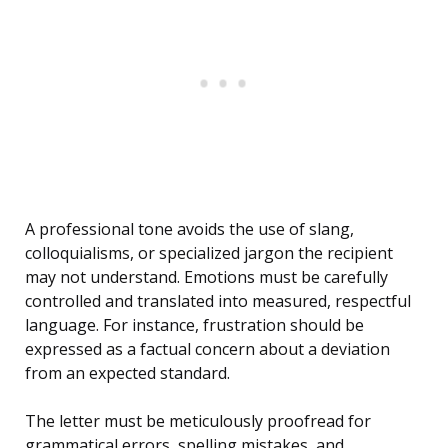
A professional tone avoids the use of slang,
colloquialisms, or specialized jargon the recipient
may not understand. Emotions must be carefully
controlled and translated into measured, respectful
language. For instance, frustration should be
expressed as a factual concern about a deviation
from an expected standard.
The letter must be meticulously proofread for
grammatical errors, spelling mistakes, and