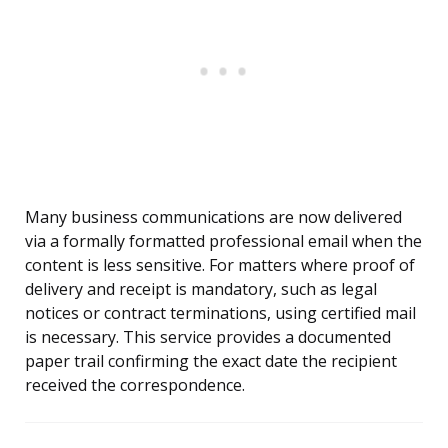
Many business communications are now delivered
via a formally formatted professional email when the
content is less sensitive. For matters where proof of
delivery and receipt is mandatory, such as legal
notices or contract terminations, using certified mail
is necessary. This service provides a documented
paper trail confirming the exact date the recipient
received the correspondence.