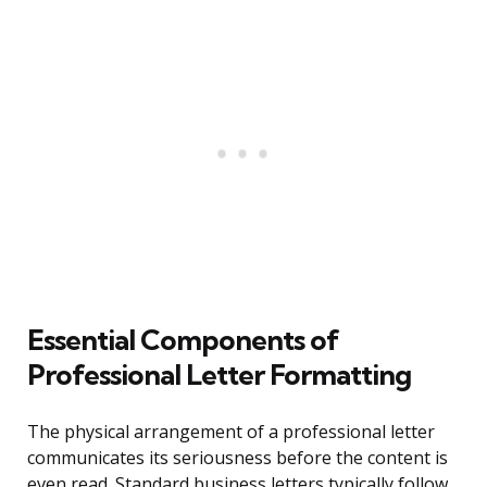
Essential Components of
Professional Letter Formatting
The physical arrangement of a professional letter
communicates its seriousness before the content is
even read. Standard business letters typically follow