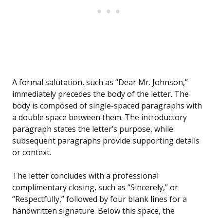
A formal salutation, such as “Dear Mr. Johnson,”
immediately precedes the body of the letter. The
body is composed of single-spaced paragraphs with
a double space between them. The introductory
paragraph states the letter’s purpose, while
subsequent paragraphs provide supporting details
or context.
The letter concludes with a professional
complimentary closing, such as “Sincerely,” or
“Respectfully,” followed by four blank lines for a
handwritten signature. Below this space, the