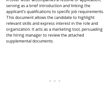
serving as a brief introduction and linking the
applicant’s qualifications to specific job requirements.
This document allows the candidate to highlight
relevant skills and express interest in the role and
organization. It acts as a marketing tool, persuading
the hiring manager to review the attached
supplemental documents.