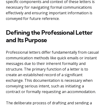
specific components and context of these letters is
necessary for navigating formal communications
effectively and ensuring important information is
conveyed for future reference.
Defining the Professional Letter
and Its Purpose
Professional letters differ fundamentally from casual
communication methods like quick emails or instant
messages due to their inherent formality and
structure. The primary function of a letter is to
create an established record of a significant
exchange. This documentation is necessary when
conveying serious intent, such as initiating a
contract or formally requesting an accommodation.
The deliberate process of drafting and sending a