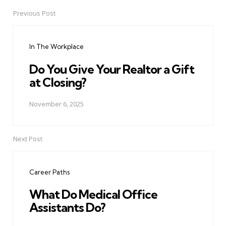
Previous Post
Post
navigation
In The Workplace
Do You Give Your Realtor a Gift
at Closing?
November 6, 2025
Next Post
Career Paths
What Do Medical Office
Assistants Do?