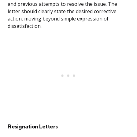
and previous attempts to resolve the issue. The
letter should clearly state the desired corrective
action, moving beyond simple expression of
dissatisfaction.
Resignation Letters