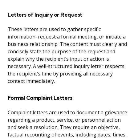
Letters of Inquiry or Request
These letters are used to gather specific
information, request a formal meeting, or initiate a
business relationship. The content must clearly and
concisely state the purpose of the request and
explain why the recipient’s input or action is
necessary. A well-structured inquiry letter respects
the recipient’s time by providing all necessary
context immediately.
Formal Complaint Letters
Complaint letters are used to document a grievance
regarding a product, service, or personnel action
and seek a resolution. They require an objective,
factual recounting of events, including dates, times,