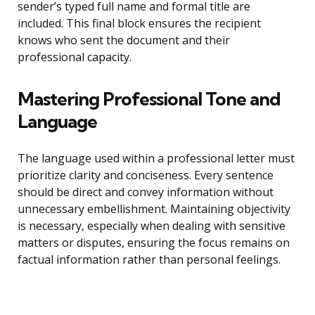
sender’s typed full name and formal title are
included. This final block ensures the recipient
knows who sent the document and their
professional capacity.
Mastering Professional Tone and
Language
The language used within a professional letter must
prioritize clarity and conciseness. Every sentence
should be direct and convey information without
unnecessary embellishment. Maintaining objectivity
is necessary, especially when dealing with sensitive
matters or disputes, ensuring the focus remains on
factual information rather than personal feelings.