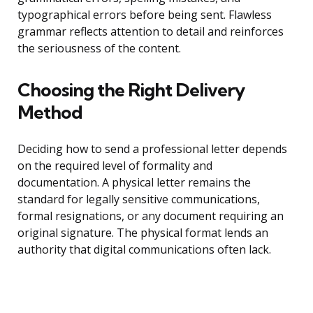
typographical errors before being sent. Flawless
grammar reflects attention to detail and reinforces
the seriousness of the content.
Choosing the Right Delivery
Method
Deciding how to send a professional letter depends
on the required level of formality and
documentation. A physical letter remains the
standard for legally sensitive communications,
formal resignations, or any document requiring an
original signature. The physical format lends an
authority that digital communications often lack.