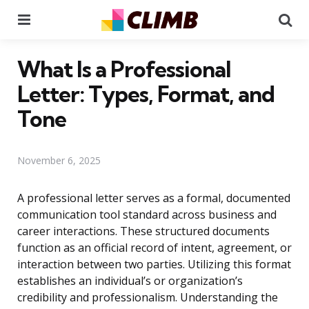
Menu
Se
What Is a Professional
Letter: Types, Format, and
Tone
November 6, 2025
A professional letter serves as a formal, documented
communication tool standard across business and
career interactions. These structured documents
function as an official record of intent, agreement, or
interaction between two parties. Utilizing this format
establishes an individual’s or organization’s
credibility and professionalism. Understanding the