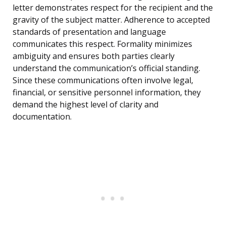
letter demonstrates respect for the recipient and the
gravity of the subject matter. Adherence to accepted
standards of presentation and language
communicates this respect. Formality minimizes
ambiguity and ensures both parties clearly
understand the communication’s official standing.
Since these communications often involve legal,
financial, or sensitive personnel information, they
demand the highest level of clarity and
documentation.