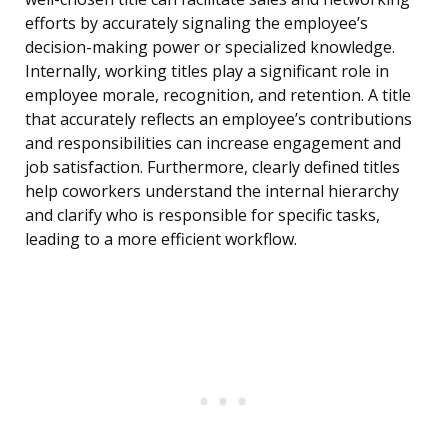
efforts by accurately signaling the employee’s
decision-making power or specialized knowledge.
Internally, working titles play a significant role in
employee morale, recognition, and retention. A title
that accurately reflects an employee’s contributions
and responsibilities can increase engagement and
job satisfaction. Furthermore, clearly defined titles
help coworkers understand the internal hierarchy
and clarify who is responsible for specific tasks,
leading to a more efficient workflow.