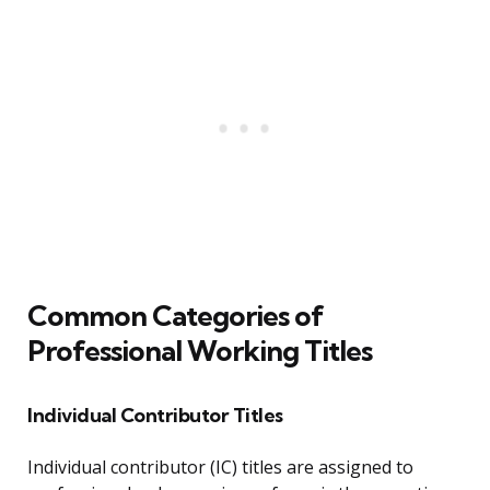
Common Categories of
Professional Working Titles
Individual Contributor Titles
Individual contributor (IC) titles are assigned to