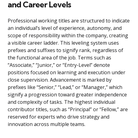
and Career Levels
Professional working titles are structured to indicate
an individual’s level of experience, autonomy, and
scope of responsibility within the company, creating
a visible career ladder. This leveling system uses
prefixes and suffixes to signify rank, regardless of
the functional area of the job. Terms such as
“Associate,” “Junior,” or “Entry-Level” denote
positions focused on learning and execution under
close supervision. Advancement is marked by
prefixes like “Senior,” “Lead,” or “Manager,” which
signify a progression toward greater independence
and complexity of tasks. The highest individual
contributor titles, such as “Principal” or “Fellow,” are
reserved for experts who drive strategy and
innovation across multiple teams.