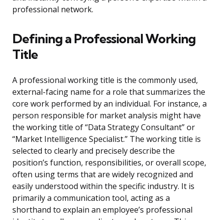
professional network.
Defining a Professional Working
Title
A professional working title is the commonly used,
external-facing name for a role that summarizes the
core work performed by an individual. For instance, a
person responsible for market analysis might have
the working title of “Data Strategy Consultant” or
“Market Intelligence Specialist.” The working title is
selected to clearly and precisely describe the
position’s function, responsibilities, or overall scope,
often using terms that are widely recognized and
easily understood within the specific industry. It is
primarily a communication tool, acting as a
shorthand to explain an employee’s professional