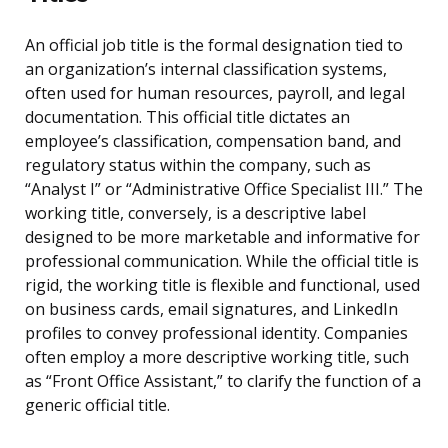
An official job title is the formal designation tied to
an organization’s internal classification systems,
often used for human resources, payroll, and legal
documentation. This official title dictates an
employee’s classification, compensation band, and
regulatory status within the company, such as
“Analyst I” or “Administrative Office Specialist III.” The
working title, conversely, is a descriptive label
designed to be more marketable and informative for
professional communication. While the official title is
rigid, the working title is flexible and functional, used
on business cards, email signatures, and LinkedIn
profiles to convey professional identity. Companies
often employ a more descriptive working title, such
as “Front Office Assistant,” to clarify the function of a
generic official title.