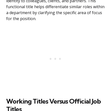
identity to colleagues, clients, and partners. This
functional title helps differentiate similar roles within
a department by clarifying the specific area of focus
for the position.
Working Titles Versus Official Job
Titles