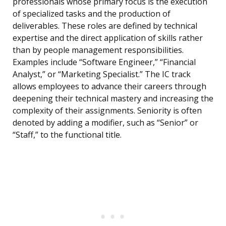
professionals whose primary focus is the execution
of specialized tasks and the production of
deliverables. These roles are defined by technical
expertise and the direct application of skills rather
than by people management responsibilities.
Examples include “Software Engineer,” “Financial
Analyst,” or “Marketing Specialist.” The IC track
allows employees to advance their careers through
deepening their technical mastery and increasing the
complexity of their assignments. Seniority is often
denoted by adding a modifier, such as “Senior” or
“Staff,” to the functional title.