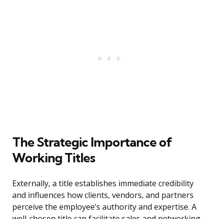
The Strategic Importance of
Working Titles
Externally, a title establishes immediate credibility
and influences how clients, vendors, and partners
perceive the employee’s authority and expertise. A
well-chosen title can facilitate sales and networking