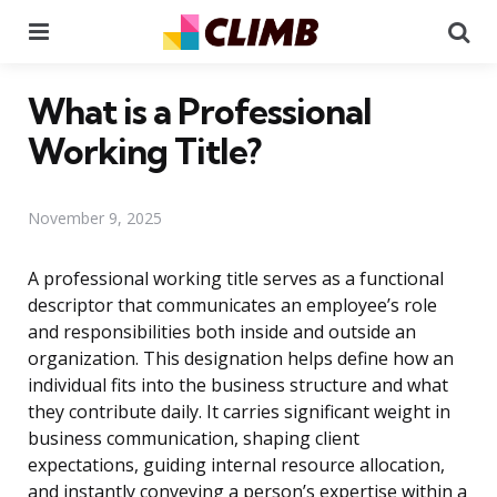
Menu
Se
What is a Professional
Working Title?
November 9, 2025
A professional working title serves as a functional
descriptor that communicates an employee’s role
and responsibilities both inside and outside an
organization. This designation helps define how an
individual fits into the business structure and what
they contribute daily. It carries significant weight in
business communication, shaping client
expectations, guiding internal resource allocation,
and instantly conveying a person’s expertise within a