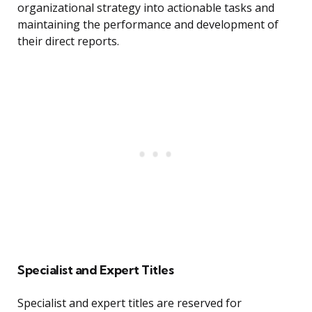
organizational strategy into actionable tasks and
maintaining the performance and development of
their direct reports.
Specialist and Expert Titles
Specialist and expert titles are reserved for