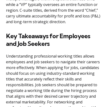
while a “VP” typically oversees an entire function or
region. C-suite titles, derived from the word “Chief,”
carry ultimate accountability for profit and loss (P&L)
and long-term strategic direction.
Key Takeaways for Employees
and Job Seekers
Understanding professional working titles allows
employees and job seekers to navigate their careers
more effectively. When applying for jobs, candidates
should focus on using industry-standard working
titles that accurately reflect their skills and
responsibilities. Job seekers should be prepared to
negotiate a working title during the hiring process
that aligns with their desired career trajectory and
external marketability. For networking and