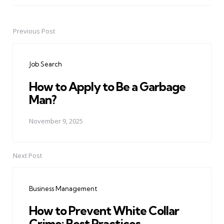
Previous Post
Post
navigation
Job Search
How to Apply to Be a Garbage
Man?
November 9, 2025
Next Post
Business Management
How to Prevent White Collar
Crime: Best Practices