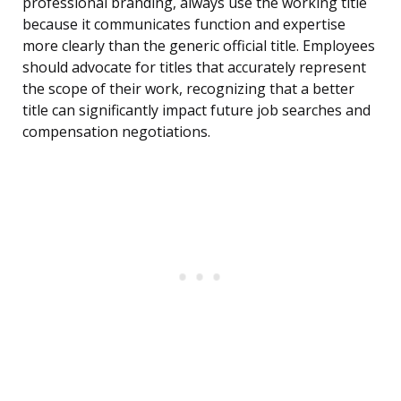
professional branding, always use the working title
because it communicates function and expertise
more clearly than the generic official title. Employees
should advocate for titles that accurately represent
the scope of their work, recognizing that a better
title can significantly impact future job searches and
compensation negotiations.