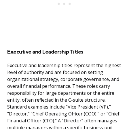
Executive and Leadership Titles
Executive and leadership titles represent the highest
level of authority and are focused on setting
organizational strategy, corporate governance, and
overall financial performance. These roles carry
responsibility for large departments or the entire
entity, often reflected in the C-suite structure.
Standard examples include “Vice President (VP),”
“Director,” “Chief Operating Officer (COO),” or “Chief
Financial Officer (CFO).” A “Director” often manages
multiple managers within a specific business unit,