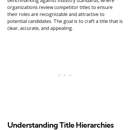
benchmarking against industry standards, where
organizations review competitor titles to ensure
their roles are recognizable and attractive to
potential candidates. The goal is to craft a title that is
clear, accurate, and appealing.
Understanding Title Hierarchies