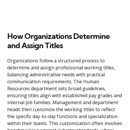
How Organizations Determine
and Assign Titles
Organizations follow a structured process to
determine and assign professional working titles,
balancing administrative needs with practical
communication requirements. The Human
Resources department sets broad guidelines,
ensuring titles align with established pay grades and
internal job families. Management and department
heads then customize the working titles to reflect
the specific day-to-day functions and specialization
within their teams. This customization often involves