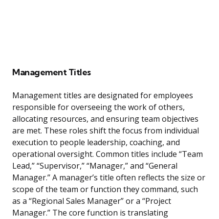
Management Titles
Management titles are designated for employees
responsible for overseeing the work of others,
allocating resources, and ensuring team objectives
are met. These roles shift the focus from individual
execution to people leadership, coaching, and
operational oversight. Common titles include “Team
Lead,” “Supervisor,” “Manager,” and “General
Manager.” A manager’s title often reflects the size or
scope of the team or function they command, such
as a “Regional Sales Manager” or a “Project
Manager.” The core function is translating