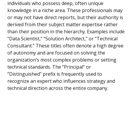
individuals who possess deep, often unique
knowledge in a niche area. These professionals may
or may not have direct reports, but their authority is
derived from their subject matter expertise rather
than their position in the hierarchy. Examples include
“Data Scientist,” “Solution Architect,” or “Technical
Consultant.” These titles often denote a high degree
of autonomy and are focused on solving the
organization’s most complex problems or setting
technical standards. The “Principal” or
“Distinguished” prefix is frequently used to
recognize an expert who influences strategy and
technical direction across the entire company.