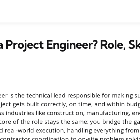
a Project Engineer? Role, Sk
eer is the technical lead responsible for making s
ect gets built correctly, on time, and within bud
oss industries like construction, manufacturing, e
core of the role stays the same: you bridge the 
d real-world execution, handling everything fr
contractor coordination to on-site problem solvi