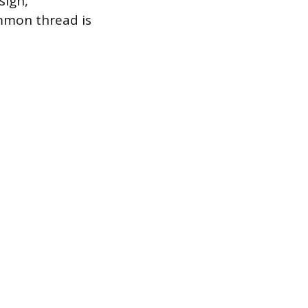
sign,
ommon thread is