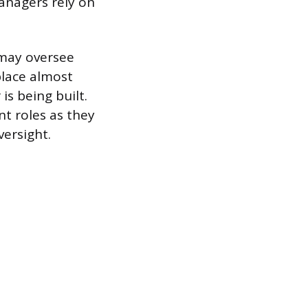
anagers rely on
 may oversee
place almost
is being built.
t roles as they
versight.