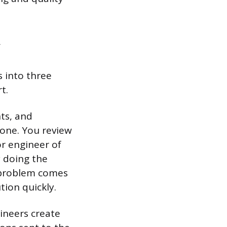
s into three
t.
ts, and
done. You review
or engineer of
y doing the
 problem comes
tion quickly.
gineers create