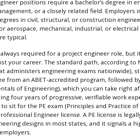
gineer positions require a bachelor’s degree in e
nagement, or a closely related field. Employers i
egrees in civil, structural, or construction enginee
r aerospace, mechanical, industrial, or electrical
e typical.
 always required for a project engineer role, but i
oost your career. The standard path, according to
at administers engineering exams nationwide), st
ee from an ABET-accredited program, followed by
als of Engineering), which you can take right af
ing four years of progressive, verifiable work exp
to sit for the PE exam (Principles and Practice of
ofessional Engineer license. A PE license is legal
neering designs in most states, and it signals a hi
employers.