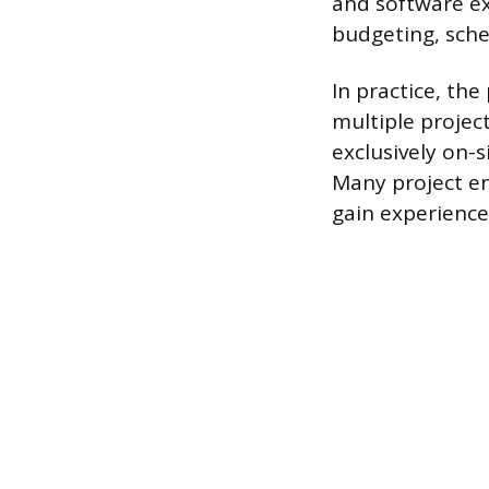
and software ex
budgeting, sched
In practice, th
multiple projec
exclusively on-s
Many project e
gain experience 