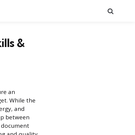
Search
ills &
ure an
get. While the
nergy, and
gap between
om document
ng and quality