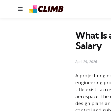
Menu
What Is 
Salary
April 29, 2026
A project engin
engineering proj
title exists acr
aerospace, the 
design plans an
control and sub