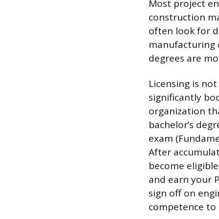
Most project en
construction ma
often look for d
manufacturing o
degrees are mor
Licensing is not
significantly b
organization th
bachelor’s degr
exam (Fundament
After accumulat
become eligible 
and earn your Pr
sign off on engi
competence to 