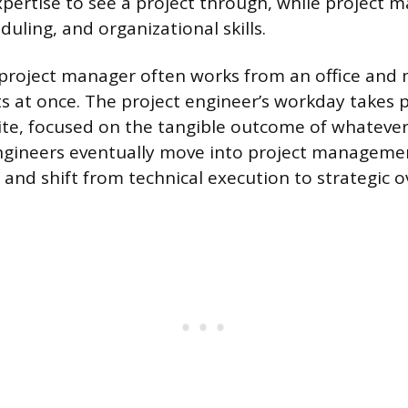
pertise to see a project through, while project m
uling, and organizational skills.
e project manager often works from an office and
ts at once. The project engineer’s workday takes 
ite, focused on the tangible outcome of whatever 
ngineers eventually move into project managemen
and shift from technical execution to strategic o