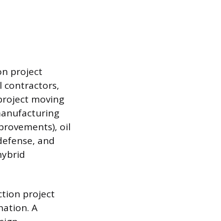
on project
l contractors,
 project moving
manufacturing
provements), oil
defense, and
hybrid
ction project
nation. A