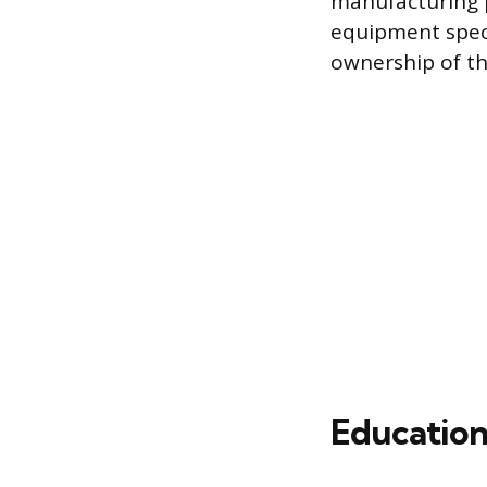
manufacturing p
equipment speci
ownership of the
Education