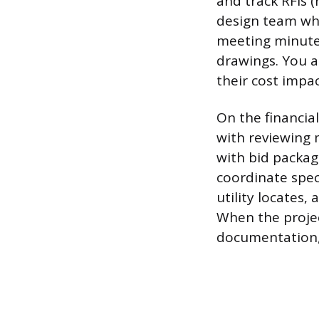
and track RFIs 
design team whe
meeting minute
drawings. You a
their cost impa
On the financia
with reviewing 
with bid packag
coordinate spec
utility locates
When the projec
documentation, 