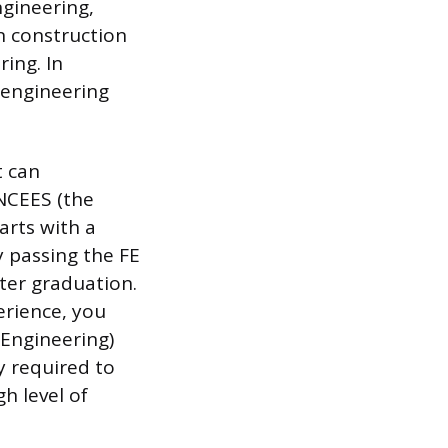
ngineering,
n construction
ring. In
 engineering
t can
 NCEES (the
arts with a
 passing the FE
ter graduation.
erience, you
 Engineering)
ly required to
gh level of