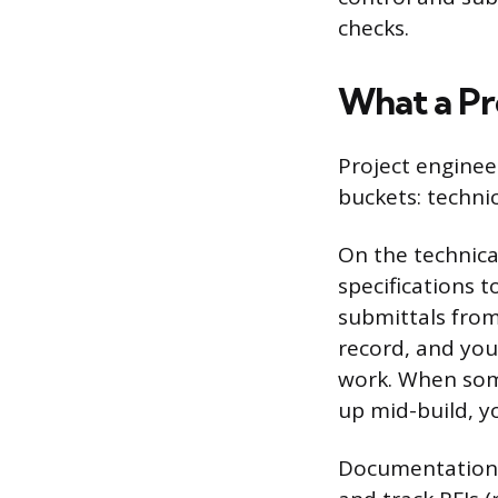
checks.
What a Pr
Project engineer
buckets: techni
On the technica
specifications 
submittals from
record, and you
work. When som
up mid-build, yo
Documentation is