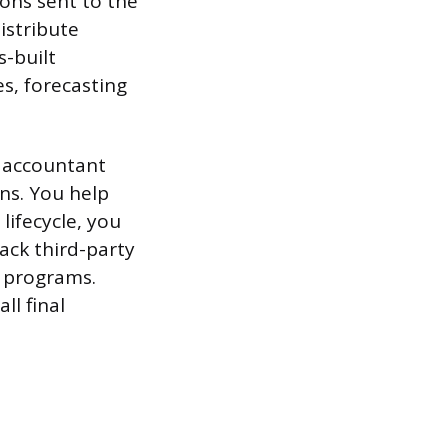
ions sent to the
istribute
-built
s, forecasting
t accountant
ns. You help
ifecycle, you
ack third-party
l programs.
ll final