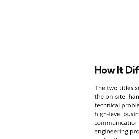
How It Di
The two titles s
the on-site, han
technical probl
high-level busin
communication, 
engineering prog