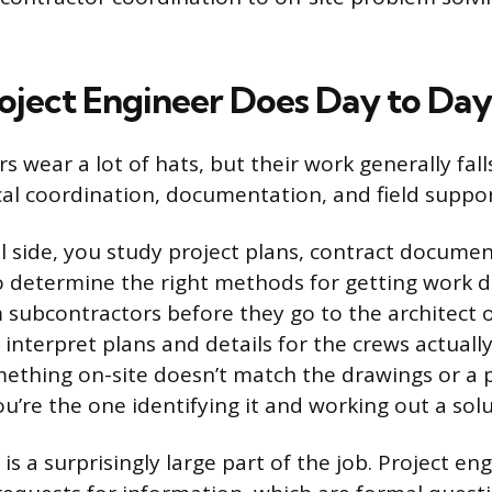
oject Engineer Does Day to Day
s wear a lot of hats, but their work generally fall
cal coordination, documentation, and field suppor
l side, you study project plans, contract documen
to determine the right methods for getting work 
 subcontractors before they go to the architect 
 interpret plans and details for the crews actuall
ething on-site doesn’t match the drawings or a
u’re the one identifying it and working out a solu
 a surprisingly large part of the job. Project en