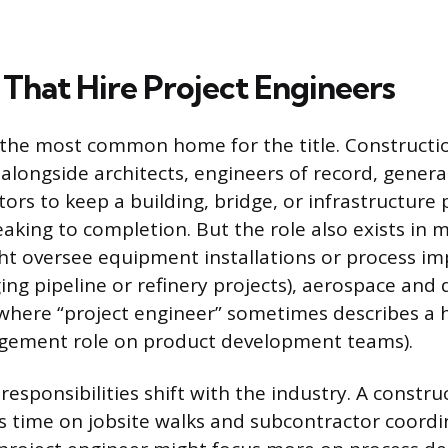
 That Hire Project Engineers
 the most common home for the title. Constructi
alongside architects, engineers of record, genera
ors to keep a building, bridge, or infrastructure
king to completion. But the role also exists in 
t oversee equipment installations or process im
ng pipeline or refinery projects), aerospace and 
(where “project engineer” sometimes describes a 
gement role on product development teams).
esponsibilities shift with the industry. A constru
 time on jobsite walks and subcontractor coordi