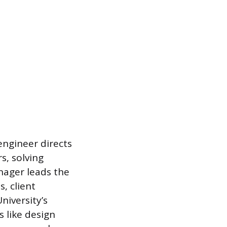
 engineer directs
s, solving
nager leads the
, client
niversity’s
s like design