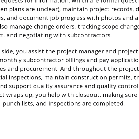
(requests for information, which are formal quest
n plans are unclear), maintain project records, d
s, and document job progress with photos and as
lso manage change orders, tracking scope change
ct, and negotiating with subcontractors.
l side, you assist the project manager and projec
monthly subcontractor billings and pay applicatio
es and procurement. And throughout the project l
ial inspections, maintain construction permits, tr
, and support quality assurance and quality contro
t wraps up, you help with closeout, making sure a
punch lists, and inspections are completed.