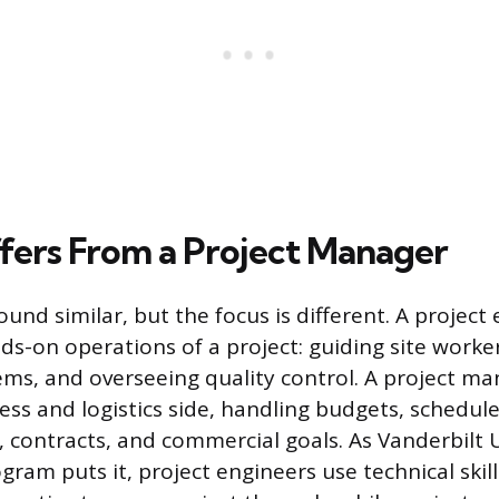
ffers From a Project Manager
ound similar, but the focus is different. A project
ds-on operations of a project: guiding site worker
ems, and overseeing quality control. A project ma
ess and logistics side, handling budgets, schedules
contracts, and commercial goals. As Vanderbilt U
ram puts it, project engineers use technical skill