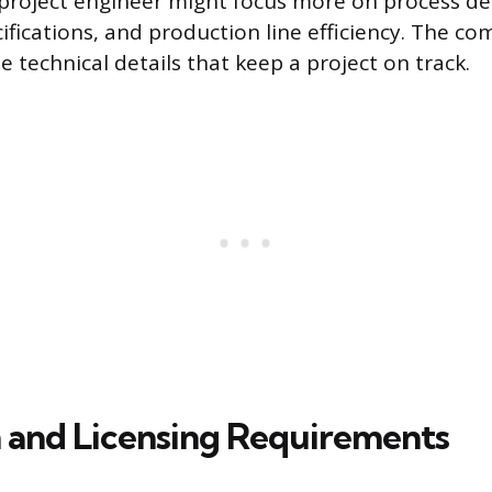
roject engineer might focus more on process de
fications, and production line efficiency. The c
 technical details that keep a project on track.
 and Licensing Requirements