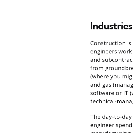
Industries
Construction is
engineers work 
and subcontract
from groundbrea
(where you migh
and gas (managi
software or IT 
technical-mana
The day-to-day r
engineer spends