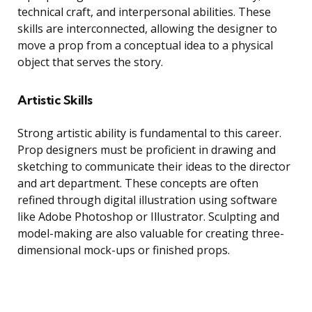
technical craft, and interpersonal abilities. These
skills are interconnected, allowing the designer to
move a prop from a conceptual idea to a physical
object that serves the story.
Artistic Skills
Strong artistic ability is fundamental to this career.
Prop designers must be proficient in drawing and
sketching to communicate their ideas to the director
and art department. These concepts are often
refined through digital illustration using software
like Adobe Photoshop or Illustrator. Sculpting and
model-making are also valuable for creating three-
dimensional mock-ups or finished props.