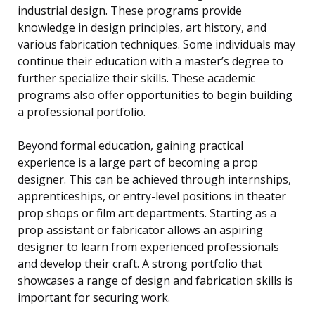
industrial design. These programs provide
knowledge in design principles, art history, and
various fabrication techniques. Some individuals may
continue their education with a master’s degree to
further specialize their skills. These academic
programs also offer opportunities to begin building
a professional portfolio.
Beyond formal education, gaining practical
experience is a large part of becoming a prop
designer. This can be achieved through internships,
apprenticeships, or entry-level positions in theater
prop shops or film art departments. Starting as a
prop assistant or fabricator allows an aspiring
designer to learn from experienced professionals
and develop their craft. A strong portfolio that
showcases a range of design and fabrication skills is
important for securing work.