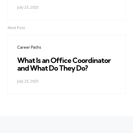
July 23, 2025
Next Post
Career Paths
What Is an Office Coordinator
and What Do They Do?
July 23, 2025