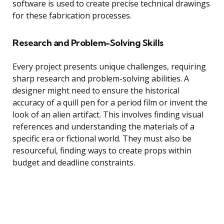
software is used to create precise technical drawings
for these fabrication processes.
Research and Problem-Solving Skills
Every project presents unique challenges, requiring
sharp research and problem-solving abilities. A
designer might need to ensure the historical
accuracy of a quill pen for a period film or invent the
look of an alien artifact. This involves finding visual
references and understanding the materials of a
specific era or fictional world. They must also be
resourceful, finding ways to create props within
budget and deadline constraints.