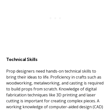
Technical Skills
Prop designers need hands-on technical skills to
bring their ideas to life. Proficiency in crafts such as
woodworking, metalworking, and casting is required
to build props from scratch. Knowledge of digital
fabrication techniques like 3D printing and laser
cutting is important for creating complex pieces. A
working knowledge of computer-aided design (CAD)