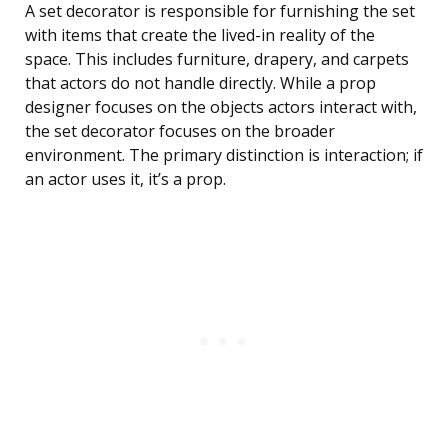
A set decorator is responsible for furnishing the set
with items that create the lived-in reality of the
space. This includes furniture, drapery, and carpets
that actors do not handle directly. While a prop
designer focuses on the objects actors interact with,
the set decorator focuses on the broader
environment. The primary distinction is interaction; if
an actor uses it, it’s a prop.