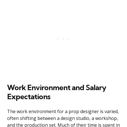
Work Environment and Salary
Expectations
The work environment for a prop designer is varied,
often shifting between a design studio, a workshop,
and the production set. Much of their time is spent in