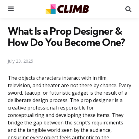
Menu
Se
What Is a Prop Designer &
How Do You Become One?
July 23, 2025
The objects characters interact with in film,
television, and theater are not there by chance. Every
sword, teacup, or futuristic gadget is the result of a
deliberate design process. The prop designer is a
creative professional responsible for
conceptualizing and developing these items. They
bridge the gap between the script’s requirements
and the tangible world seen by the audience,
ensuring every object feels authentic to the