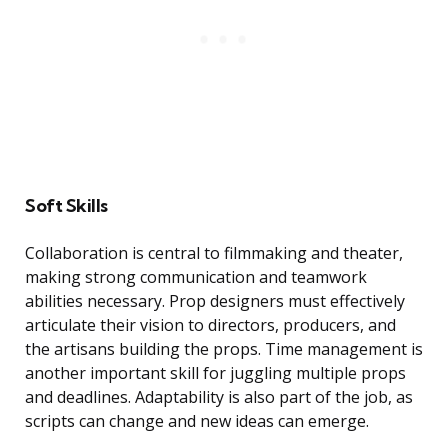
Soft Skills
Collaboration is central to filmmaking and theater,
making strong communication and teamwork
abilities necessary. Prop designers must effectively
articulate their vision to directors, producers, and
the artisans building the props. Time management is
another important skill for juggling multiple props
and deadlines. Adaptability is also part of the job, as
scripts can change and new ideas can emerge.