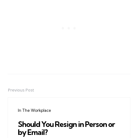
Previous Post
Post
navigation
In The Workplace
Should You Resign in Person or
by Email?