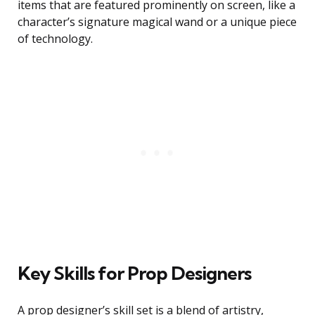
items that are featured prominently on screen, like a
character’s signature magical wand or a unique piece
of technology.
Key Skills for Prop Designers
A prop designer’s skill set is a blend of artistry,