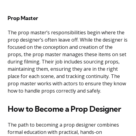
Prop Master
The prop master’s responsibilities begin where the
prop designer’s often leave off. While the designer is
focused on the conception and creation of the
props, the prop master manages these items on set
during filming. Their job includes sourcing props,
maintaining them, ensuring they are in the right
place for each scene, and tracking continuity. The
prop master works with actors to ensure they know
how to handle props correctly and safely.
How to Become a Prop Designer
The path to becoming a prop designer combines
formal education with practical, hands-on