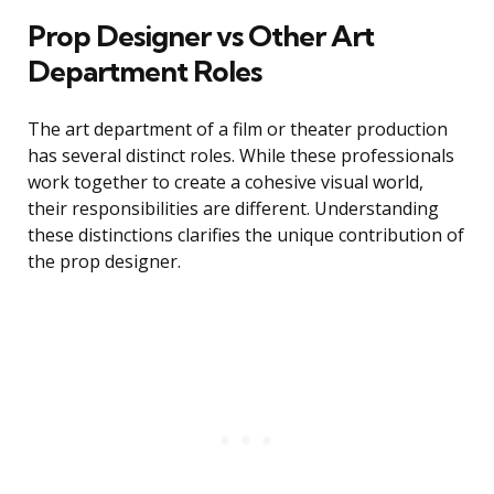
Prop Designer vs Other Art
Department Roles
The art department of a film or theater production
has several distinct roles. While these professionals
work together to create a cohesive visual world,
their responsibilities are different. Understanding
these distinctions clarifies the unique contribution of
the prop designer.