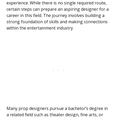
experience. While there is no single required route,
certain steps can prepare an aspiring designer for a
career in this field. The journey involves building a
strong foundation of skills and making connections
within the entertainment industry.
Many prop designers pursue a bachelor’s degree in
a related field such as theater design, fine arts, or