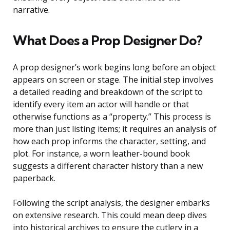
narrative.
What Does a Prop Designer Do?
A prop designer’s work begins long before an object
appears on screen or stage. The initial step involves
a detailed reading and breakdown of the script to
identify every item an actor will handle or that
otherwise functions as a “property.” This process is
more than just listing items; it requires an analysis of
how each prop informs the character, setting, and
plot. For instance, a worn leather-bound book
suggests a different character history than a new
paperback.
Following the script analysis, the designer embarks
on extensive research. This could mean deep dives
into historical archives to ensure the cutlery in a