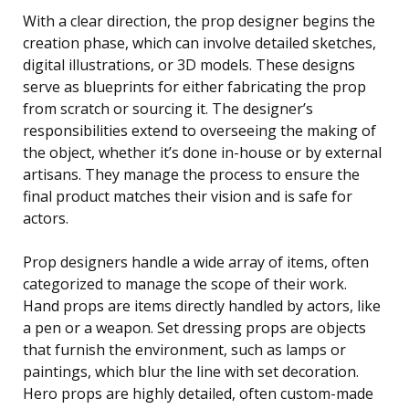
With a clear direction, the prop designer begins the
creation phase, which can involve detailed sketches,
digital illustrations, or 3D models. These designs
serve as blueprints for either fabricating the prop
from scratch or sourcing it. The designer’s
responsibilities extend to overseeing the making of
the object, whether it’s done in-house or by external
artisans. They manage the process to ensure the
final product matches their vision and is safe for
actors.
Prop designers handle a wide array of items, often
categorized to manage the scope of their work.
Hand props are items directly handled by actors, like
a pen or a weapon. Set dressing props are objects
that furnish the environment, such as lamps or
paintings, which blur the line with set decoration.
Hero props are highly detailed, often custom-made