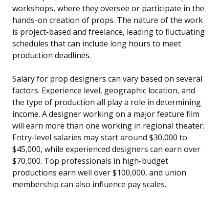
workshops, where they oversee or participate in the
hands-on creation of props. The nature of the work
is project-based and freelance, leading to fluctuating
schedules that can include long hours to meet
production deadlines.
Salary for prop designers can vary based on several
factors. Experience level, geographic location, and
the type of production all play a role in determining
income. A designer working on a major feature film
will earn more than one working in regional theater.
Entry-level salaries may start around $30,000 to
$45,000, while experienced designers can earn over
$70,000. Top professionals in high-budget
productions earn well over $100,000, and union
membership can also influence pay scales.