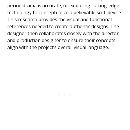
period drama is accurate, or exploring cutting-edge
technology to conceptualize a believable sci-fi device.
This research provides the visual and functional
references needed to create authentic designs. The
designer then collaborates closely with the director
and production designer to ensure their concepts
align with the project’s overall visual language.