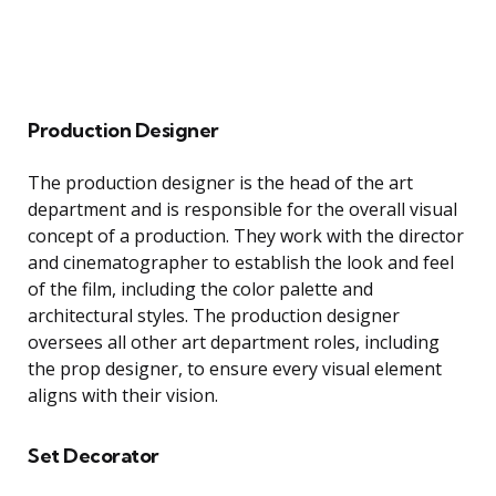
Production Designer
The production designer is the head of the art
department and is responsible for the overall visual
concept of a production. They work with the director
and cinematographer to establish the look and feel
of the film, including the color palette and
architectural styles. The production designer
oversees all other art department roles, including
the prop designer, to ensure every visual element
aligns with their vision.
Set Decorator