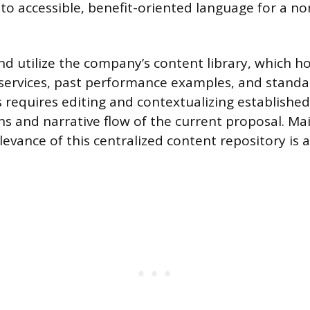
nto accessible, benefit-oriented language for a no
 utilize the company’s content library, which 
 services, past performance examples, and standa
s requires editing and contextualizing established 
ons and narrative flow of the current proposal. Ma
levance of this centralized content repository is