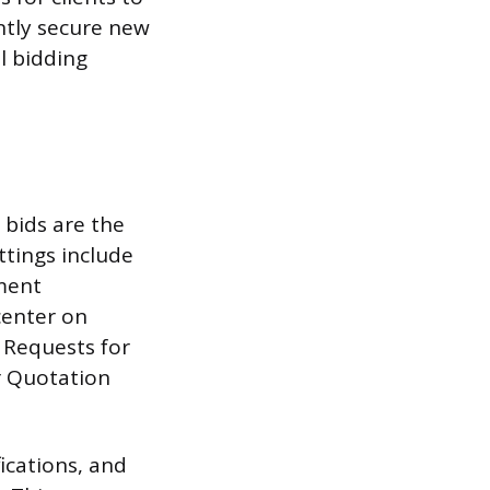
ntly secure new
l bidding
 bids are the
ttings include
nment
center on
s Requests for
or Quotation
ications, and