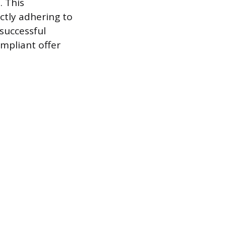
. This
ctly adhering to
successful
ompliant offer