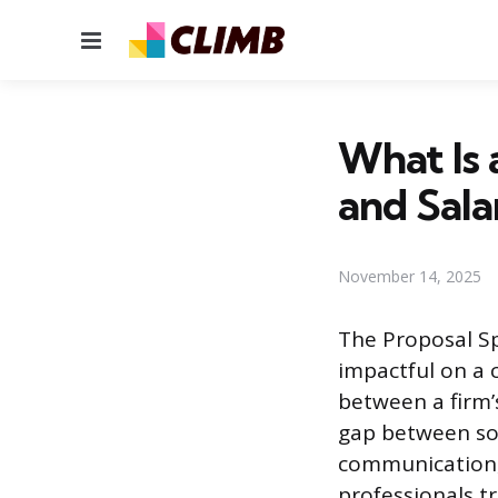
Menu
What Is a
and Sala
November 14, 2025
The Proposal Sp
impactful on a c
between a firm’s
gap between sol
communication,
professionals t