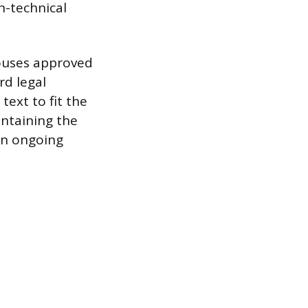
n-technical
houses approved
rd legal
text to fit the
intaining the
 an ongoing