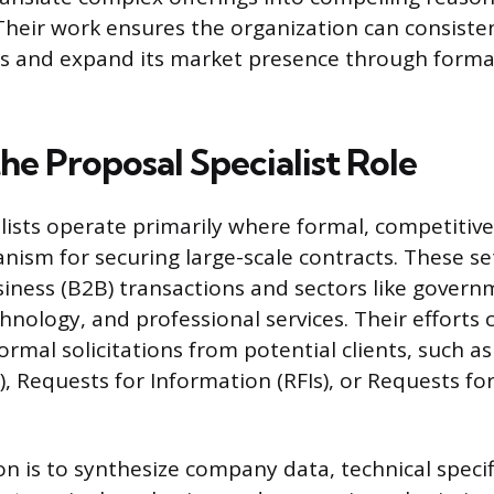
 Their work ensures the organization can consiste
s and expand its market presence through forma
he Proposal Specialist Role
lists operate primarily where formal, competitive
ism for securing large-scale contracts. These se
iness (B2B) transactions and sectors like gover
hnology, and professional services. Their efforts 
rmal solicitations from potential clients, such a
), Requests for Information (RFIs), or Requests f
on is to synthesize company data, technical specif