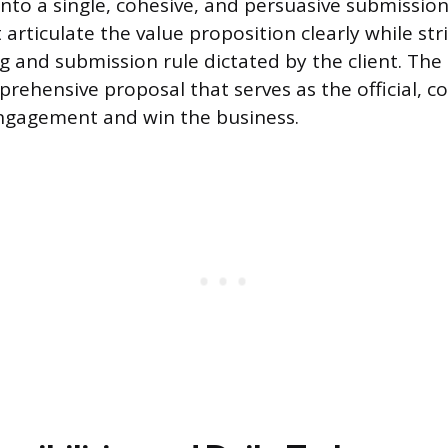
into a single, cohesive, and persuasive submission
rticulate the value proposition clearly while stri
g and submission rule dictated by the client. The 
prehensive proposal that serves as the official, c
engagement and win the business.