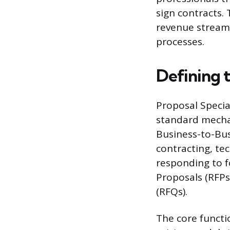
sign contracts.
revenue stream
processes.
Defining t
Proposal Specia
standard mechan
Business-to-Bus
contracting, tec
responding to fo
Proposals (RFPs
(RFQs).
The core functi