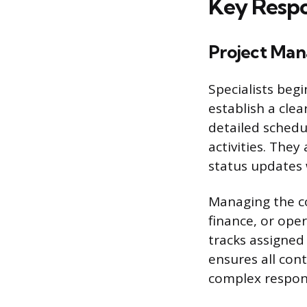
Key Respon
Project Man
Specialists begi
establish a clea
detailed schedul
activities. They
status updates 
Managing the co
finance, or oper
tracks assigned
ensures all con
complex respons