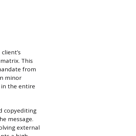
client’s
atrix. This
 mandate from
en minor
 in the entire
d copyediting
 the message.
olving external