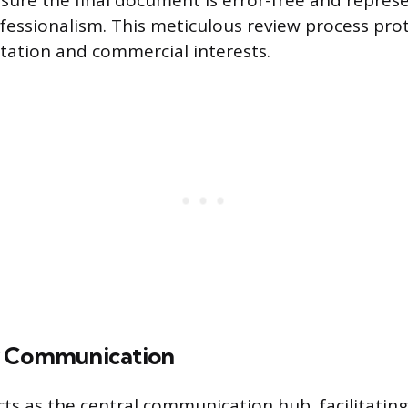
nsure the final document is error-free and repres
fessionalism. This meticulous review process pro
ation and commercial interests.
r Communication
cts as the central communication hub, facilitating