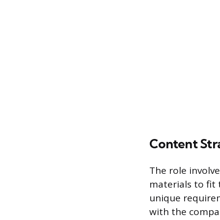
Content St
The role involve
materials to fit
unique requirem
with the compan