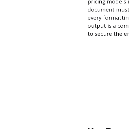
pricing models 
document must a
every formattin
output is a com
to secure the 