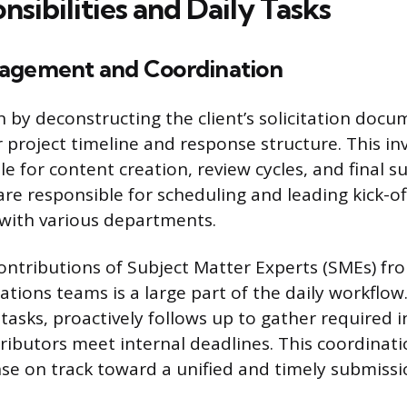
sibilities and Daily Tasks
agement and Coordination
n by deconstructing the client’s solicitation docu
r project timeline and response structure. This in
e for content creation, review cycles, and final 
 are responsible for scheduling and leading kick-
with various departments.
ntributions of Subject Matter Experts (SMEs) fr
ations teams is a large part of the daily workflow.
 tasks, proactively follows up to gather required 
tributors meet internal deadlines. This coordinat
e on track toward a unified and timely submissi