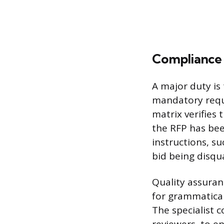
Compliance 
A major duty is 
mandatory requ
matrix verifies
the RFP has bee
instructions, su
bid being disqua
Quality assuran
for grammatical 
The specialist 