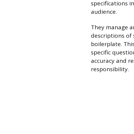
specifications i
audience.
They manage and
descriptions of
boilerplate. Thi
specific questi
accuracy and re
responsibility.