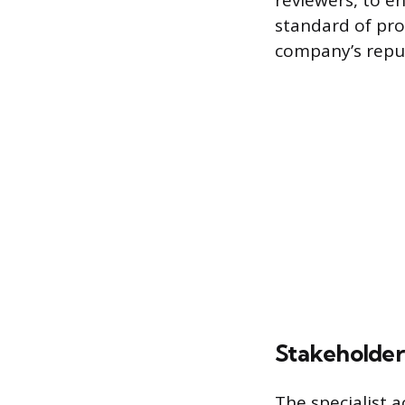
reviewers, to e
standard of pro
company’s reput
Stakeholde
The specialist a