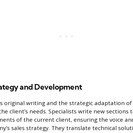
rategy and Development
s original writing and the strategic adaptation of
 the client’s needs. Specialists write new sections 
ents of the current client, ensuring the voice an
y’s sales strategy. They translate technical solu