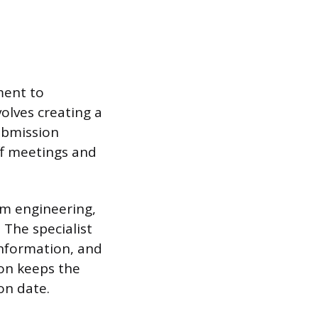
ment to
volves creating a
submission
off meetings and
om engineering,
 The specialist
information, and
ion keeps the
on date.