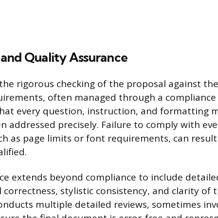
and Quality Assurance
the rigorous checking of the proposal against the 
irements, often managed through a compliance m
 that every question, instruction, and formatting
n addressed precisely. Failure to comply with ev
ch as page limits or font requirements, can result
lified.
ce extends beyond compliance to include detaile
correctness, stylistic consistency, and clarity of
conducts multiple detailed reviews, sometimes inv