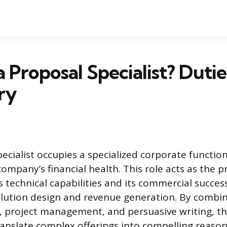
 Proposal Specialist? Duties,
ry
ecialist occupies a specialized corporate function
ompany’s financial health. This role acts as the p
 technical capabilities and its commercial succes
ution design and revenue generation. By combin
 project management, and persuasive writing, t
ranslate complex offerings into compelling reasons