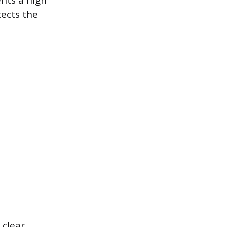
ents a high
tects the
 clear