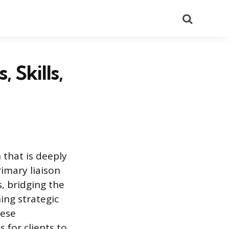
Search
 Skills,
 that is deeply
rimary liaison
s, bridging the
ing strategic
hese
 for clients to