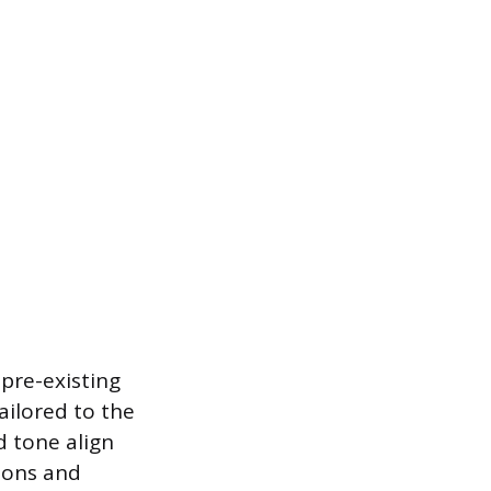
 pre-existing
tailored to the
d tone align
tions and