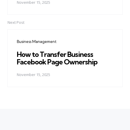
November 15, 2025
Next Post
Business Management
How to Transfer Business
Facebook Page Ownership
November 15, 2025