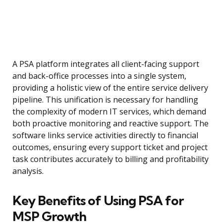
A PSA platform integrates all client-facing support
and back-office processes into a single system,
providing a holistic view of the entire service delivery
pipeline. This unification is necessary for handling
the complexity of modern IT services, which demand
both proactive monitoring and reactive support. The
software links service activities directly to financial
outcomes, ensuring every support ticket and project
task contributes accurately to billing and profitability
analysis.
Key Benefits of Using PSA for
MSP Growth