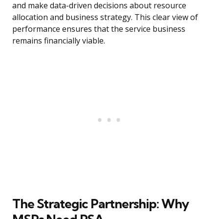
and make data-driven decisions about resource
allocation and business strategy. This clear view of
performance ensures that the service business
remains financially viable.
The Strategic Partnership: Why