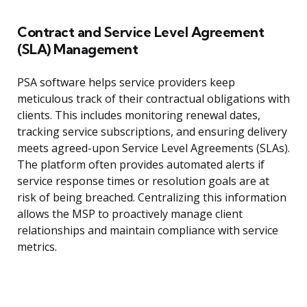
Contract and Service Level Agreement
(SLA) Management
PSA software helps service providers keep
meticulous track of their contractual obligations with
clients. This includes monitoring renewal dates,
tracking service subscriptions, and ensuring delivery
meets agreed-upon Service Level Agreements (SLAs).
The platform often provides automated alerts if
service response times or resolution goals are at
risk of being breached. Centralizing this information
allows the MSP to proactively manage client
relationships and maintain compliance with service
metrics.