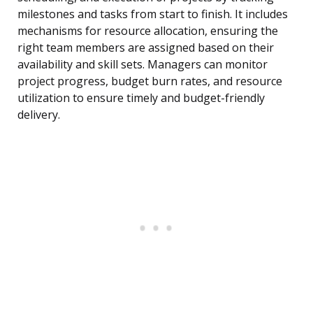
milestones and tasks from start to finish. It includes
mechanisms for resource allocation, ensuring the
right team members are assigned based on their
availability and skill sets. Managers can monitor
project progress, budget burn rates, and resource
utilization to ensure timely and budget-friendly
delivery.