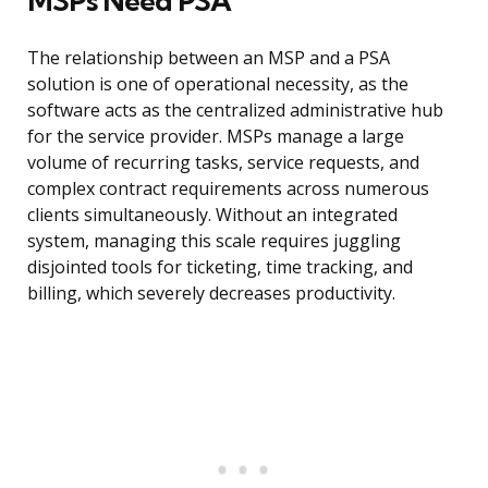
MSPs Need PSA
The relationship between an MSP and a PSA
solution is one of operational necessity, as the
software acts as the centralized administrative hub
for the service provider. MSPs manage a large
volume of recurring tasks, service requests, and
complex contract requirements across numerous
clients simultaneously. Without an integrated
system, managing this scale requires juggling
disjointed tools for ticketing, time tracking, and
billing, which severely decreases productivity.