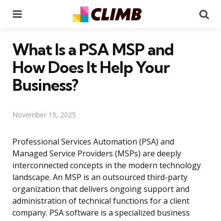
Menu
Se
What Is a PSA MSP and
How Does It Help Your
Business?
November 15, 2025
Professional Services Automation (PSA) and
Managed Service Providers (MSPs) are deeply
interconnected concepts in the modern technology
landscape. An MSP is an outsourced third-party
organization that delivers ongoing support and
administration of technical functions for a client
company. PSA software is a specialized business