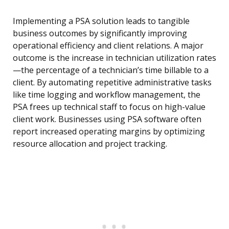
Implementing a PSA solution leads to tangible
business outcomes by significantly improving
operational efficiency and client relations. A major
outcome is the increase in technician utilization rates
—the percentage of a technician’s time billable to a
client. By automating repetitive administrative tasks
like time logging and workflow management, the
PSA frees up technical staff to focus on high-value
client work. Businesses using PSA software often
report increased operating margins by optimizing
resource allocation and project tracking.