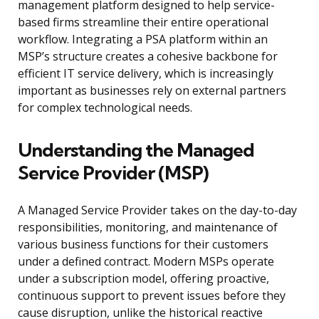
management platform designed to help service-
based firms streamline their entire operational
workflow. Integrating a PSA platform within an
MSP’s structure creates a cohesive backbone for
efficient IT service delivery, which is increasingly
important as businesses rely on external partners
for complex technological needs.
Understanding the Managed
Service Provider (MSP)
A Managed Service Provider takes on the day-to-day
responsibilities, monitoring, and maintenance of
various business functions for their customers
under a defined contract. Modern MSPs operate
under a subscription model, offering proactive,
continuous support to prevent issues before they
cause disruption, unlike the historical reactive