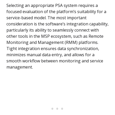
Selecting an appropriate PSA system requires a
focused evaluation of the platform’s suitability for a
service-based model. The most important
consideration is the software’s integration capability,
particularly its ability to seamlessly connect with
other tools in the MSP ecosystem, such as Remote
Monitoring and Management (RMM) platforms.
Tight integration ensures data synchronization,
minimizes manual data entry, and allows for a
smooth workflow between monitoring and service
management.