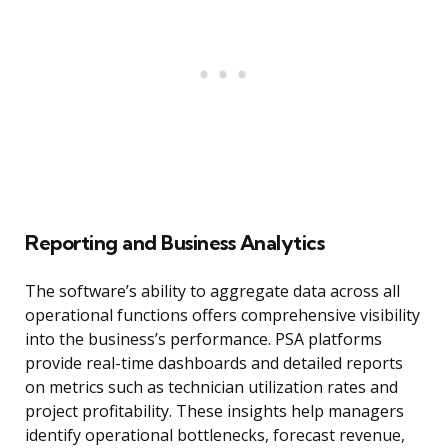
Reporting and Business Analytics
The software’s ability to aggregate data across all
operational functions offers comprehensive visibility
into the business’s performance. PSA platforms
provide real-time dashboards and detailed reports
on metrics such as technician utilization rates and
project profitability. These insights help managers
identify operational bottlenecks, forecast revenue,