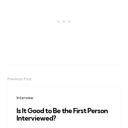
Previous Post
Post
navigation
Interview
Is It Good to Be the First Person
Interviewed?