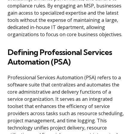
compliance rules. By engaging an MSP, businesses
gain access to specialized expertise and the latest
tools without the expense of maintaining a large,
dedicated in-house IT department, allowing
organizations to focus on core business objectives.
Defining Professional Services
Automation (PSA)
Professional Services Automation (PSA) refers to a
software suite that centralizes and automates the
core administrative and delivery functions of a
service organization. It serves as an integrated
toolset that enhances the efficiency of service
providers across tasks such as resource scheduling,
project management, and time logging. This
technology unifies project delivery, resource