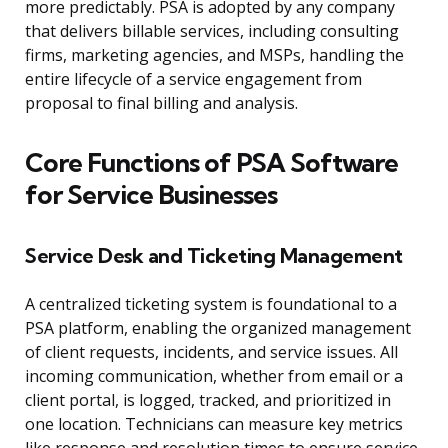
more predictably. PSA is adopted by any company
that delivers billable services, including consulting
firms, marketing agencies, and MSPs, handling the
entire lifecycle of a service engagement from
proposal to final billing and analysis.
Core Functions of PSA Software
for Service Businesses
Service Desk and Ticketing Management
A centralized ticketing system is foundational to a
PSA platform, enabling the organized management
of client requests, incidents, and service issues. All
incoming communication, whether from email or a
client portal, is logged, tracked, and prioritized in
one location. Technicians can measure key metrics