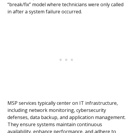
“break/fix” model where technicians were only called
in after a system failure occurred.
MSP services typically center on IT infrastructure,
including network monitoring, cybersecurity
defenses, data backup, and application management.
They ensure systems maintain continuous
availability, enhance performance, and adhere to