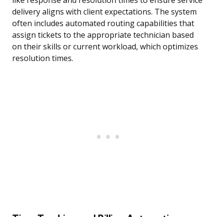
like response and resolution times to ensure service
delivery aligns with client expectations. The system
often includes automated routing capabilities that
assign tickets to the appropriate technician based
on their skills or current workload, which optimizes
resolution times.