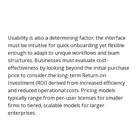
Usability is also a determining factor; the interface
must be intuitive for quick onboarding yet flexible
enough to adapt to unique workflows and team
structures. Businesses must evaluate cost-
effectiveness by looking beyond the initial purchase
price to consider the long-term Return on
Investment (ROI) derived from increased efficiency
and reduced operational costs. Pricing models
typically range from per-user licenses for smaller
firms to tiered, scalable models for larger
enterprises.