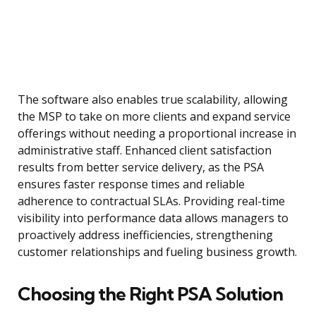
The software also enables true scalability, allowing
the MSP to take on more clients and expand service
offerings without needing a proportional increase in
administrative staff. Enhanced client satisfaction
results from better service delivery, as the PSA
ensures faster response times and reliable
adherence to contractual SLAs. Providing real-time
visibility into performance data allows managers to
proactively address inefficiencies, strengthening
customer relationships and fueling business growth.
Choosing the Right PSA Solution