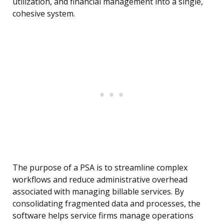
utilization, and financial management into a single,
cohesive system.
The purpose of a PSA is to streamline complex
workflows and reduce administrative overhead
associated with managing billable services. By
consolidating fragmented data and processes, the
software helps service firms manage operations