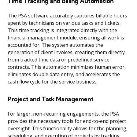
Time Tracking and Billing Automation
The PSA software accurately captures billable hours
spent by technicians on various tasks and tickets.
This time tracking is integrated directly with the
financial management module, ensuring all work is
accounted for. The system automates the
generation of client invoices, creating them directly
from tracked time data or predefined service
contracts. This automation minimizes human error,
eliminates double data entry, and accelerates the
cash flow cycle for the service business.
Project and Task Management
For larger, non-recurring engagements, the PSA
provides the necessary tools for end-to-end project
oversight. This functionality allows for the planning,
scheduling, and execution of projects by tracking