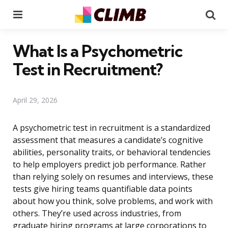
Menu
Se
What Is a Psychometric
Test in Recruitment?
April 29, 2026
A psychometric test in recruitment is a standardized
assessment that measures a candidate’s cognitive
abilities, personality traits, or behavioral tendencies
to help employers predict job performance. Rather
than relying solely on resumes and interviews, these
tests give hiring teams quantifiable data points
about how you think, solve problems, and work with
others. They’re used across industries, from
graduate hiring programs at large corporations to