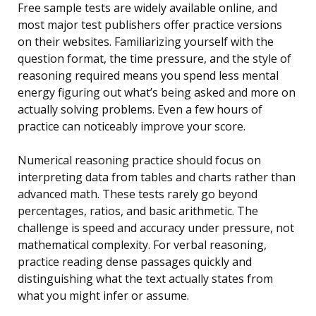
Free sample tests are widely available online, and
most major test publishers offer practice versions
on their websites. Familiarizing yourself with the
question format, the time pressure, and the style of
reasoning required means you spend less mental
energy figuring out what’s being asked and more on
actually solving problems. Even a few hours of
practice can noticeably improve your score.
Numerical reasoning practice should focus on
interpreting data from tables and charts rather than
advanced math. These tests rarely go beyond
percentages, ratios, and basic arithmetic. The
challenge is speed and accuracy under pressure, not
mathematical complexity. For verbal reasoning,
practice reading dense passages quickly and
distinguishing what the text actually states from
what you might infer or assume.