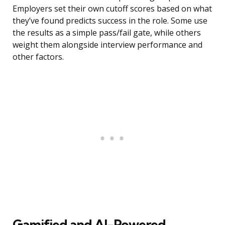
Employers set their own cutoff scores based on what
they’ve found predicts success in the role. Some use
the results as a simple pass/fail gate, while others
weight them alongside interview performance and
other factors.
Gamified and AI-Powered