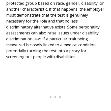
protected group based on race, gender, disability, or
another characteristic. If that happens, the employer
must demonstrate that the test is genuinely
necessary for the role and that no less
discriminatory alternative exists. Some personality
assessments can also raise issues under disability
discrimination laws if a particular trait being
measured is closely linked to a medical condition,
potentially turning the test into a proxy for
screening out people with disabilities.