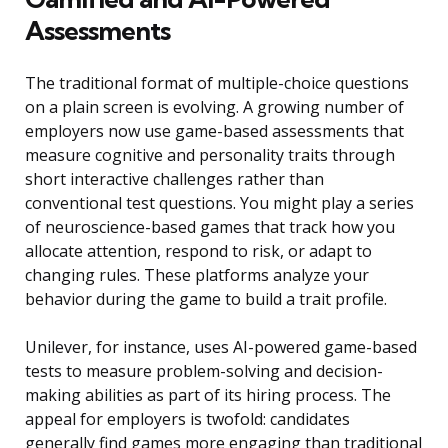
Assessments
The traditional format of multiple-choice questions
on a plain screen is evolving. A growing number of
employers now use game-based assessments that
measure cognitive and personality traits through
short interactive challenges rather than
conventional test questions. You might play a series
of neuroscience-based games that track how you
allocate attention, respond to risk, or adapt to
changing rules. These platforms analyze your
behavior during the game to build a trait profile.
Unilever, for instance, uses AI-powered game-based
tests to measure problem-solving and decision-
making abilities as part of its hiring process. The
appeal for employers is twofold: candidates
generally find games more engaging than traditional