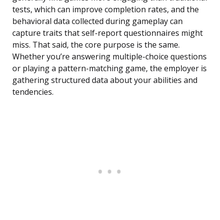
tests, which can improve completion rates, and the
behavioral data collected during gameplay can
capture traits that self-report questionnaires might
miss. That said, the core purpose is the same.
Whether you’re answering multiple-choice questions
or playing a pattern-matching game, the employer is
gathering structured data about your abilities and
tendencies.