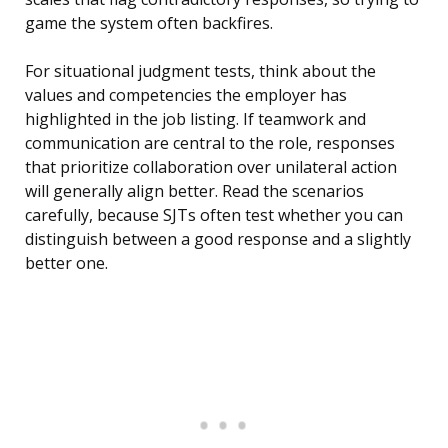
game the system often backfires.
For situational judgment tests, think about the
values and competencies the employer has
highlighted in the job listing. If teamwork and
communication are central to the role, responses
that prioritize collaboration over unilateral action
will generally align better. Read the scenarios
carefully, because SJTs often test whether you can
distinguish between a good response and a slightly
better one.