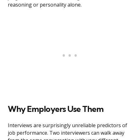
reasoning or personality alone.
Why Employers Use Them
Interviews are surprisingly unreliable predictors of
job performance. Two interviewers can walk away