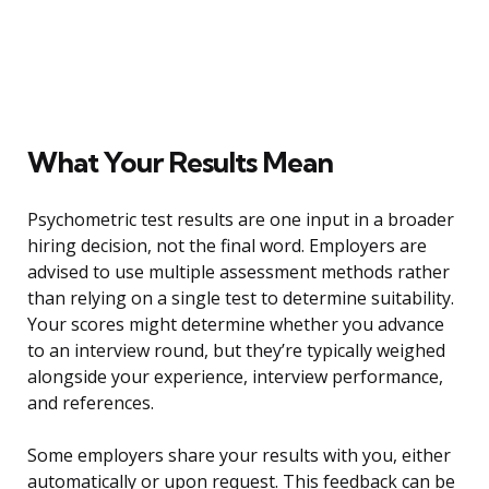
What Your Results Mean
Psychometric test results are one input in a broader
hiring decision, not the final word. Employers are
advised to use multiple assessment methods rather
than relying on a single test to determine suitability.
Your scores might determine whether you advance
to an interview round, but they’re typically weighed
alongside your experience, interview performance,
and references.
Some employers share your results with you, either
automatically or upon request. This feedback can be