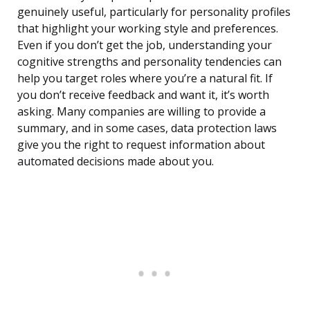
genuinely useful, particularly for personality profiles
that highlight your working style and preferences.
Even if you don’t get the job, understanding your
cognitive strengths and personality tendencies can
help you target roles where you’re a natural fit. If
you don’t receive feedback and want it, it’s worth
asking. Many companies are willing to provide a
summary, and in some cases, data protection laws
give you the right to request information about
automated decisions made about you.