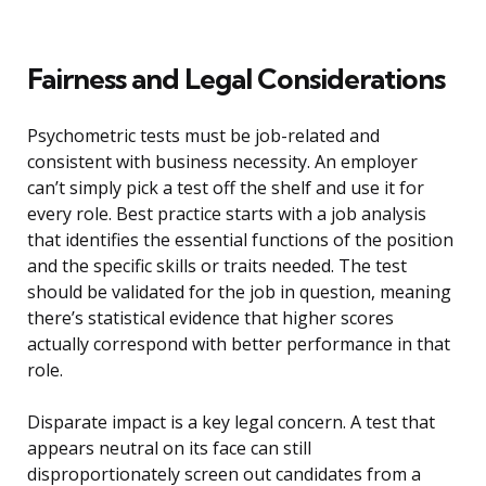
Fairness and Legal Considerations
Psychometric tests must be job-related and
consistent with business necessity. An employer
can’t simply pick a test off the shelf and use it for
every role. Best practice starts with a job analysis
that identifies the essential functions of the position
and the specific skills or traits needed. The test
should be validated for the job in question, meaning
there’s statistical evidence that higher scores
actually correspond with better performance in that
role.
Disparate impact is a key legal concern. A test that
appears neutral on its face can still
disproportionately screen out candidates from a