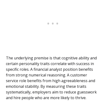
The underlying premise is that cognitive ability and
certain personality traits correlate with success in
specific roles. A financial analyst position benefits
from strong numerical reasoning. A customer
service role benefits from high agreeableness and
emotional stability. By measuring these traits
systematically, employers aim to reduce guesswork
and hire people who are more likely to thrive.