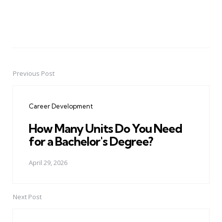
Previous Post
Post
navigation
Career Development
How Many Units Do You Need
for a Bachelor's Degree?
April 29, 2026
Next Post