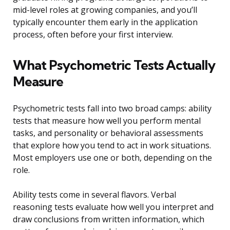
mid-level roles at growing companies, and you’ll
typically encounter them early in the application
process, often before your first interview.
What Psychometric Tests Actually
Measure
Psychometric tests fall into two broad camps: ability
tests that measure how well you perform mental
tasks, and personality or behavioral assessments
that explore how you tend to act in work situations.
Most employers use one or both, depending on the
role.
Ability tests come in several flavors. Verbal
reasoning tests evaluate how well you interpret and
draw conclusions from written information, which