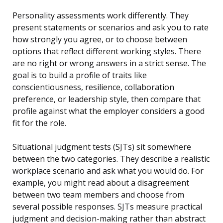
Personality assessments work differently. They
present statements or scenarios and ask you to rate
how strongly you agree, or to choose between
options that reflect different working styles. There
are no right or wrong answers in a strict sense. The
goal is to build a profile of traits like
conscientiousness, resilience, collaboration
preference, or leadership style, then compare that
profile against what the employer considers a good
fit for the role.
Situational judgment tests (SJTs) sit somewhere
between the two categories. They describe a realistic
workplace scenario and ask what you would do. For
example, you might read about a disagreement
between two team members and choose from
several possible responses. SJTs measure practical
judgment and decision-making rather than abstract