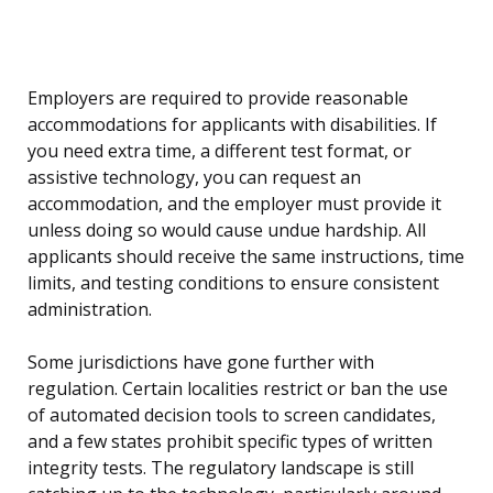
Employers are required to provide reasonable
accommodations for applicants with disabilities. If
you need extra time, a different test format, or
assistive technology, you can request an
accommodation, and the employer must provide it
unless doing so would cause undue hardship. All
applicants should receive the same instructions, time
limits, and testing conditions to ensure consistent
administration.
Some jurisdictions have gone further with
regulation. Certain localities restrict or ban the use
of automated decision tools to screen candidates,
and a few states prohibit specific types of written
integrity tests. The regulatory landscape is still