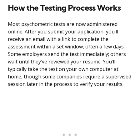
How the Testing Process Works
Most psychometric tests are now administered
online. After you submit your application, you’ll
receive an email with a link to complete the
assessment within a set window, often a few days.
Some employers send the test immediately; others
wait until they’ve reviewed your resume. You’ll
typically take the test on your own computer at
home, though some companies require a supervised
session later in the process to verify your results.