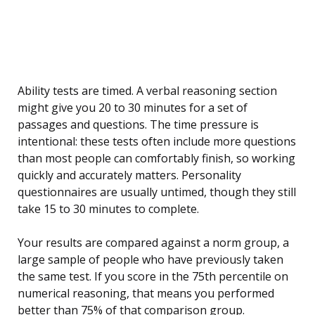
Ability tests are timed. A verbal reasoning section
might give you 20 to 30 minutes for a set of
passages and questions. The time pressure is
intentional: these tests often include more questions
than most people can comfortably finish, so working
quickly and accurately matters. Personality
questionnaires are usually untimed, though they still
take 15 to 30 minutes to complete.
Your results are compared against a norm group, a
large sample of people who have previously taken
the same test. If you score in the 75th percentile on
numerical reasoning, that means you performed
better than 75% of that comparison group.