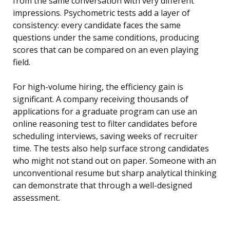
from the same conversation with very different
impressions. Psychometric tests add a layer of
consistency: every candidate faces the same
questions under the same conditions, producing
scores that can be compared on an even playing
field.
For high-volume hiring, the efficiency gain is
significant. A company receiving thousands of
applications for a graduate program can use an
online reasoning test to filter candidates before
scheduling interviews, saving weeks of recruiter
time. The tests also help surface strong candidates
who might not stand out on paper. Someone with an
unconventional resume but sharp analytical thinking
can demonstrate that through a well-designed
assessment.