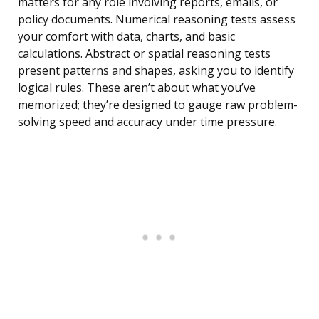
matters for any role involving reports, emails, or
policy documents. Numerical reasoning tests assess
your comfort with data, charts, and basic
calculations. Abstract or spatial reasoning tests
present patterns and shapes, asking you to identify
logical rules. These aren’t about what you’ve
memorized; they’re designed to gauge raw problem-
solving speed and accuracy under time pressure.