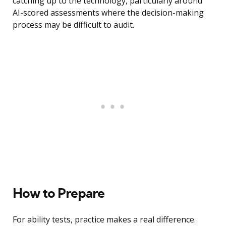
catching up to the technology, particularly around
AI-scored assessments where the decision-making
process may be difficult to audit.
How to Prepare
For ability tests, practice makes a real difference.