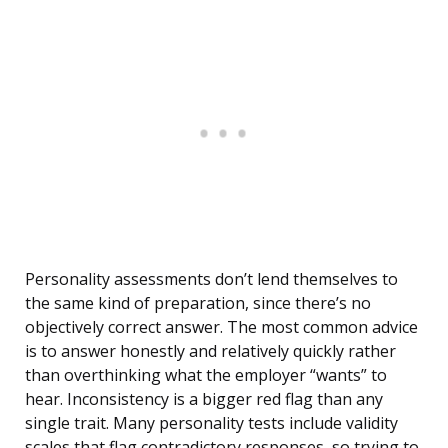
Personality assessments don’t lend themselves to
the same kind of preparation, since there’s no
objectively correct answer. The most common advice
is to answer honestly and relatively quickly rather
than overthinking what the employer “wants” to
hear. Inconsistency is a bigger red flag than any
single trait. Many personality tests include validity
scales that flag contradictory responses, so trying to