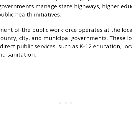
 governments manage state highways, higher edu
blic health initiatives.
ment of the public workforce operates at the local
unty, city, and municipal governments. These loc
direct public services, such as K-12 education, loc
d sanitation.