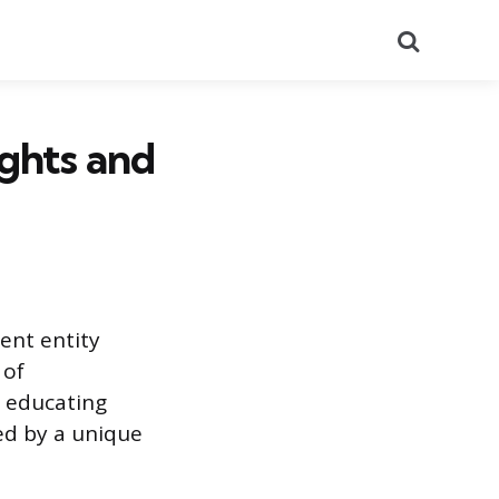
Search
ights and
ent entity
 of
m educating
ed by a unique