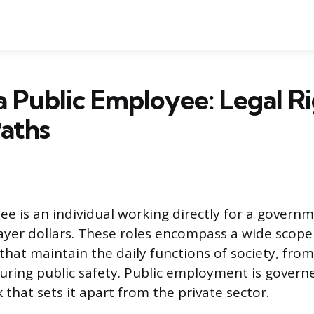
a Public Employee: Legal R
aths
ee is an individual working directly for a governm
yer dollars. These roles encompass a wide scope
 that maintain the daily functions of society, fro
uring public safety. Public employment is govern
that sets it apart from the private sector.