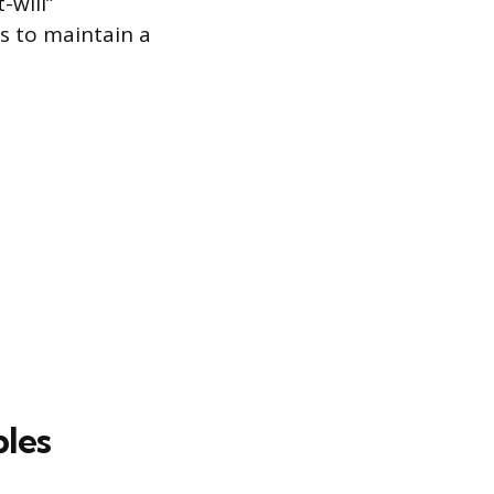
-will”
es to maintain a
ples