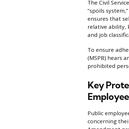
The Civil Servic
“spoils system,
ensures that se
relative abilit
and job classifi
To ensure adher
(MSPB) hears a
prohibited pers
Key Protec
Employee
Public employee
concerning the