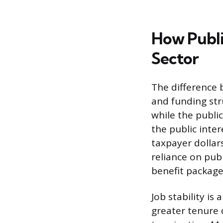
How Publi
Sector
The difference 
and funding stru
while the publi
the public inte
taxpayer dollars
reliance on pub
benefit package
Job stability is
greater tenure d