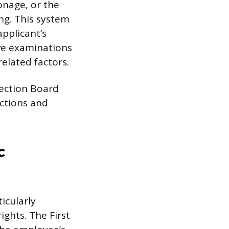
onage, or the
ng. This system
pplicant’s
ive examinations
related factors.
tection Board
ctions and
c
icularly
ghts. The First