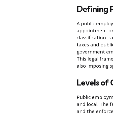
Defining 
A public employ
appointment or 
classification i
taxes and publi
government empl
This legal fram
also imposing sp
Levels o
Public employme
and local. The f
and the enforce