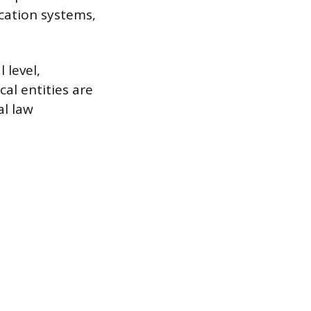
cation systems,
 level,
al entities are
al law