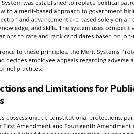
e System was established to replace political patr
” with a merit-based approach to government hiri
lection and advancement are based solely on an a
y, knowledge, and skills. The system uses competit
cations to rate and rank candidates based on job-
ence to these principles, the Merit Systems Pro
nd decides employee appeals regarding adverse a
onnel practices.
tions and Limitations for Publi
s
s possess unique constitutional protections, part
ir First Amendment and Fourteenth Amendment ri