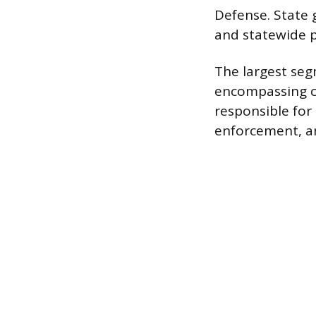
Defense. State
and statewide pu
The largest seg
encompassing co
responsible for 
enforcement, an