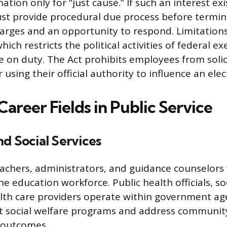
ation only for “just cause.” If such an interest exi
t provide procedural due process before termina
harges and an opportunity to respond. Limitations
hich restricts the political activities of federal e
 on duty. The Act prohibits employees from solici
 using their official authority to influence an elec
reer Fields in Public Service
d Social Services
eachers, administrators, and guidance counselors
e education workforce. Public health officials, so
th care providers operate within government ag
 social welfare programs and address community
 outcomes.