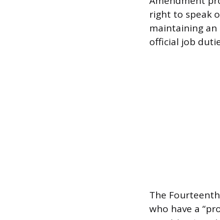
Amendment provi
right to speak 
maintaining an 
official job dut
The Fourteenth
who have a “pro