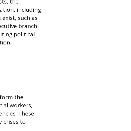
sts, the
tion, including
 exist, such as
xecutive branch
ting political
tion.
 form the
cial workers,
encies. These
 crises to