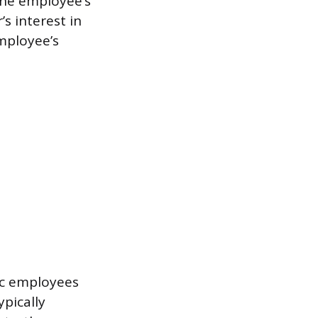
the employee’s
s interest in
mployee’s
ic employees
pically