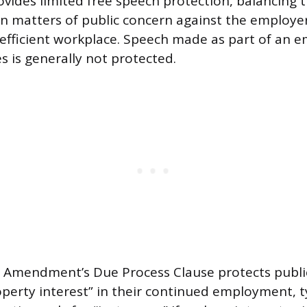
des limited free speech protection, balancing 
on matters of public concern against the employer’
efficient workplace. Speech made as part of an e
ies is generally not protected.
 Amendment’s Due Process Clause protects publ
perty interest” in their continued employment, ty