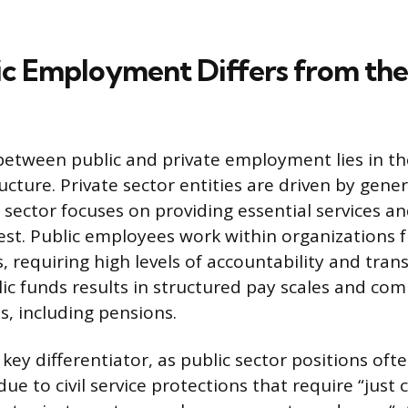
c Employment Differs from the
between public and private employment lies in th
cture. Private sector entities are driven by gener
c sector focuses on providing essential services 
rest. Public employees work within organizations
, requiring high levels of accountability and tran
lic funds results in structured pay scales and co
s, including pensions.
 a key differentiator, as public sector positions oft
ue to civil service protections that require “just 