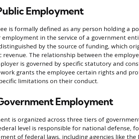
Public Employment
ee is formally defined as any person holding a po
employment in the service of a government entit
s distinguished by the source of funding, which or
c revenue. The relationship between the employ
oyer is governed by specific statutory and const
ework grants the employee certain rights and pro
ecific limitations on their conduct.
f Government Employment
nt is organized across three tiers of government:
ederal level is responsible for national defense, fo
ment of federal laws, including agencies like th