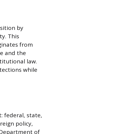
sition by
y. This
iginates from
ee and the
itutional law.
tections while
 federal, state,
reign policy,
e Department of