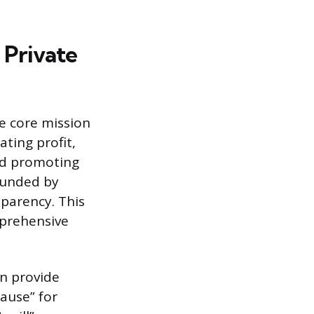
 Private
e core mission
ating profit,
and promoting
 funded by
sparency. This
mprehensive
en provide
cause” for