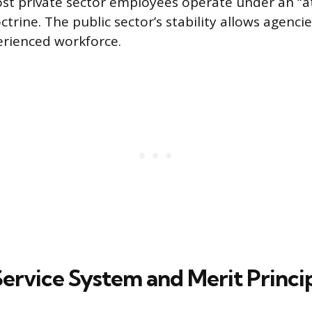
st private sector employees operate under an “at
rine. The public sector’s stability allows agenci
erienced workforce.
Service System and Merit Princi