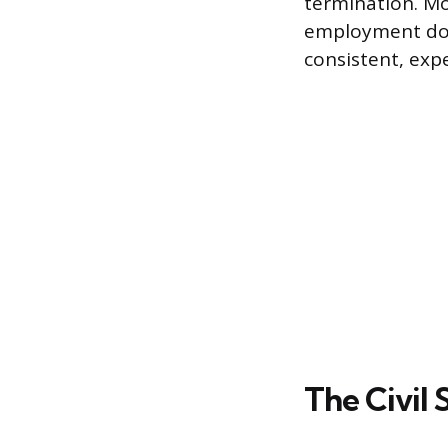
termination. Mo
employment doct
consistent, exp
The Civil 