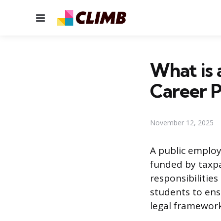
Menu
What is 
Career P
November 12, 2025
A public employ
funded by taxpa
responsibilities
students to ens
legal framework 