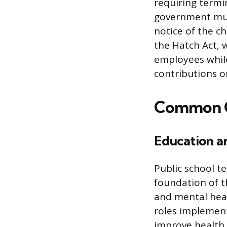
requiring termin
government mus
notice of the c
the Hatch Act, w
employees while
contributions or
Common Ca
Education an
Public school t
foundation of th
and mental heal
roles implement
improve health