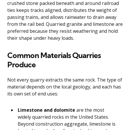
crushed stone packed beneath and around railroad
ties keeps tracks aligned, distributes the weight of
passing trains, and allows rainwater to drain away
from the rail bed. Quarried granite and limestone are
preferred because they resist weathering and hold
their shape under heavy loads.
Common Materials Quarries
Produce
Not every quarry extracts the same rock. The type of
material depends on the local geology, and each has
its own set of end uses:
Limestone and dolomite
are the most
widely quarried rocks in the United States.
Beyond construction aggregate, limestone is