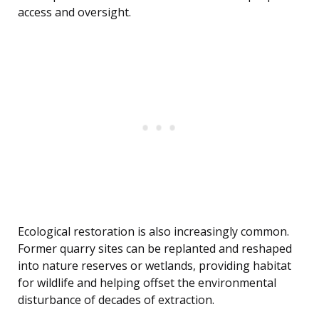
access and oversight.
Ecological restoration is also increasingly common.
Former quarry sites can be replanted and reshaped
into nature reserves or wetlands, providing habitat
for wildlife and helping offset the environmental
disturbance of decades of extraction.