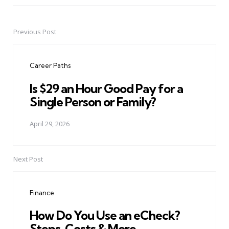
Previous Post
Post
navigation
Career Paths
Is $29 an Hour Good Pay for a
Single Person or Family?
April 29, 2026
Next Post
Finance
How Do You Use an eCheck?
Steps, Costs & More