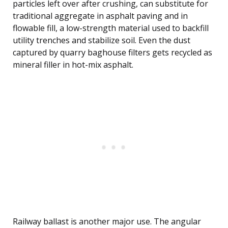
particles left over after crushing, can substitute for
traditional aggregate in asphalt paving and in
flowable fill, a low-strength material used to backfill
utility trenches and stabilize soil. Even the dust
captured by quarry baghouse filters gets recycled as
mineral filler in hot-mix asphalt.
Railway ballast is another major use. The angular