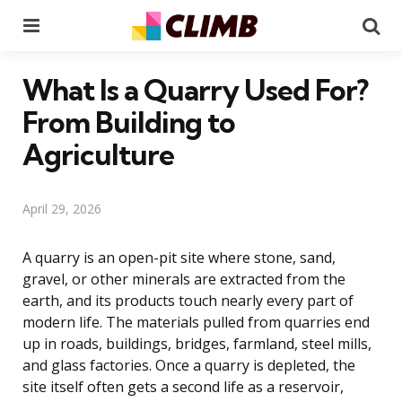
Menu
Se
What Is a Quarry Used For?
From Building to
Agriculture
April 29, 2026
A quarry is an open-pit site where stone, sand,
gravel, or other minerals are extracted from the
earth, and its products touch nearly every part of
modern life. The materials pulled from quarries end
up in roads, buildings, bridges, farmland, steel mills,
and glass factories. Once a quarry is depleted, the
site itself often gets a second life as a reservoir,