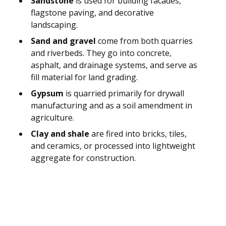
Sandstone
is used for building facades,
flagstone paving, and decorative
landscaping.
Sand and gravel
come from both quarries
and riverbeds. They go into concrete,
asphalt, and drainage systems, and serve as
fill material for land grading.
Gypsum
is quarried primarily for drywall
manufacturing and as a soil amendment in
agriculture.
Clay and shale
are fired into bricks, tiles,
and ceramics, or processed into lightweight
aggregate for construction.