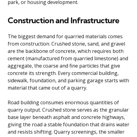
park, or housing development.
Construction and Infrastructure
The biggest demand for quarried materials comes
from construction. Crushed stone, sand, and gravel
are the backbone of concrete, which requires both
cement (manufactured from quarried limestone) and
aggregate, the coarse and fine particles that give
concrete its strength. Every commercial building,
sidewalk, foundation, and parking garage starts with
material that came out of a quarry.
Road building consumes enormous quantities of
quarry output. Crushed stone serves as the granular
base layer beneath asphalt and concrete highways,
giving the road a stable foundation that drains water
and resists shifting. Quarry screenings, the smaller