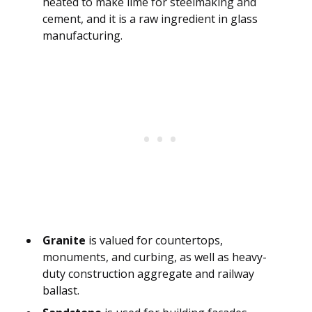
heated to make lime for steelmaking and
cement, and it is a raw ingredient in glass
manufacturing.
Granite
is valued for countertops,
monuments, and curbing, as well as heavy-
duty construction aggregate and railway
ballast.