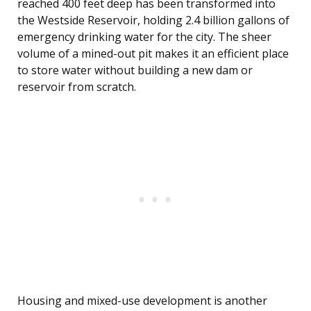
reached 400 feet deep has been transformed into
the Westside Reservoir, holding 2.4 billion gallons of
emergency drinking water for the city. The sheer
volume of a mined-out pit makes it an efficient place
to store water without building a new dam or
reservoir from scratch.
Housing and mixed-use development is another