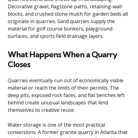
Decorative gravel, flagstone paths, retaining-wall
blocks, and crushed stone mulch for garden beds all
originate in quarries. Sand quarries supply the
material for golf course bunkers, playground
surfaces, and sports field drainage layers.
What Happens When a Quarry
Closes
Quarries eventually run out of economically viable
material or reach the limits of their permits. The
deep pits, exposed rock faces, and flat benches left
behind create unusual landscapes that lend
themselves to creative reuse.
Water storage is one of the most practical
conversions. A former granite quarry in Atlanta that