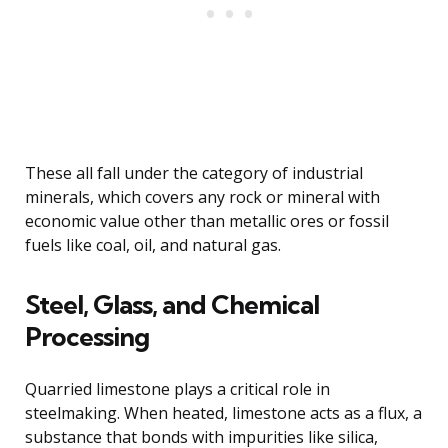
These all fall under the category of industrial
minerals, which covers any rock or mineral with
economic value other than metallic ores or fossil
fuels like coal, oil, and natural gas.
Steel, Glass, and Chemical
Processing
Quarried limestone plays a critical role in
steelmaking. When heated, limestone acts as a flux, a
substance that bonds with impurities like silica,