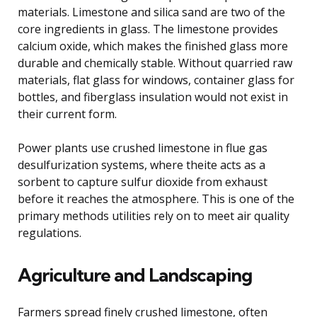
materials. Limestone and silica sand are two of the
core ingredients in glass. The limestone provides
calcium oxide, which makes the finished glass more
durable and chemically stable. Without quarried raw
materials, flat glass for windows, container glass for
bottles, and fiberglass insulation would not exist in
their current form.
Power plants use crushed limestone in flue gas
desulfurization systems, where theite acts as a
sorbent to capture sulfur dioxide from exhaust
before it reaches the atmosphere. This is one of the
primary methods utilities rely on to meet air quality
regulations.
Agriculture and Landscaping
Farmers spread finely crushed limestone, often