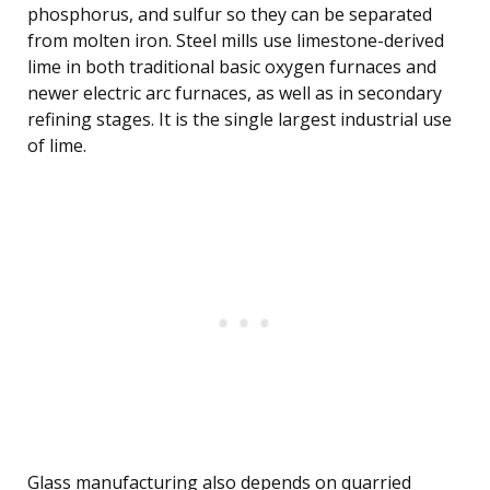
phosphorus, and sulfur so they can be separated
from molten iron. Steel mills use limestone-derived
lime in both traditional basic oxygen furnaces and
newer electric arc furnaces, as well as in secondary
refining stages. It is the single largest industrial use
of lime.
Glass manufacturing also depends on quarried