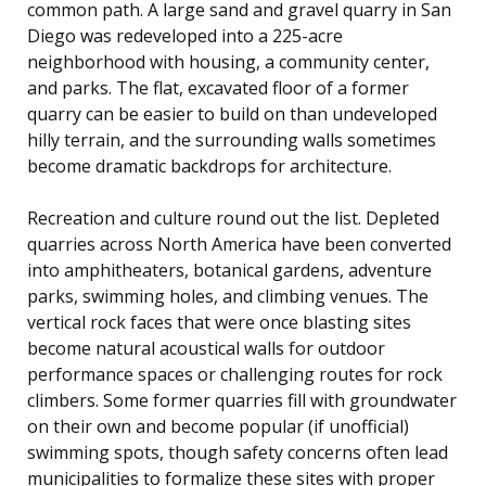
common path. A large sand and gravel quarry in San
Diego was redeveloped into a 225-acre
neighborhood with housing, a community center,
and parks. The flat, excavated floor of a former
quarry can be easier to build on than undeveloped
hilly terrain, and the surrounding walls sometimes
become dramatic backdrops for architecture.
Recreation and culture round out the list. Depleted
quarries across North America have been converted
into amphitheaters, botanical gardens, adventure
parks, swimming holes, and climbing venues. The
vertical rock faces that were once blasting sites
become natural acoustical walls for outdoor
performance spaces or challenging routes for rock
climbers. Some former quarries fill with groundwater
on their own and become popular (if unofficial)
swimming spots, though safety concerns often lead
municipalities to formalize these sites with proper