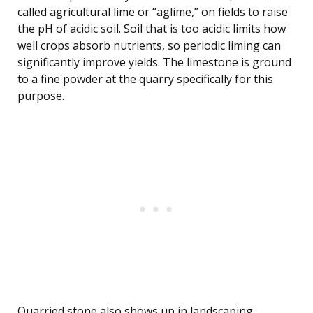
called agricultural lime or “aglime,” on fields to raise
the pH of acidic soil. Soil that is too acidic limits how
well crops absorb nutrients, so periodic liming can
significantly improve yields. The limestone is ground
to a fine powder at the quarry specifically for this
purpose.
Quarried stone also shows up in landscaping.