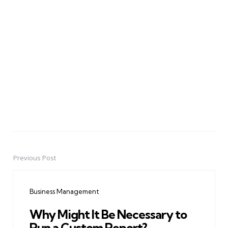
Previous Post
Post
navigation
Business Management
Why Might It Be Necessary to
Run a Custom Report?