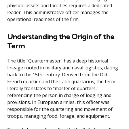
physical assets and facilities requires a dedicated
leader. This administrative officer manages the
operational readiness of the firm.
Understanding the Origin of the
Term
The title “Quartermaster” has a deep historical
lineage rooted in military and naval logistics, dating
back to the 15th century. Derived from the Old
French quartier and the Latin quartarius, the term
literally translates to “master of quarters,”
referencing the person in charge of lodging and
provisions. In European armies, this officer was
responsible for the quartering and movement of
troops, managing food, forage, and equipment.