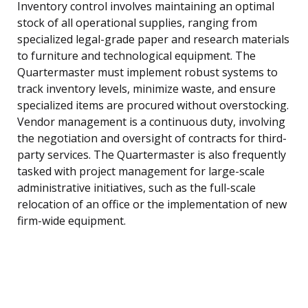
Inventory control involves maintaining an optimal
stock of all operational supplies, ranging from
specialized legal-grade paper and research materials
to furniture and technological equipment. The
Quartermaster must implement robust systems to
track inventory levels, minimize waste, and ensure
specialized items are procured without overstocking.
Vendor management is a continuous duty, involving
the negotiation and oversight of contracts for third-
party services. The Quartermaster is also frequently
tasked with project management for large-scale
administrative initiatives, such as the full-scale
relocation of an office or the implementation of new
firm-wide equipment.