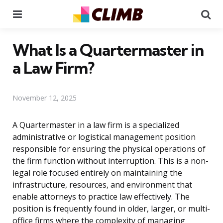
Menu
Se
What Is a Quartermaster in
a Law Firm?
November 12, 2025
A Quartermaster in a law firm is a specialized
administrative or logistical management position
responsible for ensuring the physical operations of
the firm function without interruption. This is a non-
legal role focused entirely on maintaining the
infrastructure, resources, and environment that
enable attorneys to practice law effectively. The
position is frequently found in older, larger, or multi-
office firms where the complexity of managing