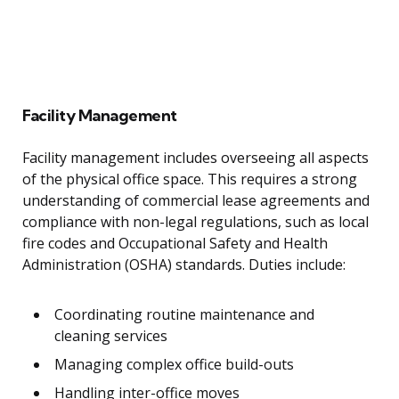
Facility Management
Facility management includes overseeing all aspects
of the physical office space. This requires a strong
understanding of commercial lease agreements and
compliance with non-legal regulations, such as local
fire codes and Occupational Safety and Health
Administration (OSHA) standards. Duties include:
Coordinating routine maintenance and
cleaning services
Managing complex office build-outs
Handling inter-office moves