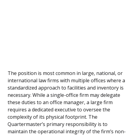
The position is most common in large, national, or
international law firms with multiple offices where a
standardized approach to facilities and inventory is
necessary. While a single-office firm may delegate
these duties to an office manager, a large firm
requires a dedicated executive to oversee the
complexity of its physical footprint. The
Quartermaster’s primary responsibility is to
maintain the operational integrity of the firm’s non-