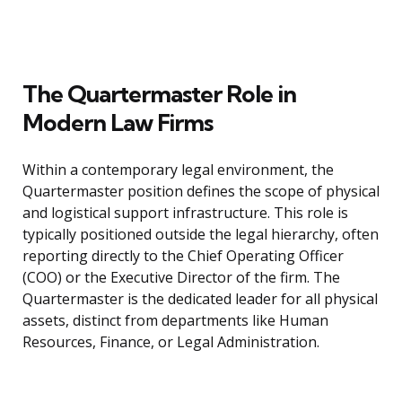
The Quartermaster Role in
Modern Law Firms
Within a contemporary legal environment, the
Quartermaster position defines the scope of physical
and logistical support infrastructure. This role is
typically positioned outside the legal hierarchy, often
reporting directly to the Chief Operating Officer
(COO) or the Executive Director of the firm. The
Quartermaster is the dedicated leader for all physical
assets, distinct from departments like Human
Resources, Finance, or Legal Administration.