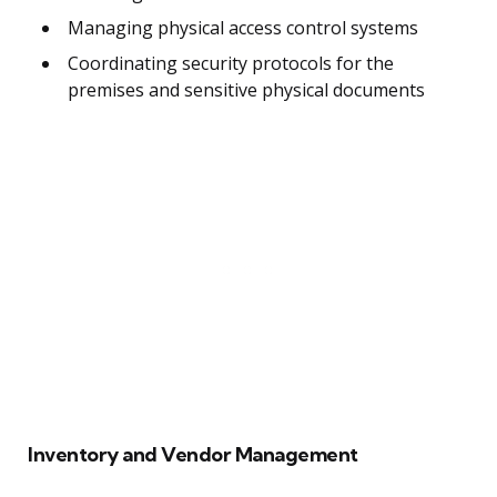
Managing physical access control systems
Coordinating security protocols for the
premises and sensitive physical documents
Inventory and Vendor Management