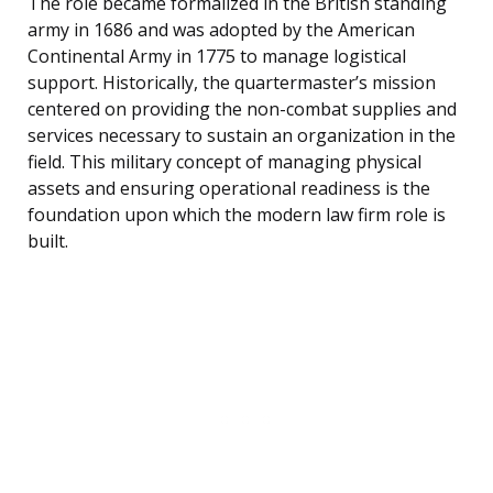
The role became formalized in the British standing
army in 1686 and was adopted by the American
Continental Army in 1775 to manage logistical
support. Historically, the quartermaster’s mission
centered on providing the non-combat supplies and
services necessary to sustain an organization in the
field. This military concept of managing physical
assets and ensuring operational readiness is the
foundation upon which the modern law firm role is
built.