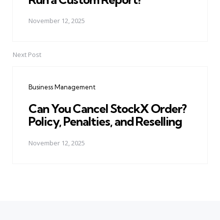
November 12, 2025
Next Post
Business Management
Can You Cancel StockX Order?
Policy, Penalties, and Reselling
November 12, 2025