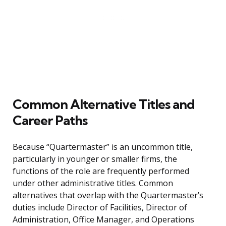
Common Alternative Titles and
Career Paths
Because “Quartermaster” is an uncommon title,
particularly in younger or smaller firms, the
functions of the role are frequently performed
under other administrative titles. Common
alternatives that overlap with the Quartermaster’s
duties include Director of Facilities, Director of
Administration, Office Manager, and Operations