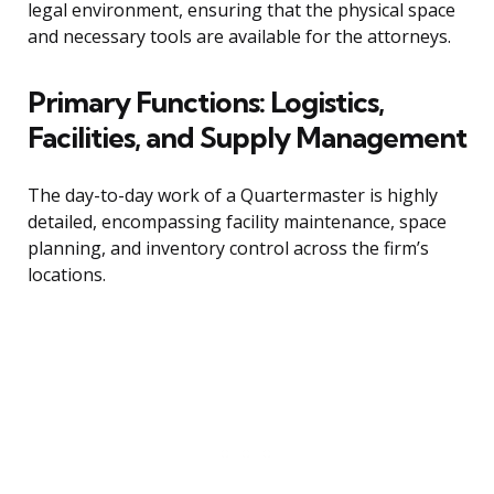
legal environment, ensuring that the physical space
and necessary tools are available for the attorneys.
Primary Functions: Logistics,
Facilities, and Supply Management
The day-to-day work of a Quartermaster is highly
detailed, encompassing facility maintenance, space
planning, and inventory control across the firm’s
locations.