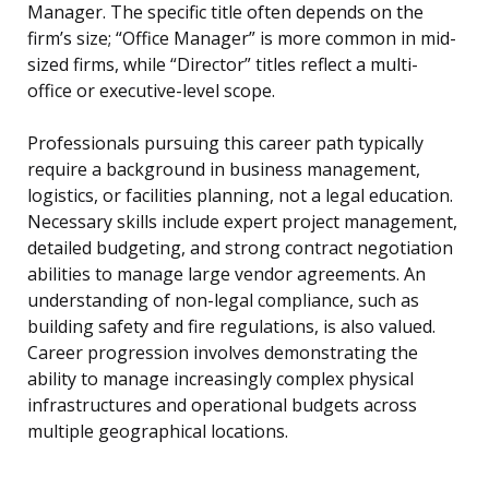
Manager. The specific title often depends on the
firm’s size; “Office Manager” is more common in mid-
sized firms, while “Director” titles reflect a multi-
office or executive-level scope.
Professionals pursuing this career path typically
require a background in business management,
logistics, or facilities planning, not a legal education.
Necessary skills include expert project management,
detailed budgeting, and strong contract negotiation
abilities to manage large vendor agreements. An
understanding of non-legal compliance, such as
building safety and fire regulations, is also valued.
Career progression involves demonstrating the
ability to manage increasingly complex physical
infrastructures and operational budgets across
multiple geographical locations.