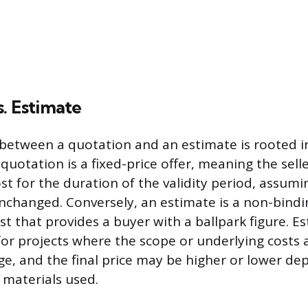
. Estimate
 between a quotation and an estimate is rooted in
uotation is a fixed-price offer, meaning the sell
st for the duration of the validity period, assumi
changed. Conversely, an estimate is a non-bindi
t that provides a buyer with a ballpark figure. E
for projects where the scope or underlying costs 
ge, and the final price may be higher or lower d
 materials used.