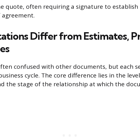
e quote, often requiring a signature to establish 
f agreement.
tions Differ from Estimates, Pr
ces
often confused with other documents, but each se
usiness cycle. The core difference lies in the level
the stage of the relationship at which the docu