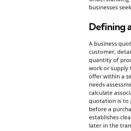
businesses seek
Defining 
A business quot
customer, detail
quantity of pr
work or supply 
offer within a s
needs assessmen
calculate assoc
quotation is to
before a purchas
establishes clea
later in the tra