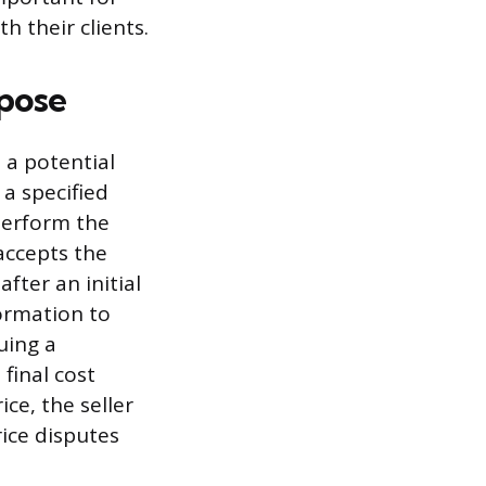
h their clients.
rpose
 a potential
 a specified
perform the
accepts the
fter an initial
ormation to
uing a
final cost
ice, the seller
rice disputes