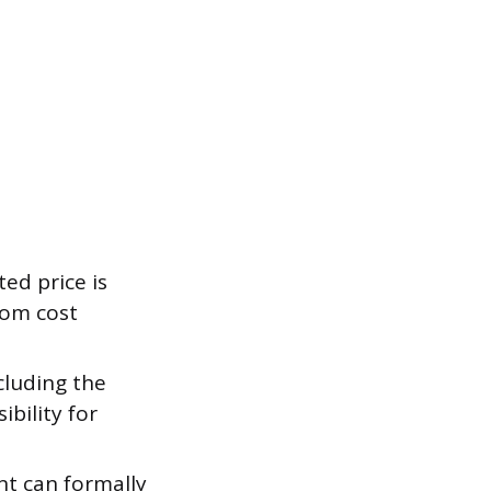
ted price is
rom cost
cluding the
bility for
nt can formally