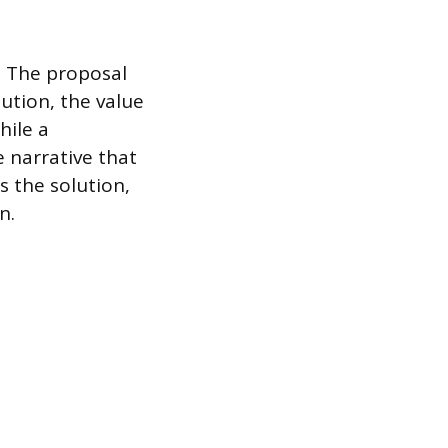
. The proposal
ution, the value
hile a
e narrative that
s the solution,
n.