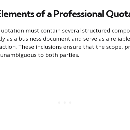
Elements of a Professional Quot
quotation must contain several structured comp
tly as a business document and serve as a reliable
ction. These inclusions ensure that the scope, p
e unambiguous to both parties.