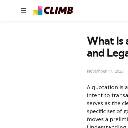
Menu
What Is 
and Lega
November 11, 2025
A quotation is 
intent to trans
serves as the cl
specific set of 
moves a prelimi
Understanding t