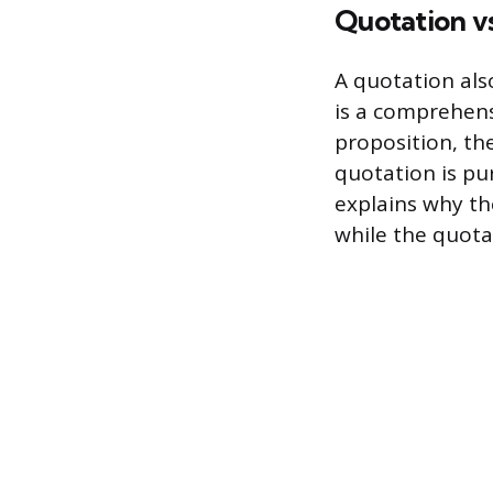
Quotation vs
A quotation als
is a comprehens
proposition, th
quotation is pu
explains why th
while the quota