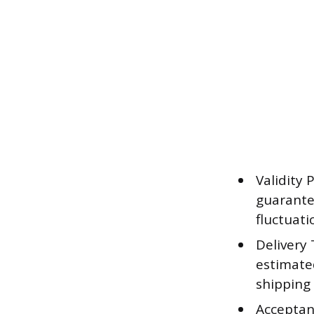
Validity 
guarantee
fluctuat
Delivery 
estimate
shipping
Acceptan