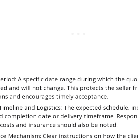
Period: A specific date range during which the quo
d and will not change. This protects the seller f
ions and encourages timely acceptance.
Timeline and Logistics: The expected schedule, in
d completion date or delivery timeframe. Responsi
 costs and insurance should also be noted.
ce Mechanism: Clear instructions on how the clie