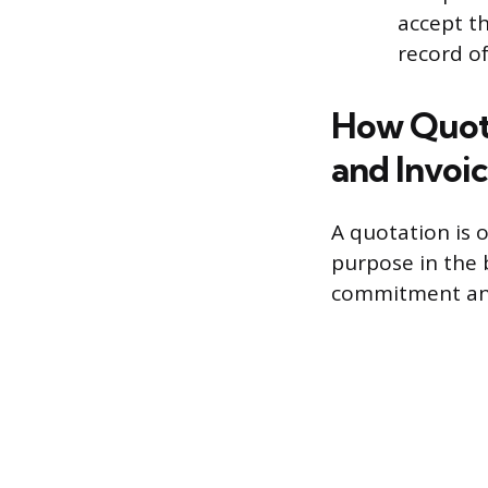
accept th
record o
How Quota
and Invoi
A quotation is 
purpose in the b
commitment and 