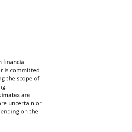
 financial
er is committed
ng the scope of
ng,
stimates are
are uncertain or
epending on the