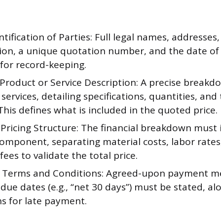
ntification of Parties: Full legal names, addresses
ion, a unique quotation number, and the date of
for record-keeping.
 Product or Service Description: A precise breakd
services, detailing specifications, quantities, and
This defines what is included in the quoted price.
 Pricing Structure: The financial breakdown must 
omponent, separating material costs, labor rates
fees to validate the total price.
Terms and Conditions: Agreed-upon payment m
due dates (e.g., “net 30 days”) must be stated, al
ns for late payment.