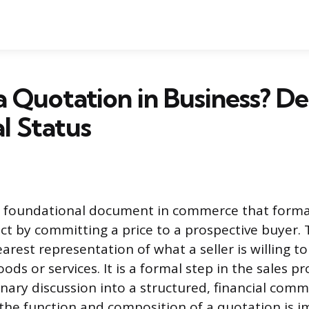
a Quotation in Business? De
l Status
a foundational document in commerce that formali
act by committing a price to a prospective buyer
earest representation of what a seller is willing to
goods or services. It is a formal step in the sales p
nary discussion into a structured, financial com
he function and composition of a quotation is i