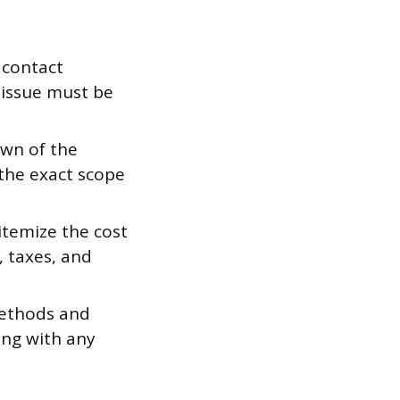
, contact
 issue must be
own of the
 the exact scope
itemize the cost
, taxes, and
ethods and
ong with any