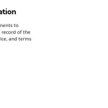
ation
onents to
 record of the
rice, and terms