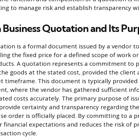
ing to manage risk and establish transparency wit
a Business Quotation and Its Pu
ation is a formal document issued by a vendor to
ing the fixed price for a defined scope of work or
oducts. A quotation represents a commitment to 
the goods at the stated cost, provided the client 
et timeframe. This document is typically provided a
t, where the vendor has gathered sufficient inf
iated costs accurately. The primary purpose of iss
 provide certainty and transparency regarding the 
e order is officially placed. By committing to a pr
r financial expectations and reduces the risk of p
nsaction cycle.