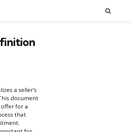
Search
finition
zes a seller’s
. This document
 offer for a
rocess that
mitment.
mportant for