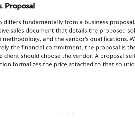
. Proposal
o differs fundamentally from a business proposal
ive sales document that details the proposed sol
e methodology, and the vendor’s qualifications. W
rely the financial commitment, the proposal is th
e client should choose the vendor. A proposal sell
tion formalizes the price attached to that solutio