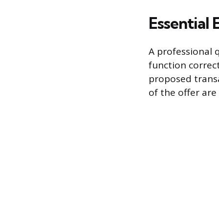
Essential 
A professional 
function correc
proposed transa
of the offer ar