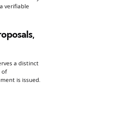
a verifiable
oposals,
rves a distinct
 of
ment is issued.