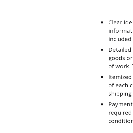
Clear Ide
informat
included 
Detailed
goods or 
of work. 
Itemized
of each c
shipping 
Payment 
required 
conditio