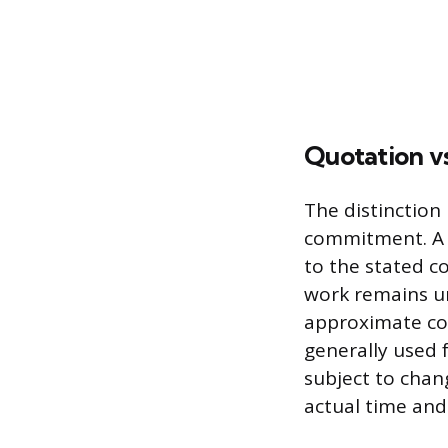
Quotation vs
The distinction
commitment. A q
to the stated co
work remains un
approximate cos
generally used 
subject to chan
actual time and