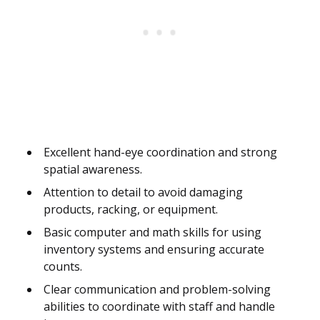
Excellent hand-eye coordination and strong
spatial awareness.
Attention to detail to avoid damaging
products, racking, or equipment.
Basic computer and math skills for using
inventory systems and ensuring accurate
counts.
Clear communication and problem-solving
abilities to coordinate with staff and handle