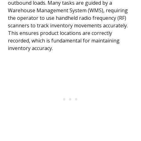
outbound loads. Many tasks are guided by a
Warehouse Management System (WMS), requiring
the operator to use handheld radio frequency (RF)
scanners to track inventory movements accurately.
This ensures product locations are correctly
recorded, which is fundamental for maintaining
inventory accuracy.