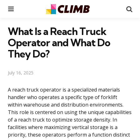
Menu
Se
What Is a Reach Truck
Operator and What Do
They Do?
July 16, 2025
A reach truck operator is a specialized materials
handler who operates a specific type of forklift
within warehouse and distribution environments.
This role is centered on using the unique capabilities
of a reach truck to optimize storage density. In
facilities where maximizing vertical storage is a
priority, these operators perform a function distinct