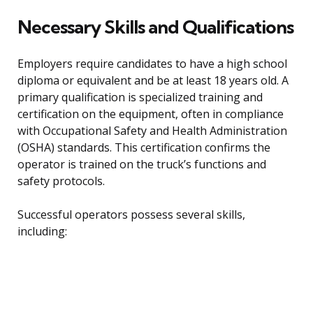
Necessary Skills and Qualifications
Employers require candidates to have a high school
diploma or equivalent and be at least 18 years old. A
primary qualification is specialized training and
certification on the equipment, often in compliance
with Occupational Safety and Health Administration
(OSHA) standards. This certification confirms the
operator is trained on the truck’s functions and
safety protocols.
Successful operators possess several skills,
including: