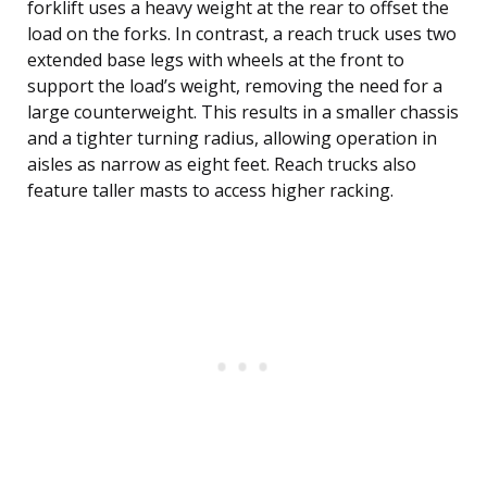
forklift uses a heavy weight at the rear to offset the
load on the forks. In contrast, a reach truck uses two
extended base legs with wheels at the front to
support the load’s weight, removing the need for a
large counterweight. This results in a smaller chassis
and a tighter turning radius, allowing operation in
aisles as narrow as eight feet. Reach trucks also
feature taller masts to access higher racking.