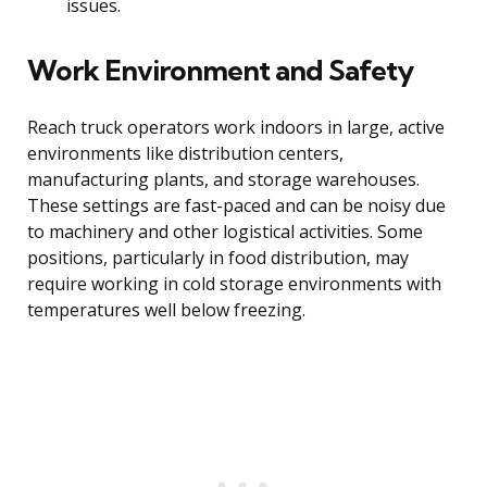
issues.
Work Environment and Safety
Reach truck operators work indoors in large, active
environments like distribution centers,
manufacturing plants, and storage warehouses.
These settings are fast-paced and can be noisy due
to machinery and other logistical activities. Some
positions, particularly in food distribution, may
require working in cold storage environments with
temperatures well below freezing.