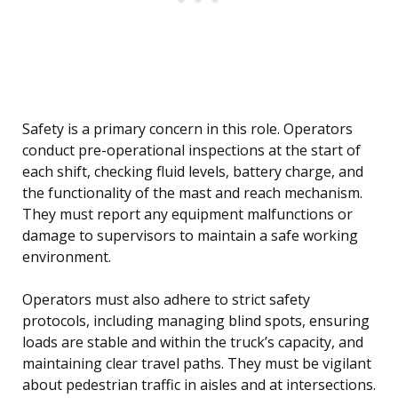
Safety is a primary concern in this role. Operators
conduct pre-operational inspections at the start of
each shift, checking fluid levels, battery charge, and
the functionality of the mast and reach mechanism.
They must report any equipment malfunctions or
damage to supervisors to maintain a safe working
environment.
Operators must also adhere to strict safety
protocols, including managing blind spots, ensuring
loads are stable and within the truck’s capacity, and
maintaining clear travel paths. They must be vigilant
about pedestrian traffic in aisles and at intersections.