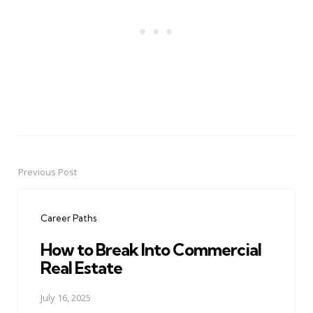
Previous Post
Post
navigation
Career Paths
How to Break Into Commercial
Real Estate
July 16, 2025