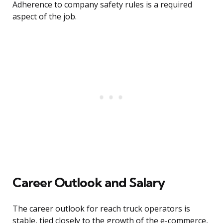
Adherence to company safety rules is a required
aspect of the job.
Career Outlook and Salary
The career outlook for reach truck operators is
stable, tied closely to the growth of the e-commerce,