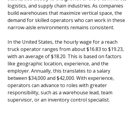
logistics, and supply chain industries. As companies
build warehouses that maximize vertical space, the
demand for skilled operators who can work in these
narrow-aisle environments remains consistent.
In the United States, the hourly wage for a reach
truck operator ranges from about $16.83 to $19.23,
with an average of $18.20. This is based on factors
like geographic location, experience, and the
employer. Annually, this translates to a salary
between $34,000 and $42,000. With experience,
operators can advance to roles with greater
responsibility, such as a warehouse lead, team
supervisor, or an inventory control specialist.