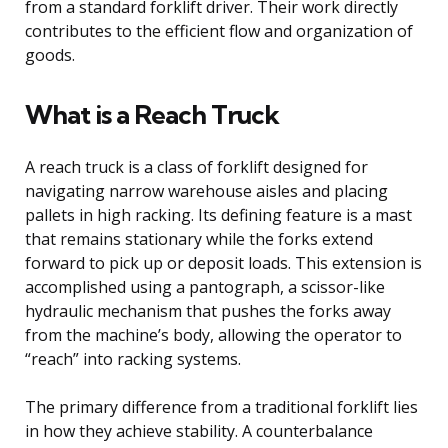
from a standard forklift driver. Their work directly
contributes to the efficient flow and organization of
goods.
What is a Reach Truck
A reach truck is a class of forklift designed for
navigating narrow warehouse aisles and placing
pallets in high racking. Its defining feature is a mast
that remains stationary while the forks extend
forward to pick up or deposit loads. This extension is
accomplished using a pantograph, a scissor-like
hydraulic mechanism that pushes the forks away
from the machine’s body, allowing the operator to
“reach” into racking systems.
The primary difference from a traditional forklift lies
in how they achieve stability. A counterbalance