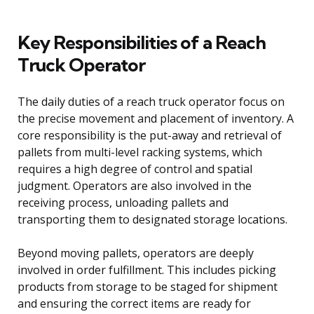
Key Responsibilities of a Reach
Truck Operator
The daily duties of a reach truck operator focus on
the precise movement and placement of inventory. A
core responsibility is the put-away and retrieval of
pallets from multi-level racking systems, which
requires a high degree of control and spatial
judgment. Operators are also involved in the
receiving process, unloading pallets and
transporting them to designated storage locations.
Beyond moving pallets, operators are deeply
involved in order fulfillment. This includes picking
products from storage to be staged for shipment
and ensuring the correct items are ready for