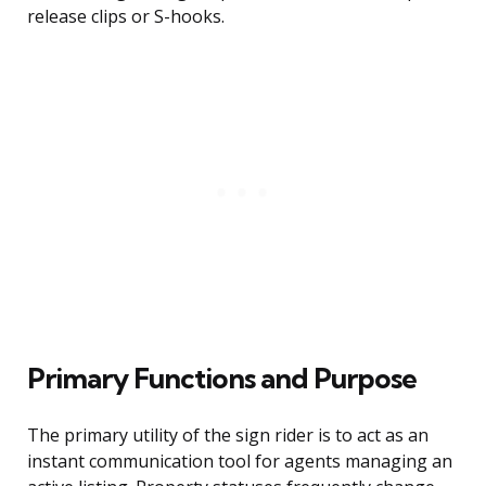
release clips or S-hooks.
Primary Functions and Purpose
The primary utility of the sign rider is to act as an
instant communication tool for agents managing an