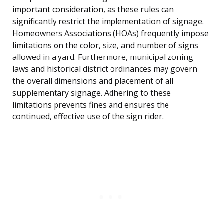
important consideration, as these rules can
significantly restrict the implementation of signage.
Homeowners Associations (HOAs) frequently impose
limitations on the color, size, and number of signs
allowed in a yard. Furthermore, municipal zoning
laws and historical district ordinances may govern
the overall dimensions and placement of all
supplementary signage. Adhering to these
limitations prevents fines and ensures the
continued, effective use of the sign rider.