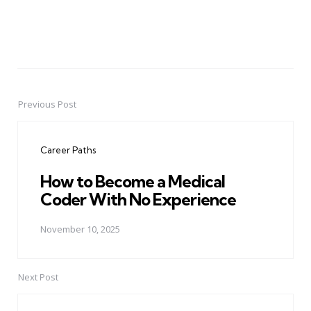
Previous Post
Post
navigation
Career Paths
How to Become a Medical
Coder With No Experience
November 10, 2025
Next Post