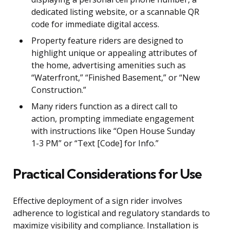
dedicated listing website, or a scannable QR
code for immediate digital access.
Property feature riders are designed to
highlight unique or appealing attributes of
the home, advertising amenities such as
“Waterfront,” “Finished Basement,” or “New
Construction.”
Many riders function as a direct call to
action, prompting immediate engagement
with instructions like “Open House Sunday
1-3 PM” or “Text [Code] for Info.”
Practical Considerations for Use
Effective deployment of a sign rider involves
adherence to logistical and regulatory standards to
maximize visibility and compliance. Installation is