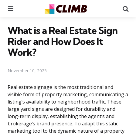
Menu
Se
What is a Real Estate Sign
Rider and How Does It
Work?
November 10, 2025
Real estate signage is the most traditional and
visible form of property marketing, communicating a
listing’s availability to neighborhood traffic. These
large yard signs are designed for durability and
long-term display, establishing the agent’s and
brokerage’s brand presence. To adapt this static
marketing tool to the dynamic nature of a property