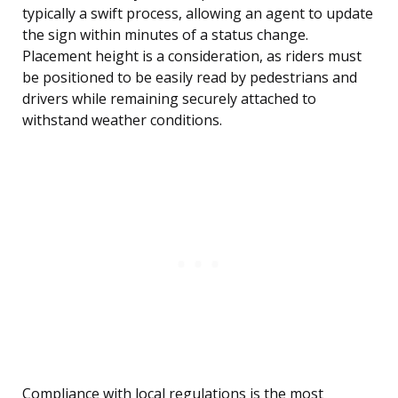
typically a swift process, allowing an agent to update
the sign within minutes of a status change.
Placement height is a consideration, as riders must
be positioned to be easily read by pedestrians and
drivers while remaining securely attached to
withstand weather conditions.
Compliance with local regulations is the most