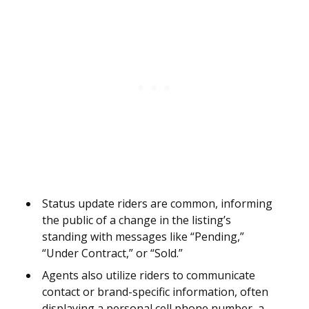
Status update riders are common, informing
the public of a change in the listing’s
standing with messages like “Pending,”
“Under Contract,” or “Sold.”
Agents also utilize riders to communicate
contact or brand-specific information, often
displaying a personal cell phone number, a