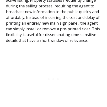
active listing. Property statuses frequently change
during the selling process, requiring the agent to
broadcast new information to the public quickly and
affordably. Instead of incurring the cost and delay of
printing an entirely new main sign panel, the agent
can simply install or remove a pre-printed rider. This
flexibility is useful for disseminating time-sensitive
details that have a short window of relevance.