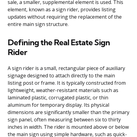
sale, a smaller, supplemental element is used. This
element, known as a sign rider, provides listing
updates without requiring the replacement of the
entire main sign structure.
Defining the Real Estate Sign
Rider
A sign rider is a small, rectangular piece of auxiliary
signage designed to attach directly to the main
listing post or frame. It is typically constructed from
lightweight, weather-resistant materials such as
laminated plastic, corrugated plastic, or thin
aluminum for temporary display. Its physical
dimensions are significantly smaller than the primary
sign panel, often measuring between six to thirty
inches in width. The rider is mounted above or below
the main sign using simple hardware, such as quick-