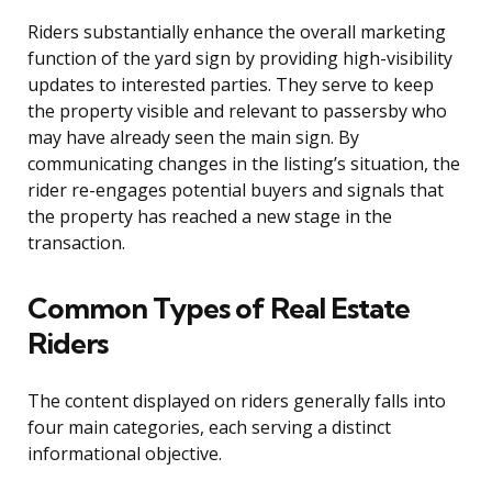
Riders substantially enhance the overall marketing
function of the yard sign by providing high-visibility
updates to interested parties. They serve to keep
the property visible and relevant to passersby who
may have already seen the main sign. By
communicating changes in the listing’s situation, the
rider re-engages potential buyers and signals that
the property has reached a new stage in the
transaction.
Common Types of Real Estate
Riders
The content displayed on riders generally falls into
four main categories, each serving a distinct
informational objective.